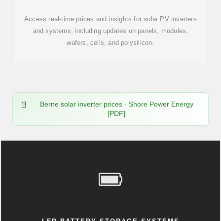
Access real-time prices and insights for solar PV inverters
and systems, including updates on panels, modules,
wafers, cells, and polysilicon.
Berne solar inverter prices - Shore Power Energy
[PDF]