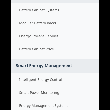
Battery Cabinet Systems
Modular Battery Racks
Energy Storage Cabinet
Battery Cabinet Price
Smart Energy Management
Intelligent Energy Control
Smart Power Monitoring
Energy Management Systems