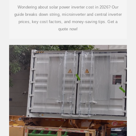
Wondering about solar power inverter cost in 2026? Our
guide breaks down string, microinverter and central inverter
prices, key cost factors, and money-saving tips. Get a
quote now!