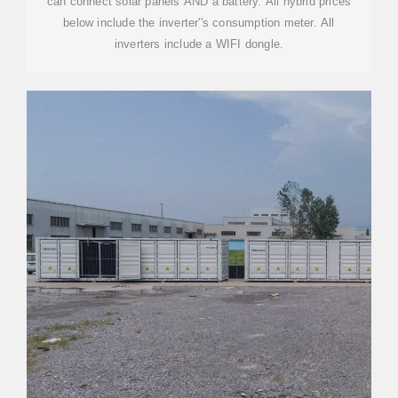
can connect solar panels AND a battery. All hybrid prices
below include the inverter''s consumption meter. All
inverters include a WIFI dongle.