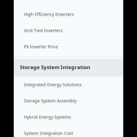
High Efficiency Inverters
Grid Tied Inverters
PV Inverter Price
Storage System Integration
Integrated Energy Solutions
Storage System Assembly
Hybrid Energy Systems
System Integration Cost