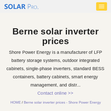
Toggl
naviga
Berne solar inverter
prices
Shore Power Energy is a manufacturer of LFP
battery storage systems, outdoor integrated
cabinets, single-phase inverters, standard BESS
containers, battery cabinets, smart energy
management, and distr...
Contact online >>
HOME
/
Berne solar inverter prices - Shore Power Energy