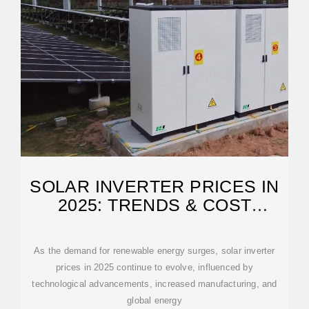
SOLAR INVERTER PRICES IN
2025: TRENDS & COST
BREAKDOWN
As the demand for renewable energy surges, solar inverter
prices in 2025 continue to evolve, influenced by
technological advancements, increased manufacturing, and
global energy