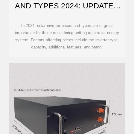
AND TYPES 2024: UPDATED
GUIDE
In 2024, solar inverter prices and types are of great
importance for those considering setting up a solar energy
system. Factors affecting prices include the inverter type,
capacity, additional features, and brand.