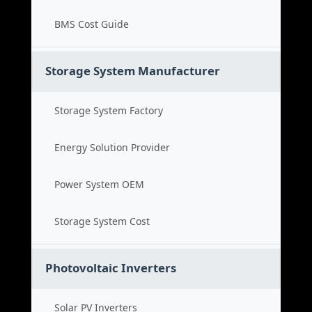
BMS Cost Guide
Storage System Manufacturer
Storage System Factory
Energy Solution Provider
Power System OEM
Storage System Cost
Photovoltaic Inverters
Solar PV Inverters