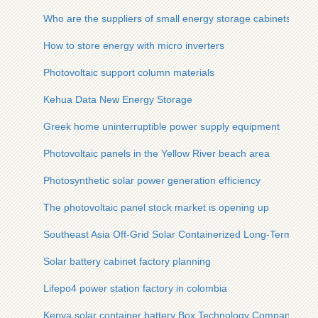
Who are the suppliers of small energy storage cabinets in El
How to store energy with micro inverters
Photovoltaic support column materials
Kehua Data New Energy Storage
Greek home uninterruptible power supply equipment
Photovoltaic panels in the Yellow River beach area
Photosynthetic solar power generation efficiency
The photovoltaic panel stock market is opening up
Southeast Asia Off-Grid Solar Containerized Long-Term Type
Solar battery cabinet factory planning
Lifepo4 power station factory in colombia
Kenya solar container battery Box Technology Company