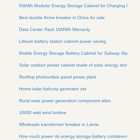
50kWh Modular Energy Storage Cabinet for Charging Piles
Best double throw breaker in China for sale
Data Center Rack 10MWh Warranty
Lithium battery station cabinet power saving
Mobile Energy Storage Battery Cabinet for Subway Stations
Solar outdoor power cabinet made of solar energy storage cab
Rooftop photovoltaic panel power plant
Home solar balcony generator set
Rural solar power generation component atlas
10000 watt wind turbine
Wholesale transformer breaker in Latvia
How much power do energy storage battery containers usual