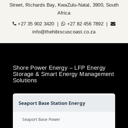
Street, Richards Bay, KwaZulu-Natal, 3900, South
Africa
+27 35 902 3420 |
+27 82 456 7892 |
info@thehibiscuscoast.co.za
Shore Power Energy – LFP Energy
Storage & Smart Energy Management
Solutions
Seaport Base Station Energy
Seaport Base Power