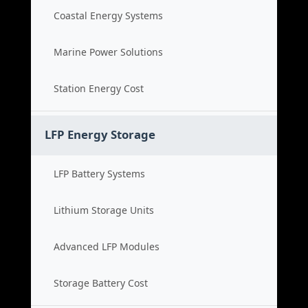
Coastal Energy Systems
Marine Power Solutions
Station Energy Cost
LFP Energy Storage
LFP Battery Systems
Lithium Storage Units
Advanced LFP Modules
Storage Battery Cost