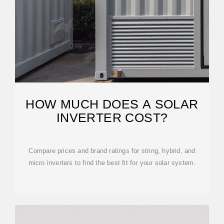
HOW MUCH DOES A SOLAR
INVERTER COST?
Compare prices and brand ratings for string, hybrid, and
micro inverters to find the best fit for your solar system.