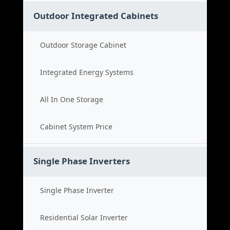
Outdoor Integrated Cabinets
Outdoor Storage Cabinet
Integrated Energy Systems
All In One Storage
Cabinet System Price
Single Phase Inverters
Single Phase Inverter
Residential Solar Inverter