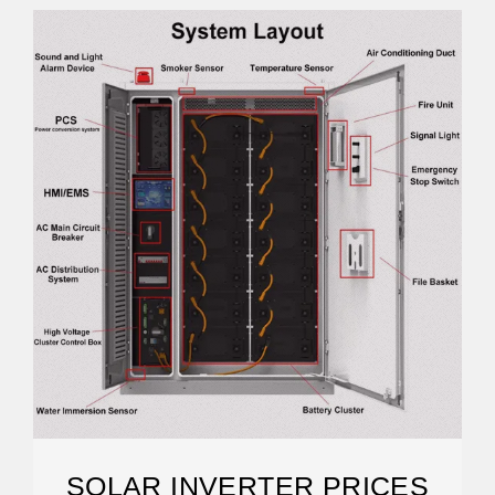
SOLAR INVERTER PRICES