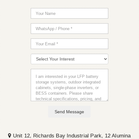
Send Message
Unit 12, Richards Bay Industrial Park, 12 Alumina