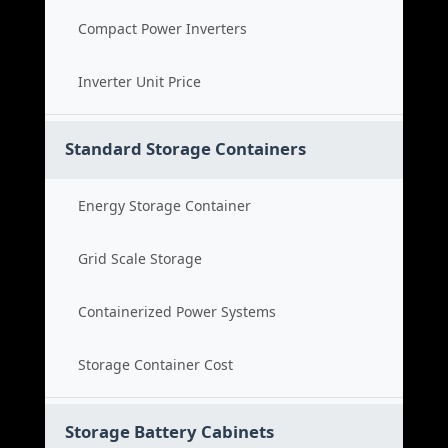
Compact Power Inverters
Inverter Unit Price
Standard Storage Containers
Energy Storage Container
Grid Scale Storage
Containerized Power Systems
Storage Container Cost
Storage Battery Cabinets