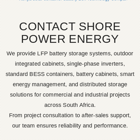
CONTACT SHORE
POWER ENERGY
We provide LFP battery storage systems, outdoor
integrated cabinets, single-phase inverters,
standard BESS containers, battery cabinets, smart
energy management, and distributed storage
solutions for commercial and industrial projects
across South Africa.
From project consultation to after-sales support,
our team ensures reliability and performance.