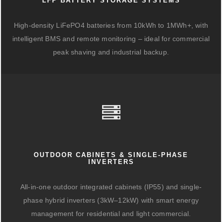
LFP BATTERY STORAGE SYSTEMS
High-density LiFePO4 batteries from 10kWh to 1MWh+, with
intelligent BMS and remote monitoring – ideal for commercial
peak shaving and industrial backup.
OUTDOOR CABINETS & SINGLE-PHASE
INVERTERS
All-in-one outdoor integrated cabinets (IP55) and single-
phase hybrid inverters (3kW–12kW) with smart energy
management for residential and light commercial.