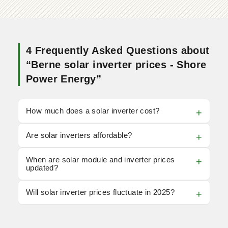
4 Frequently Asked Questions about
“Berne solar inverter prices - Shore
Power Energy”
How much does a solar inverter cost?
Are solar inverters affordable?
When are solar module and inverter prices
updated?
Will solar inverter prices fluctuate in 2025?