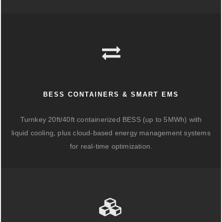
BESS CONTAINERS & SMART EMS
Turnkey 20ft/40ft containerized BESS (up to 5MWh) with
liquid cooling, plus cloud-based energy management systems
for real-time optimization.