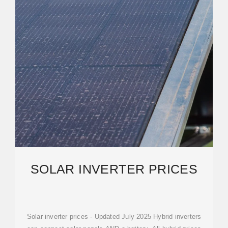
SOLAR INVERTER PRICES
Solar inverter prices - Updated July 2025 Hybrid inverters