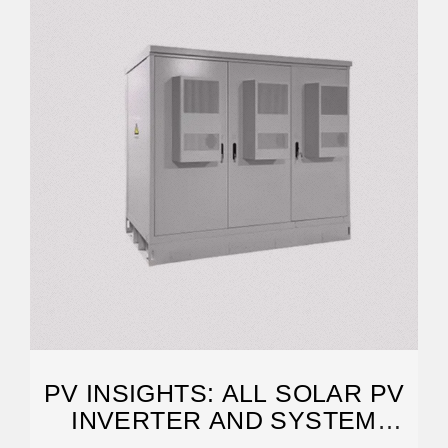
PV INSIGHTS: ALL SOLAR PV
INVERTER AND SYSTEM
RETAILER PRICE