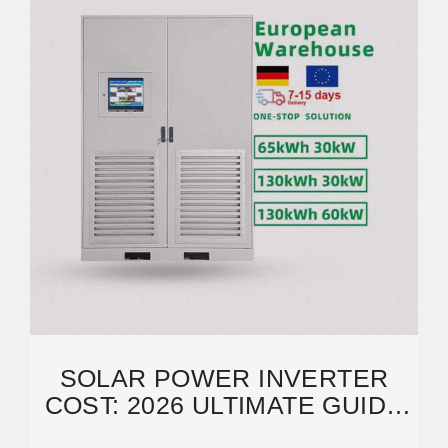
SOLAR POWER INVERTER
COST: 2026 ULTIMATE GUIDE
TO SAVE MONEY