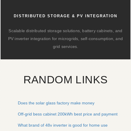
DISTRIBUTED STORAGE & PV INTEGRATION
Scalable distributed storage solutions, battery cabinets, and
PV inverter integration for microgrids, self-consumption, and
grid services.
RANDOM LINKS
Does the solar glass factory make money
Off-grid bess cabinet 200kWh best price and payment metho
What brand of 48v inverter is good for home use