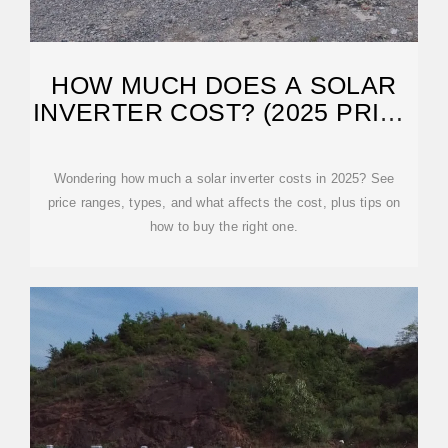
HOW MUCH DOES A SOLAR
INVERTER COST? (2025 PRICE
GUIDE)
Wondering how much a solar inverter costs in 2025? See
price ranges, types, and what affects the cost, plus tips on
how to buy the right one.