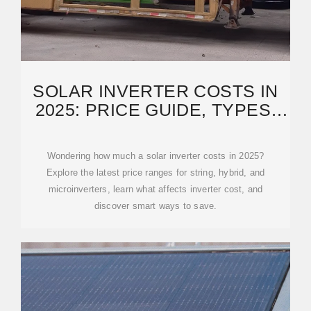
SOLAR INVERTER COSTS IN
2025: PRICE GUIDE, TYPES,
AND BUYING TIPS
Wondering how much a solar inverter costs in 2025?
Explore the latest price ranges for string, hybrid, and
microinverters, learn what affects inverter cost, and
discover smart ways to save.