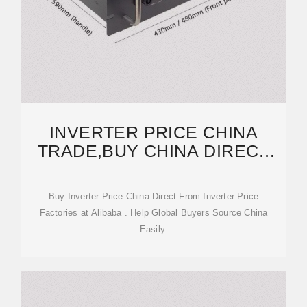
INVERTER PRICE CHINA
TRADE,BUY CHINA DIRECT
FROM INVERTER PRICE
Buy Inverter Price China Direct From Inverter Price
Factories at Alibaba . Help Global Buyers Source China
Easily.