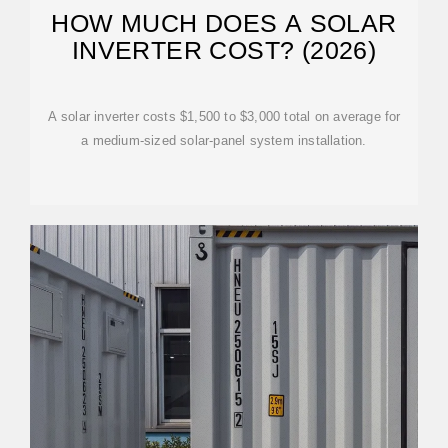
HOW MUCH DOES A SOLAR
INVERTER COST? (2026)
A solar inverter costs $1,500 to $3,000 total on average for
a medium-sized solar-panel system installation.