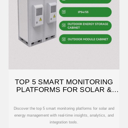
TOP 5 SMART MONITORING
PLATFORMS FOR SOLAR &
ENERGY
Discover the top 5 smart monitoring platforms for solar and
energy management with real-time insights, analytics, and
integration tools.