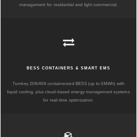
management for residential and light commercial.
BESS CONTAINERS & SMART EMS
Turnkey 20ft/40ft containerized BESS (up to 5MWh) with
liquid cooling, plus cloud-based energy management systems
for real-time optimization.