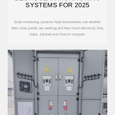
SYSTEMS FOR 2025
Solar monitoring systems help homeowners see whether
their solar panels are working and how much electricity they
make, tracked over time to compare.