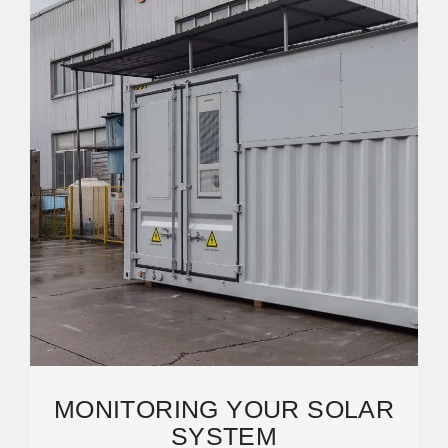
MONITORING YOUR SOLAR
SYSTEM