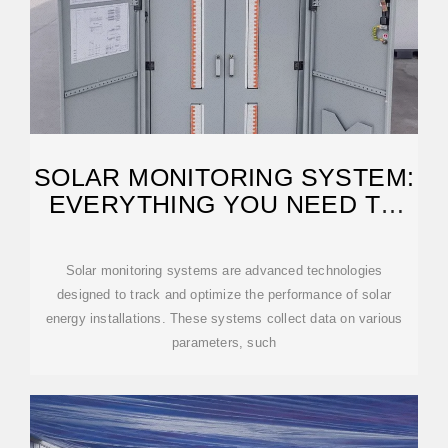
SOLAR MONITORING SYSTEM:
EVERYTHING YOU NEED TO
KNOW
Solar monitoring systems are advanced technologies
designed to track and optimize the performance of solar
energy installations. These systems collect data on various
parameters, such