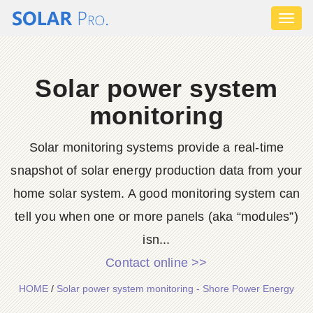
Toggl
naviga
Solar power system
monitoring
Solar monitoring systems provide a real-time
snapshot of solar energy production data from your
home solar system. A good monitoring system can
tell you when one or more panels (aka “modules”)
isn...
Contact online >>
HOME
/
Solar power system monitoring - Shore Power Energy