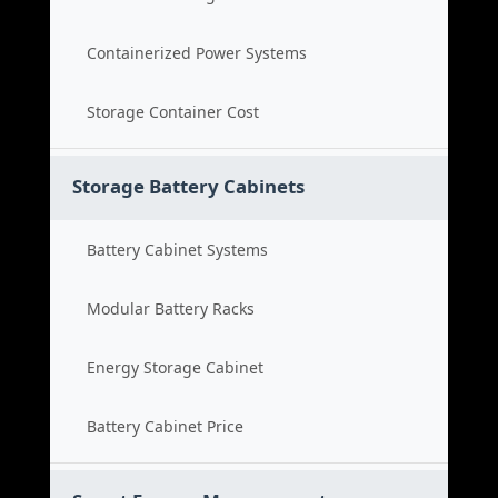
Containerized Power Systems
Storage Container Cost
Storage Battery Cabinets
Battery Cabinet Systems
Modular Battery Racks
Energy Storage Cabinet
Battery Cabinet Price