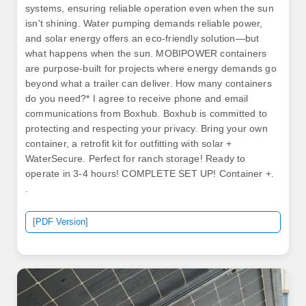
systems, ensuring reliable operation even when the sun
isn't shining. Water pumping demands reliable power,
and solar energy offers an eco-friendly solution—but
what happens when the sun. MOBIPOWER containers
are purpose-built for projects where energy demands go
beyond what a trailer can deliver. How many containers
do you need?* I agree to receive phone and email
communications from Boxhub. Boxhub is committed to
protecting and respecting your privacy. Bring your own
container, a retrofit kit for outfitting with solar +
WaterSecure. Perfect for ranch storage! Ready to
operate in 3-4 hours! COMPLETE SET UP! Container +.
.
[PDF Version]