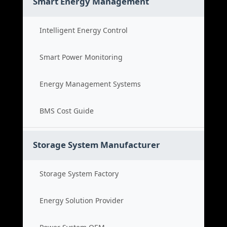
Smart Energy Management
Intelligent Energy Control
Smart Power Monitoring
Energy Management Systems
BMS Cost Guide
Storage System Manufacturer
Storage System Factory
Energy Solution Provider