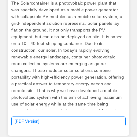
The Solarcontainer is a photovoltaic power plant that
was specially developed as a mobile power generator
with collapsible PV modules as a mobile solar system, a
grid-independent solution represents. Solar panels lay
flat on the ground. It not only transports the PV
equipment, but can also be deployed on site. It is based
on a 10 - 40 foot shipping container. Due to its
construction, our solar. In today's rapidly evolving
renewable energy landscape, container photovoltaic
room collection systems are emerging as game-
changers. These modular solar solutions combine
portability with high-efficiency power generation, offering
a practical answer to temporary energy needs and
remote site. That is why we have developed a mobile
photovoltaic system with the aim of achieving maximum
use of solar energy while at the same time being
compact in design, easy to transport and quick to set
up. By delivering clean, accessible electricity, we
[PDF Version]
support sustainable communities and contribute to a
healthier. Solarfold allows you to generate electricity