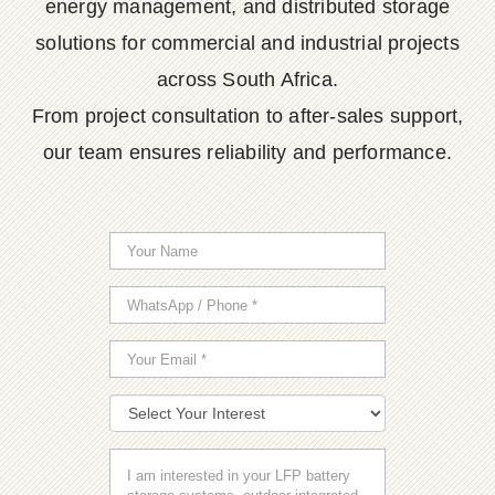
energy management, and distributed storage
solutions for commercial and industrial projects
across South Africa.
From project consultation to after-sales support,
our team ensures reliability and performance.