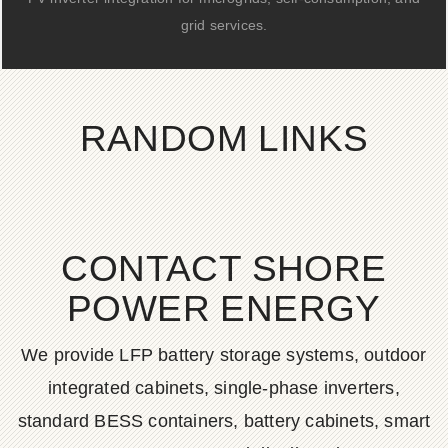
grid services.
RANDOM LINKS
CONTACT SHORE
POWER ENERGY
We provide LFP battery storage systems, outdoor
integrated cabinets, single-phase inverters,
standard BESS containers, battery cabinets, smart