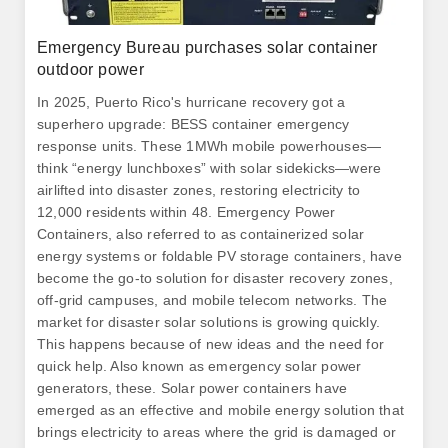
Emergency Bureau purchases solar container
outdoor power
In 2025, Puerto Rico's hurricane recovery got a
superhero upgrade: BESS container emergency
response units. These 1MWh mobile powerhouses—
think “energy lunchboxes” with solar sidekicks—were
airlifted into disaster zones, restoring electricity to
12,000 residents within 48. Emergency Power
Containers, also referred to as containerized solar
energy systems or foldable PV storage containers, have
become the go-to solution for disaster recovery zones,
off-grid campuses, and mobile telecom networks. The
market for disaster solar solutions is growing quickly.
This happens because of new ideas and the need for
quick help. Also known as emergency solar power
generators, these. Solar power containers have
emerged as an effective and mobile energy solution that
brings electricity to areas where the grid is damaged or