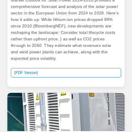
Market Outlook for Solar Power 2024-2028 provides a
comprehensive forecast and analysis of the solar power
sector in the European Union from 2024 to 2028. Here's
how it adds up: While lithium-ion prices dropped 89%
since 2010 (BloombergNEF), new developments are
reshaping the landscape: Consider total lifecycle costs
rather than upfront price. ) as well as CO2 prices
through to 2060. They estimate what revenues solar
and wind power plants can achieve, along with the
expected price volatility.
[PDF Version]