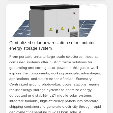
where it's needed, and where it pays to do so.
Centralized solar power station solar container
energy storage system
From portable units to large-scale structures, these self-
contained systems offer customizable solutions for
generating and storing solar power. In this guide, we'll
explore the components, working principle, advantages,
applications, and future trends of solar . Summary:
Centralized ground photovoltaic power stations require
robust energy storage systems to optimize energy
output and grid stability. LZY mobile solar systems
integrate foldable, high-efficiency panels into standard
shipping containers to generate electricity through rapid
deployment generating 20-200 kWp solar. A