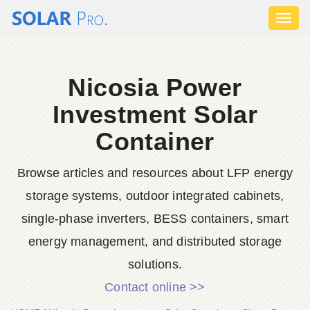
Toggl
naviga
Nicosia Power
Investment Solar
Container
Browse articles and resources about LFP energy
storage systems, outdoor integrated cabinets,
single-phase inverters, BESS containers, smart
energy management, and distributed storage
solutions.
Contact online >>