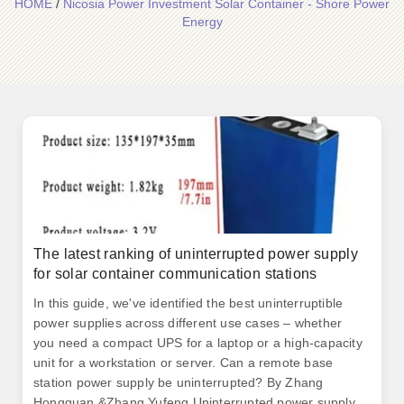
HOME
/
Nicosia Power Investment Solar Container - Shore Power
Energy
The latest ranking of uninterrupted power supply
for solar container communication stations
In this guide, we've identified the best uninterruptible
power supplies across different use cases – whether
you need a compact UPS for a laptop or a high-capacity
unit for a workstation or server. Can a remote base
station power supply be uninterrupted? By Zhang
Hongguan &Zhang Yufeng Uninterrupted power supply