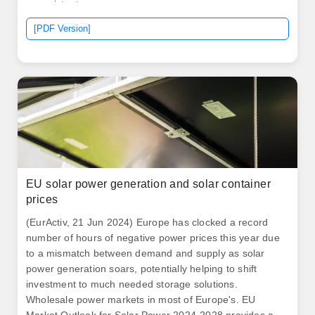
nonexistent.
[PDF Version]
EU solar power generation and solar container
prices
(EurActiv, 21 Jun 2024) Europe has clocked a record
number of hours of negative power prices this year due
to a mismatch between demand and supply as solar
power generation soars, potentially helping to shift
investment to much needed storage solutions.
Wholesale power markets in most of Europe's. EU