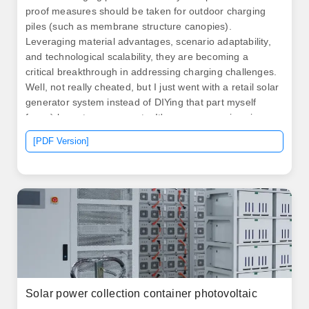
proof measures should be taken for outdoor charging
piles (such as membrane structure canopies).
Leveraging material advantages, scenario adaptability,
and technological scalability, they are becoming a
critical breakthrough in addressing charging challenges.
Well, not really cheated, but I just went with a retail solar
generator system instead of DIYing that part myself
from à la carte components. It's more expensive since.
A. By rapidly injecting or absorbing power, BESS can
[PDF Version]
help maintain the grid's frequency close to its nominal
value (e. How do BESS compare to supercapacitors? A.
Think of them as “plug-and-play” power hubs that can
be dropped anywhere from highway rest. .
Solar power collection container photovoltaic