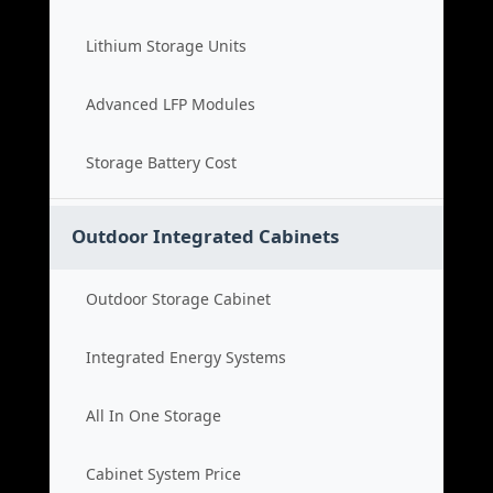
Lithium Storage Units
Advanced LFP Modules
Storage Battery Cost
Outdoor Integrated Cabinets
Outdoor Storage Cabinet
Integrated Energy Systems
All In One Storage
Cabinet System Price