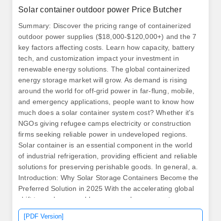
Solar container outdoor power Price Butcher
Summary: Discover the pricing range of containerized
outdoor power supplies ($18,000-$120,000+) and the 7
key factors affecting costs. Learn how capacity, battery
tech, and customization impact your investment in
renewable energy solutions. The global containerized
energy storage market will grow. As demand is rising
around the world for off-grid power in far-flung, mobile,
and emergency applications, people want to know how
much does a solar container system cost? Whether it's
NGOs giving refugee camps electricity or construction
firms seeking reliable power in undeveloped regions.
Solar container is an essential component in the world
of industrial refrigeration, providing efficient and reliable
solutions for preserving perishable goods. In general, a.
Introduction: Why Solar Storage Containers Become the
Preferred Solution in 2025 With the accelerating global
shift towards renewable energy, solar energy storage
containers have become a core solution in addressing
[PDF Version]