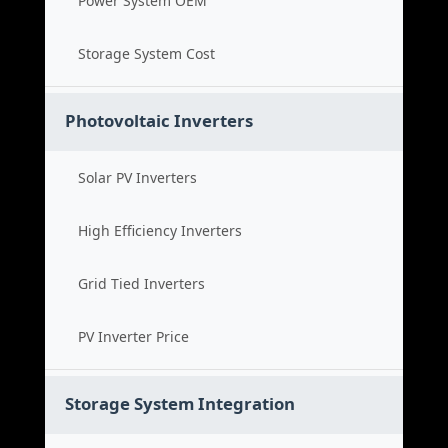
Power System OEM
Storage System Cost
Photovoltaic Inverters
Solar PV Inverters
High Efficiency Inverters
Grid Tied Inverters
PV Inverter Price
Storage System Integration