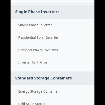
Single Phase Inverters
Single Phase Inverter
Residential Solar Inverter
Compact Power Inverters
Inverter Unit Price
Standard Storage Containers
Energy Storage Container
Grid Scale Storage