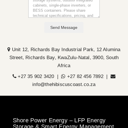
Send Message
Unit 12, Richards Bay Industrial Park, 12 Alumina
Street, Richards Bay, KwaZulu-Natal, 3900, South
Africa
+27 35 902 3420 |
+27 82 456 7892 |
info@thehibiscuscoast.co.za
Shore Power Energy – LFP Energy
Storage & Smart Energy Management