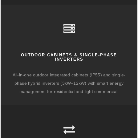
OUTDOOR CABINETS & SINGLE-PHASE
INVERTERS
All-in-one outdoor integrated cabinets (IP55) and single-
phase hybrid inverters (3kW–12kW) with smart energy
management for residential and light commercial.