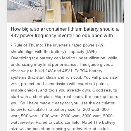
How big a solar container lithium battery should a
48v power frequency inverter be equipped with
- Rule of Thumb: The inverter's rated power (kW)
should align with the battery's capacity (kWh). -
Oversizing the battery can lead to underutilization, while
undersizing may limit performance. This guide gives a
clear way to build 24V and 48V LiFePO4 battery
systems that start clean and run cool. You will plan, size,
wire, protect, and commission with exact set points,
simple checks, and tools you already own. Good results
start with a short plan. Map real loads, the backup hours
you. So I have made it easy for you, use the calculator
below to calculate the battery size for 200 watt, 300
watt, 500 watt, 1000 watt, 2000 watt, 3000 watt, 5000-
watt inverter Failed to calculate field. Note! The battery
size will be based on running your inverter at its full