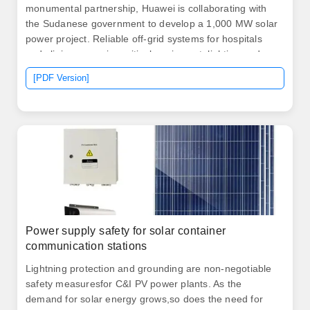
monumental partnership, Huawei is collaborating with
the Sudanese government to develop a 1,000 MW solar
power project. Reliable off-grid systems for hospitals
and clinics; powering critical equipment, lighting and
vaccine fridges. Solar Energy Maximization "Our 50kW
[PDF Version]
solar farm used to waste 30% excess energy," says
Ahmed Hassan, Port Sudan. ISO/TUV/CE-certified units
deliver rapid-deploy solar power for off-grid, emergency,
and mobile applications, reducing emissions by 70% vs
diesel.
Power supply safety for solar container
communication stations
Lightning protection and grounding are non-negotiable
safety measuresfor C&I PV power plants. As the
demand for solar energy grows,so does the need for