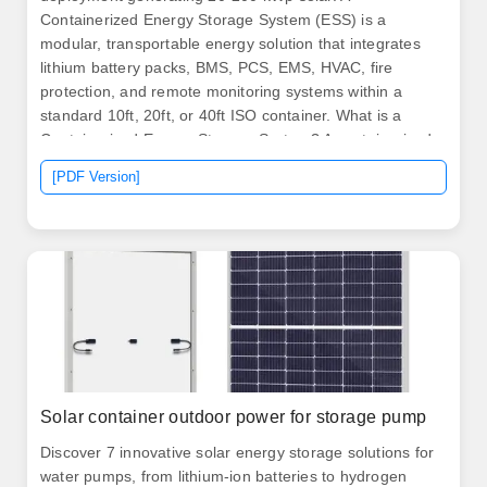
Containerized Energy Storage System (ESS) is a
modular, transportable energy solution that integrates
lithium battery packs, BMS, PCS, EMS, HVAC, fire
protection, and remote monitoring systems within a
standard 10ft, 20ft, or 40ft ISO container. What is a
Containerized Energy Storage System? A containerized
BESS is a fully integrated, self-contained energy.
[PDF Version]
Discover the numerous advantages of solar energy
containers as a popular renewable energy source.
Solar container outdoor power for storage pump
Discover 7 innovative solar energy storage solutions for
water pumps, from lithium-ion batteries to hydrogen