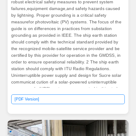
robust electrical safety measures to prevent system
failures,equipment damage,and safety hazards caused
by lightning. Proper grounding is a critical safety
measurefor photovoltaic (PV) systems. The focus of the
guide is on differences in practices from substation
grounding as provided in IEEE. The ship earth station
should comply with the technical standard provided by
the recognized mobile-satellite service provider and be
certified by this provider for operation in the GMDSS, in
order to ensure operational reliability. 2 The ship earth
station should comply with ITU Radio Regulations.
Uninterruptible power supply and design for Sucre solar
communicat cution of a solar-powered uninterruptible
power supply (UPS) system are presented in this study.
Does a building. A container installation must meet all
[PDF Version]
the usual building and electrical codes.