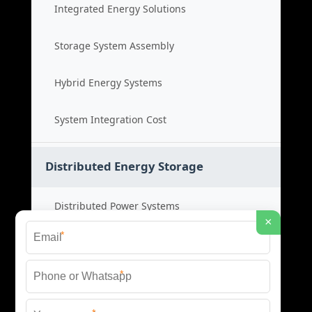
Integrated Energy Solutions
Storage System Assembly
Hybrid Energy Systems
System Integration Cost
Distributed Energy Storage
Distributed Power Systems
×
*
Microgrid Storage Solutions
*
Local Energy Storage