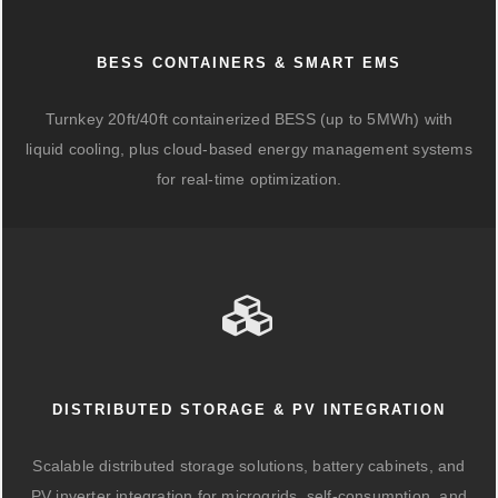
BESS CONTAINERS & SMART EMS
Turnkey 20ft/40ft containerized BESS (up to 5MWh) with
liquid cooling, plus cloud-based energy management systems
for real-time optimization.
DISTRIBUTED STORAGE & PV INTEGRATION
Scalable distributed storage solutions, battery cabinets, and
PV inverter integration for microgrids, self-consumption, and