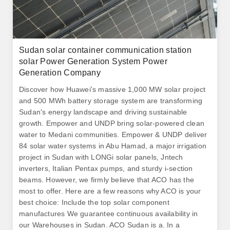
Sudan solar container communication station
solar Power Generation System Power
Generation Company
Discover how Huawei's massive 1,000 MW solar project
and 500 MWh battery storage system are transforming
Sudan's energy landscape and driving sustainable
growth. Empower and UNDP bring solar-powered clean
water to Medani communities. Empower & UNDP deliver
84 solar water systems in Abu Hamad, a major irrigation
project in Sudan with LONGi solar panels, Jntech
inverters, Italian Pentax pumps, and sturdy i-section
beams. However, we firmly believe that ACO has the
most to offer. Here are a few reasons why ACO is your
best choice: Include the top solar component
manufactures We guarantee continuous availability in
our Warehouses in Sudan. ACO Sudan is a. In a