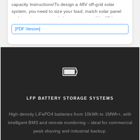
capacity Instructions!To design a 48V off-grid solar
system, you need to size your load, match solar panel
and inverter specs, and choose a compatible 48V
lithium battery bank for storage. See. Whether you're
[PDF Version]
upgrading an e-bike, powering a solar system, or
building a new EV, selecting the correct Ah (ampere-
hour) capacity can make or break your project.
LFP BATTERY STORAGE SYSTEMS
High-density LiFePO4 batteries from 10kWh to 1MWh+, with
intelligent BMS and remote monitoring – ideal for commercial
peak shaving and industrial backup.