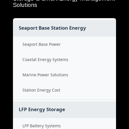
Solutions
Seaport Base Station Energy
Seaport Base Power
Coastal Energy Systems
Marine Power Solutions
Station Energy Cost
LFP Energy Storage
LFP Battery Systems