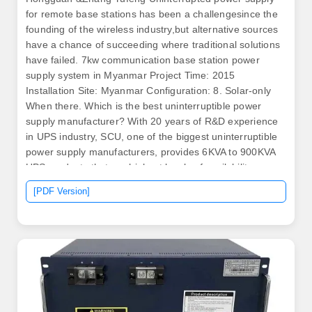
for remote base stations has been a challengesince the
founding of the wireless industry,but alternative sources
have a chance of succeeding where traditional solutions
have failed. 7kw communication base station power
supply system in Myanmar Project Time: 2015
Installation Site: Myanmar Configuration: 8. Solar-only
When there. Which is the best uninterruptible power
supply manufacturer? With 20 years of R&D experience
in UPS industry, SCU, one of the biggest uninterruptible
power supply manufacturers, provides 6KVA to 900KVA
UPS products that are highest levels of availability,
reliability and efficiency.
[PDF Version]