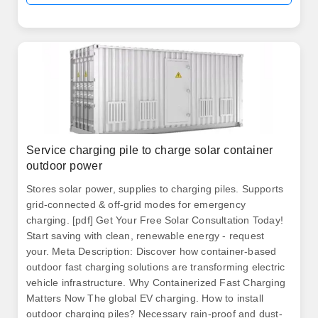
both grid-connected and off-grid power demand as a
flexible and scalable option.
Service charging pile to charge solar container
outdoor power
Stores solar power, supplies to charging piles. Supports
grid-connected & off-grid modes for emergency
charging. [pdf] Get Your Free Solar Consultation Today!
Start saving with clean, renewable energy - request
your. Meta Description: Discover how container-based
outdoor fast charging solutions are transforming electric
vehicle infrastructure. Why Containerized Fast Charging
Matters Now The global EV charging. How to install
outdoor charging piles? Necessary rain-proof and dust-