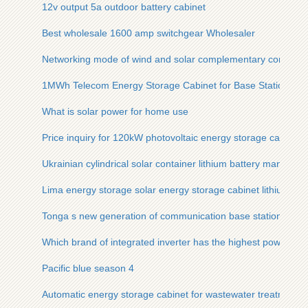
12v output 5a outdoor battery cabinet
Best wholesale 1600 amp switchgear Wholesaler
Networking mode of wind and solar complementary communic
1MWh Telecom Energy Storage Cabinet for Base Stations
What is solar power for home use
Price inquiry for 120kW photovoltaic energy storage cabinet f
Ukrainian cylindrical solar container lithium battery manufact
Lima energy storage solar energy storage cabinet lithium bat
Tonga s new generation of communication base station flow b
Which brand of integrated inverter has the highest power
Pacific blue season 4
Automatic energy storage cabinet for wastewater treatment p