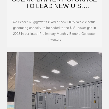
TO LEAD NEW U.S.
GENERATING CAPACITY
ADDITIONS
We expect 63 gigawatts (GW) of new utility-scale electric-
generating capacity to be added to the U.S. power grid in
2025 in our latest Preliminary Monthly Electric Generator
Inventory