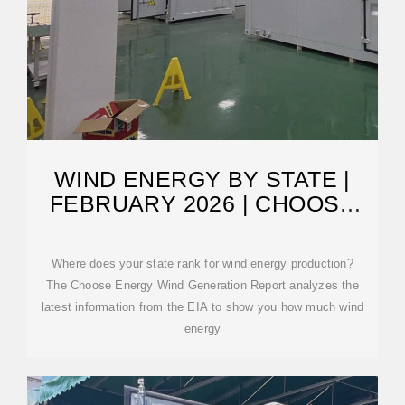
WIND ENERGY BY STATE |
FEBRUARY 2026 | CHOOSE
ENERGY
Where does your state rank for wind energy production?
The Choose Energy Wind Generation Report analyzes the
latest information from the EIA to show you how much wind
energy