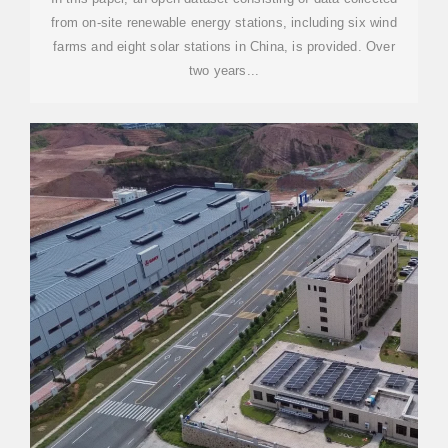
from on-site renewable energy stations, including six wind
farms and eight solar stations in China, is provided. Over
two years...