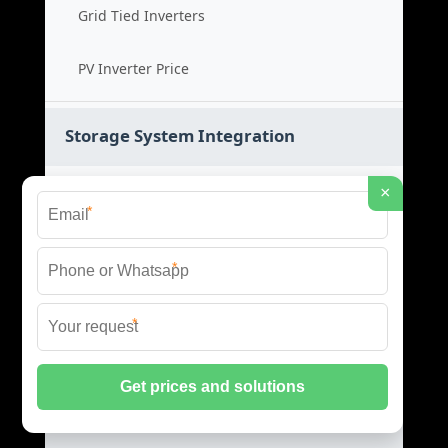
Grid Tied Inverters
PV Inverter Price
Storage System Integration
Integrated Energy Solutions
×
*
Storage System Assembly
*
Hybrid Energy Systems
*
System Integration Cost
Distributed Energy Storage