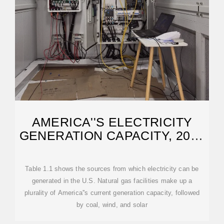
AMERICA''S ELECTRICITY
GENERATION CAPACITY, 2025
UPDATE
Table 1.1 shows the sources from which electricity can be
generated in the U.S. Natural gas facilities make up a
plurality of America''s current generation capacity, followed
by coal, wind, and solar