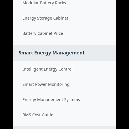
Modular Battery Racks
Energy Storage Cabinet
Battery Cabinet Price
Smart Energy Management
Intelligent Energy Control
Smart Power Monitoring
Energy Management Systems
BMS Cost Guide