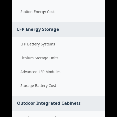
Station Energy Cost
LFP Energy Storage
LFP Battery Systems
Lithium Storage Units
Advanced LFP Modules
Storage Battery Cost
Outdoor Integrated Cabinets