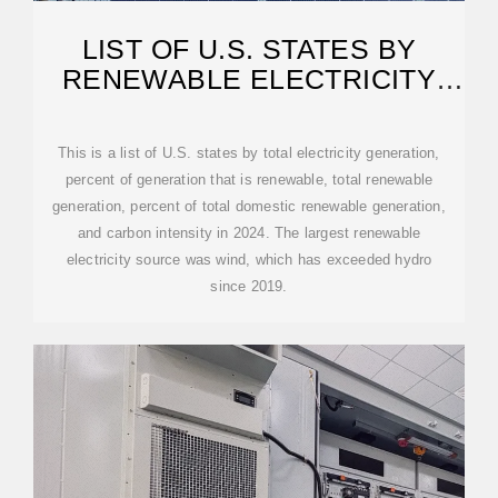
LIST OF U.S. STATES BY
RENEWABLE ELECTRICITY
PRODUCTION
This is a list of U.S. states by total electricity generation,
percent of generation that is renewable, total renewable
generation, percent of total domestic renewable generation,
and carbon intensity in 2024. The largest renewable
electricity source was wind, which has exceeded hydro
since 2019.