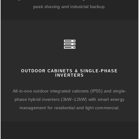
peak shaving and industrial backup.
OUTDOOR CABINETS & SINGLE-PHASE
INVERTERS
All-in-one outdoor integrated cabinets (IP55) and single-
phase hybrid inverters (3kW–12kW) with smart energy
management for residential and light commercial.