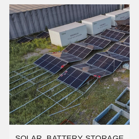
SOLAR, BATTERY STORAGE