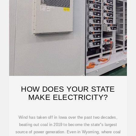
HOW DOES YOUR STATE
MAKE ELECTRICITY?
Wind has taken off in Iowa over the past two decades,
beating out coal in 2019 to become the state''s largest
source of power generation. Even in Wyoming, where coal