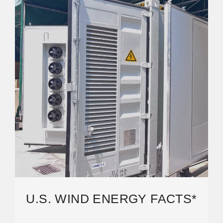
U.S. WIND ENERGY FACTS*