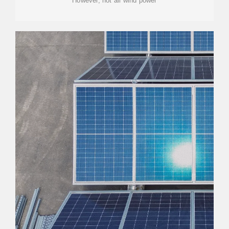
However, not all wind power