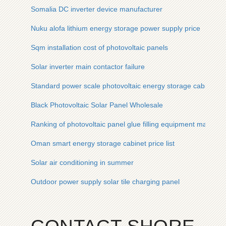
Somalia DC inverter device manufacturer
Nuku alofa lithium energy storage power supply price
Sqm installation cost of photovoltaic panels
Solar inverter main contactor failure
Standard power scale photovoltaic energy storage cabinet fo
Black Photovoltaic Solar Panel Wholesale
Ranking of photovoltaic panel glue filling equipment manufac
Oman smart energy storage cabinet price list
Solar air conditioning in summer
Outdoor power supply solar tile charging panel