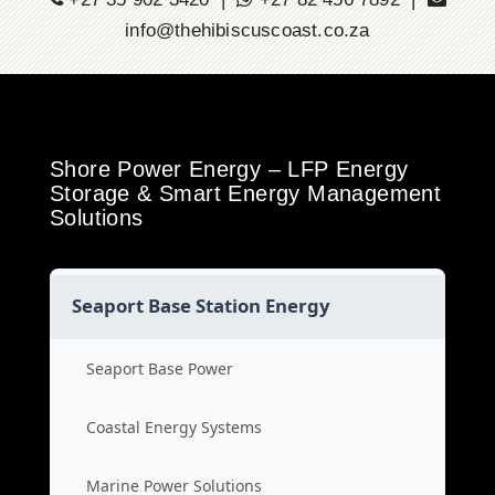
info@thehibiscuscoast.co.za
Shore Power Energy – LFP Energy
Storage & Smart Energy Management
Solutions
Seaport Base Station Energy
Seaport Base Power
Coastal Energy Systems
Marine Power Solutions