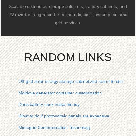
Scalable distributed storage solutions, battery cabinets, and
PV inverter integration for microgrids, self-consumption, and
grid services.
RANDOM LINKS
Off-grid solar energy storage cabinetized resort tender quote
Moldova generator container customization
Does battery pack make money
What to do if photovoltaic panels are expensive
Microgrid Communication Technology