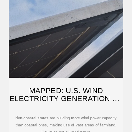
MAPPED: U.S. WIND
ELECTRICITY GENERATION BY
STATE
Non-coastal states are building more wind power capacity
than coastal ones, making use of vast areas of farmland.