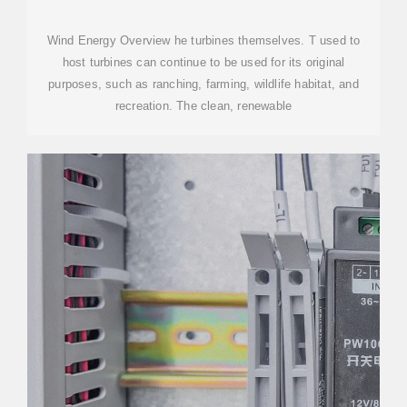
Wind Energy Overview he turbines themselves. T used to
host turbines can continue to be used for its original
purposes, such as ranching, farming, wildlife habitat, and
recreation. The clean, renewable