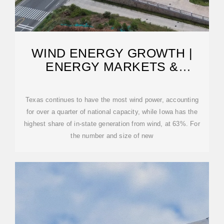
WIND ENERGY GROWTH |
ENERGY MARKETS &
PLANNING
Texas continues to have the most wind power, accounting
for over a quarter of national capacity, while Iowa has the
highest share of in-state generation from wind, at 63%. For
the number and size of new