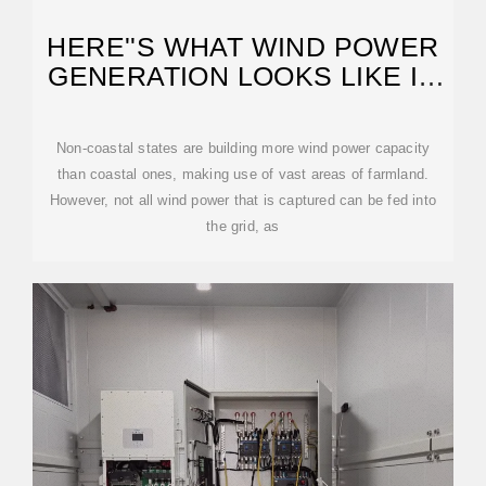
HERE''S WHAT WIND POWER
GENERATION LOOKS LIKE IN
THE US
Non-coastal states are building more wind power capacity
than coastal ones, making use of vast areas of farmland.
However, not all wind power that is captured can be fed into
the grid, as