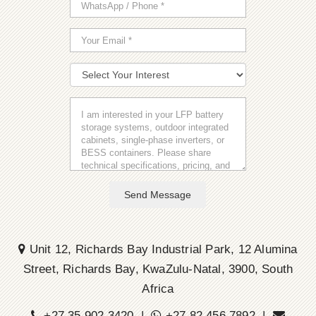
Send Message
Unit 12, Richards Bay Industrial Park, 12 Alumina
Street, Richards Bay, KwaZulu-Natal, 3900, South
Africa
+27 35 902 3420 |
+27 82 456 7892 |