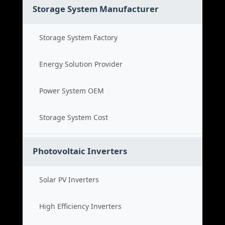
Storage System Manufacturer
Storage System Factory
Energy Solution Provider
Power System OEM
Storage System Cost
Photovoltaic Inverters
Solar PV Inverters
High Efficiency Inverters