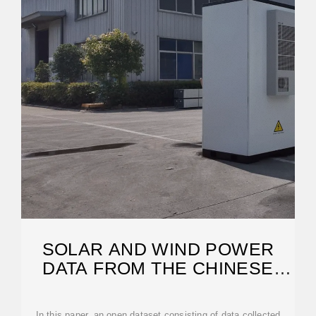
SOLAR AND WIND POWER
DATA FROM THE CHINESE
STATE GRID
In this paper, an open dataset consisting of data collected