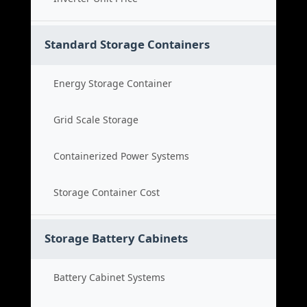
Standard Storage Containers
Energy Storage Container
Grid Scale Storage
Containerized Power Systems
Storage Container Cost
Storage Battery Cabinets
Battery Cabinet Systems