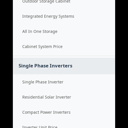
Outdoor Storage Cabinet
Integrated Energy Systems
All In One Storage
Cabinet System Price
Single Phase Inverters
Single Phase Inverter
Residential Solar Inverter
Compact Power Inverters
Inverter Unit Price