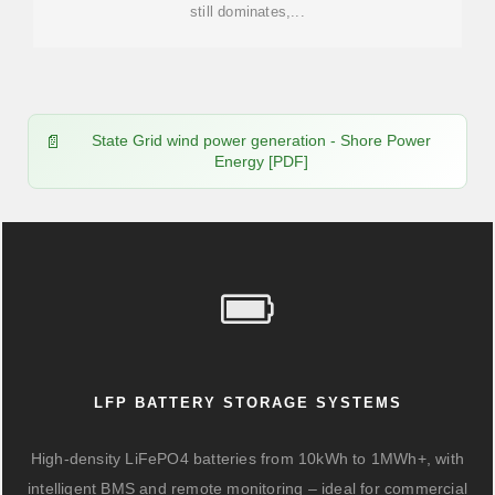
still dominates,...
State Grid wind power generation - Shore Power
Energy [PDF]
LFP BATTERY STORAGE SYSTEMS
High-density LiFePO4 batteries from 10kWh to 1MWh+, with
intelligent BMS and remote monitoring – ideal for commercial