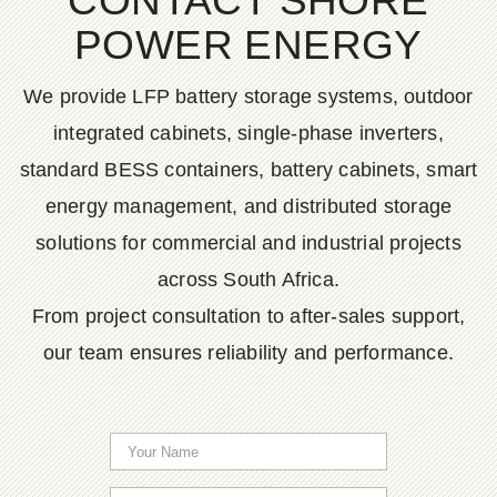
CONTACT SHORE
POWER ENERGY
We provide LFP battery storage systems, outdoor
integrated cabinets, single-phase inverters,
standard BESS containers, battery cabinets, smart
energy management, and distributed storage
solutions for commercial and industrial projects
across South Africa.
From project consultation to after-sales support,
our team ensures reliability and performance.