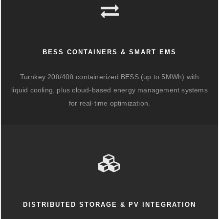
BESS CONTAINERS & SMART EMS
Turnkey 20ft/40ft containerized BESS (up to 5MWh) with
liquid cooling, plus cloud-based energy management systems
for real-time optimization.
DISTRIBUTED STORAGE & PV INTEGRATION