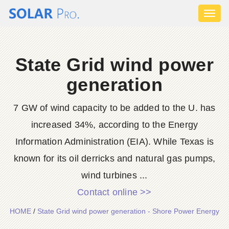
Toggl
naviga
State Grid wind power
generation
7 GW of wind capacity to be added to the U. has
increased 34%, according to the Energy
Information Administration (EIA). While Texas is
known for its oil derricks and natural gas pumps,
wind turbines ...
Contact online >>
HOME
/
State Grid wind power generation - Shore Power Energy