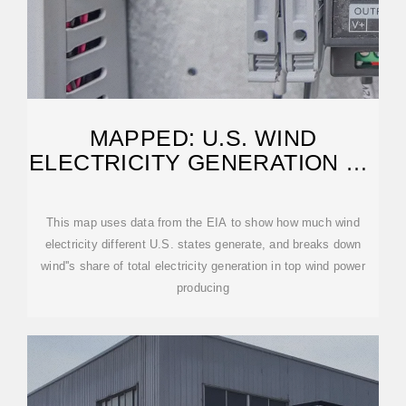
MAPPED: U.S. WIND
ELECTRICITY GENERATION BY
STATE
This map uses data from the EIA to show how much wind
electricity different U.S. states generate, and breaks down
wind''s share of total electricity generation in top wind power
producing