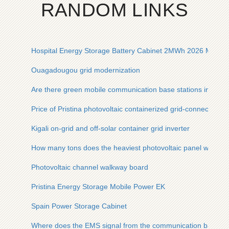
RANDOM LINKS
Hospital Energy Storage Battery Cabinet 2MWh 2026 Model
Ouagadougou grid modernization
Are there green mobile communication base stations in Vene
Price of Pristina photovoltaic containerized grid-connected p
Kigali on-grid and off-solar container grid inverter
How many tons does the heaviest photovoltaic panel weigh
Photovoltaic channel walkway board
Pristina Energy Storage Mobile Power EK
Spain Power Storage Cabinet
Where does the EMS signal from the communication base sta