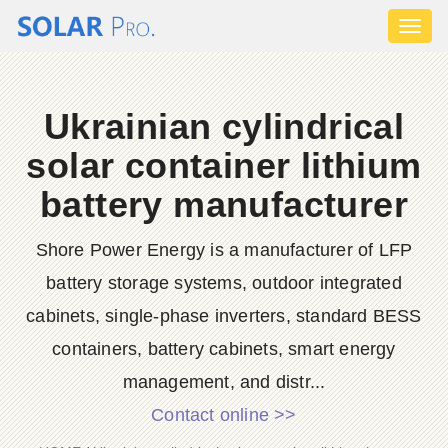
Toggl
naviga
Ukrainian cylindrical
solar container lithium
battery manufacturer
Shore Power Energy is a manufacturer of LFP
battery storage systems, outdoor integrated
cabinets, single-phase inverters, standard BESS
containers, battery cabinets, smart energy
management, and distr...
Contact online >>