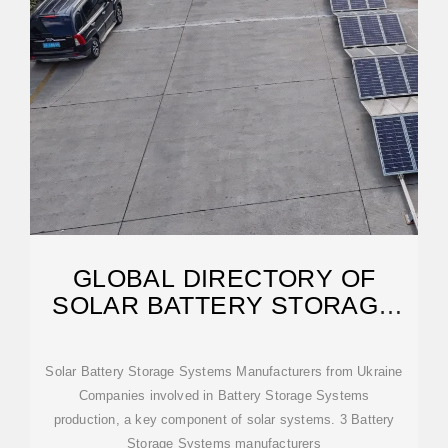
GLOBAL DIRECTORY OF
SOLAR BATTERY STORAGE
MANUFACTURERS
Solar Battery Storage Systems Manufacturers from Ukraine
Companies involved in Battery Storage Systems
production, a key component of solar systems. 3 Battery
Storage Systems manufacturers