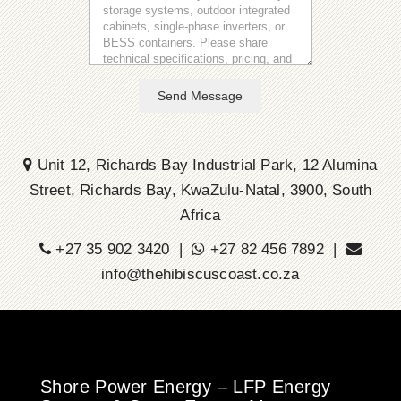
Send Message
Unit 12, Richards Bay Industrial Park, 12 Alumina
Street, Richards Bay, KwaZulu-Natal, 3900, South
Africa
+27 35 902 3420 |
+27 82 456 7892 |
info@thehibiscuscoast.co.za
Shore Power Energy – LFP Energy