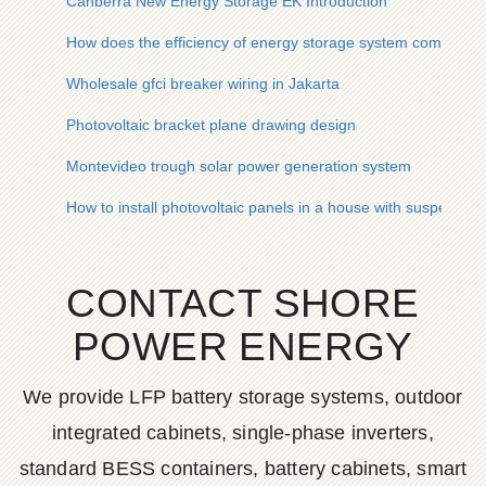
Canberra New Energy Storage EK Introduction
How does the efficiency of energy storage system come from
Wholesale gfci breaker wiring in Jakarta
Photovoltaic bracket plane drawing design
Montevideo trough solar power generation system
How to install photovoltaic panels in a house with suspended 
CONTACT SHORE
POWER ENERGY
We provide LFP battery storage systems, outdoor
integrated cabinets, single-phase inverters,
standard BESS containers, battery cabinets, smart