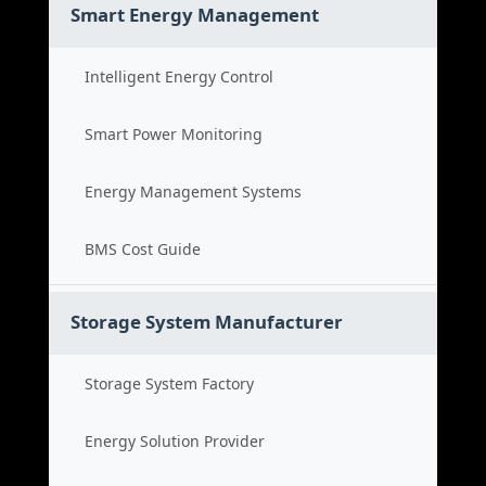
Smart Energy Management
Intelligent Energy Control
Smart Power Monitoring
Energy Management Systems
BMS Cost Guide
Storage System Manufacturer
Storage System Factory
Energy Solution Provider