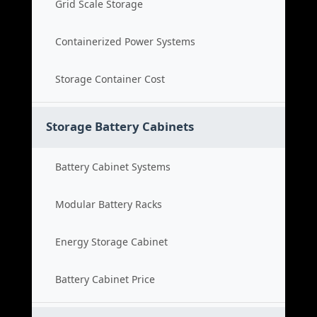
Grid Scale Storage
Containerized Power Systems
Storage Container Cost
Storage Battery Cabinets
Battery Cabinet Systems
Modular Battery Racks
Energy Storage Cabinet
Battery Cabinet Price