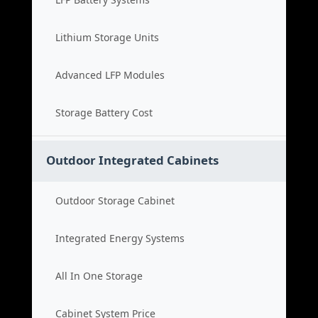
Lithium Storage Units
Advanced LFP Modules
Storage Battery Cost
Outdoor Integrated Cabinets
Outdoor Storage Cabinet
Integrated Energy Systems
All In One Storage
Cabinet System Price