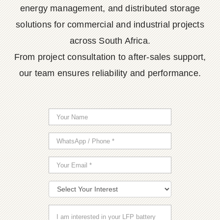
energy management, and distributed storage
solutions for commercial and industrial projects
across South Africa.
From project consultation to after-sales support,
our team ensures reliability and performance.