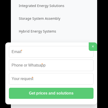
Integrated Energy Solutions
Storage System Assembly
Hybrid Energy Systems
System Integration Cost
×
*
Distributed Energy Storage
*
Distributed Power Systems
*
Microgrid Storage Solutions
Local Energy Storage