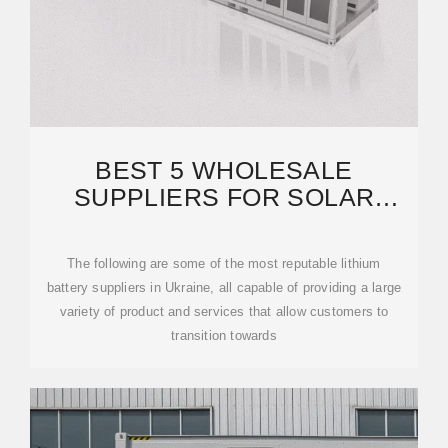
BEST 5 WHOLESALE
SUPPLIERS FOR SOLAR
LITHIUM BATTERY IN UKRAINE
The following are some of the most reputable lithium
battery suppliers in Ukraine, all capable of providing a large
variety of product and services that allow customers to
transition towards