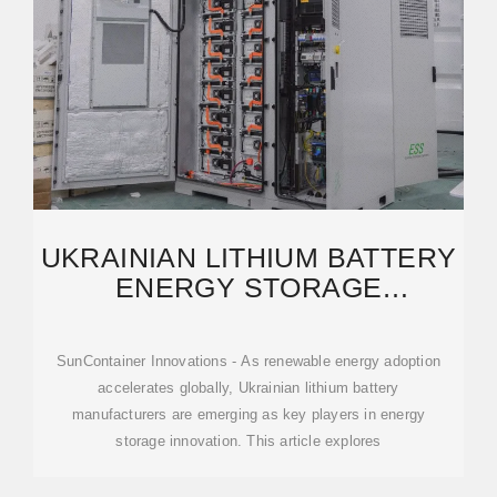
UKRAINIAN LITHIUM BATTERY
ENERGY STORAGE
SOLUTIONS POWERING A
SunContainer Innovations - As renewable energy adoption
accelerates globally, Ukrainian lithium battery
manufacturers are emerging as key players in energy
storage innovation. This article explores