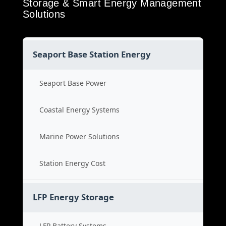
Storage & Smart Energy Management
Solutions
Seaport Base Station Energy
Seaport Base Power
Coastal Energy Systems
Marine Power Solutions
Station Energy Cost
LFP Energy Storage
LFP Battery Systems