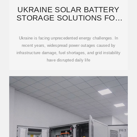
UKRAINE SOLAR BATTERY
STORAGE SOLUTIONS FOR
BUSINESSES AND
Ukraine is facing unprecedented energy challenges. In
recent years, widespread power outages caused by
infrastructure damage, fuel shortages, and grid instability
have disrupted daily life