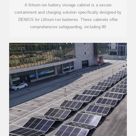
A lithium-ion battery storage cabinet is a secure
containment and charging solution specifically designed by
DENIOS for Lithium-Ion batteries. These cabinets offer
comprehensive safeguarding, including 90