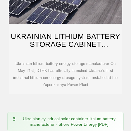
UKRAINIAN LITHIUM BATTERY
STORAGE CABINET
MANUFACTURER
Ukrainian lithium battery energy storage manufacturer On
May 21st, DTEK has officially launched Ukraine''s first
industrial lithium-ion energy storage system, installed at the
Zaporizhzhya Power Plant
Ukrainian cylindrical solar container lithium battery
manufacturer - Shore Power Energy [PDF]