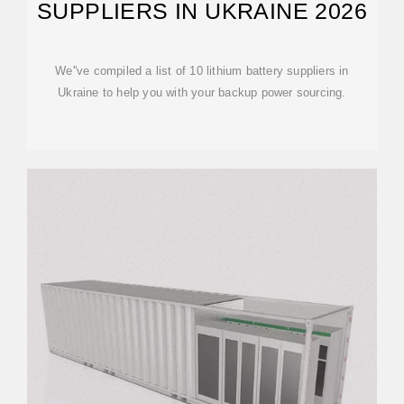
SUPPLIERS IN UKRAINE 2026
We''ve compiled a list of 10 lithium battery suppliers in
Ukraine to help you with your backup power sourcing.