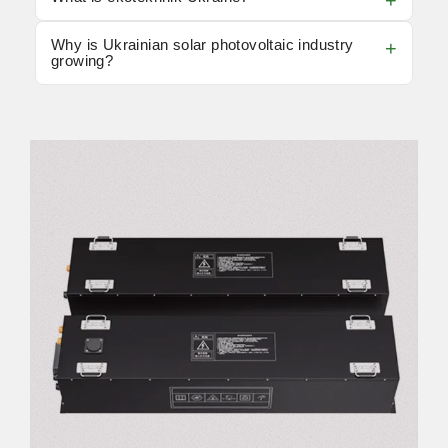
Why is Ukrainian solar photovoltaic industry
growing?