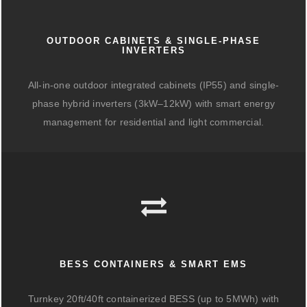
OUTDOOR CABINETS & SINGLE-PHASE
INVERTERS
All-in-one outdoor integrated cabinets (IP55) and single-
phase hybrid inverters (3kW–12kW) with smart energy
management for residential and light commercial.
BESS CONTAINERS & SMART EMS
Turnkey 20ft/40ft containerized BESS (up to 5MWh) with