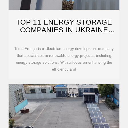
TOP 11 ENERGY STORAGE
COMPANIES IN UKRAINE
(2026) | ENSUN
Tesla Energo is a Ukrainian energy development company
that specializes in renewable energy projects, including
energy storage solutions. With a focus on enhancing the
efficiency and