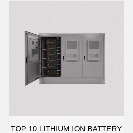
TOP 10 LITHIUM ION BATTERY