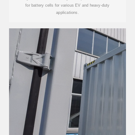
for battery cells for various EV and heavy-duty
applications.