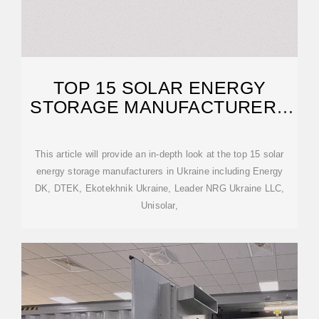
TOP 15 SOLAR ENERGY
STORAGE MANUFACTURERS
IN UKRAINE
This article will provide an in-depth look at the top 15 solar
energy storage manufacturers in Ukraine including Energy
DK, DTEK, Ekotekhnik Ukraine, Leader NRG Ukraine LLC,
Unisolar,