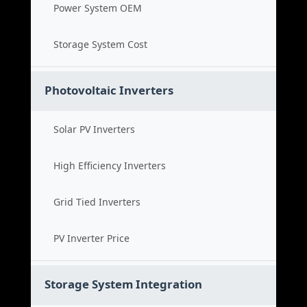
Power System OEM
Storage System Cost
Photovoltaic Inverters
Solar PV Inverters
High Efficiency Inverters
Grid Tied Inverters
PV Inverter Price
Storage System Integration