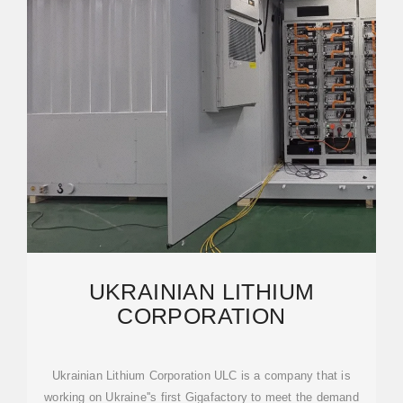
UKRAINIAN LITHIUM
CORPORATION
Ukrainian Lithium Corporation ULC is a company that is
working on Ukraine''s first Gigafactory to meet the demand