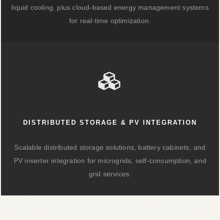
liquid cooling, plus cloud-based energy management systems
for real-time optimization.
DISTRIBUTED STORAGE & PV INTEGRATION
Scalable distributed storage solutions, battery cabinets, and
PV inverter integration for microgrids, self-consumption, and
grid services.