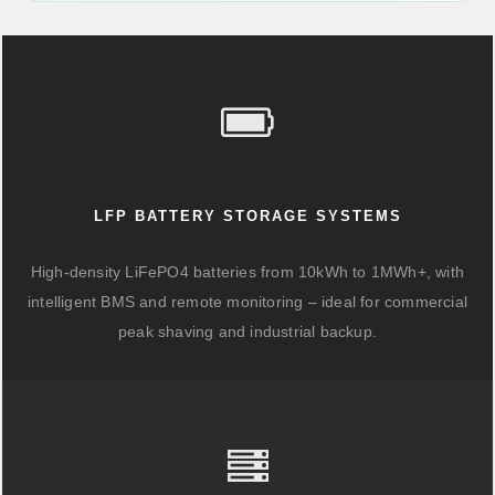
LFP BATTERY STORAGE SYSTEMS
High-density LiFePO4 batteries from 10kWh to 1MWh+, with
intelligent BMS and remote monitoring – ideal for commercial
peak shaving and industrial backup.