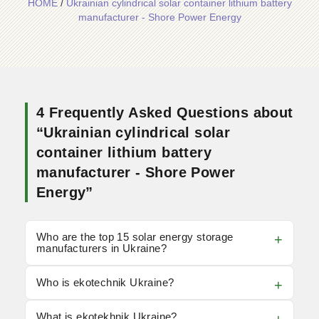
HOME
/
Ukrainian cylindrical solar container lithium battery
manufacturer - Shore Power Energy
4 Frequently Asked Questions about
“Ukrainian cylindrical solar
container lithium battery
manufacturer - Shore Power
Energy”
Who are the top 15 solar energy storage
manufacturers in Ukraine?
Who is ekotechnik Ukraine?
What is ekotekhnik Ukraine?