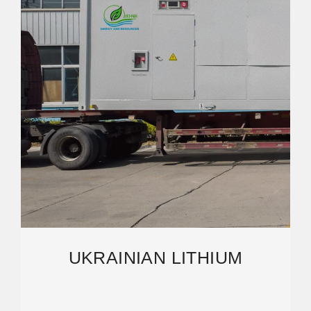
UKRAINIAN LITHIUM