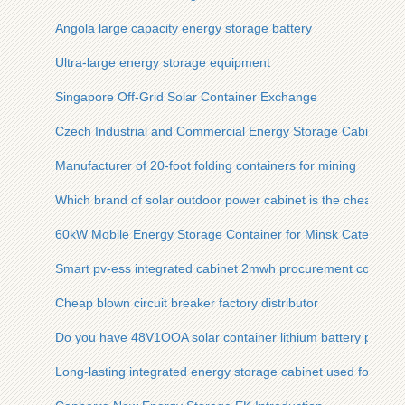
Angola large capacity energy storage battery
Ultra-large energy storage equipment
Singapore Off-Grid Solar Container Exchange
Czech Industrial and Commercial Energy Storage Cabinet So
Manufacturer of 20-foot folding containers for mining
Which brand of solar outdoor power cabinet is the cheapest
60kW Mobile Energy Storage Container for Minsk Catering In
Smart pv-ess integrated cabinet 2mwh procurement contract
Cheap blown circuit breaker factory distributor
Do you have 48V1OOA solar container lithium battery pack
Long-lasting integrated energy storage cabinet used for polis