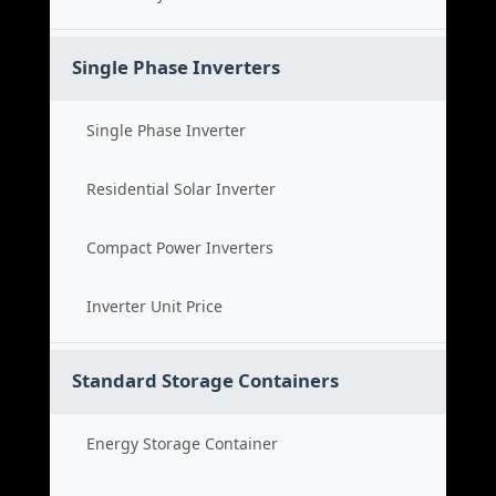
Single Phase Inverters
Single Phase Inverter
Residential Solar Inverter
Compact Power Inverters
Inverter Unit Price
Standard Storage Containers
Energy Storage Container