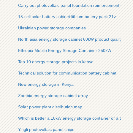
Carry out photovoltaic panel foundation reinforcement work
15-cell solar battery cabinet lithium battery pack 21v
Ukrainian power storage companies
North asia energy storage cabinet 60kW product quality
Ethiopia Mobile Energy Storage Container 250kW
Top 10 energy storage projects in kenya
Technical solution for communication battery cabinet
New energy storage in Kenya
Zambia energy storage cabinet array
Solar power plant distribution map
Which is better a 10kW energy storage container or a traditi
Yingli photovoltaic panel chips