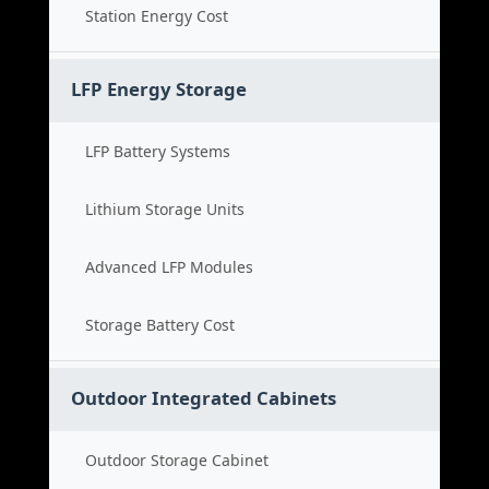
Station Energy Cost
LFP Energy Storage
LFP Battery Systems
Lithium Storage Units
Advanced LFP Modules
Storage Battery Cost
Outdoor Integrated Cabinets
Outdoor Storage Cabinet