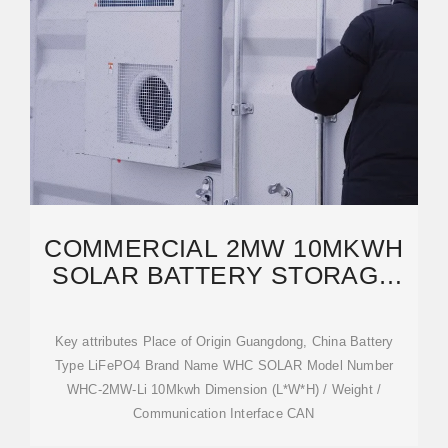
COMMERCIAL 2MW 10MKWH
SOLAR BATTERY STORAGE
SYSTEM LIFEPO4
Key attributes Place of Origin Guangdong, China Battery
Type LiFePO4 Brand Name WHC SOLAR Model Number
WHC-2MW-Li 10Mkwh Dimension (L*W*H) / Weight /
Communication Interface CAN