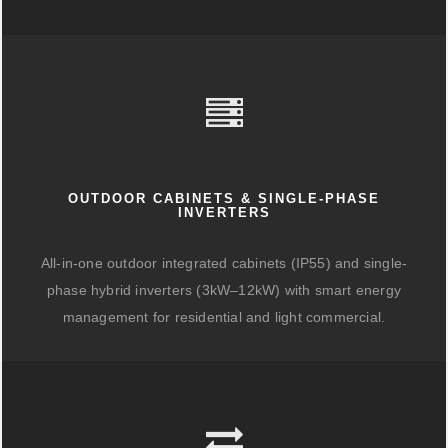
OUTDOOR CABINETS & SINGLE-PHASE
INVERTERS
All-in-one outdoor integrated cabinets (IP55) and single-
phase hybrid inverters (3kW–12kW) with smart energy
management for residential and light commercial.