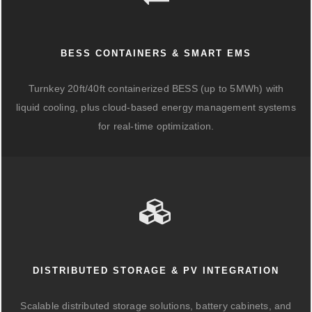
BESS CONTAINERS & SMART EMS
Turnkey 20ft/40ft containerized BESS (up to 5MWh) with
liquid cooling, plus cloud-based energy management systems
for real-time optimization.
DISTRIBUTED STORAGE & PV INTEGRATION
Scalable distributed storage solutions, battery cabinets, and