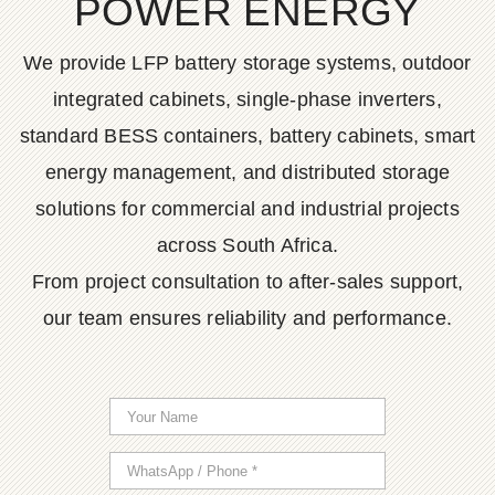
POWER ENERGY
We provide LFP battery storage systems, outdoor
integrated cabinets, single-phase inverters,
standard BESS containers, battery cabinets, smart
energy management, and distributed storage
solutions for commercial and industrial projects
across South Africa.
From project consultation to after-sales support,
our team ensures reliability and performance.