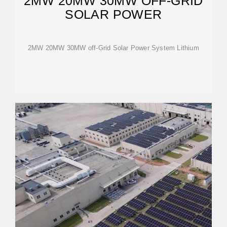
2MW 20MW 30MW OFF-GRID
SOLAR POWER
2MW 20MW 30MW off-Grid Solar Power System Lithium