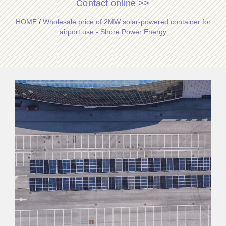
Contact online >>
HOME
/
Wholesale price of 2MW solar-powered container for
airport use - Shore Power Energy