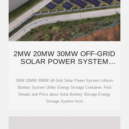
2MW 20MW 30MW OFF-GRID
SOLAR POWER SYSTEM
LITHIUM BATTERY
2MW 20MW 30MW off-Grid Solar Power System Lithium
Battery System Utility Energy Storage Container, Find
Details and Price about Solar Battery Storage Energy
Storage System from