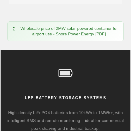
Wholesale price of 2MW solar-powered container for
airport use - Shore Power Energy [PDF]
LFP BATTERY STORAGE SYSTEMS
High-density LiFePO4 batteries from 10kWh to 1MWh+, with
intelligent BMS and remote monitoring – ideal for commercial
peak shaving and industrial backup.