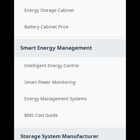
Energy Storage Cabinet
Battery Cabinet Price
Smart Energy Management
Intelligent Energy Control
Smart Power Monitoring
Energy Management Systems
BMS Cost Guide
Storage System Manufacturer