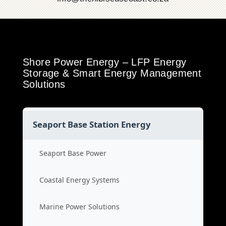
Shore Power Energy – LFP Energy
Storage & Smart Energy Management
Solutions
Seaport Base Station Energy
Seaport Base Power
Coastal Energy Systems
Marine Power Solutions