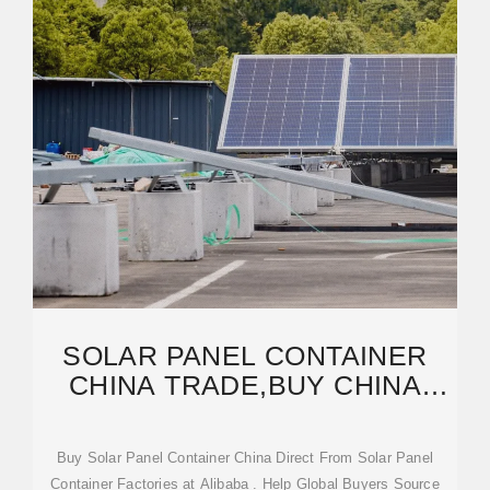
SOLAR PANEL CONTAINER
CHINA TRADE,BUY CHINA
DIRECT FROM SOLAR
Buy Solar Panel Container China Direct From Solar Panel
Container Factories at Alibaba . Help Global Buyers Source