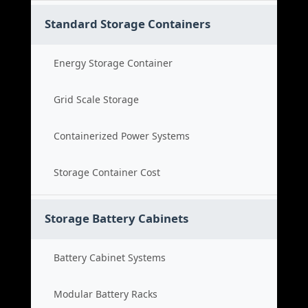
Standard Storage Containers
Energy Storage Container
Grid Scale Storage
Containerized Power Systems
Storage Container Cost
Storage Battery Cabinets
Battery Cabinet Systems
Modular Battery Racks