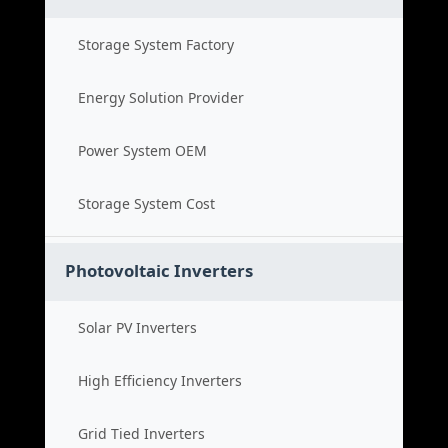
Storage System Factory
Energy Solution Provider
Power System OEM
Storage System Cost
Photovoltaic Inverters
Solar PV Inverters
High Efficiency Inverters
Grid Tied Inverters