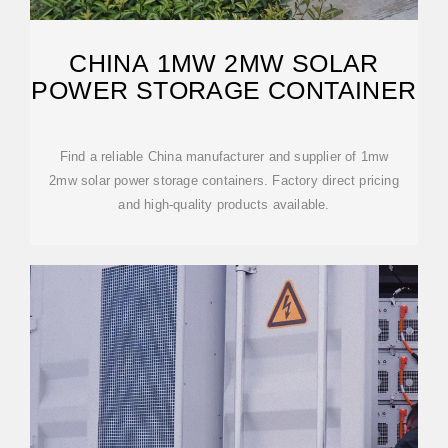
CHINA 1MW 2MW SOLAR
POWER STORAGE CONTAINER
Find a reliable China manufacturer and supplier of 1mw
2mw solar power storage containers. Factory direct pricing
and high-quality products available.