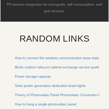
PV inverter integration for microgrids, self-consumption, and
grid services.
RANDOM LINKS
How to connect the wireless communication base station bat
Berlin outdoor telecom cabinet exchange service quality
Power storage capacity
Solar power generation dedicated street lights
Theory of Photovoltaic Panel Photovoltaic Conversion Rate
How to hang a single photovoltaic panel