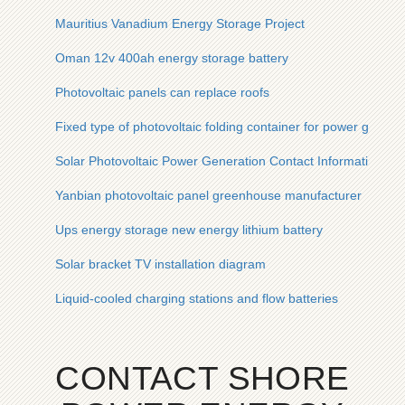
Mauritius Vanadium Energy Storage Project
Oman 12v 400ah energy storage battery
Photovoltaic panels can replace roofs
Fixed type of photovoltaic folding container for power grid dist
Solar Photovoltaic Power Generation Contact Information
Yanbian photovoltaic panel greenhouse manufacturer
Ups energy storage new energy lithium battery
Solar bracket TV installation diagram
Liquid-cooled charging stations and flow batteries
CONTACT SHORE