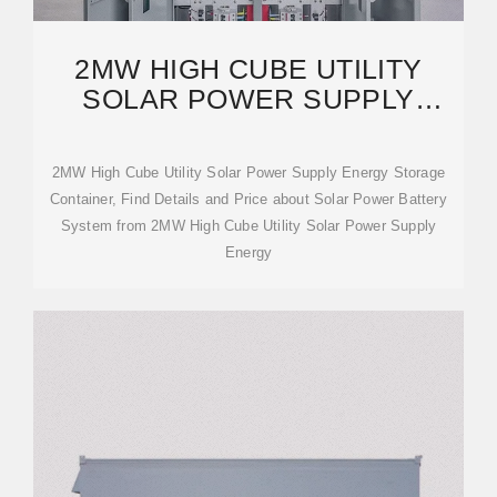
2MW HIGH CUBE UTILITY
SOLAR POWER SUPPLY
ENERGY STORAGE
CONTAINER
2MW High Cube Utility Solar Power Supply Energy Storage
Container, Find Details and Price about Solar Power Battery
System from 2MW High Cube Utility Solar Power Supply
Energy