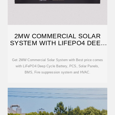
2MW COMMERCIAL SOLAR
SYSTEM WITH LIFEPO4 DEEP
CYCLE
Get 2MW Commercial Solar System with Best price comes
with LiFePO4 Deep Cycle Battery, PCS, Solar Panels,
BMS, Fire suppression system and HVAC.