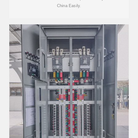
China Easily.