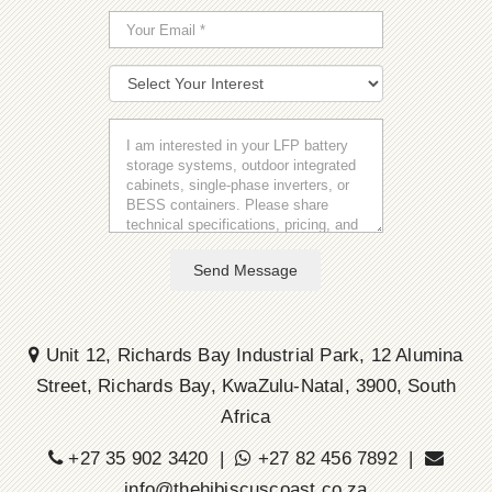
Send Message
Unit 12, Richards Bay Industrial Park, 12 Alumina
Street, Richards Bay, KwaZulu-Natal, 3900, South
Africa
+27 35 902 3420 |
+27 82 456 7892 |
info@thehibiscuscoast.co.za