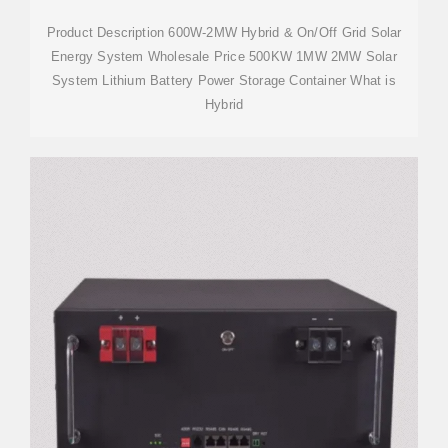
Product Description 600W-2MW Hybrid & On/Off Grid Solar
Energy System Wholesale Price 500KW 1MW 2MW Solar
System Lithium Battery Power Storage Container What is
Hybrid