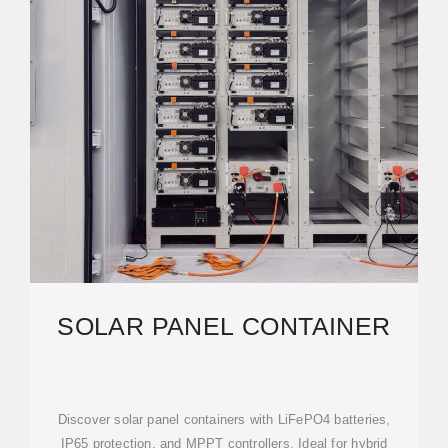
SOLAR PANEL CONTAINER
Discover solar panel containers with LiFePO4 batteries,
IP65 protection, and MPPT controllers. Ideal for hybrid