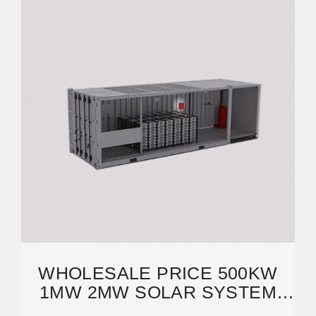
WHOLESALE PRICE 500KW
1MW 2MW SOLAR SYSTEM
LITHIUM BATTERY