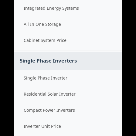
Integrated Energy Systems
All In One Storage
Cabinet System Price
Single Phase Inverters
Single Phase Inverter
Residential Solar Inverter
Compact Power Inverters
Inverter Unit Price