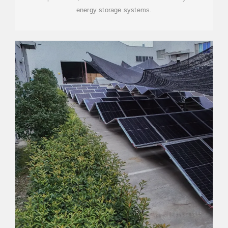
energy storage systems.