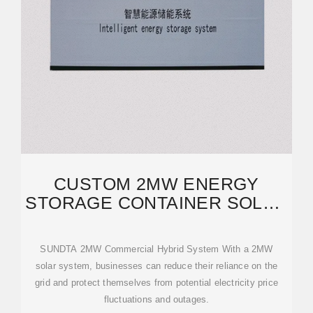
CUSTOM 2MW ENERGY
STORAGE CONTAINER SOLAR
SYSTEM,WHOLESALE 2MW
SUNDTA 2MW Commercial Hybrid System With a 2MW
solar system, businesses can reduce their reliance on the
grid and protect themselves from potential electricity price
fluctuations and outages.