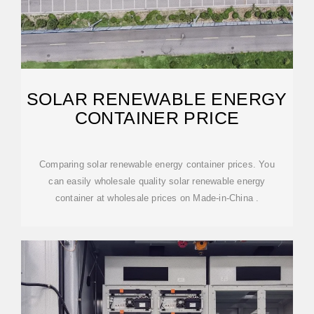
SOLAR RENEWABLE ENERGY
CONTAINER PRICE
Comparing solar renewable energy container prices. You
can easily wholesale quality solar renewable energy
container at wholesale prices on Made-in-China .