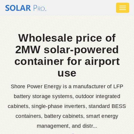
Toggl
naviga
Wholesale price of
2MW solar-powered
container for airport
use
Shore Power Energy is a manufacturer of LFP
battery storage systems, outdoor integrated
cabinets, single-phase inverters, standard BESS
containers, battery cabinets, smart energy
management, and distr...