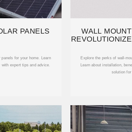
OLAR PANELS
WALL MOUNT
REVOLUTIONIZ
r panels for your home. Learn
Explore the perks of wall-mou
 with expert tips and advice.
Learn about installation, ben
solution fo