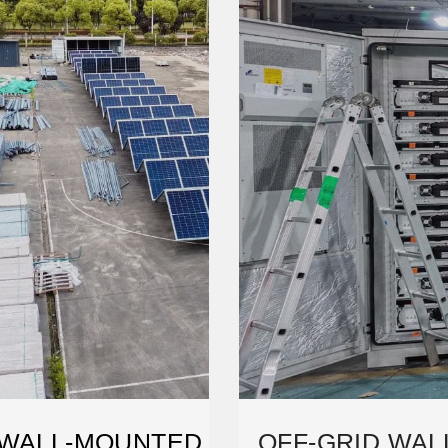
 WALL-MOUNTED
OFF-GRID WA