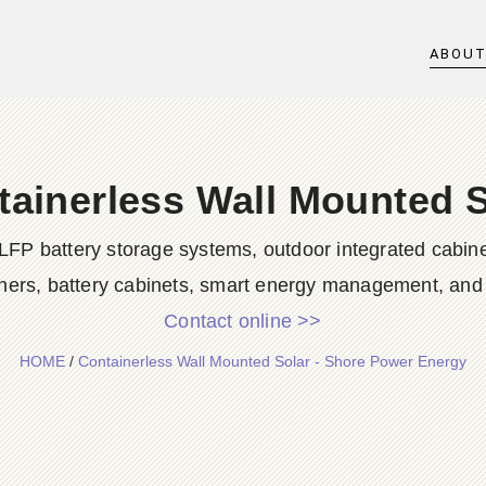
ABOU
tainerless Wall Mounted S
LFP battery storage systems, outdoor integrated cabine
ners, battery cabinets, smart energy management, and d
Contact online >>
HOME
/
Containerless Wall Mounted Solar - Shore Power Energy