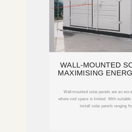
WALL-MOUNTED SO
MAXIMISING ENERG
WITH LIM
Wall-mounted solar panels are an excell
where roof space is limited. With suitable
install solar panels ranging