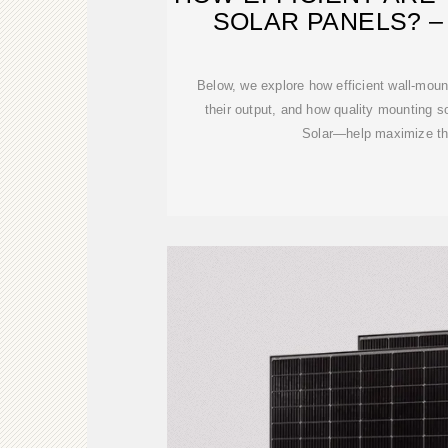
SOLAR PANELS? 
Below, we explore how efficient wall-mou
their output, and how quality mounting 
Solar—help maximize the