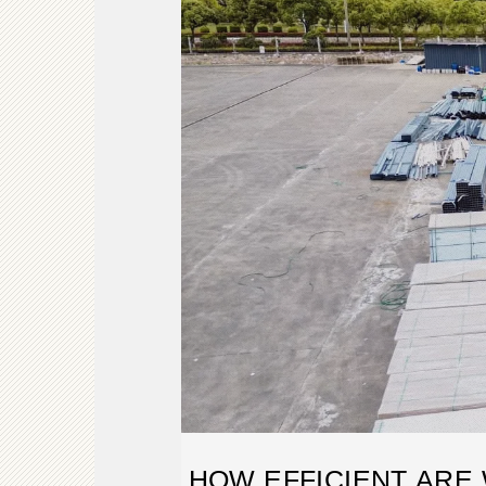
HOW EFFICIENT ARE