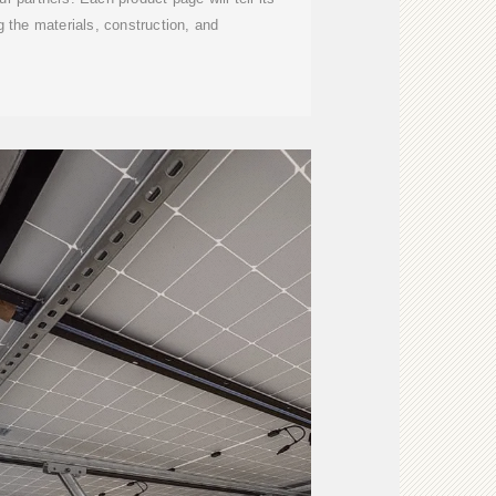
 the materials, construction, and