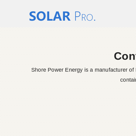
Con
Shore Power Energy is a manufacturer of 
contai