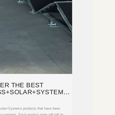
ER THE BEST
SS+SOLAR+SYSTEMS
TS ON DWELL
Solar+Systems products that have been
r partners. Each product page will tell its