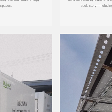
d spaces.
back story—including