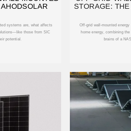
– AHODSOLAR
STORAGE: THE
nted systems are, what affects
Off-grid wall-mounted energy 
solutions—like those from SIC
home energy, combining the pr
ir potential.
brains of a NAS