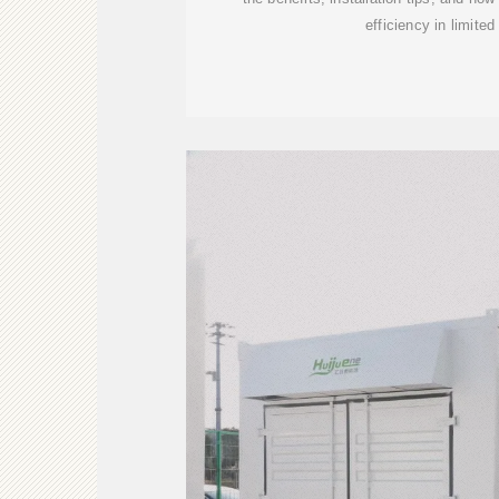
efficiency in limite