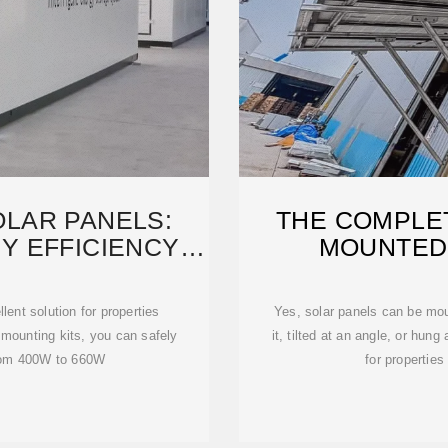
LAR PANELS:
THE COMPLET
Y EFFICIENCY
MOUNTED
ITED
ent solution for properties
Yes, solar panels can be moun
 mounting kits, you can safely
it, tilted at an angle, or hun
 from 400W to 660W
for properties