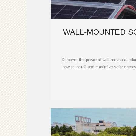
WALL-MOUNTED S
Discover the power of wall-mounted sola
how to install and maximize solar energy