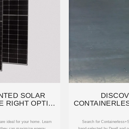
NTED SOLAR
DISCOV
E RIGHT OPTION
CONTAINERLE
OU
PRODUC
are ideal for your home. Learn
Search for Containerless+
ow they can maximize energy
hand-selected by Dwell and ou