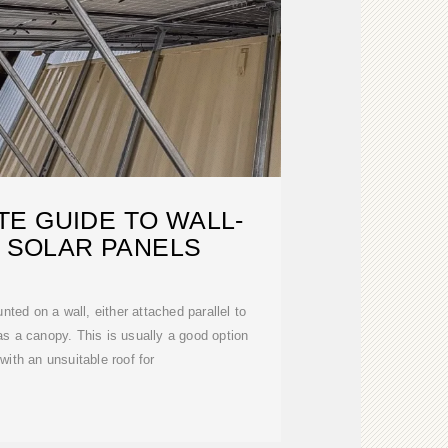
E GUIDE TO WALL-
 SOLAR PANELS
ted on a wall, either attached parallel to
g as a canopy. This is usually a good option
 with an unsuitable roof for