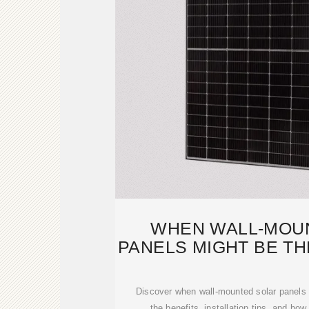
WHEN WALL-MOU
PANELS MIGHT BE TH
FOR Y
Discover when wall-mounted solar panels 
the benefits, installation tips, and h