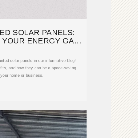
ED SOLAR PANELS:
E YOUR ENERGY GAME
TODAY
nted solar panels in our informative blog!
efits, and how they can be a space-saving
r your home or business.