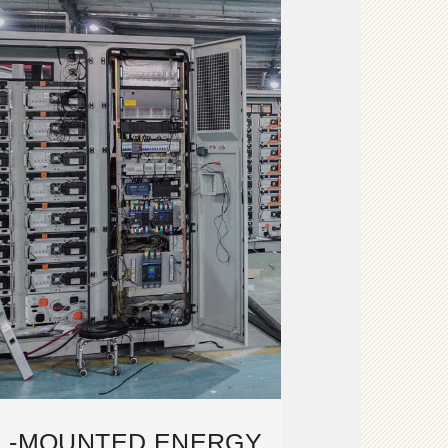
LL-MOUNTED ENERGY