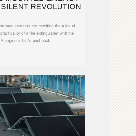
 SILENT REVOLUTION
storage systems are rewriting the rules of
acticality of a fire extinguisher with the
A engineer. Let''s peel back