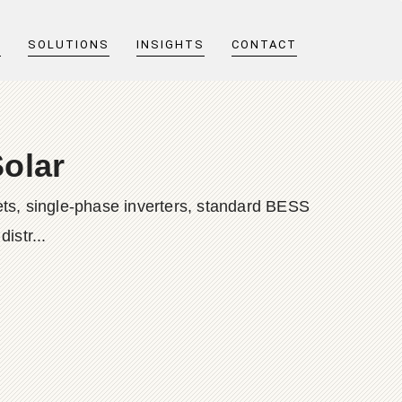
T
SOLUTIONS
INSIGHTS
CONTACT
olar
ts, single-phase inverters, standard BESS
istr...