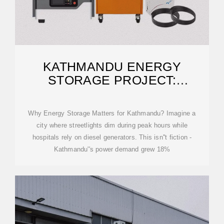
KATHMANDU ENERGY
STORAGE PROJECT:
POWERING NEPAL''S
Why Energy Storage Matters for Kathmandu? Imagine a
city where streetlights dim during peak hours while
hospitals rely on diesel generators. This isn''t fiction -
Kathmandu''s power demand grew 18%