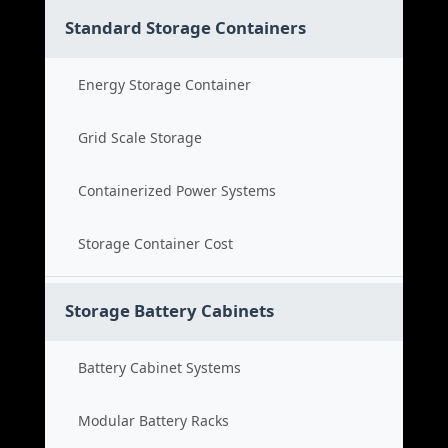
Standard Storage Containers
Energy Storage Container
Grid Scale Storage
Containerized Power Systems
Storage Container Cost
Storage Battery Cabinets
Battery Cabinet Systems
Modular Battery Racks