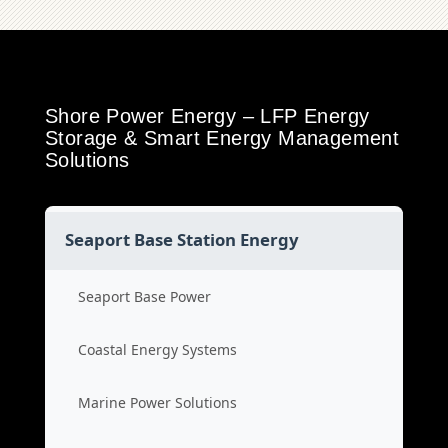
Shore Power Energy – LFP Energy
Storage & Smart Energy Management
Solutions
Seaport Base Station Energy
Seaport Base Power
Coastal Energy Systems
Marine Power Solutions