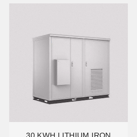
30 KWH LITHIUM IRON