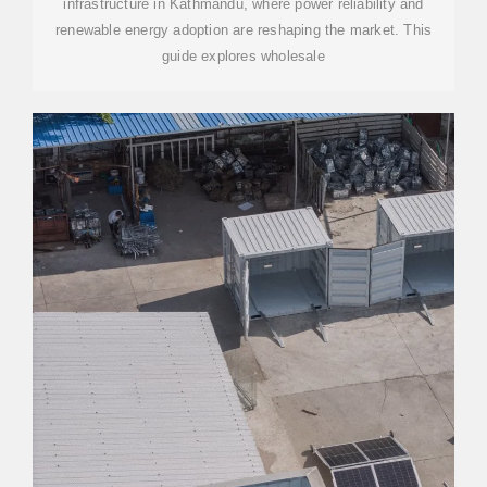
infrastructure in Kathmandu, where power reliability and
renewable energy adoption are reshaping the market. This
guide explores wholesale