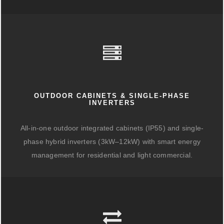
OUTDOOR CABINETS & SINGLE-PHASE
INVERTERS
All-in-one outdoor integrated cabinets (IP55) and single-
phase hybrid inverters (3kW–12kW) with smart energy
management for residential and light commercial.