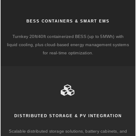
BESS CONTAINERS & SMART EMS
Turnkey 20ft/40ft containerized BESS (up to 5MWh) with
liquid cooling, plus cloud-based energy management systems
for real-time optimization.
DISTRIBUTED STORAGE & PV INTEGRATION
Scalable distributed storage solutions, battery cabinets, and