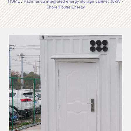
HOME
/
Kathmandu integrated energy storage cabinet 30kW -
Shore Power Energy