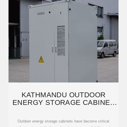
KATHMANDU OUTDOOR
ENERGY STORAGE CABINET
WHOLESALE RELIABLE
Outdoor energy storage cabinets have become critical