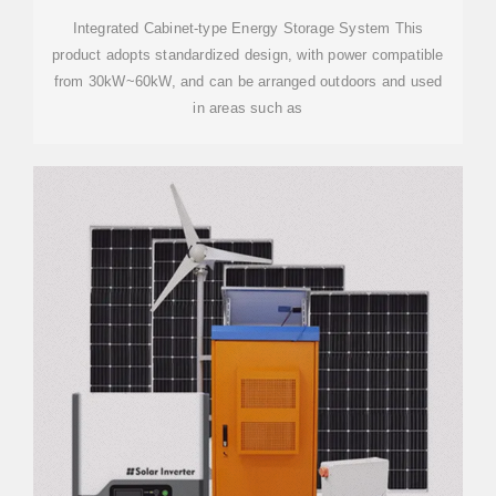
Integrated Cabinet-type Energy Storage System This
product adopts standardized design, with power compatible
from 30kW~60kW, and can be arranged outdoors and used
in areas such as