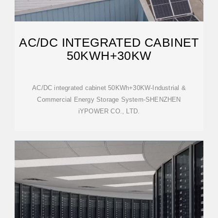
AC/DC INTEGRATED CABINET
50KWH+30KW
AC/DC integrated cabinet 50KWh+30KW-Industrial &
Commercial Energy Storage System-SHENZHEN
iYPOWER CO., LTD.