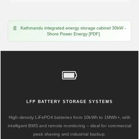
Kathmandu integrated energy storage cabinet 30kW -
Shore Power Energy [PDF]
LFP BATTERY STORAGE SYSTEMS
High-density LiFePO4 batteries from 10kWh to 1MWh+, with
intelligent BMS and remote monitoring – ideal for commercial
peak shaving and industrial backup.