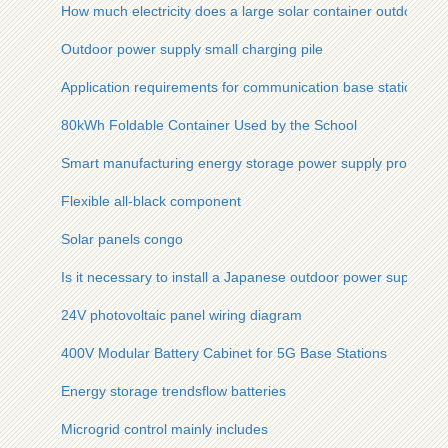
How much electricity does a large solar container outdoor p
Outdoor power supply small charging pile
Application requirements for communication base station po
80kWh Foldable Container Used by the School
Smart manufacturing energy storage power supply productio
Flexible all-black component
Solar panels congo
Is it necessary to install a Japanese outdoor power supply
24V photovoltaic panel wiring diagram
400V Modular Battery Cabinet for 5G Base Stations
Energy storage trendsflow batteries
Microgrid control mainly includes