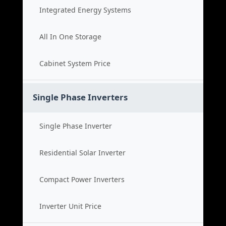
Integrated Energy Systems
All In One Storage
Cabinet System Price
Single Phase Inverters
Single Phase Inverter
Residential Solar Inverter
Compact Power Inverters
Inverter Unit Price