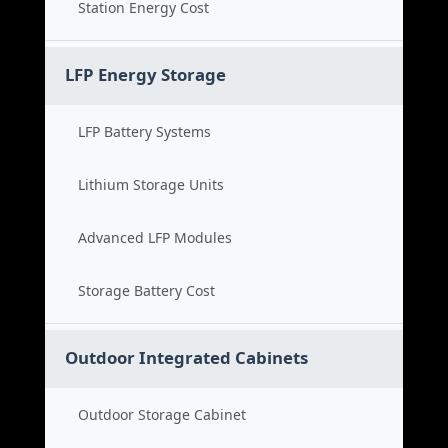
Station Energy Cost
LFP Energy Storage
LFP Battery Systems
Lithium Storage Units
Advanced LFP Modules
Storage Battery Cost
Outdoor Integrated Cabinets
Outdoor Storage Cabinet