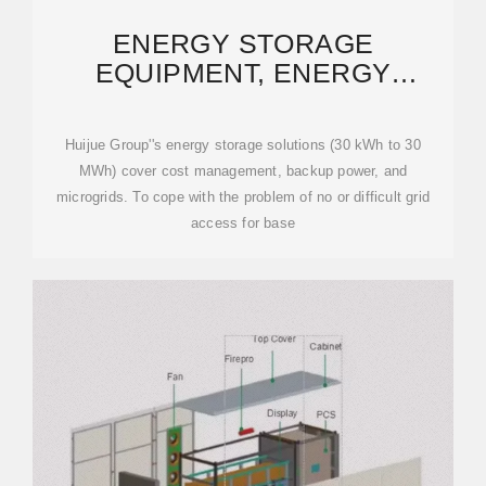
ENERGY STORAGE
EQUIPMENT, ENERGY
STORAGE SOLUTIONS,
LITHIUM
Huijue Group''s energy storage solutions (30 kWh to 30
MWh) cover cost management, backup power, and
microgrids. To cope with the problem of no or difficult grid
access for base