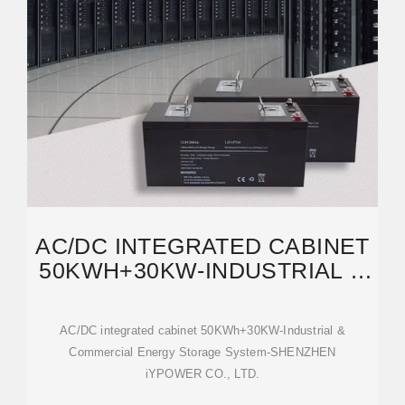
AC/DC INTEGRATED CABINET
50KWH+30KW-INDUSTRIAL &
COMMERCIAL ENERGY
AC/DC integrated cabinet 50KWh+30KW-Industrial &
Commercial Energy Storage System-SHENZHEN
iYPOWER CO., LTD.