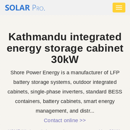
Toggl
naviga
Kathmandu integrated
energy storage cabinet
30kW
Shore Power Energy is a manufacturer of LFP
battery storage systems, outdoor integrated
cabinets, single-phase inverters, standard BESS
containers, battery cabinets, smart energy
management, and distr...
Contact online >>