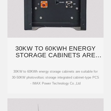
30KW TO 60KWH ENERGY
STORAGE CABINETS ARE
SUITABLE FOR 30
30KW to 60KWh energy storage cabinets are suitable for
30-50KW photovoltaic storage integrated cabinet-type PCS
- IMAX Power Technology Co.,Ltd