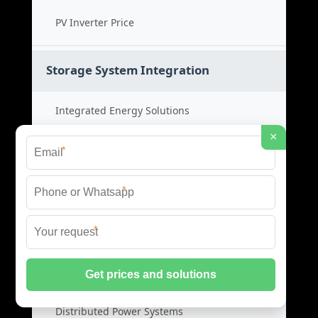
PV Inverter Price
Storage System Integration
Integrated Energy Solutions
×
Storage System Assembly
*
Hybrid Energy Systems
*
System Integration Cost
*
Distributed Energy Storage
Distributed Power Systems