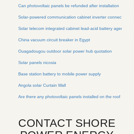
Can photovoltaic panels be refunded after installation
Solar-powered communication cabinet inverter connected to 
Solar telecom integrated cabinet lead-acid battery agent ma
China vacuum circuit breaker in Egypt
Ouagadougou outdoor solar power hub quotation
Solar panels nicosia
Base station battery to mobile power supply
Angola solar Curtain Wall
Are there any photovoltaic panels installed on the roof
CONTACT SHORE