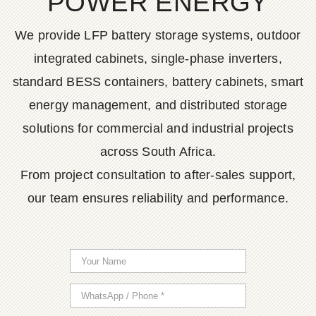
POWER ENERGY
We provide LFP battery storage systems, outdoor
integrated cabinets, single-phase inverters,
standard BESS containers, battery cabinets, smart
energy management, and distributed storage
solutions for commercial and industrial projects
across South Africa.
From project consultation to after-sales support,
our team ensures reliability and performance.