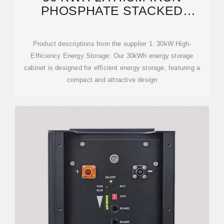
PHOSPHATE STACKED
INTEGRATED ENERGY
STORAGE
Product descriptions from the supplier 1. 30kW High-
Efficiency Energy Storage: Our 30kWh energy storage
cabinet is designed for efficient energy storage, featuring a
compact and attractive design