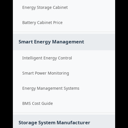
Energy Storage Cabinet
Battery Cabinet Price
Smart Energy Management
Intelligent Energy Control
Smart Power Monitoring
Energy Management Systems
BMS Cost Guide
Storage System Manufacturer