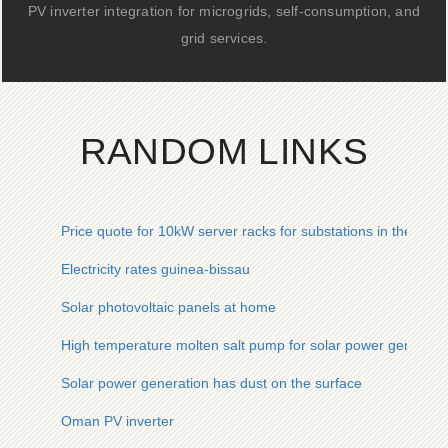
PV inverter integration for microgrids, self-consumption, and
grid services.
RANDOM LINKS
Price quote for 10kW server racks for substations in the Midd
Electricity rates guinea-bissau
Solar photovoltaic panels at home
High temperature molten salt pump for solar power generati
Solar power generation has dust on the surface
Oman PV inverter