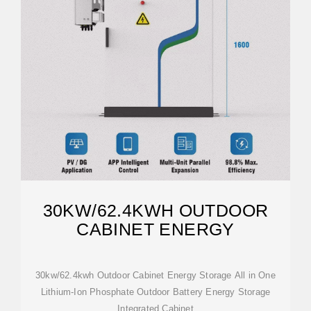
30KW/62.4KWH OUTDOOR
CABINET ENERGY
30kw/62.4kwh Outdoor Cabinet Energy Storage All in One
Lithium-Ion Phosphate Outdoor Battery Energy Storage
Integrated Cabinet