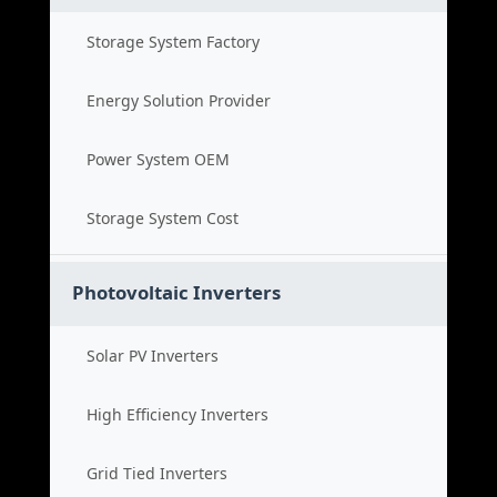
Storage System Factory
Energy Solution Provider
Power System OEM
Storage System Cost
Photovoltaic Inverters
Solar PV Inverters
High Efficiency Inverters
Grid Tied Inverters