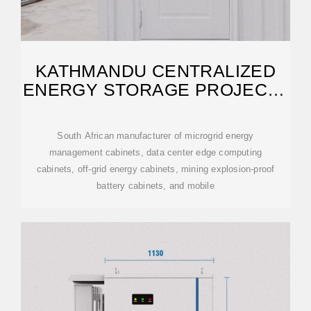
KATHMANDU CENTRALIZED
ENERGY STORAGE PROJECT |
SPGSSOLAR
South African manufacturer of microgrid energy
management cabinets, data center edge computing
cabinets, off-grid energy cabinets, mining explosion-proof
battery cabinets, and mobile