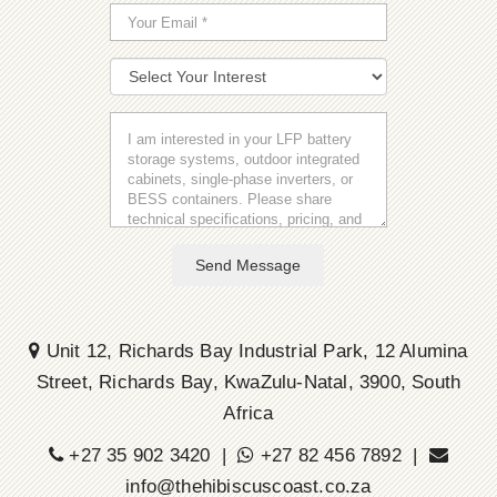
Send Message
Unit 12, Richards Bay Industrial Park, 12 Alumina
Street, Richards Bay, KwaZulu-Natal, 3900, South
Africa
+27 35 902 3420 |
+27 82 456 7892 |
info@thehibiscuscoast.co.za