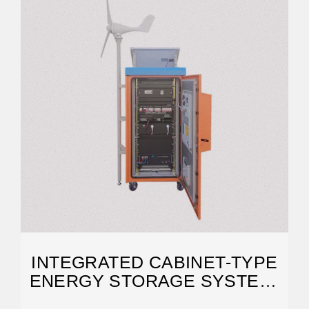
INTEGRATED CABINET-TYPE
ENERGY STORAGE SYSTEM-
HNAC