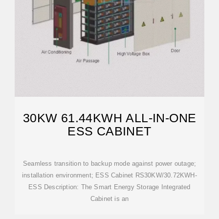
30KW 61.44KWH ALL-IN-ONE
ESS CABINET
Seamless transition to backup mode against power outage;
installation environment; ESS Cabinet RS30KW/30.72KWH-
ESS Description: The Smart Energy Storage Integrated
Cabinet is an