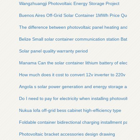
Wangzhuangji Photovoltaic Energy Storage Project
Buenos Aires Off-Grid Solar Container 1MWh Price Quote
The difference between photovoltaic panel heating and powe
Belize Small solar container communication station Battery
Solar panel quality warranty period
Manama Can the solar container lithium battery of electric t
How much does it cost to convert 12v inverter to 220v
Angola s solar power generation and energy storage advant
Do I need to pay for electricity when installing photovoltaic p
Nukua lofa off-grid bess cabinet high-efficiency type
Foldable container bidirectional charging installment paymen
Photovoltaic bracket accessories design drawing