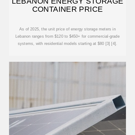
LEBANON ENERGY STORAGE
CONTAINER PRICE
As of 2025, the unit price of energy storage meters in
Lebanon ranges from $120 to $450+ for commercial-grade
systems, with residential models starting at $80 [3] [4].