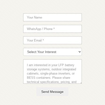
Send Message