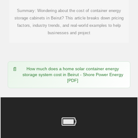
Summary: Wondering about the cost of container energy
storage cabinets in Beirut? This article breaks down pricing
factors, industry trends, and real-world examples to help
businesses and project
How much does a home solar container energy
storage system cost in Beirut - Shore Power Energy
[PDF]