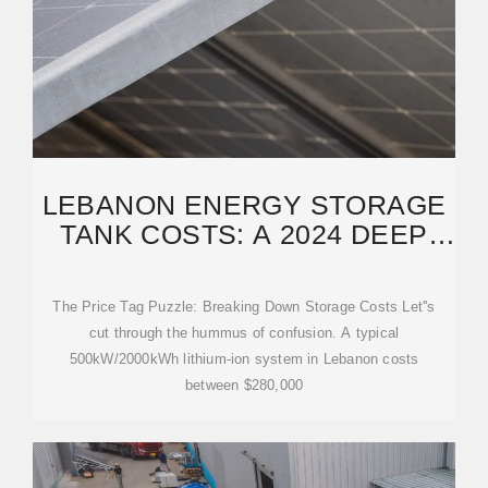
LEBANON ENERGY STORAGE
TANK COSTS: A 2024 DEEP
DIVE FOR INDUSTRY
The Price Tag Puzzle: Breaking Down Storage Costs Let''s
cut through the hummus of confusion. A typical
500kW/2000kWh lithium-ion system in Lebanon costs
between $280,000