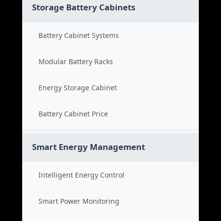
Storage Battery Cabinets
Battery Cabinet Systems
Modular Battery Racks
Energy Storage Cabinet
Battery Cabinet Price
Smart Energy Management
Intelligent Energy Control
Smart Power Monitoring