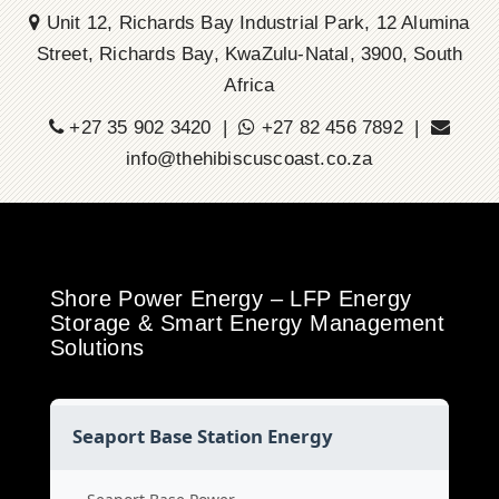
Unit 12, Richards Bay Industrial Park, 12 Alumina
Street, Richards Bay, KwaZulu-Natal, 3900, South
Africa
+27 35 902 3420 |
+27 82 456 7892 |
info@thehibiscuscoast.co.za
Shore Power Energy – LFP Energy
Storage & Smart Energy Management
Solutions
Seaport Base Station Energy