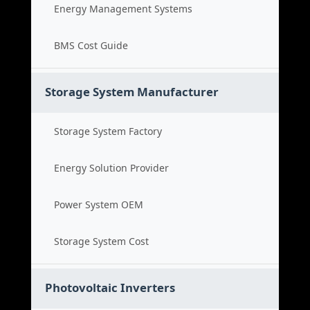
Energy Management Systems
BMS Cost Guide
Storage System Manufacturer
Storage System Factory
Energy Solution Provider
Power System OEM
Storage System Cost
Photovoltaic Inverters