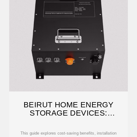
BEIRUT HOME ENERGY
STORAGE DEVICES:
POWERING HOMES WITH
This guide explores cost-saving benefits, installation