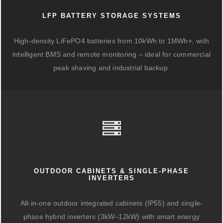
LFP BATTERY STORAGE SYSTEMS
High-density LiFePO4 batteries from 10kWh to 1MWh+, with
intelligent BMS and remote monitoring – ideal for commercial
peak shaving and industrial backup.
OUTDOOR CABINETS & SINGLE-PHASE
INVERTERS
All-in-one outdoor integrated cabinets (IP55) and single-
phase hybrid inverters (3kW–12kW) with smart energy