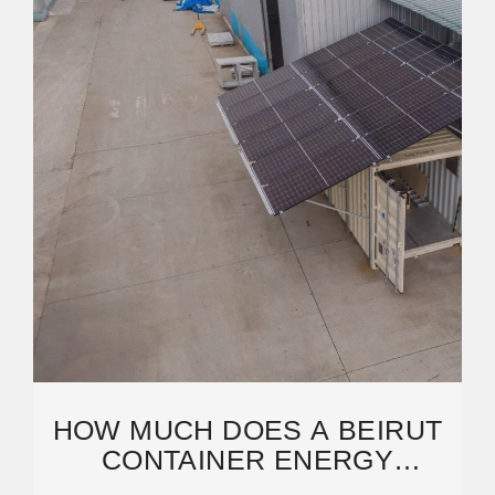
HOW MUCH DOES A BEIRUT
CONTAINER ENERGY
STORAGE CABINET COST?