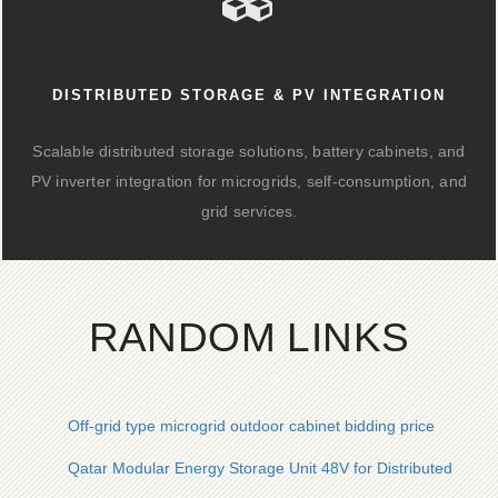
DISTRIBUTED STORAGE & PV INTEGRATION
Scalable distributed storage solutions, battery cabinets, and
PV inverter integration for microgrids, self-consumption, and
grid services.
RANDOM LINKS
Off-grid type microgrid outdoor cabinet bidding price
Qatar Modular Energy Storage Unit 48V for Distributed Ener