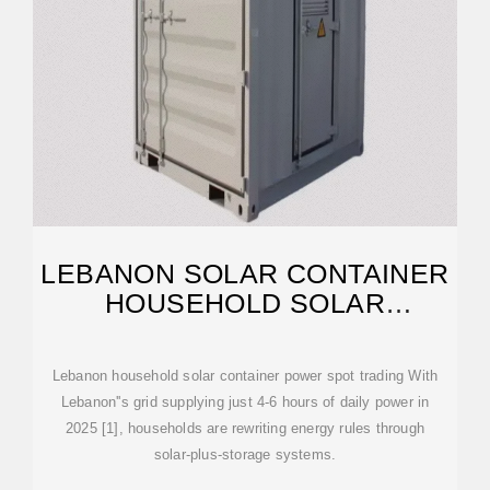
LEBANON SOLAR CONTAINER
HOUSEHOLD SOLAR
CONTAINER
Lebanon household solar container power spot trading With
Lebanon''s grid supplying just 4-6 hours of daily power in
2025 [1], households are rewriting energy rules through
solar-plus-storage systems.