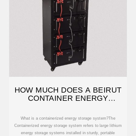
HOW MUCH DOES A BEIRUT
CONTAINER ENERGY
STORAGE
What is a containerized energy storage system?The
Containerized energy storage system refers to large lithium
energy storage systems installed in sturdy, portable