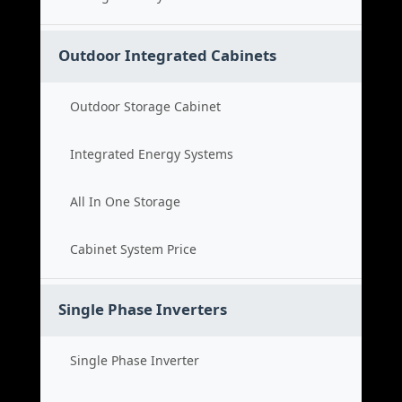
Outdoor Integrated Cabinets
Outdoor Storage Cabinet
Integrated Energy Systems
All In One Storage
Cabinet System Price
Single Phase Inverters
Single Phase Inverter