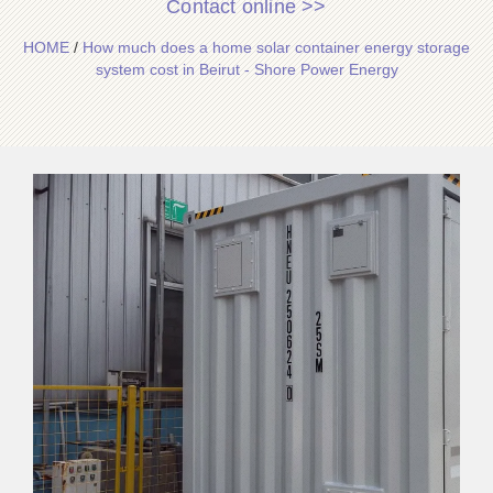
Contact online >>
HOME
/
How much does a home solar container energy storage
system cost in Beirut - Shore Power Energy