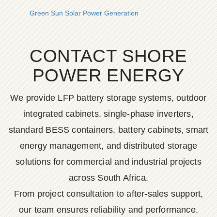
Green Sun Solar Power Generation
CONTACT SHORE
POWER ENERGY
We provide LFP battery storage systems, outdoor
integrated cabinets, single-phase inverters,
standard BESS containers, battery cabinets, smart
energy management, and distributed storage
solutions for commercial and industrial projects
across South Africa.
From project consultation to after-sales support,
our team ensures reliability and performance.