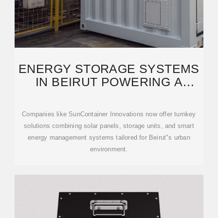
ENERGY STORAGE SYSTEMS
IN BEIRUT POWERING A
SUSTAINABLE FUTURE
Companies like SunContainer Innovations now offer turnkey
solutions combining solar panels, storage units, and smart
energy management systems tailored for Beirut"s urban
environment.