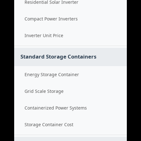
Residential Solar Inverter
Compact Power Inverters
Inverter Unit Price
Standard Storage Containers
Energy Storage Container
Grid Scale Storage
Containerized Power Systems
Storage Container Cost