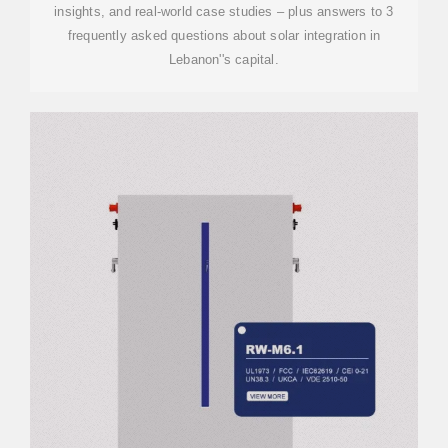
insights, and real-world case studies – plus answers to 3
frequently asked questions about solar integration in
Lebanon''s capital.