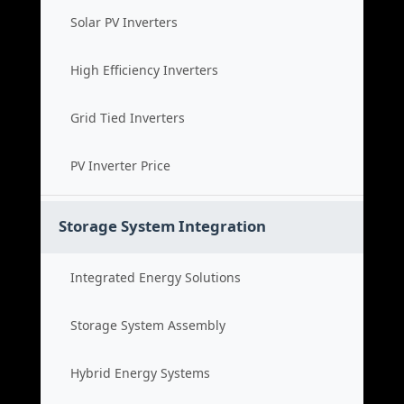
Solar PV Inverters
High Efficiency Inverters
Grid Tied Inverters
PV Inverter Price
Storage System Integration
Integrated Energy Solutions
Storage System Assembly
Hybrid Energy Systems