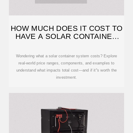
HOW MUCH DOES IT COST TO
HAVE A SOLAR CONTAINER
SYSTEM?
Wondering what a solar container system costs? Explore
real-world price ranges, components, and examples to
understand what impacts total cost—and if it''s worth the
investment.