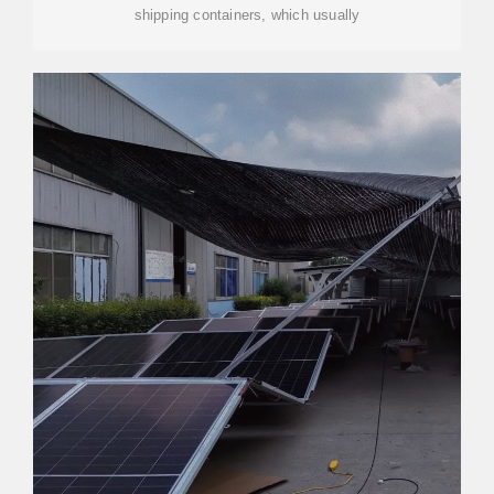
shipping containers, which usually