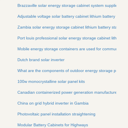
Brazzaville solar energy storage cabinet system supplier
Adjustable voltage solar battery cabinet lithium battery pack
Zambia solar energy storage cabinet lithium battery station c
Port louis professional solar energy storage cabinet lithium 
Mobile energy storage containers are used for communication
Dutch brand solar inverter
What are the components of outdoor energy storage power 
100w monocrystalline solar panel kits
Canadian containerized power generation manufacturer
China on grid hybrid inverter in Gambia
Photovoltaic panel installation straightening
Modular Battery Cabinets for Highways