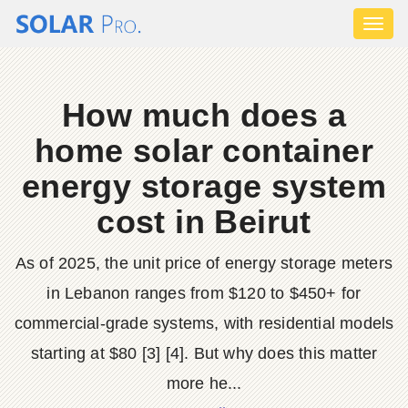
Toggl
naviga
How much does a
home solar container
energy storage system
cost in Beirut
As of 2025, the unit price of energy storage meters
in Lebanon ranges from $120 to $450+ for
commercial-grade systems, with residential models
starting at $80 [3] [4]. But why does this matter
more he...