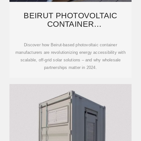
BEIRUT PHOTOVOLTAIC
CONTAINER
MANUFACTURERS:
WHOLESALE SOLUTIONS FOR
Discover how Beirut-based photovoltaic container
manufacturers are revolutionizing energy accessibility with
scalable, off-grid solar solutions – and why wholesale
partnerships matter in 2024.