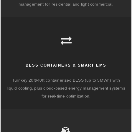
management for residential and light commercial.
BESS CONTAINERS & SMART EMS
Turnkey 20ft/40ft containerized BESS (up to 5MWh) with
liquid cooling, plus cloud-based energy management systems
for real-time optimization.