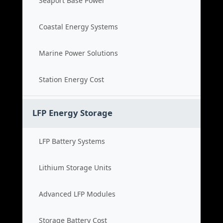
Seaport Base Power
Coastal Energy Systems
Marine Power Solutions
Station Energy Cost
LFP Energy Storage
LFP Battery Systems
Lithium Storage Units
Advanced LFP Modules
Storage Battery Cost