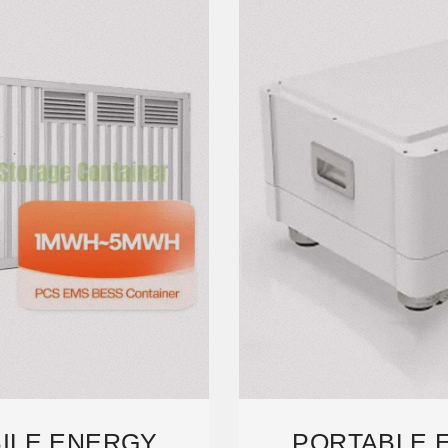
ILE ENERGY
PORTABLE 