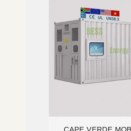
CAPE VERDE MOB