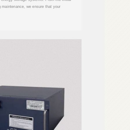
g maintenance, we ensure that your