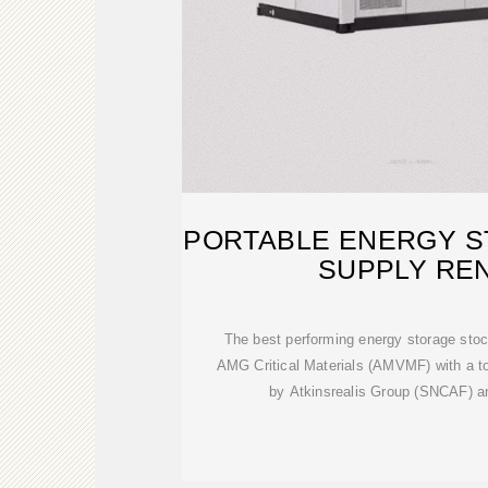
PORTABLE ENERGY 
SUPPLY REN
The best performing energy storage stock 
AMG Critical Materials (AMVMF) with a to
by Atkinsrealis Group (SNCAF)