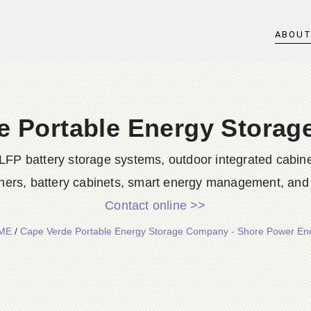
ABOU
e Portable Energy Stora
LFP battery storage systems, outdoor integrated cabine
ners, battery cabinets, smart energy management, and d
Contact online >>
ME
/
Cape Verde Portable Energy Storage Company - Shore Power En