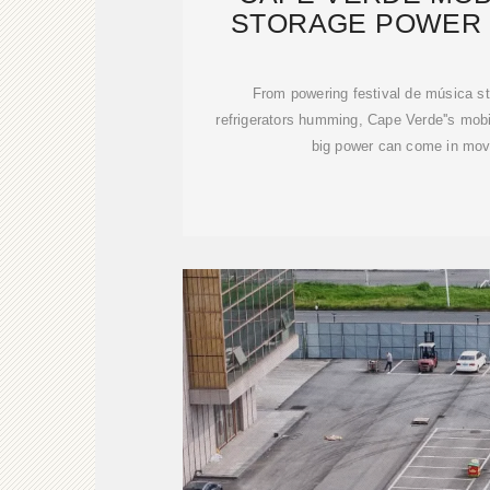
STORAGE POWER 
ISLAN
From powering festival de música s
refrigerators humming, Cape Verde''s mobi
big power can come in mov