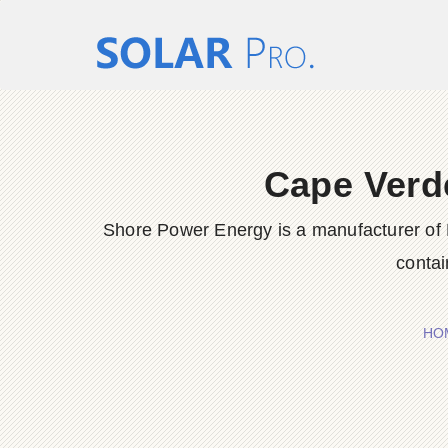
Cape Verd
Shore Power Energy is a manufacturer of 
contai
HO