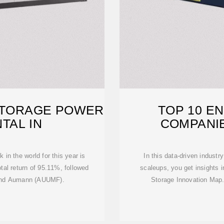
STORAGE POWER
TOP 10 E
TAL IN
COMPANI
in the world for this year is
In this data-driven indust
tal return of 95.11%, followed
scaleups, you get insights 
 and Aumann (AUUMF).
Storage Innovation Map. 