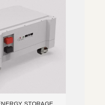
ENERGY STORAGE