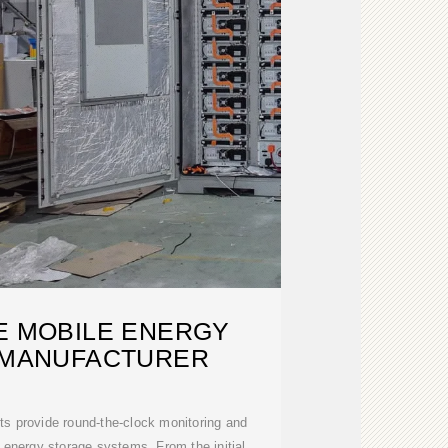
E MOBILE ENERGY
 MANUFACTURER
sts provide round-the-clock monitoring and
e energy storage systems. From the initial