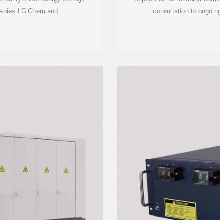
mpanies LG Chem and
consultation to ongoin