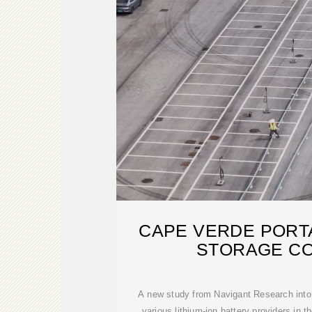
CAPE VERDE PORT
STORAGE C
A new study from Navigant Research into 
various lithium-ion battery providers in t