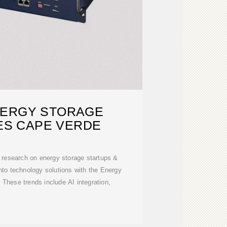
NERGY STORAGE
ES CAPE VERDE
ry research on energy storage startups &
into technology solutions with the Energy
These trends include AI integration,