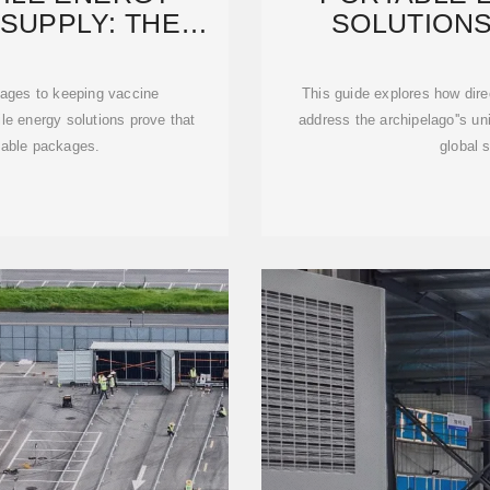
SUPPLY: THE
SOLUTIONS
D
POWERIN
tages to keeping vaccine
This guide explores how dir
le energy solutions prove that
address the archipelago''s un
able packages.
global s