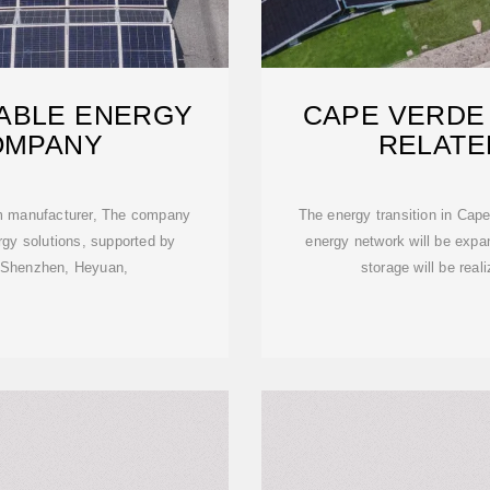
ABLE ENERGY
CAPE VERDE
OMPANY
RELATE
em manufacturer, The company
The energy transition in Cap
rgy solutions, supported by
energy network will be expa
in Shenzhen, Heyuan,
storage will be real