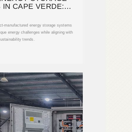
 IN CAPE VERDE:
G RESILIENCE
ect-manufactured energy storage systems
ique energy challenges while aligning with
ustainability trends.