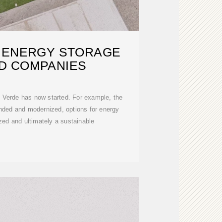
 ENERGY STORAGE
D COMPANIES
e Verde has now started. For example, the
nded and modernized, options for energy
ized and ultimately a sustainable