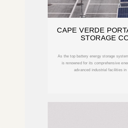
CAPE VERDE PORT
STORAGE C
As the top battery energy storage syst
is renowned for its comprehensive ene
advanced industrial facilities 