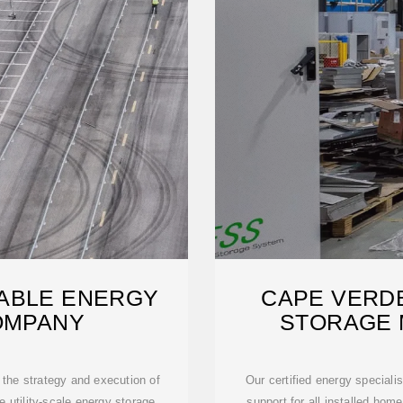
ABLE ENERGY
CAPE VERD
OMPANY
STORAGE
the strategy and execution of
Our certified energy speciali
he utility-scale energy storage
support for all installed hom