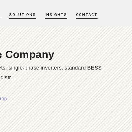
T
SOLUTIONS
INSIGHTS
CONTACT
ge Company
ts, single-phase inverters, standard BESS
istr...
ergy