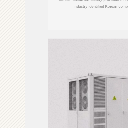
industry identified Korean co