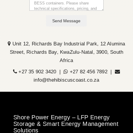
Send Message
Unit 12, Richards Bay Industrial Park, 12 Alumina
Street, Richards Bay, KwaZulu-Natal, 3900, South
Africa
+27 35 902 3420 |
+27 82 456 7892 |
info@thehibiscuscoast.co.za
Shore Power Energy – LFP Energy
Storage & Smart Energy Management
Solutions