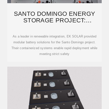
SANTO DOMINGO ENERGY
STORAGE PROJECT:
POWERING A SUSTAINABLE
FUTURE
As a leader in renewable integration, EK SOLAR provided
modular battery solutions for the Santo Domingo project.
Their containerized systems enable rapid deployment while
meeting strict safety