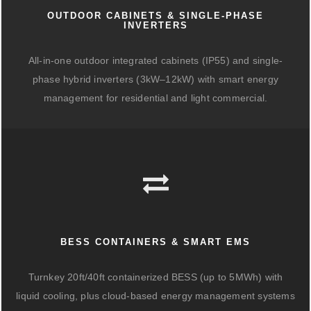
OUTDOOR CABINETS & SINGLE-PHASE
INVERTERS
All-in-one outdoor integrated cabinets (IP55) and single-
phase hybrid inverters (3kW–12kW) with smart energy
management for residential and light commercial.
BESS CONTAINERS & SMART EMS
Turnkey 20ft/40ft containerized BESS (up to 5MWh) with
liquid cooling, plus cloud-based energy management systems