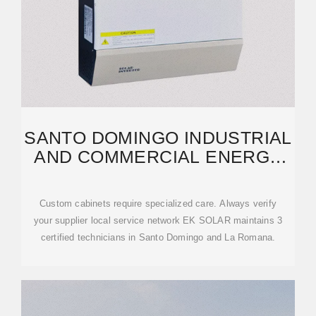
SANTO DOMINGO INDUSTRIAL
AND COMMERCIAL ENERGY
STORAGE CABINET
Custom cabinets require specialized care. Always verify
your supplier local service network EK SOLAR maintains 3
certified technicians in Santo Domingo and La Romana.