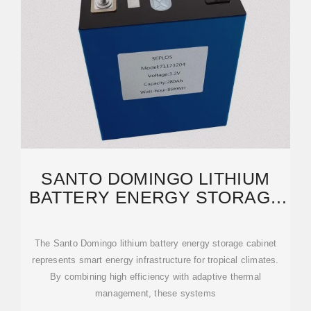
SANTO DOMINGO LITHIUM
BATTERY ENERGY STORAGE
CABINET: POWERING
The Santo Domingo lithium battery energy storage cabinet
represents smart energy infrastructure for tropical climates.
By combining high efficiency with adaptive thermal
management, these systems