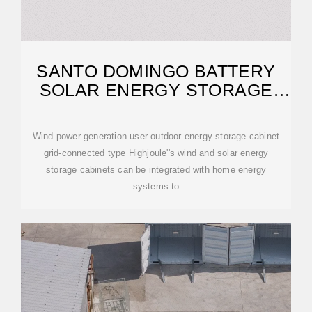
SANTO DOMINGO BATTERY
SOLAR ENERGY STORAGE
CABINET SYSTEM
Wind power generation user outdoor energy storage cabinet
grid-connected type Highjoule''s wind and solar energy
storage cabinets can be integrated with home energy
systems to