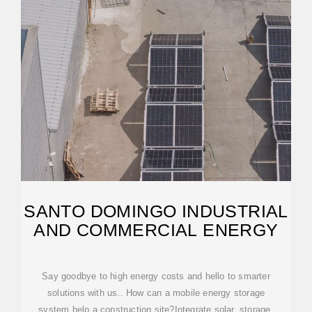
SANTO DOMINGO INDUSTRIAL
AND COMMERCIAL ENERGY
Say goodbye to high energy costs and hello to smarter
solutions with us.. How can a mobile energy storage
system help a construction site?Integrate solar, storage,