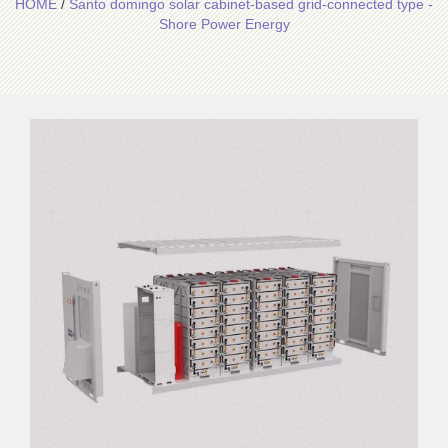
HOME
/
Santo domingo solar cabinet-based grid-connected type -
Shore Power Energy