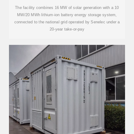
The facility combines 16 MW of solar generation with a 10
MW/20 MWh lithium-ion battery energy storage system,
connected to the national grid operated by Senelec under a
20-year take-or-pay