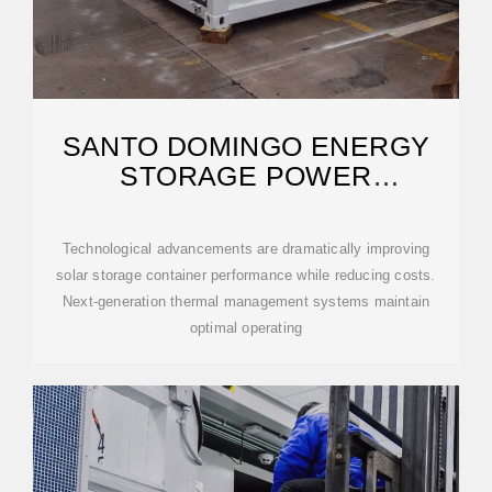
SANTO DOMINGO ENERGY
STORAGE POWER
GENERATION
Technological advancements are dramatically improving
solar storage container performance while reducing costs.
Next-generation thermal management systems maintain
optimal operating