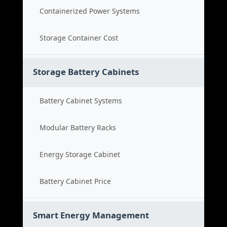
Containerized Power Systems
Storage Container Cost
Storage Battery Cabinets
Battery Cabinet Systems
Modular Battery Racks
Energy Storage Cabinet
Battery Cabinet Price
Smart Energy Management