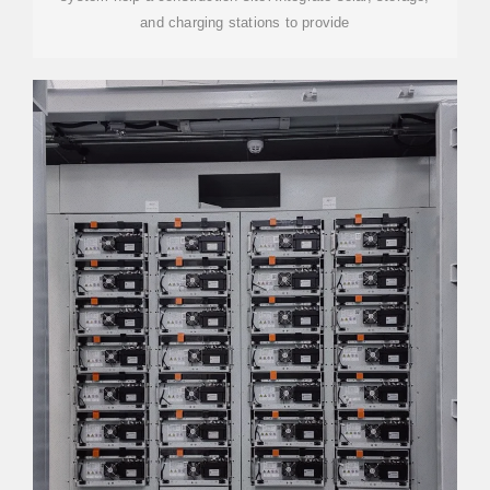
and charging stations to provide