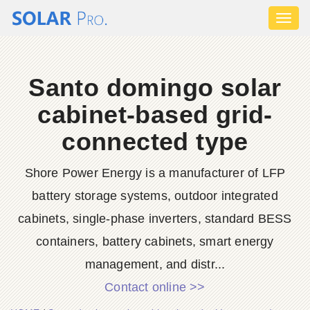
Toggl
naviga
Santo domingo solar
cabinet-based grid-
connected type
Shore Power Energy is a manufacturer of LFP
battery storage systems, outdoor integrated
cabinets, single-phase inverters, standard BESS
containers, battery cabinets, smart energy
management, and distr...
Contact online >>