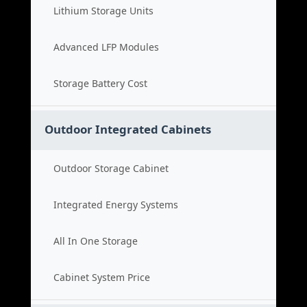
Lithium Storage Units
Advanced LFP Modules
Storage Battery Cost
Outdoor Integrated Cabinets
Outdoor Storage Cabinet
Integrated Energy Systems
All In One Storage
Cabinet System Price