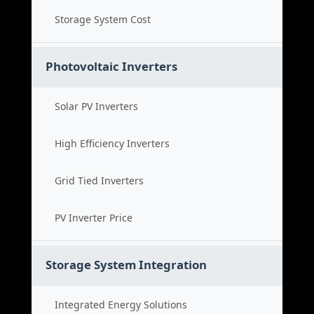
Storage System Cost
Photovoltaic Inverters
Solar PV Inverters
High Efficiency Inverters
Grid Tied Inverters
PV Inverter Price
Storage System Integration
Integrated Energy Solutions