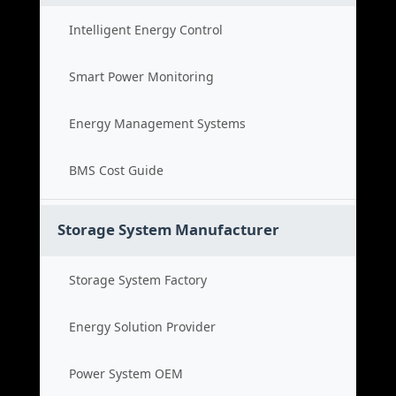
Intelligent Energy Control
Smart Power Monitoring
Energy Management Systems
BMS Cost Guide
Storage System Manufacturer
Storage System Factory
Energy Solution Provider
Power System OEM