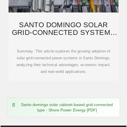
SANTO DOMINGO SOLAR
GRID-CONNECTED SYSTEMS
BENEFITS TRENDS
Summary: This article explores the growing adoption of
solar grid-connected power systems in Santo Domingo,
analyzing their technical advantages, economic impact,
and real-world applications.
Santo domingo solar cabinet-based grid-connected
type - Shore Power Energy [PDF]