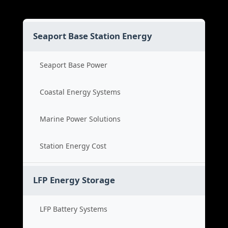
Seaport Base Station Energy
Seaport Base Power
Coastal Energy Systems
Marine Power Solutions
Station Energy Cost
LFP Energy Storage
LFP Battery Systems