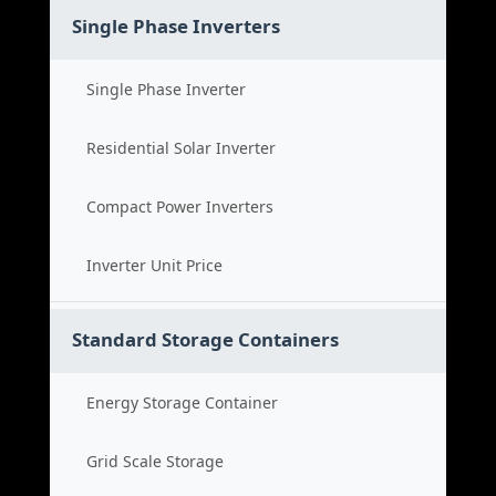
Single Phase Inverters
Single Phase Inverter
Residential Solar Inverter
Compact Power Inverters
Inverter Unit Price
Standard Storage Containers
Energy Storage Container
Grid Scale Storage