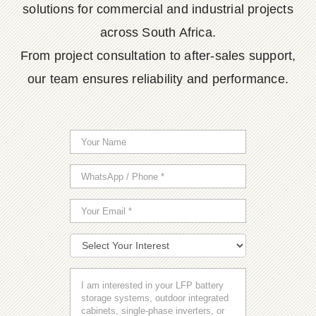
solutions for commercial and industrial projects
across South Africa.
From project consultation to after-sales support,
our team ensures reliability and performance.