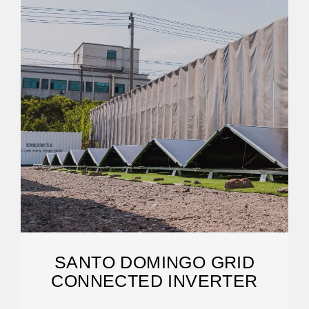
SANTO DOMINGO GRID
CONNECTED INVERTER