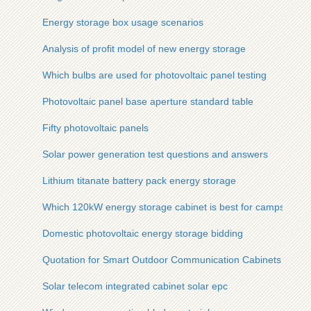
Energy storage box usage scenarios
Analysis of profit model of new energy storage
Which bulbs are used for photovoltaic panel testing
Photovoltaic panel base aperture standard table
Fifty photovoltaic panels
Solar power generation test questions and answers
Lithium titanate battery pack energy storage
Which 120kW energy storage cabinet is best for campsites
Domestic photovoltaic energy storage bidding
Quotation for Smart Outdoor Communication Cabinets
Solar telecom integrated cabinet solar epc