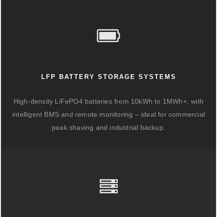
LFP BATTERY STORAGE SYSTEMS
High-density LiFePO4 batteries from 10kWh to 1MWh+, with
intelligent BMS and remote monitoring – ideal for commercial
peak shaving and industrial backup.