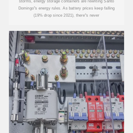
storms, energy storage containers are rewriting Santo
Domingo''s energy rules. As battery prices keep falling
(19% drop since 2021), there''s never