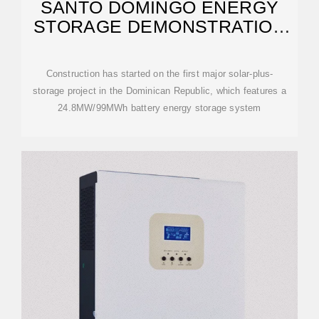
SANTO DOMINGO ENERGY
STORAGE DEMONSTRATION
PROJECT
Construction has started on the first major solar-plus-
storage project in the Dominican Republic, which features a
24.8MW/99MWh battery energy storage system