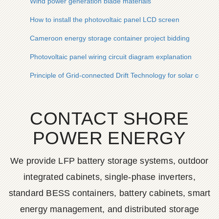
Wind power generation blade materials
How to install the photovoltaic panel LCD screen
Cameroon energy storage container project bidding
Photovoltaic panel wiring circuit diagram explanation
Principle of Grid-connected Drift Technology for solar contai
CONTACT SHORE
POWER ENERGY
We provide LFP battery storage systems, outdoor
integrated cabinets, single-phase inverters,
standard BESS containers, battery cabinets, smart
energy management, and distributed storage