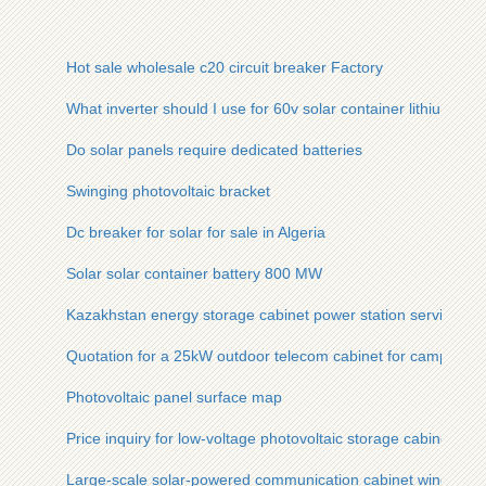
Hot sale wholesale c20 circuit breaker Factory
What inverter should I use for 60v solar container lithium batt
Do solar panels require dedicated batteries
Swinging photovoltaic bracket
Dc breaker for solar for sale in Algeria
Solar solar container battery 800 MW
Kazakhstan energy storage cabinet power station service
Quotation for a 25kW outdoor telecom cabinet for campsites
Photovoltaic panel surface map
Price inquiry for low-voltage photovoltaic storage cabinet
Large-scale solar-powered communication cabinet wind pow