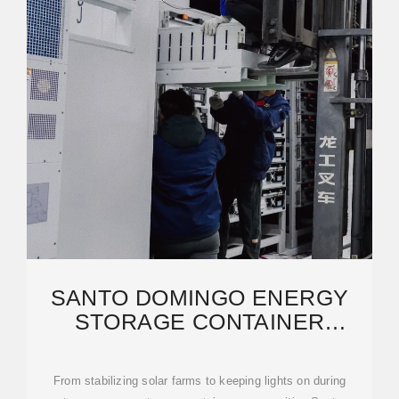
SANTO DOMINGO ENERGY
STORAGE CONTAINER
PRODUCTION: POWERING
From stabilizing solar farms to keeping lights on during