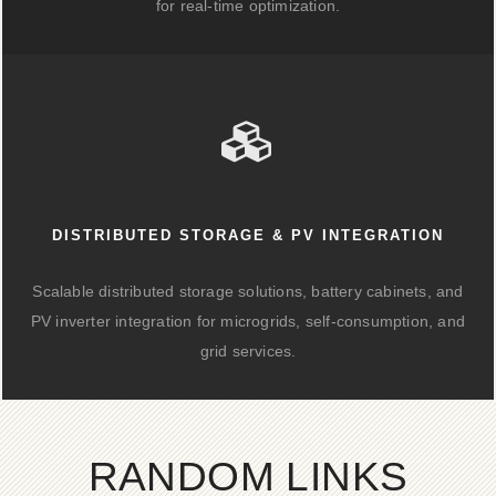
for real-time optimization.
DISTRIBUTED STORAGE & PV INTEGRATION
Scalable distributed storage solutions, battery cabinets, and
PV inverter integration for microgrids, self-consumption, and
grid services.
RANDOM LINKS