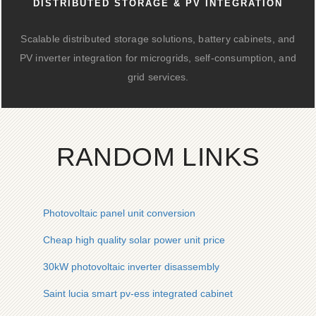
DISTRIBUTED STORAGE & PV INTEGRATION
Scalable distributed storage solutions, battery cabinets, and
PV inverter integration for microgrids, self-consumption, and
grid services.
RANDOM LINKS
Photovoltaic panel unit conversion
Cheap high quality solar power unit price
30kW photovoltaic inverter disassembly
Saint lucia smart pv-ess integrated cabinet