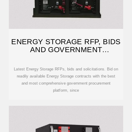
ENERGY STORAGE RFP, BIDS
AND GOVERNMENT
CONTRACTS
Latest Energy Storage RFPs, bids and solicitations. Bid on
readily available Energy Storage contracts with the best
and most comprehensive government procurement
platform, since