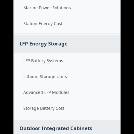
Marine Power Solutions
Station Energy Cost
LFP Energy Storage
LFP Battery Systems
Lithium Storage Units
Advanced LFP Modules
Storage Battery Cost
Outdoor Integrated Cabinets