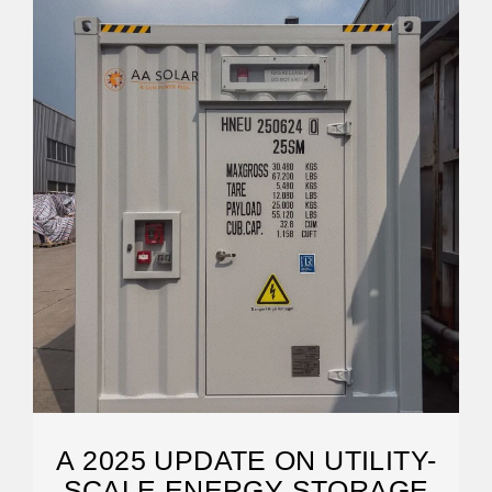
A 2025 UPDATE ON UTILITY-
SCALE ENERGY STORAGE