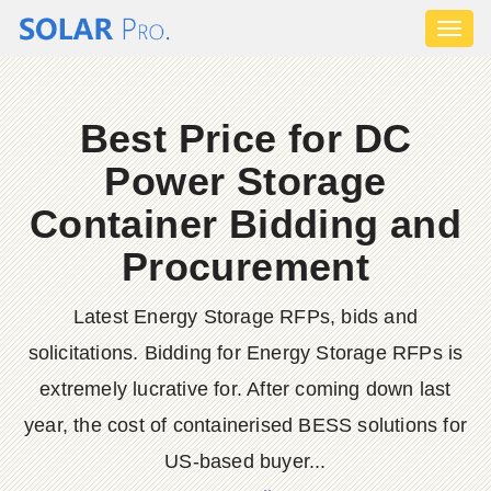
Toggl
naviga
Best Price for DC
Power Storage
Container Bidding and
Procurement
Latest Energy Storage RFPs, bids and
solicitations. Bidding for Energy Storage RFPs is
extremely lucrative for. After coming down last
year, the cost of containerised BESS solutions for
US-based buyer...