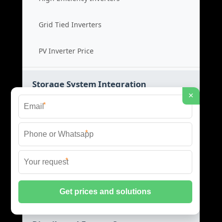
Grid Tied Inverters
PV Inverter Price
Storage System Integration
×
*
Integrated Energy Solutions
*
Storage System Assembly
*
Hybrid Energy Systems
System Integration Cost