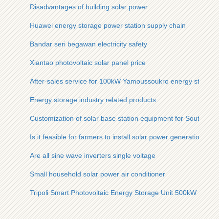
Disadvantages of building solar power
Huawei energy storage power station supply chain
Bandar seri begawan electricity safety
Xiantao photovoltaic solar panel price
After-sales service for 100kW Yamoussoukro energy storage 
Energy storage industry related products
Customization of solar base station equipment for South Os
Is it feasible for farmers to install solar power generation
Are all sine wave inverters single voltage
Small household solar power air conditioner
Tripoli Smart Photovoltaic Energy Storage Unit 500kW