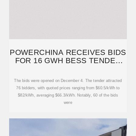
POWERCHINA RECEIVES BIDS
FOR 16 GWH BESS TENDER
WITH AVERAGE PRICE
The bids were opened on December 4. The tender attracted
76 bidders, with quoted prices ranging from $60.5/kWh to
$82/kWh, averaging $66.3/kWh. Notably, 60 of the bids
were