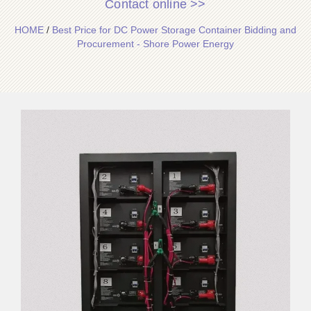
Contact online >>
HOME
/
Best Price for DC Power Storage Container Bidding and
Procurement - Shore Power Energy