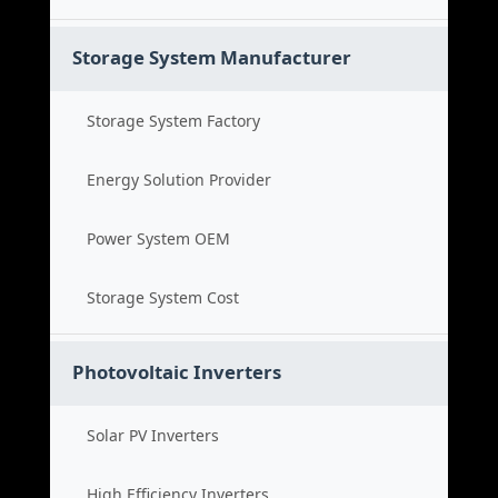
Storage System Manufacturer
Storage System Factory
Energy Solution Provider
Power System OEM
Storage System Cost
Photovoltaic Inverters
Solar PV Inverters
High Efficiency Inverters