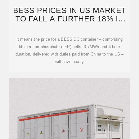
BESS PRICES IN US MARKET
TO FALL A FURTHER 18% IN
2024, SAYS CEA
It means the price for a BESS DC container – comprising
lithium iron phosphate (LFP) cells, 3.7MWh and 4-hour
duration, delivered with duties paid from China to the US –
will have nearly