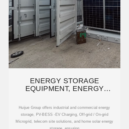
ENERGY STORAGE
EQUIPMENT, ENERGY
STORAGE SOLUTIONS,
LITHIUM BATTERY
Huijue Group offers industrial and commercial energy
storage, PV-BESS -EV Charging, Off-grid / On-grid
Microgrid, telecom site solutions, and home solar energy
storage, ensuring