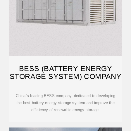
BESS (BATTERY ENERGY
STORAGE SYSTEM) COMPANY
China''s leading BESS company, dedicated to developing
the best battery energy storage system and improve the
efficiency of renewable energy storage.