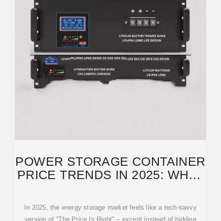
POWER STORAGE CONTAINER
PRICE TRENDS IN 2025: WHAT
BUYERS NEED TO
In 2025, the energy storage market feels like a tech-savvy
version of "The Price Is Right" – except instead of bidding