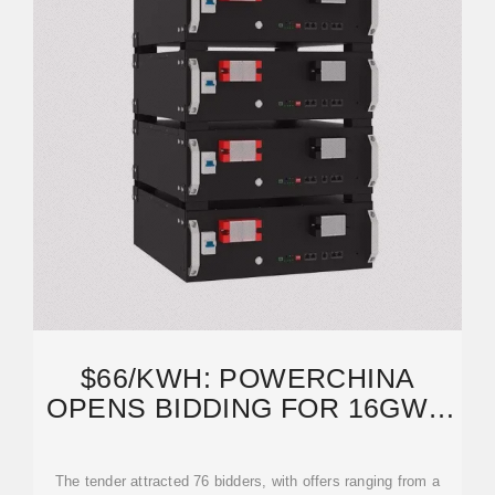
$66/KWH: POWERCHINA
OPENS BIDDING FOR 16GWH
ENERGY STORAGE
PROCUREMENT
The tender attracted 76 bidders, with offers ranging from a