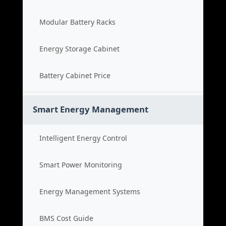
Modular Battery Racks
Energy Storage Cabinet
Battery Cabinet Price
Smart Energy Management
Intelligent Energy Control
Smart Power Monitoring
Energy Management Systems
BMS Cost Guide