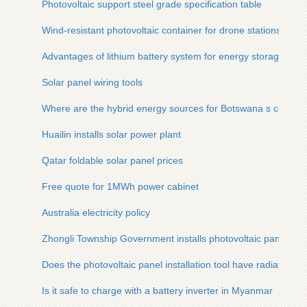
Photovoltaic support steel grade specification table
Wind-resistant photovoltaic container for drone stations
Advantages of lithium battery system for energy storage
Solar panel wiring tools
Where are the hybrid energy sources for Botswana s commun
Huailin installs solar power plant
Qatar foldable solar panel prices
Free quote for 1MWh power cabinet
Australia electricity policy
Zhongli Township Government installs photovoltaic panels
Does the photovoltaic panel installation tool have radiation
Is it safe to charge with a battery inverter in Myanmar