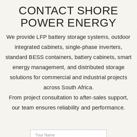
CONTACT SHORE
POWER ENERGY
We provide LFP battery storage systems, outdoor
integrated cabinets, single-phase inverters,
standard BESS containers, battery cabinets, smart
energy management, and distributed storage
solutions for commercial and industrial projects
across South Africa.
From project consultation to after-sales support,
our team ensures reliability and performance.