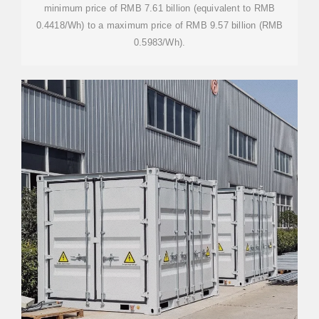
minimum price of RMB 7.61 billion (equivalent to RMB
0.4418/Wh) to a maximum price of RMB 9.57 billion (RMB
0.5983/Wh).