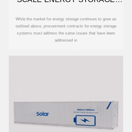
PROCUREMENTS
While the market for energy storage continues to grow as
outlined above, procurement contracts for energy storage
systems must address the same issues that have been
addressed in