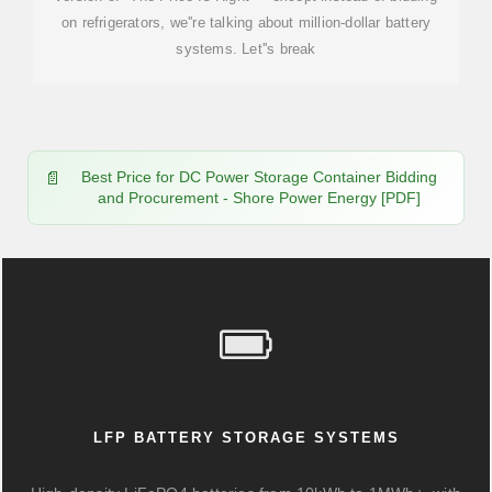
on refrigerators, we''re talking about million-dollar battery
systems. Let''s break
Best Price for DC Power Storage Container Bidding
and Procurement - Shore Power Energy [PDF]
LFP BATTERY STORAGE SYSTEMS