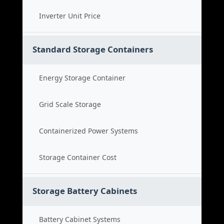
Inverter Unit Price
Standard Storage Containers
Energy Storage Container
Grid Scale Storage
Containerized Power Systems
Storage Container Cost
Storage Battery Cabinets
Battery Cabinet Systems