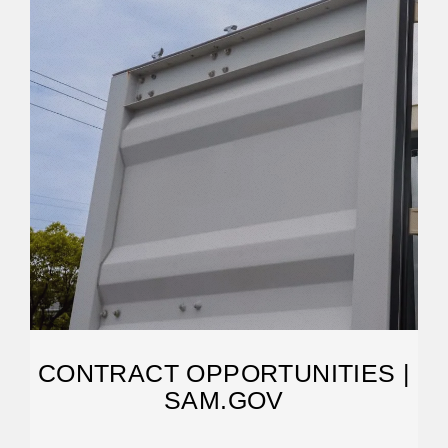
CONTRACT OPPORTUNITIES |
SAM.GOV