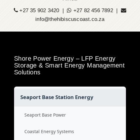
+27 35 902 3420 |
+27 82 456 7892 |
info@thehibiscuscoast.co.za
Shore Power Energy – LFP Energy
Storage & Smart Energy Management
Solutions
Seaport Base Station Energy
Seaport Base Power
Coastal Energy Systems