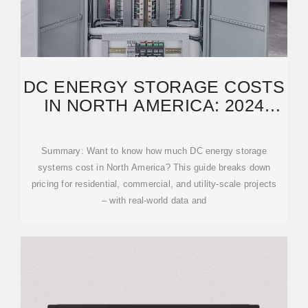
DC ENERGY STORAGE COSTS
IN NORTH AMERICA: 2024
PRICING TRENDS
Summary: Want to know how much DC energy storage
systems cost in North America? This guide breaks down
pricing for residential, commercial, and utility-scale projects
– with real-world data and