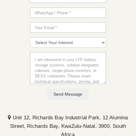
Send Message
Unit 12, Richards Bay Industrial Park, 12 Alumina
Street, Richards Bay, KwaZulu-Natal, 3900, South
Africa