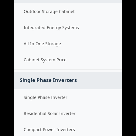
Outdoor Storage Cabinet
Integrated Energy Systems
All In One Storage
Cabinet System Price
Single Phase Inverters
Single Phase Inverter
Residential Solar Inverter
Compact Power Inverters