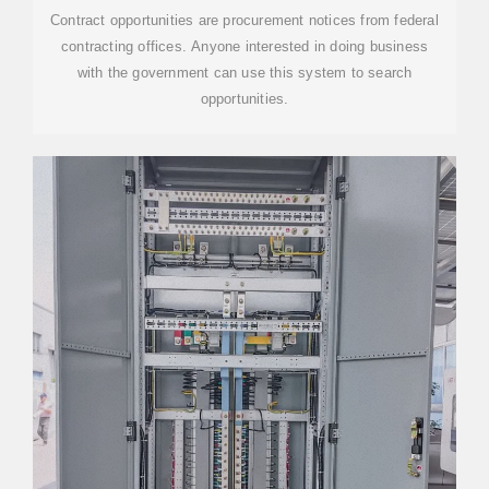
Contract opportunities are procurement notices from federal
contracting offices. Anyone interested in doing business
with the government can use this system to search
opportunities.