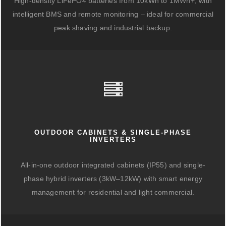
High-density LiFePO4 batteries from 10kWh to 1MWh+, with
intelligent BMS and remote monitoring – ideal for commercial
peak shaving and industrial backup.
OUTDOOR CABINETS & SINGLE-PHASE
INVERTERS
All-in-one outdoor integrated cabinets (IP55) and single-
phase hybrid inverters (3kW–12kW) with smart energy
management for residential and light commercial.