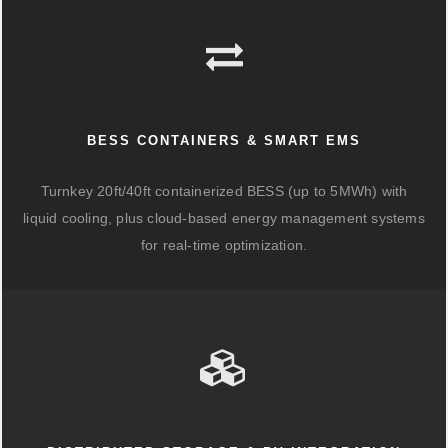
BESS CONTAINERS & SMART EMS
Turnkey 20ft/40ft containerized BESS (up to 5MWh) with
liquid cooling, plus cloud-based energy management systems
for real-time optimization.