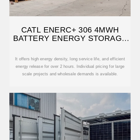
CATL ENERC+ 306 4MWH
BATTERY ENERGY STORAGE
SYSTEM CONTAINER
It offers high energy density, long service life, and efficient
energy release for over 2 hours. Individual pricing for large
scale projects and wholesale demands is available.