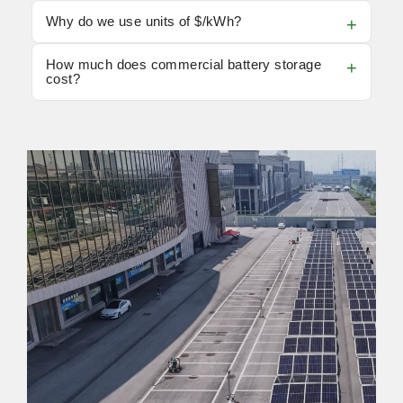
Why do we use units of $/kWh?
How much does commercial battery storage
cost?