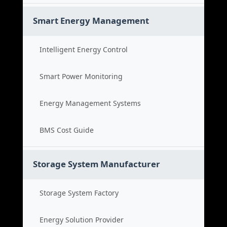
Smart Energy Management
Intelligent Energy Control
Smart Power Monitoring
Energy Management Systems
BMS Cost Guide
Storage System Manufacturer
Storage System Factory
Energy Solution Provider