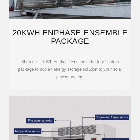
20KWH ENPHASE ENSEMBLE
PACKAGE
Shop our 20kWh Enphase Ensemble battery backup
package to add an energy storage solution to your solar
power system.