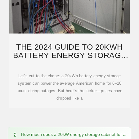
THE 2024 GUIDE TO 20KWH
BATTERY ENERGY STORAGE
COSTS: WHAT
Let''s cut to the chase: a 20kWh battery energy storage
system can power the average American home for 6–10
hours during outages. But here''s the kicker—prices have
dropped like a
How much does a 20kW energy storage cabinet for a