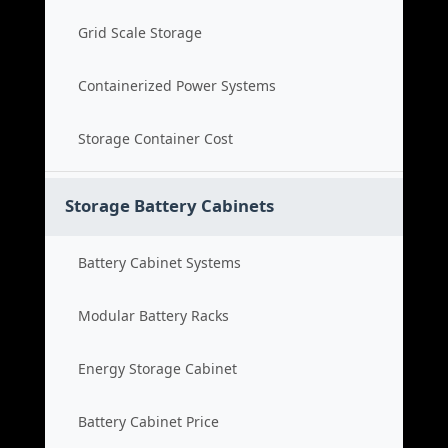
Grid Scale Storage
Containerized Power Systems
Storage Container Cost
Storage Battery Cabinets
Battery Cabinet Systems
Modular Battery Racks
Energy Storage Cabinet
Battery Cabinet Price