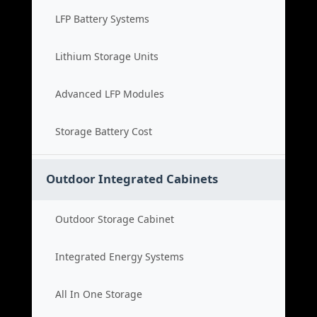
LFP Battery Systems
Lithium Storage Units
Advanced LFP Modules
Storage Battery Cost
Outdoor Integrated Cabinets
Outdoor Storage Cabinet
Integrated Energy Systems
All In One Storage