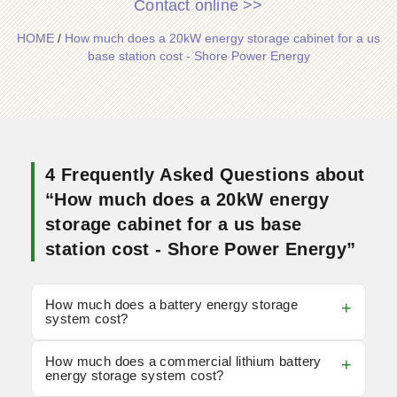
Contact online >>
HOME
/
How much does a 20kW energy storage cabinet for a us
base station cost - Shore Power Energy
4 Frequently Asked Questions about
“How much does a 20kW energy
storage cabinet for a us base
station cost - Shore Power Energy”
How much does a battery energy storage
system cost?
How much does a commercial lithium battery
energy storage system cost?