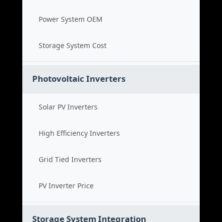
Power System OEM
Storage System Cost
Photovoltaic Inverters
Solar PV Inverters
High Efficiency Inverters
Grid Tied Inverters
PV Inverter Price
Storage System Integration