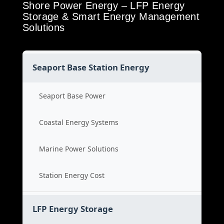
Shore Power Energy – LFP Energy
Storage & Smart Energy Management
Solutions
Seaport Base Station Energy
Seaport Base Power
Coastal Energy Systems
Marine Power Solutions
Station Energy Cost
LFP Energy Storage