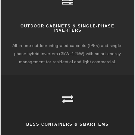
OUTDOOR CABINETS & SINGLE-PHASE
INVERTERS
All-in-one outdoor integrated cabinets (IP55) and single-
phase hybrid inverters (3kW–12kW) with smart energy
management for residential and light commercial.
BESS CONTAINERS & SMART EMS