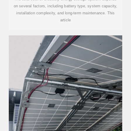
on several factors, including battery type, system capacity,
installation complexity, and long-term maintenance. This
article