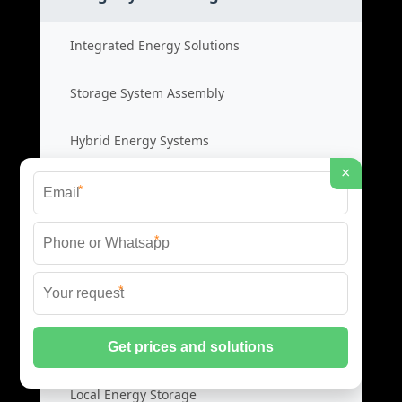
Integrated Energy Solutions
Storage System Assembly
Hybrid Energy Systems
×
System Integration Cost
*
*
Distributed Energy Storage
*
Distributed Power Systems
Microgrid Storage Solutions
Local Energy Storage