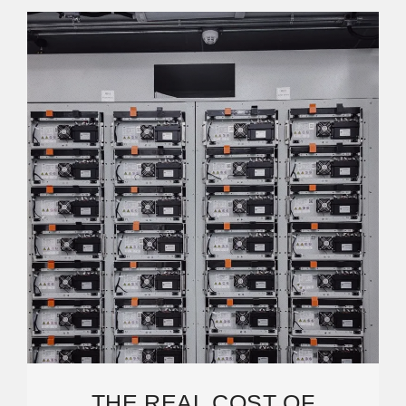
THE REAL COST OF