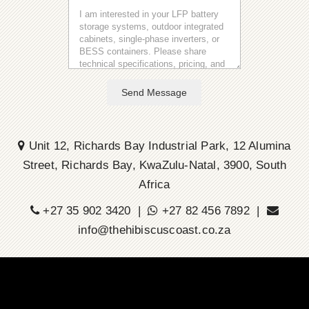
Send Message
Unit 12, Richards Bay Industrial Park, 12 Alumina
Street, Richards Bay, KwaZulu-Natal, 3900, South
Africa
+27 35 902 3420 |
+27 82 456 7892 |
info@thehibiscuscoast.co.za