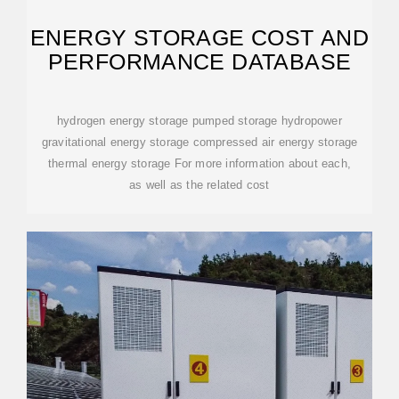
ENERGY STORAGE COST AND
PERFORMANCE DATABASE
hydrogen energy storage pumped storage hydropower
gravitational energy storage compressed air energy storage
thermal energy storage For more information about each,
as well as the related cost