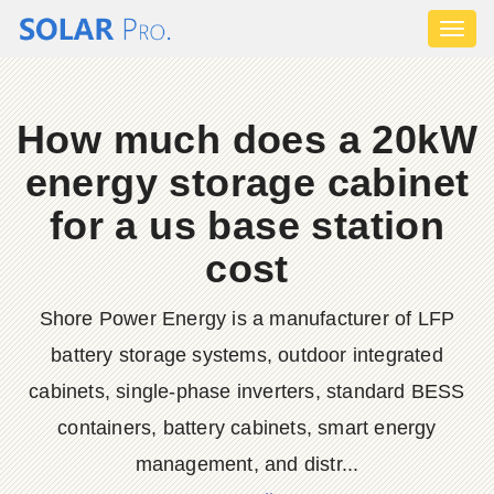
Toggl
naviga
How much does a 20kW
energy storage cabinet
for a us base station
cost
Shore Power Energy is a manufacturer of LFP
battery storage systems, outdoor integrated
cabinets, single-phase inverters, standard BESS
containers, battery cabinets, smart energy
management, and distr...