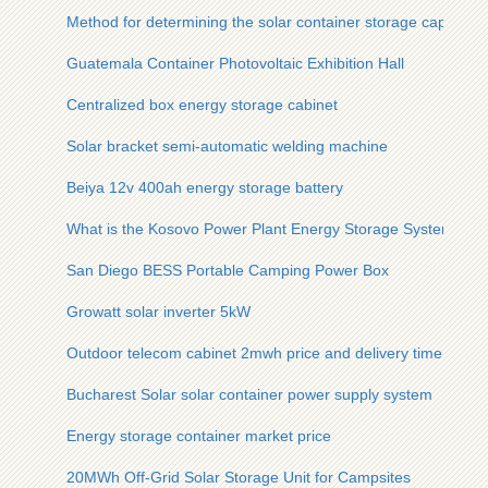
Method for determining the solar container storage capacity 
Guatemala Container Photovoltaic Exhibition Hall
Centralized box energy storage cabinet
Solar bracket semi-automatic welding machine
Beiya 12v 400ah energy storage battery
What is the Kosovo Power Plant Energy Storage System
San Diego BESS Portable Camping Power Box
Growatt solar inverter 5kW
Outdoor telecom cabinet 2mwh price and delivery time
Bucharest Solar solar container power supply system
Energy storage container market price
20MWh Off-Grid Solar Storage Unit for Campsites