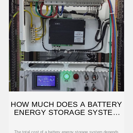
HOW MUCH DOES A BATTERY
ENERGY STORAGE SYSTEM
REALLY COST?
The total cost of a battery energy storage system depends