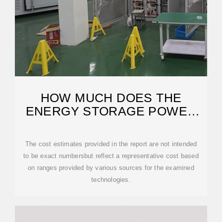
HOW MUCH DOES THE
ENERGY STORAGE POWER
SUPPLY CABINET COST
The cost estimates provided in the report are not intended
to be exact numbersbut reflect a representative cost based
on ranges provided by various sources for the examined
technologies.