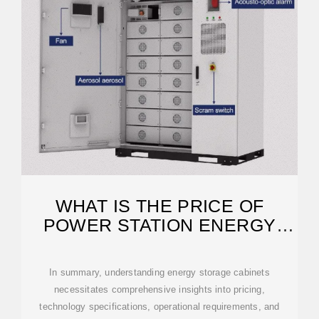
WHAT IS THE PRICE OF
POWER STATION ENERGY
STORAGE CABINET?
In summary, understanding energy storage cabinets
necessitates comprehensive insights into pricing,
technology specifications, operational requirements, and