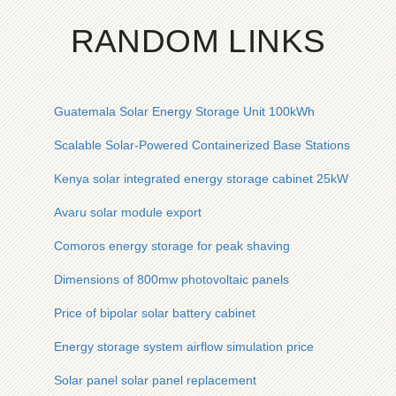
RANDOM LINKS
Guatemala Solar Energy Storage Unit 100kWh
Scalable Solar-Powered Containerized Base Stations
Kenya solar integrated energy storage cabinet 25kW
Avaru solar module export
Comoros energy storage for peak shaving
Dimensions of 800mw photovoltaic panels
Price of bipolar solar battery cabinet
Energy storage system airflow simulation price
Solar panel solar panel replacement