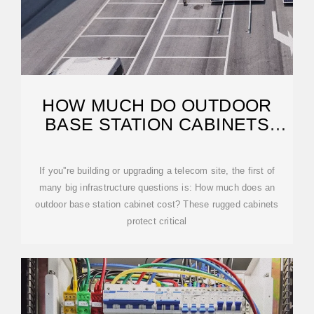
HOW MUCH DO OUTDOOR
BASE STATION CABINETS
USUALLY COST?
If you''re building or upgrading a telecom site, the first of
many big infrastructure questions is: How much does an
outdoor base station cabinet cost? These rugged cabinets
protect critical