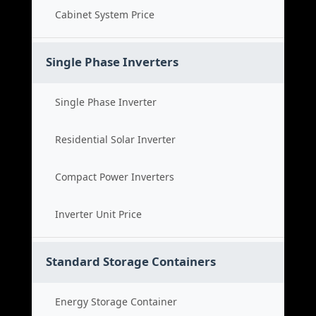
Cabinet System Price
Single Phase Inverters
Single Phase Inverter
Residential Solar Inverter
Compact Power Inverters
Inverter Unit Price
Standard Storage Containers
Energy Storage Container