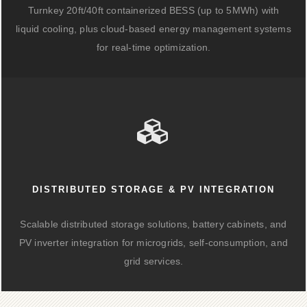
Turnkey 20ft/40ft containerized BESS (up to 5MWh) with
liquid cooling, plus cloud-based energy management systems
for real-time optimization.
DISTRIBUTED STORAGE & PV INTEGRATION
Scalable distributed storage solutions, battery cabinets, and
PV inverter integration for microgrids, self-consumption, and
grid services.