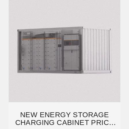
NEW ENERGY STORAGE
CHARGING CABINET PRICE