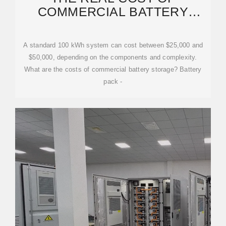
COMMERCIAL BATTERY
ENERGY STORAGE IN 2026:
A standard 100 kWh system can cost between $25,000 and
$50,000, depending on the components and complexity.
What are the costs of commercial battery storage? Battery
pack -