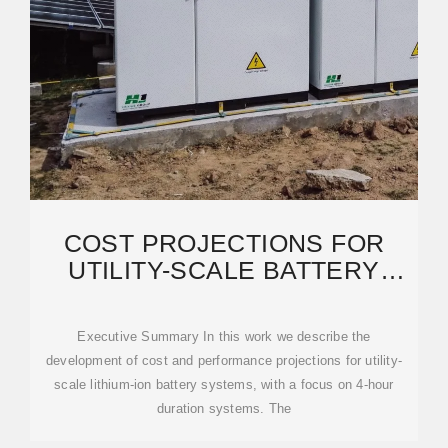
COST PROJECTIONS FOR
UTILITY-SCALE BATTERY
STORAGE: 2023 UPDATE
Executive Summary In this work we describe the
development of cost and performance projections for utility-
scale lithium-ion battery systems, with a focus on 4-hour
duration systems. The