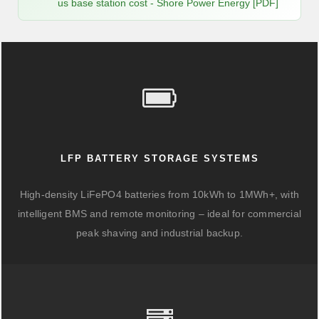
us base station cost - Shore Power Energy [PDF]
LFP BATTERY STORAGE SYSTEMS
High-density LiFePO4 batteries from 10kWh to 1MWh+, with
intelligent BMS and remote monitoring – ideal for commercial
peak shaving and industrial backup.