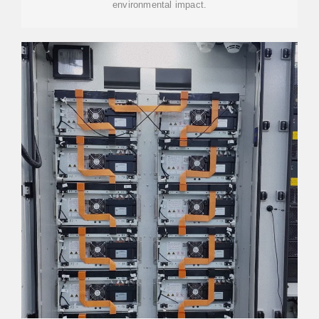
environmental impact.