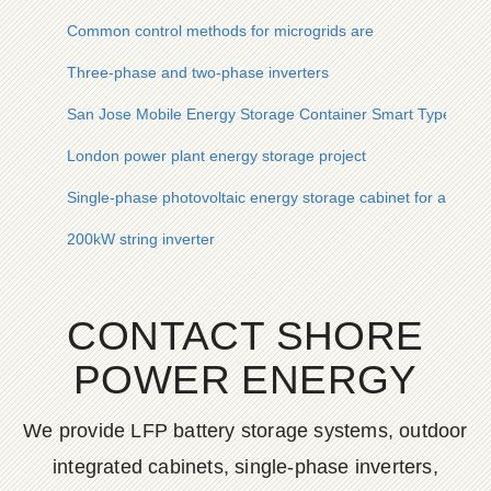
Common control methods for microgrids are
Three-phase and two-phase inverters
San Jose Mobile Energy Storage Container Smart Type
London power plant energy storage project
Single-phase photovoltaic energy storage cabinet for agricultur
200kW string inverter
CONTACT SHORE
POWER ENERGY
We provide LFP battery storage systems, outdoor
integrated cabinets, single-phase inverters,