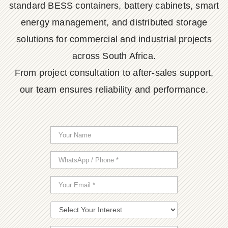
standard BESS containers, battery cabinets, smart
energy management, and distributed storage
solutions for commercial and industrial projects
across South Africa.
From project consultation to after-sales support,
our team ensures reliability and performance.