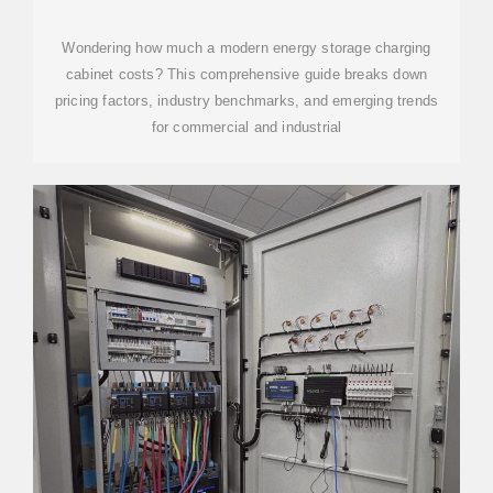
LIST: 2024 COST
Wondering how much a modern energy storage charging
cabinet costs? This comprehensive guide breaks down
pricing factors, industry benchmarks, and emerging trends
for commercial and industrial