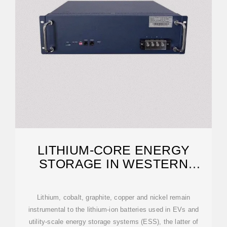
LITHIUM-CORE ENERGY
STORAGE IN WESTERN
EUROPE
Lithium, cobalt, graphite, copper and nickel remain
instrumental to the lithium-ion batteries used in EVs and
utility-scale energy storage systems (ESS), the latter of