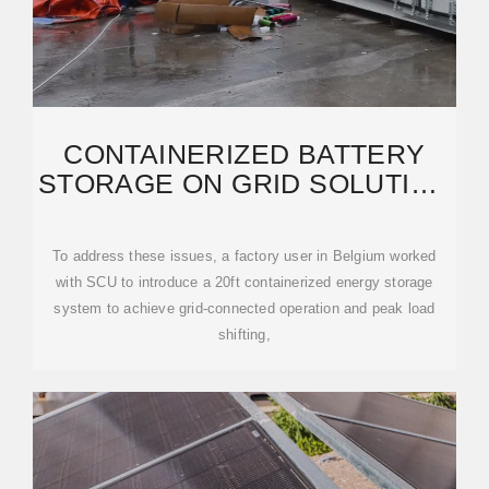
CONTAINERIZED BATTERY
STORAGE ON GRID SOLUTION
FOR A EUROPEAN FACTORY
To address these issues, a factory user in Belgium worked
with SCU to introduce a 20ft containerized energy storage
system to achieve grid-connected operation and peak load
shifting,