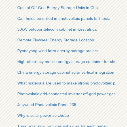
Cost of Off-Grid Energy Storage Units in Chile
Can holes be drilled in photovoltaic panels Is it toxic
30kW outdoor telecom cabinet in west africa
Remote Flywheel Energy Storage Location
Pyongyang wind farm energy storage project
High-efficiency mobile energy storage container for shopping 
China energy storage cabinet solar vertical integration projec
What materials are used to make strong photovoltaic panels
Photovoltaic grid-connected inverter off-grid power generatio
Jolywood Photovoltaic Panel 235
Why is solar power so cheap
Trina Solar now provides subsidies for each panel