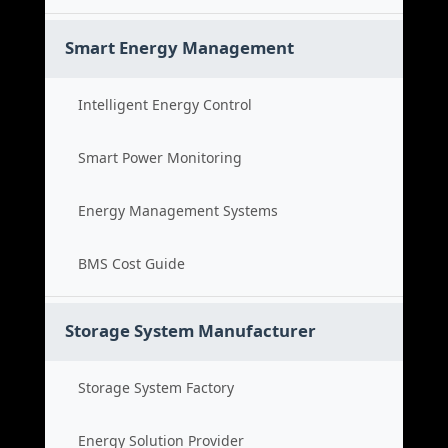
Smart Energy Management
Intelligent Energy Control
Smart Power Monitoring
Energy Management Systems
BMS Cost Guide
Storage System Manufacturer
Storage System Factory
Energy Solution Provider