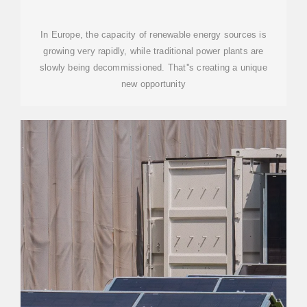
BILLION-DOLLAR ASSET
CLASS
In Europe, the capacity of renewable energy sources is
growing very rapidly, while traditional power plants are
slowly being decommissioned. That''s creating a unique
new opportunity