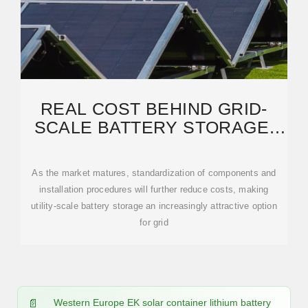
REAL COST BEHIND GRID-
SCALE BATTERY STORAGE:
2024 EUROPEAN MARKET
As the market matures, standardization of components and
installation procedures will further reduce costs, making
utility-scale battery storage an increasingly attractive option
for grid
Western Europe EK solar container lithium battery