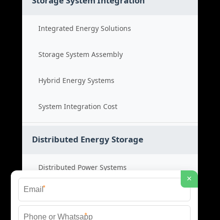
Storage System Integration
Integrated Energy Solutions
Storage System Assembly
Hybrid Energy Systems
System Integration Cost
Distributed Energy Storage
Distributed Power Systems
×
*
Microgrid Storage Solutions
*
Local Energy Storage