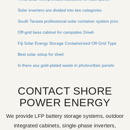
Solar inverters are divided into two categories
South Tarawa professional solar container system price
Off-grid bess cabinet for campsites 2mwh
Fiji Solar Energy Storage Containerized Off-Grid Type
Best solar setup for shed
Is there any gold-plated waste in photovoltaic panels
CONTACT SHORE
POWER ENERGY
We provide LFP battery storage systems, outdoor
integrated cabinets, single-phase inverters,