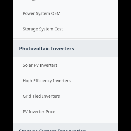
Power System OEM
Storage System Cost
Photovoltaic Inverters
Solar PV Inverters
High Efficiency Inverters
Grid Tied Inverters
PV Inverter Price