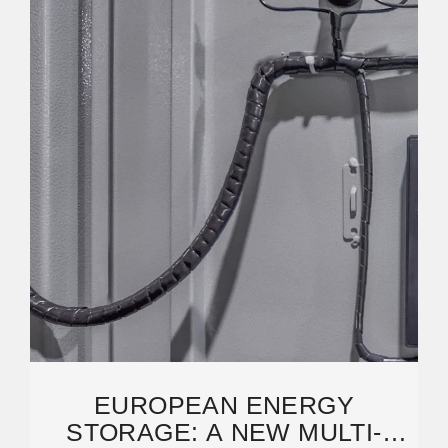
EUROPEAN ENERGY
STORAGE: A NEW MULTI-