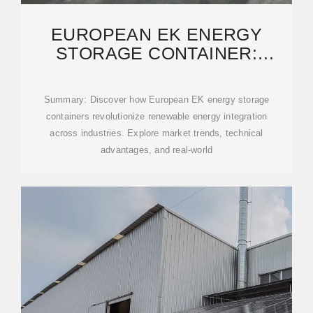
EUROPEAN EK ENERGY
STORAGE CONTAINER:
APPLICATIONS AND INDUSTRY
Summary: Discover how European EK energy storage
containers revolutionize renewable energy integration
across industries. Explore market trends, technical
advantages, and real-world