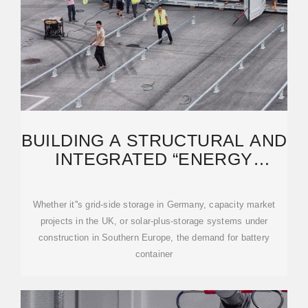
BUILDING A STRUCTURAL AND
INTEGRATED “ENERGY
FORTRESS” FOR COMPLEX
Whether it''s grid-side storage in Germany, capacity market
projects in the UK, or solar-plus-storage systems under
construction in Southern Europe, the demand for battery
container