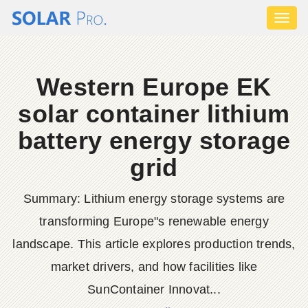
Toggl
naviga
Western Europe EK
solar container lithium
battery energy storage
grid
Summary: Lithium energy storage systems are
transforming Europe"s renewable energy
landscape. This article explores production trends,
market drivers, and how facilities like
SunContainer Innovat...