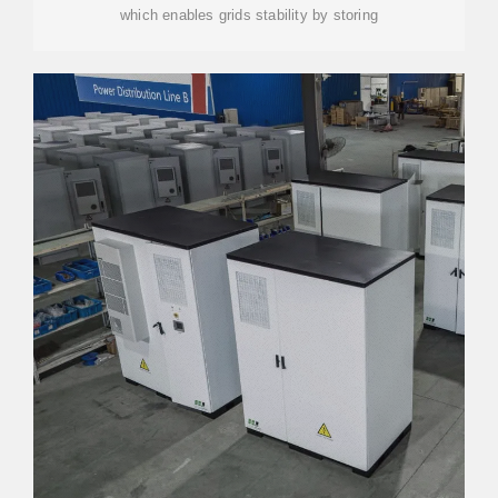
which enables grids stability by storing