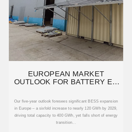
EUROPEAN MARKET
OUTLOOK FOR BATTERY EU
SOLAR STORAGE 2025
Our five-year outlook foresees significant BESS expansion
in Europe – a sixfold increase to nearly 120 GWh by 2029,
driving total capacity to 400 GWh, yet falls short of energy
transition...