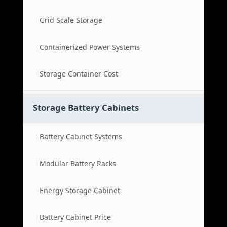
Grid Scale Storage
Containerized Power Systems
Storage Container Cost
Storage Battery Cabinets
Battery Cabinet Systems
Modular Battery Racks
Energy Storage Cabinet
Battery Cabinet Price