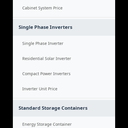
Cabinet System Price
Single Phase Inverters
Single Phase Inverter
Residential Solar Inverter
Compact Power Inverters
Inverter Unit Price
Standard Storage Containers
Energy Storage Container