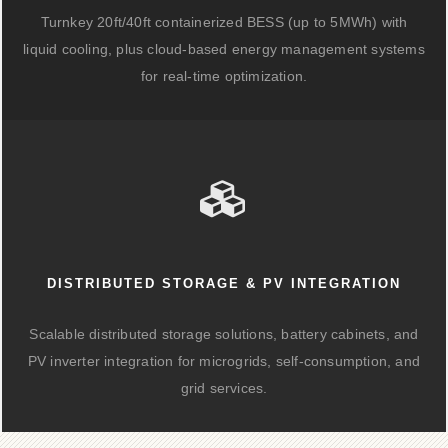
Turnkey 20ft/40ft containerized BESS (up to 5MWh) with
liquid cooling, plus cloud-based energy management systems
for real-time optimization.
DISTRIBUTED STORAGE & PV INTEGRATION
Scalable distributed storage solutions, battery cabinets, and
PV inverter integration for microgrids, self-consumption, and
grid services.