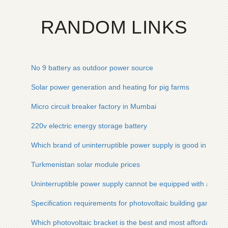
RANDOM LINKS
No 9 battery as outdoor power source
Solar power generation and heating for pig farms
Micro circuit breaker factory in Mumbai
220v electric energy storage battery
Which brand of uninterruptible power supply is good in Dubai
Turkmenistan solar module prices
Uninterruptible power supply cannot be equipped with a gene
Specification requirements for photovoltaic building gantry br
Which photovoltaic bracket is the best and most affordable