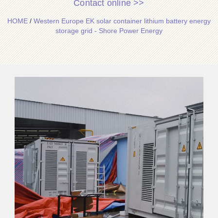
Contact online >>
HOME
/
Western Europe EK solar container lithium battery energy
storage grid - Shore Power Energy