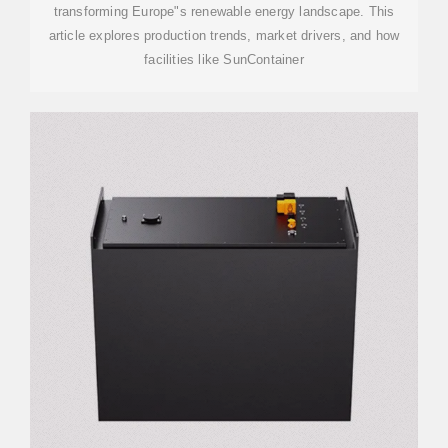
transforming Europe"s renewable energy landscape. This
article explores production trends, market drivers, and how
facilities like SunContainer