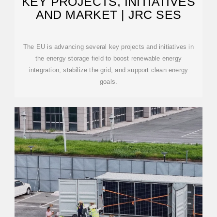
KEY PROJECTS, INITIATIVES
AND MARKET | JRC SES
The EU is advancing several key projects and initiatives in
the energy storage field to boost renewable energy
integration, stabilize the grid, and support clean energy
goals.