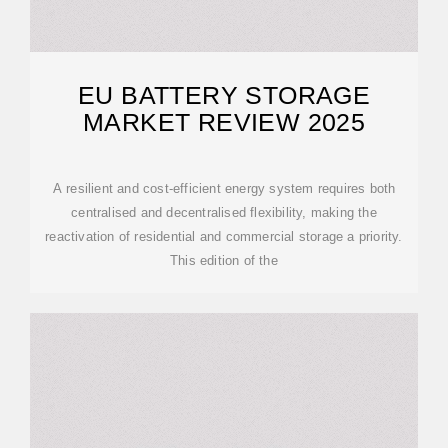
EU BATTERY STORAGE
MARKET REVIEW 2025
A resilient and cost-efficient energy system requires both
centralised and decentralised flexibility, making the
reactivation of residential and commercial storage a priority.
This edition of the