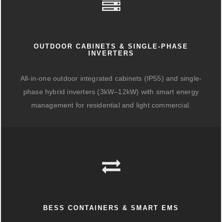
OUTDOOR CABINETS & SINGLE-PHASE
INVERTERS
All-in-one outdoor integrated cabinets (IP55) and single-
phase hybrid inverters (3kW–12kW) with smart energy
management for residential and light commercial.
BESS CONTAINERS & SMART EMS