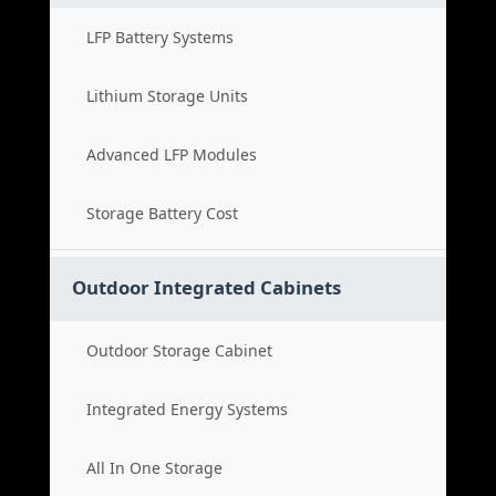
LFP Battery Systems
Lithium Storage Units
Advanced LFP Modules
Storage Battery Cost
Outdoor Integrated Cabinets
Outdoor Storage Cabinet
Integrated Energy Systems
All In One Storage