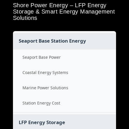
Shore Power Energy – LFP Energy
Storage & Smart Energy Management
Solutions
Seaport Base Station Energy
Seaport Base Power
Coastal Energy Systems
Marine Power Solutions
Station Energy Cost
LFP Energy Storage