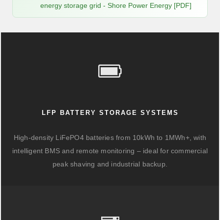
energy storage grid - Shore Power Energy [PDF]
LFP BATTERY STORAGE SYSTEMS
High-density LiFePO4 batteries from 10kWh to 1MWh+, with
intelligent BMS and remote monitoring – ideal for commercial
peak shaving and industrial backup.