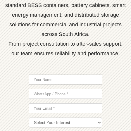
standard BESS containers, battery cabinets, smart
energy management, and distributed storage
solutions for commercial and industrial projects
across South Africa.
From project consultation to after-sales support,
our team ensures reliability and performance.