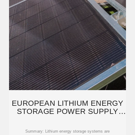
EUROPEAN LITHIUM ENERGY
STORAGE POWER SUPPLY
PRODUCTION TRENDS
Summary: Lithium energy storage systems are