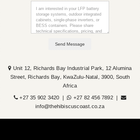
Send Message
Unit 12, Richards Bay Industrial Park, 12 Alumina
Street, Richards Bay, KwaZulu-Natal, 3900, South
Africa
+27 35 902 3420 |
+27 82 456 7892 |
info@thehibiscuscoast.co.za