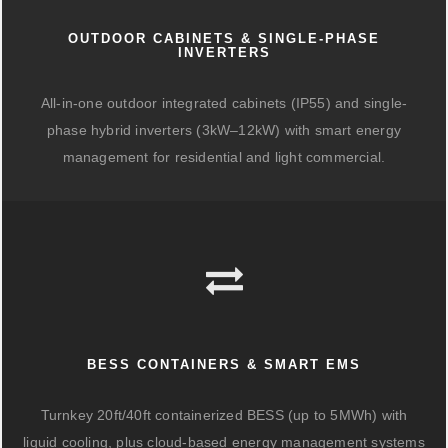
OUTDOOR CABINETS & SINGLE-PHASE
INVERTERS
All-in-one outdoor integrated cabinets (IP55) and single-
phase hybrid inverters (3kW–12kW) with smart energy
management for residential and light commercial.
BESS CONTAINERS & SMART EMS
Turnkey 20ft/40ft containerized BESS (up to 5MWh) with
liquid cooling, plus cloud-based energy management systems