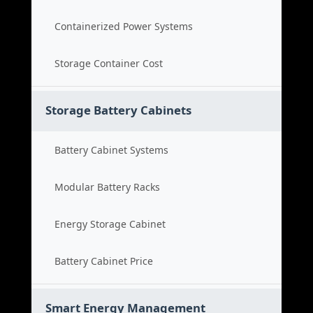
Containerized Power Systems
Storage Container Cost
Storage Battery Cabinets
Battery Cabinet Systems
Modular Battery Racks
Energy Storage Cabinet
Battery Cabinet Price
Smart Energy Management