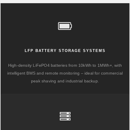
LFP BATTERY STORAGE SYSTEMS
High-density LiFePO4 batteries from 10kWh to 1MWh+, with
intelligent BMS and remote monitoring – ideal for commercial
peak shaving and industrial backup.