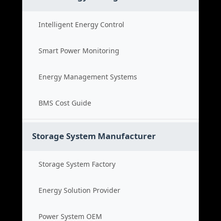
Intelligent Energy Control
Smart Power Monitoring
Energy Management Systems
BMS Cost Guide
Storage System Manufacturer
Storage System Factory
Energy Solution Provider
Power System OEM