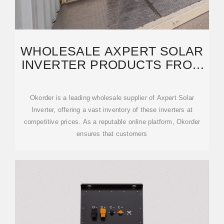
WHOLESALE AXPERT SOLAR
INVERTER PRODUCTS FROM
CHINA SUPPLIERS
Okorder is a leading wholesale supplier of Axpert Solar
Inverter, offering a vast inventory of these inverters at
competitive prices. As a reputable online platform, Okorder
ensures that customers