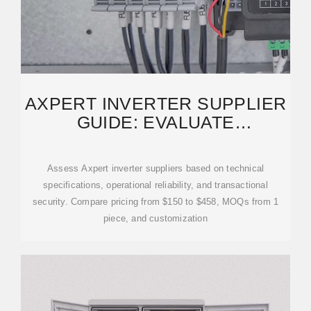
AXPERT INVERTER SUPPLIER
GUIDE: EVALUATE
MANUFACTURERS FOR B2B
Assess Axpert inverter suppliers based on technical
specifications, operational reliability, and transactional
security. Compare pricing from $150 to $458, MOQs from 1
piece, and customization