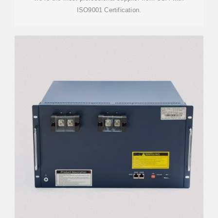
ISO9001 Certification.