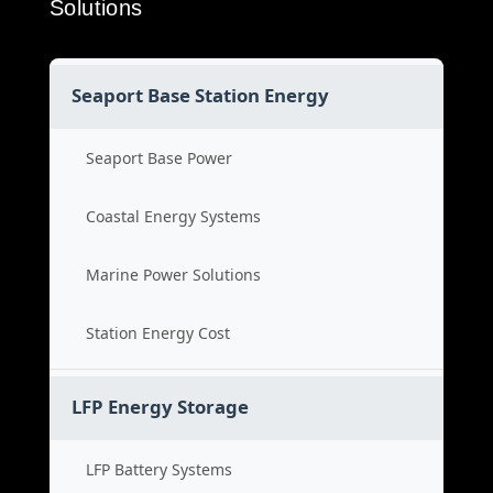
Solutions
Seaport Base Station Energy
Seaport Base Power
Coastal Energy Systems
Marine Power Solutions
Station Energy Cost
LFP Energy Storage
LFP Battery Systems