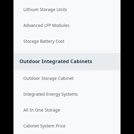
Lithium Storage Units
Advanced LFP Modules
Storage Battery Cost
Outdoor Integrated Cabinets
Outdoor Storage Cabinet
Integrated Energy Systems
All In One Storage
Cabinet System Price