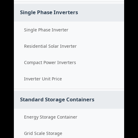
Single Phase Inverters
Single Phase Inverter
Residential Solar Inverter
Compact Power Inverters
Inverter Unit Price
Standard Storage Containers
Energy Storage Container
Grid Scale Storage