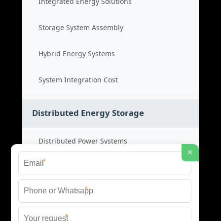
Integrated Energy Solutions
Storage System Assembly
Hybrid Energy Systems
System Integration Cost
Distributed Energy Storage
Distributed Power Systems
×
*
Microgrid Storage Solutions
*
Local Energy Storage
*
Distributed System Cost