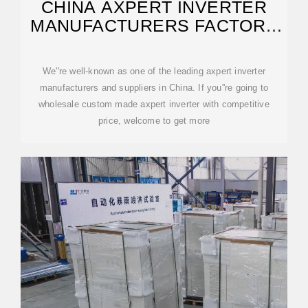
CHINA AXPERT INVERTER
MANUFACTURERS FACTORY
SUPPLIERS
We''re well-known as one of the leading axpert inverter
manufacturers and suppliers in China. If you''re going to
wholesale custom made axpert inverter with competitive
price, welcome to get more