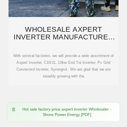
WHOLESALE AXPERT
INVERTER MANUFACTURER
AND SUPPLIER, FACTORY
PRICELIST
With several factories, we will provide a wide assortment of
Axpert Inverter, C10/11, 10kw Grid Tie Inverter, Pv Grid
Connected Inverter, Synergrid . We are glad that we are
steadily growing with the
Hot sale factory price axpert inverter Wholesaler -
Shore Power Energy [PDF]