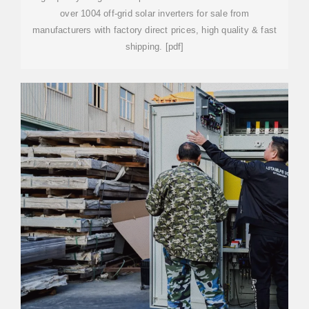
over 1004 off-grid solar inverters for sale from
manufacturers with factory direct prices, high quality & fast
shipping. [pdf]