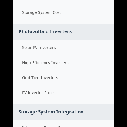
Storage System Cost
Photovoltaic Inverters
Solar PV Inverters
High Efficiency Inverters
Grid Tied Inverters
PV Inverter Price
Storage System Integration