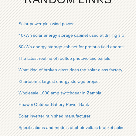
Solar power plus wind power
40kWh solar energy storage cabinet used at drilling site
80kWh energy storage cabinet for pretoria field operations
The latest routine of rooftop photovoltaic panels
What kind of broken glass does the solar glass factory use
Khartoum s largest energy storage project
Wholesale 1600 amp switchgear in Zambia
Huawei Outdoor Battery Power Bank
Solar inverter rain shed manufacturer
Specifications and models of photovoltaic bracket splints