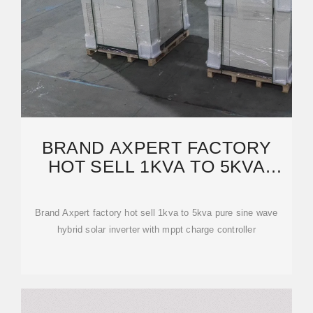
BRAND AXPERT FACTORY
HOT SELL 1KVA TO 5KVA
PURE SINE WAVE HYBRID
SOLAR
Brand Axpert factory hot sell 1kva to 5kva pure sine wave
hybrid solar inverter with mppt charge controller