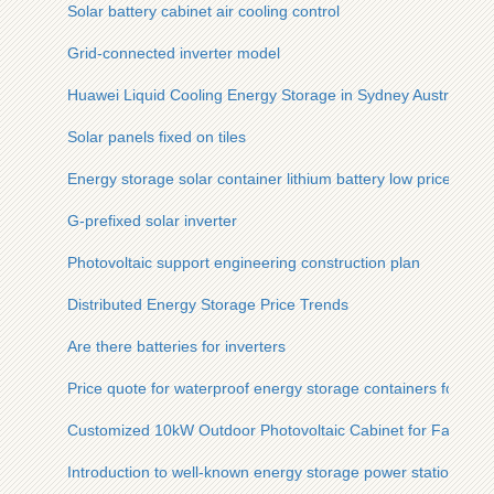
Solar battery cabinet air cooling control
Grid-connected inverter model
Huawei Liquid Cooling Energy Storage in Sydney Australia
Solar panels fixed on tiles
Energy storage solar container lithium battery low price
G-prefixed solar inverter
Photovoltaic support engineering construction plan
Distributed Energy Storage Price Trends
Are there batteries for inverters
Price quote for waterproof energy storage containers for Indi
Customized 10kW Outdoor Photovoltaic Cabinet for Farms
Introduction to well-known energy storage power stations