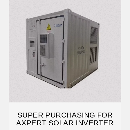
SUPER PURCHASING FOR
AXPERT SOLAR INVERTER