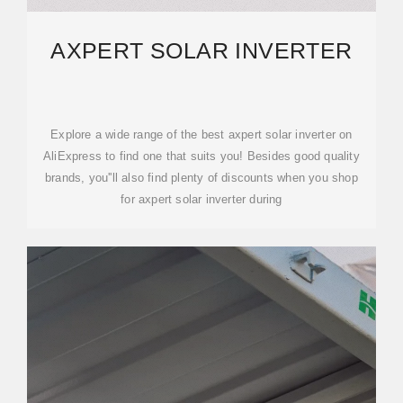
AXPERT SOLAR INVERTER
Explore a wide range of the best axpert solar inverter on
AliExpress to find one that suits you! Besides good quality
brands, you''ll also find plenty of discounts when you shop
for axpert solar inverter during