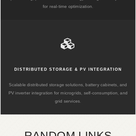
for real-time optimization.
DISTRIBUTED STORAGE & PV INTEGRATION
Scalable distributed storage solutions, battery cabinets, and
PV inverter integration for microgrids, self-consumption, and
grid services.
RANDOM LINKS