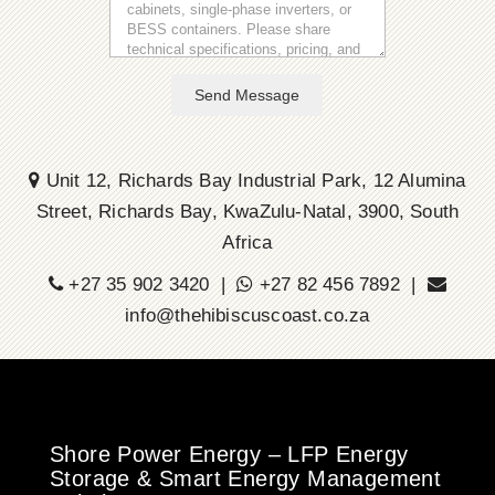
Send Message
Unit 12, Richards Bay Industrial Park, 12 Alumina
Street, Richards Bay, KwaZulu-Natal, 3900, South
Africa
+27 35 902 3420 |
+27 82 456 7892 |
info@thehibiscuscoast.co.za
Shore Power Energy – LFP Energy
Storage & Smart Energy Management