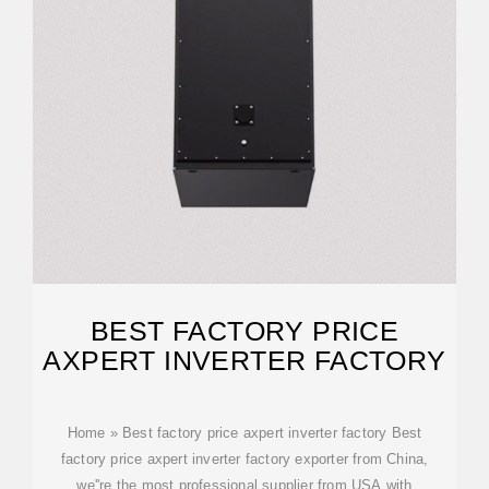
BEST FACTORY PRICE
AXPERT INVERTER FACTORY
Home » Best factory price axpert inverter factory Best
factory price axpert inverter factory exporter from China,
we''re the most professional supplier from USA with