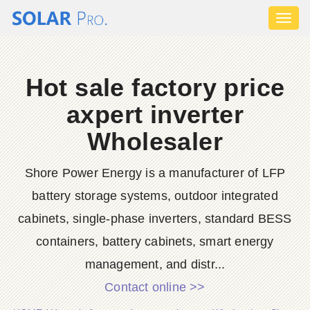
Toggl
naviga
Hot sale factory price
axpert inverter
Wholesaler
Shore Power Energy is a manufacturer of LFP
battery storage systems, outdoor integrated
cabinets, single-phase inverters, standard BESS
containers, battery cabinets, smart energy
management, and distr...
Contact online >>