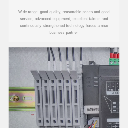
Wide range, good quality, reasonable prices and good
service, advanced equipment, excellent talents and
continuously strengthened technology forces,a nice
business partner.