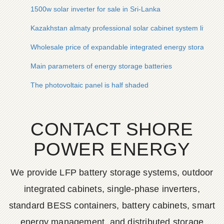
1500w solar inverter for sale in Sri-Lanka
Kazakhstan almaty professional solar cabinet system life
Wholesale price of expandable integrated energy storage cabi
Main parameters of energy storage batteries
The photovoltaic panel is half shaded
CONTACT SHORE
POWER ENERGY
We provide LFP battery storage systems, outdoor
integrated cabinets, single-phase inverters,
standard BESS containers, battery cabinets, smart
energy management, and distributed storage