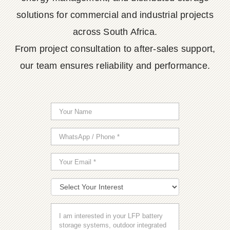
solutions for commercial and industrial projects
across South Africa.
From project consultation to after-sales support,
our team ensures reliability and performance.