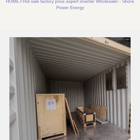
HOME
/
Hot sale factory price axpert inverter Wholesaler - Shore
Power Energy