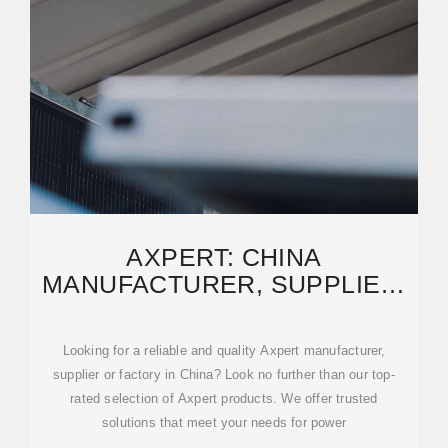
AXPERT: CHINA
MANUFACTURER, SUPPLIER,
FACTORY OF HIGH-QUALITY
PRODUCTS
Looking for a reliable and quality Axpert manufacturer,
supplier or factory in China? Look no further than our top-
rated selection of Axpert products. We offer trusted
solutions that meet your needs for power