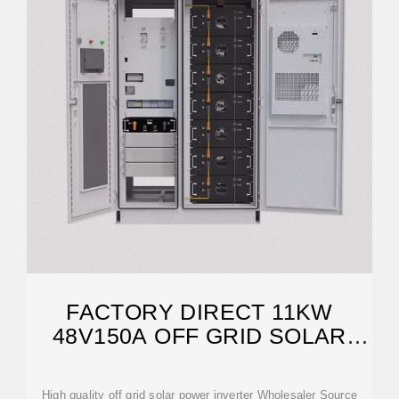
FACTORY DIRECT 11KW
48V150A OFF GRID SOLAR
INVERTER
High quality off grid solar power inverter Wholesaler Source