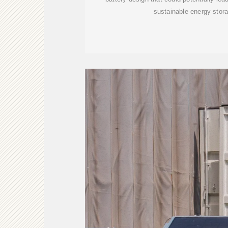
sustainable energy stor