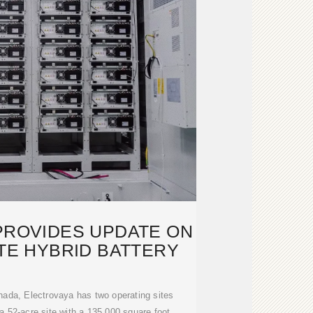
PROVIDES UPDATE ON
ATE HYBRID BATTERY
nada, Electrovaya has two operating sites
 52-acre site with a 135,000 square foot