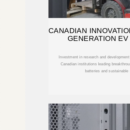
CANADIAN INNOVATIO
GENERATION EV
Investment in research and development 
Canadian institutions leading breakthrou
batteries and sustainable