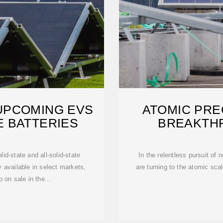
UPCOMING EVS
ATOMIC PREC
E BATTERIES
BREAKTHR
olid-state and all-solid-state
In the relentless pursuit of 
 available in select markets,
are turning to the atomic scale
 on sale in the...