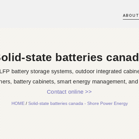
ABOU
olid-state batteries cana
LFP battery storage systems, outdoor integrated cabine
ners, battery cabinets, smart energy management, and d
Contact online >>
HOME
/
Solid-state batteries canada - Shore Power Energy