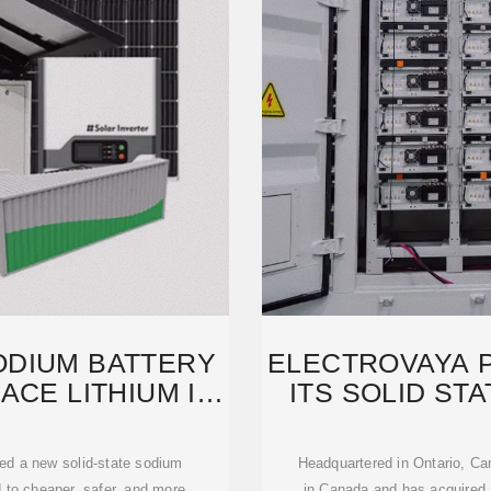
ODIUM BATTERY
ELECTROVAYA 
ACE LITHIUM IN
ITS SOLID ST
ed a new solid-state sodium
Headquartered in Ontario, Ca
d to cheaper, safer, and more
in Canada and has acquired a