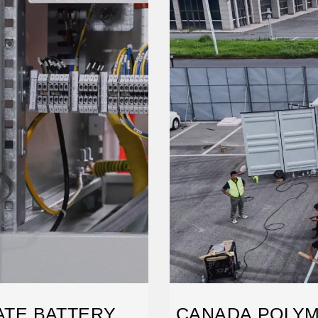
TATE BATTERY
CANADA POLYM