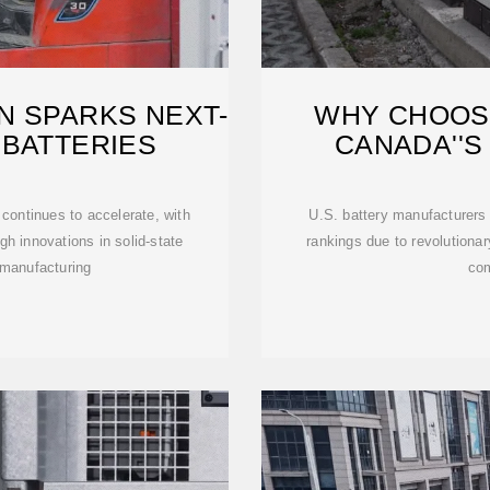
N SPARKS NEXT-
WHY CHOOSE
 BATTERIES
CANADA''S
continues to accelerate, with
U.S. battery manufacturers 
gh innovations in solid-state
rankings due to revolutiona
 manufacturing
com