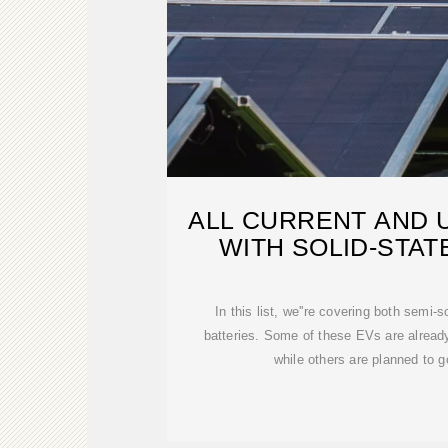
ALL CURRENT AND 
WITH SOLID-STAT
In this list, we''re covering both semi-s
batteries. Some of these EVs are already
while others are planned to go