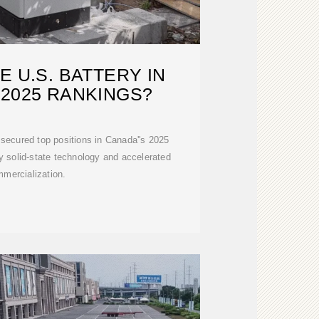
 U.S. BATTERY IN
 2025 RANKINGS?
secured top positions in Canada''s 2025
ry solid-state technology and accelerated
mercialization.