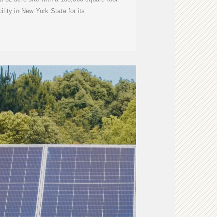
ility in New York State for its