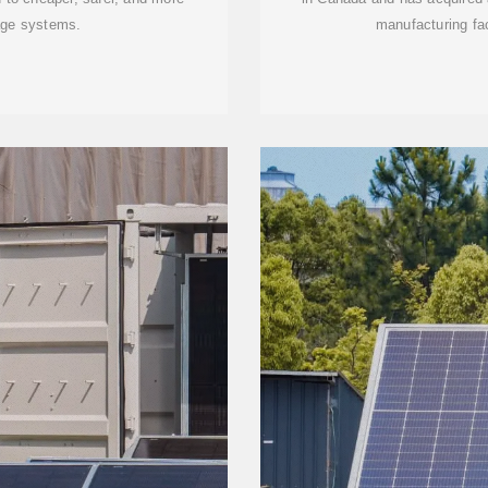
age systems.
manufacturing fac