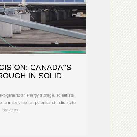
ISION: CANADA''S
OUGH IN SOLID
next-generation energy storage, scientists
 to unlock the full potential of solid-state
batteries.