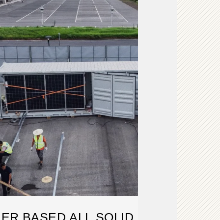
ER BASED ALL SOLID