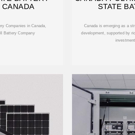
N CANADA
STATE B
ttery Companies in Canada,
Canada is emerging as a str
ell Battery Company
development, supported by ric
investment