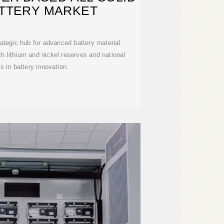
ATTERY MARKET
ategic hub for advanced battery material
h lithium and nickel reserves and national
s in battery innovation.