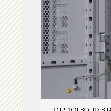
TOP 100 SOLID-S