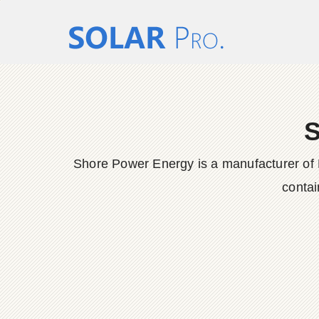
S
Shore Power Energy is a manufacturer of 
contai