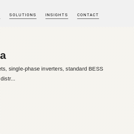
T
SOLUTIONS
INSIGHTS
CONTACT
da
ts, single-phase inverters, standard BESS
istr...