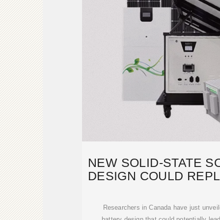
NEW SOLID-STATE S
DESIGN COULD REPL
EVS
Researchers in Canada have just unveil
battery design that could potentially lea