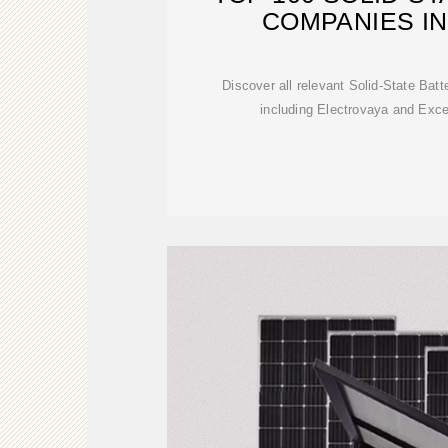
COMPANIES I
Discover all relevant Solid-State Ba
including Electrovaya and Exc