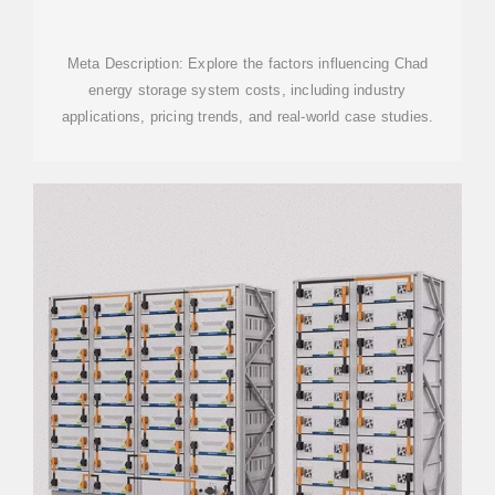
SYSTEMS IN CHAD: A
Meta Description: Explore the factors influencing Chad
energy storage system costs, including industry
applications, pricing trends, and real-world case studies.