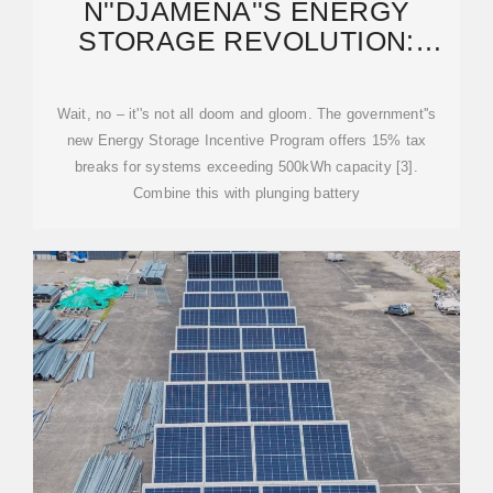
N''DJAMENA''S ENERGY
STORAGE REVOLUTION:
POWERING CHAD''S FUTURE
Wait, no – it''s not all doom and gloom. The government''s
new Energy Storage Incentive Program offers 15% tax
breaks for systems exceeding 500kWh capacity [3].
Combine this with plunging battery