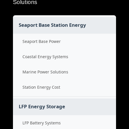
Solutions
Seaport Base Station Energy
Seaport Base Power
Coastal Energy Systems
Marine Power Solutions
Station Energy Cost
LFP Energy Storage
LFP Battery Systems