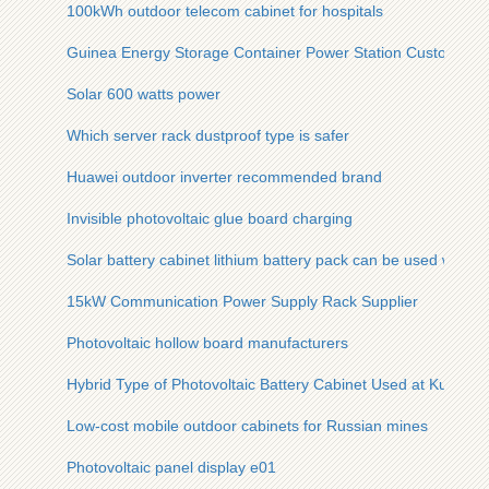
100kWh outdoor telecom cabinet for hospitals
Guinea Energy Storage Container Power Station Customizat
Solar 600 watts power
Which server rack dustproof type is safer
Huawei outdoor inverter recommended brand
Invisible photovoltaic glue board charging
Solar battery cabinet lithium battery pack can be used while 
15kW Communication Power Supply Rack Supplier
Photovoltaic hollow board manufacturers
Hybrid Type of Photovoltaic Battery Cabinet Used at Kuala L
Low-cost mobile outdoor cabinets for Russian mines
Photovoltaic panel display e01