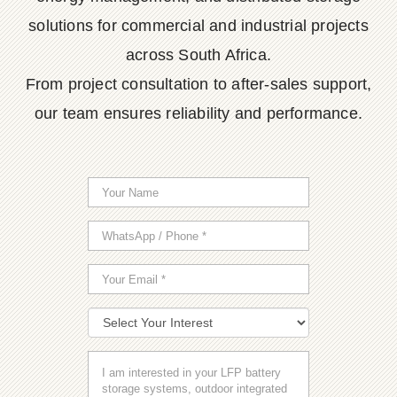
solutions for commercial and industrial projects
across South Africa.
From project consultation to after-sales support,
our team ensures reliability and performance.