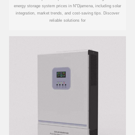
energy storage system prices in N''Djamena, including solar
integration, market trends, and cost-saving tips. Discover
reliable solutions for