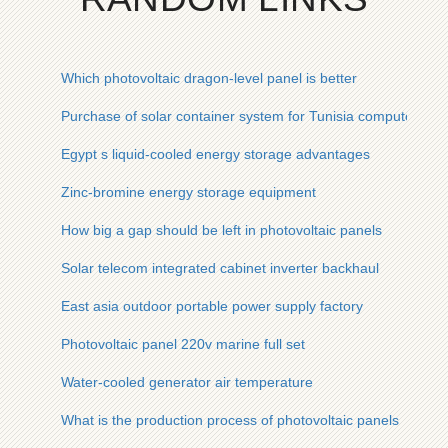
Which photovoltaic dragon-level panel is better
Purchase of solar container system for Tunisia computer ro
Egypt s liquid-cooled energy storage advantages
Zinc-bromine energy storage equipment
How big a gap should be left in photovoltaic panels
Solar telecom integrated cabinet inverter backhaul
East asia outdoor portable power supply factory
Photovoltaic panel 220v marine full set
Water-cooled generator air temperature
What is the production process of photovoltaic panels