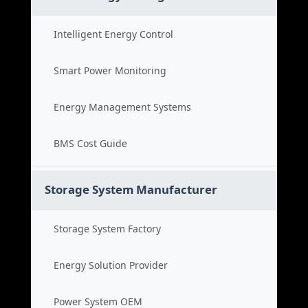
Intelligent Energy Control
Smart Power Monitoring
Energy Management Systems
BMS Cost Guide
Storage System Manufacturer
Storage System Factory
Energy Solution Provider
Power System OEM