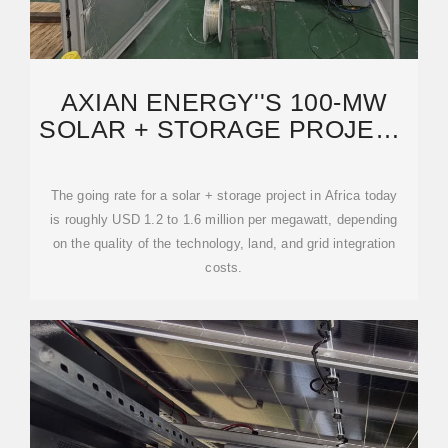
AXIAN ENERGY''S 100-MW
SOLAR + STORAGE PROJECT
IN CHAD: WHAT IT
The going rate for a solar + storage project in Africa today
is roughly USD 1.2 to 1.6 million per megawatt, depending
on the quality of the technology, land, and grid integration
costs.