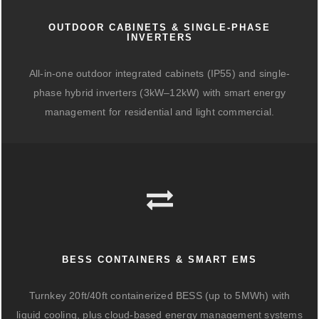
OUTDOOR CABINETS & SINGLE-PHASE
INVERTERS
All-in-one outdoor integrated cabinets (IP55) and single-
phase hybrid inverters (3kW–12kW) with smart energy
management for residential and light commercial.
BESS CONTAINERS & SMART EMS
Turnkey 20ft/40ft containerized BESS (up to 5MWh) with
liquid cooling, plus cloud-based energy management systems