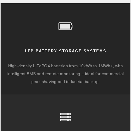
LFP BATTERY STORAGE SYSTEMS
High-density LiFePO4 batteries from 10kWh to 1MWh+, with
intelligent BMS and remote monitoring – ideal for commercial
peak shaving and industrial backup.