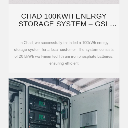
CHAD 100KWH ENERGY
STORAGE SYSTEM – GSL
ENERGY''S ADVANCED
In Chad, we successfully installed a 100kWh energy
storage system for a local customer. The system consists
of 20 5kWh wall-mounted lithium iron phosphate batteries,
ensuring efficient