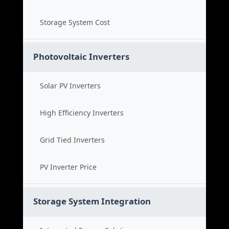
Storage System Cost
Photovoltaic Inverters
Solar PV Inverters
High Efficiency Inverters
Grid Tied Inverters
PV Inverter Price
Storage System Integration