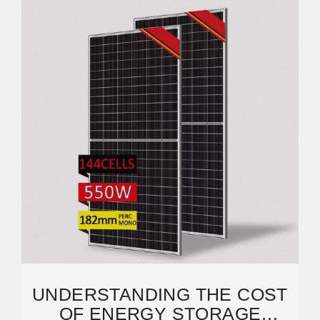
UNDERSTANDING THE COST
OF ENERGY STORAGE