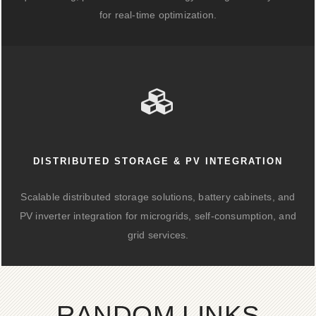
for real-time optimization.
DISTRIBUTED STORAGE & PV INTEGRATION
Scalable distributed storage solutions, battery cabinets, and
PV inverter integration for microgrids, self-consumption, and
grid services.
RANDOM LINKS