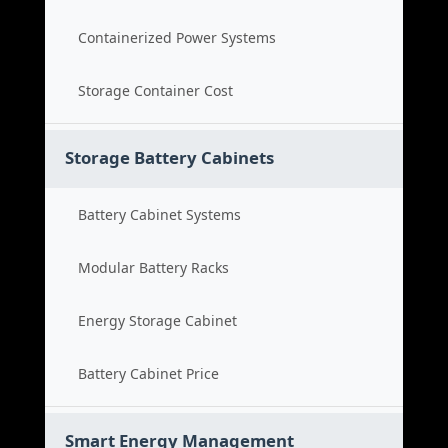
Containerized Power Systems
Storage Container Cost
Storage Battery Cabinets
Battery Cabinet Systems
Modular Battery Racks
Energy Storage Cabinet
Battery Cabinet Price
Smart Energy Management