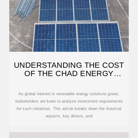
UNDERSTANDING THE COST
OF THE CHAD ENERGY
STORAGE PROJECT
As global interest in renewable energy solutions grows,
stakeholders are keen to analyze investment requirements
for such initiatives. This article breaks down the financial
aspects, key drivers, and