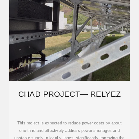
CHAD PROJECT— RELYEZ
This project is expected to reduce power costs by about
one-third and effectively address power shortages and
unstable supply in local villages, significantly improving the