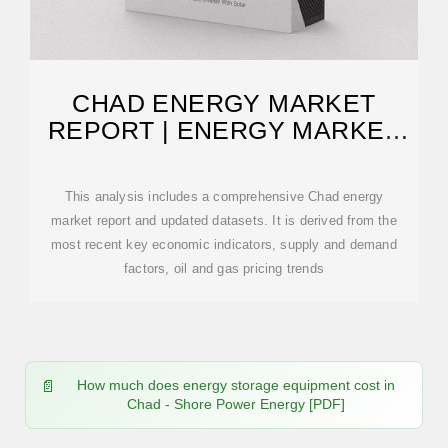
CHAD ENERGY MARKET
REPORT | ENERGY MARKET
RESEARCH IN CHAD
This analysis includes a comprehensive Chad energy
market report and updated datasets. It is derived from the
most recent key economic indicators, supply and demand
factors, oil and gas pricing trends
How much does energy storage equipment cost in
Chad - Shore Power Energy [PDF]