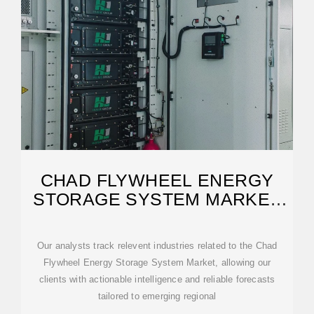
CHAD FLYWHEEL ENERGY
STORAGE SYSTEM MARKET
(2025-2031)
Our analysts track relevent industries related to the Chad
Flywheel Energy Storage System Market, allowing our
clients with actionable intelligence and reliable forecasts
tailored to emerging regional