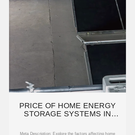
PRICE OF HOME ENERGY
STORAGE SYSTEMS IN
N''DJAMENA: TRENDS, COSTS,
Meta Description: Explore the factors affecting home