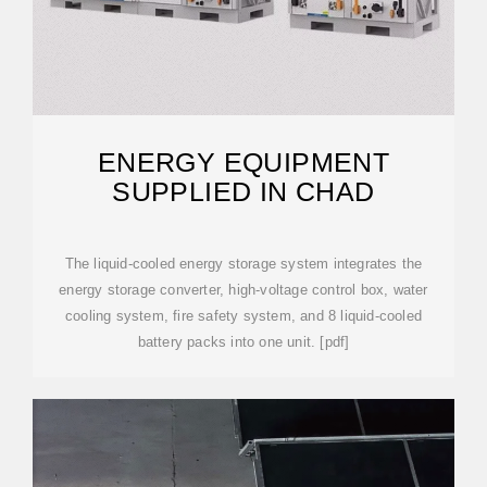
ENERGY EQUIPMENT
SUPPLIED IN CHAD
The liquid-cooled energy storage system integrates the
energy storage converter, high-voltage control box, water
cooling system, fire safety system, and 8 liquid-cooled
battery packs into one unit. [pdf]