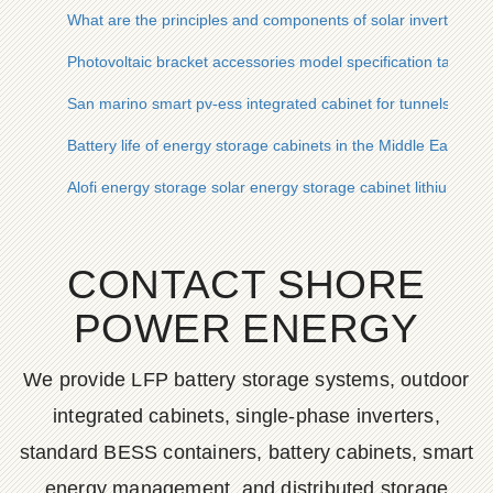
What are the principles and components of solar inverters
Photovoltaic bracket accessories model specification table
San marino smart pv-ess integrated cabinet for tunnels
Battery life of energy storage cabinets in the Middle East
Alofi energy storage solar energy storage cabinet lithium bat
CONTACT SHORE
POWER ENERGY
We provide LFP battery storage systems, outdoor
integrated cabinets, single-phase inverters,
standard BESS containers, battery cabinets, smart
energy management, and distributed storage