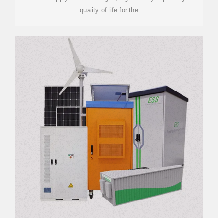
quality of life for the