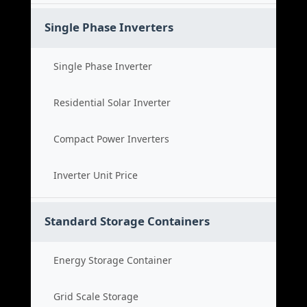
Single Phase Inverters
Single Phase Inverter
Residential Solar Inverter
Compact Power Inverters
Inverter Unit Price
Standard Storage Containers
Energy Storage Container
Grid Scale Storage