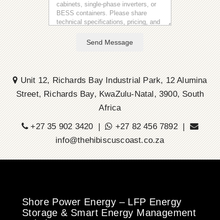
Send Message
Unit 12, Richards Bay Industrial Park, 12 Alumina
Street, Richards Bay, KwaZulu-Natal, 3900, South
Africa
+27 35 902 3420 |
+27 82 456 7892 |
info@thehibiscuscoast.co.za
Shore Power Energy – LFP Energy
Storage & Smart Energy Management