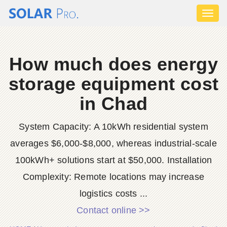
Toggl
naviga
How much does energy
storage equipment cost
in Chad
System Capacity: A 10kWh residential system
averages $6,000-$8,000, whereas industrial-scale
100kWh+ solutions start at $50,000. Installation
Complexity: Remote locations may increase
logistics costs ...
Contact online >>