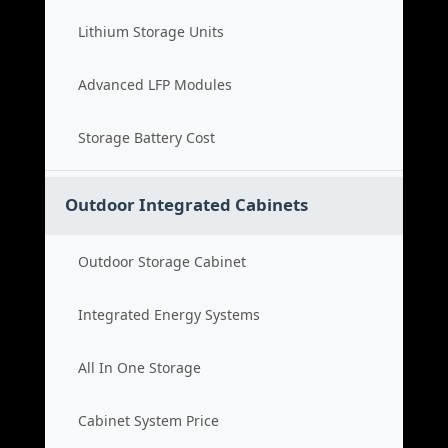
Lithium Storage Units
Advanced LFP Modules
Storage Battery Cost
Outdoor Integrated Cabinets
Outdoor Storage Cabinet
Integrated Energy Systems
All In One Storage
Cabinet System Price