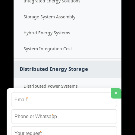
Integrated Energy Solutions
Storage System Assembly
Hybrid Energy Systems
System Integration Cost
Distributed Energy Storage
Distributed Power Systems
×
*
Microgrid Storage Solutions
*
Local Energy Storage
*
Distributed System Cost