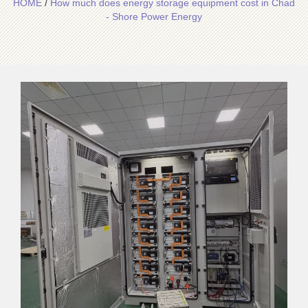
HOME
/
How much does energy storage equipment cost in Chad
- Shore Power Energy