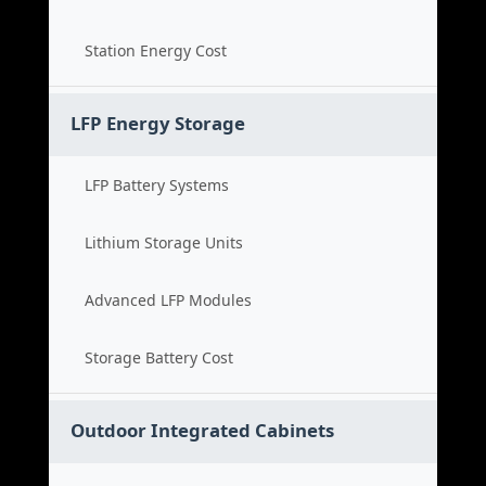
Station Energy Cost
LFP Energy Storage
LFP Battery Systems
Lithium Storage Units
Advanced LFP Modules
Storage Battery Cost
Outdoor Integrated Cabinets