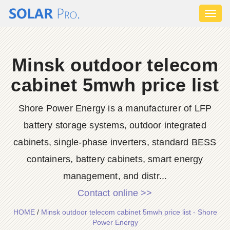
Toggl
naviga
Minsk outdoor telecom
cabinet 5mwh price list
Shore Power Energy is a manufacturer of LFP
battery storage systems, outdoor integrated
cabinets, single-phase inverters, standard BESS
containers, battery cabinets, smart energy
management, and distr...
Contact online >>
HOME
/
Minsk outdoor telecom cabinet 5mwh price list - Shore
Power Energy