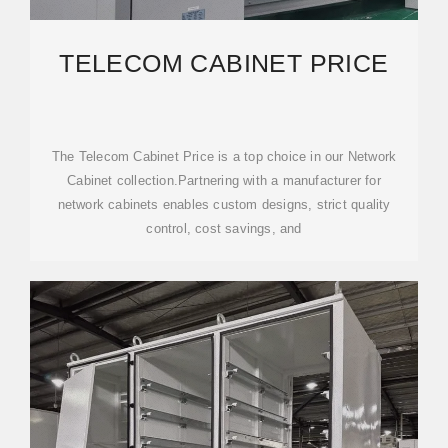
TELECOM CABINET PRICE
The Telecom Cabinet Price is a top choice in our Network
Cabinet collection.Partnering with a manufacturer for
network cabinets enables custom designs, strict quality
control, cost savings, and