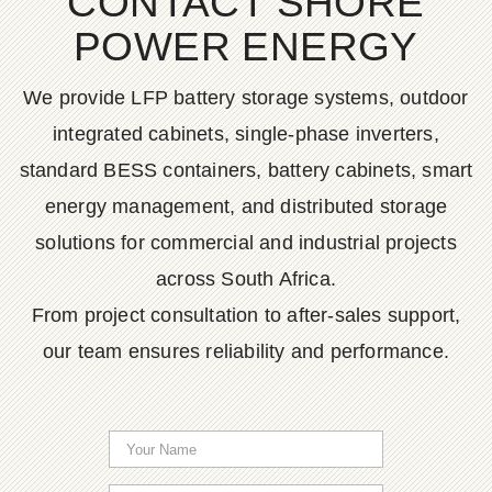
CONTACT SHORE
POWER ENERGY
We provide LFP battery storage systems, outdoor
integrated cabinets, single-phase inverters,
standard BESS containers, battery cabinets, smart
energy management, and distributed storage
solutions for commercial and industrial projects
across South Africa.
From project consultation to after-sales support,
our team ensures reliability and performance.