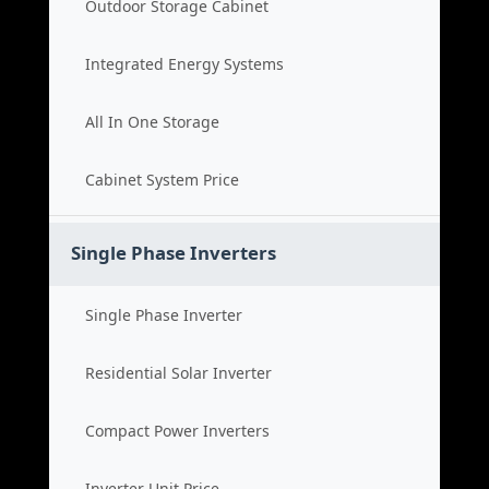
Outdoor Storage Cabinet
Integrated Energy Systems
All In One Storage
Cabinet System Price
Single Phase Inverters
Single Phase Inverter
Residential Solar Inverter
Compact Power Inverters
Inverter Unit Price