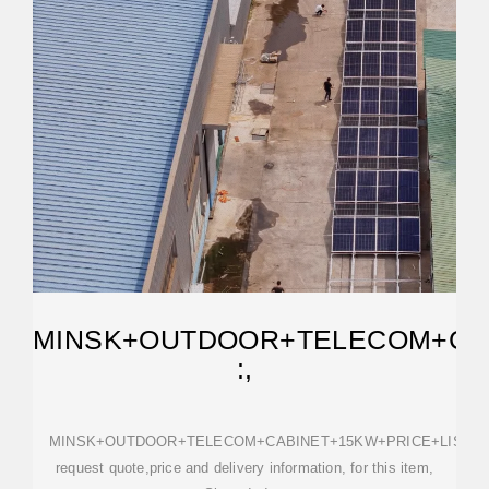
MINSK+OUTDOOR+TELECOM+CAB
:,
MINSK+OUTDOOR+TELECOM+CABINET+15KW+PRICE+LIST,
request quote,price and delivery information, for this item,