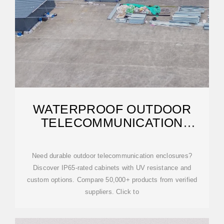
WATERPROOF OUTDOOR
TELECOMMUNICATION
ENCLOSURES FOR 5G
Need durable outdoor telecommunication enclosures?
Discover IP65-rated cabinets with UV resistance and
custom options. Compare 50,000+ products from verified
suppliers. Click to