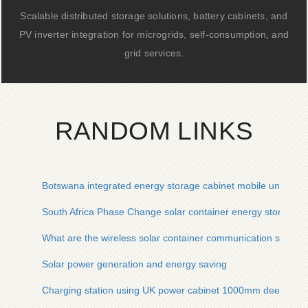
Scalable distributed storage solutions, battery cabinets, and
PV inverter integration for microgrids, self-consumption, and
grid services.
RANDOM LINKS
Botswana integrated energy storage cabinet mobile unit pric
South Africa Phase Change solar container energy storage 
What are the wireless solar container communication station 
Solar power generation and energy saving
Charging station using UK power cabinet 1000mm deep