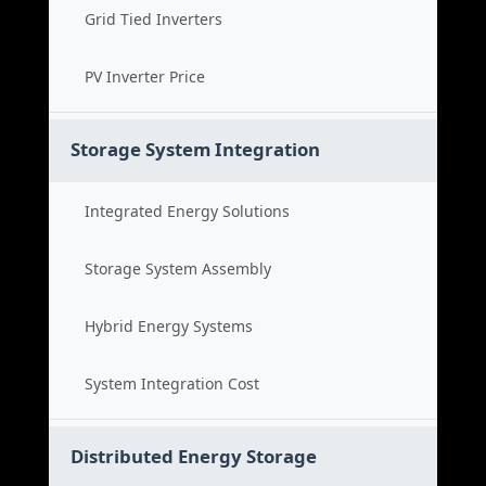
Grid Tied Inverters
PV Inverter Price
Storage System Integration
Integrated Energy Solutions
Storage System Assembly
Hybrid Energy Systems
System Integration Cost
Distributed Energy Storage