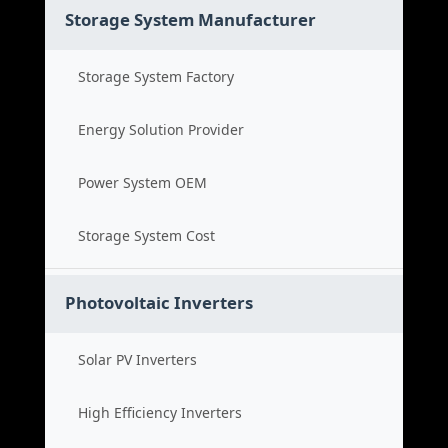
Storage System Manufacturer
Storage System Factory
Energy Solution Provider
Power System OEM
Storage System Cost
Photovoltaic Inverters
Solar PV Inverters
High Efficiency Inverters