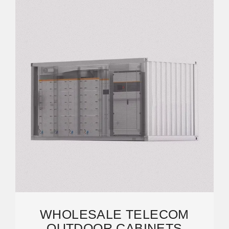
WHOLESALE TELECOM
OUTDOOR CABINETS