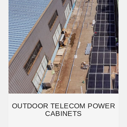
OUTDOOR TELECOM POWER
CABINETS