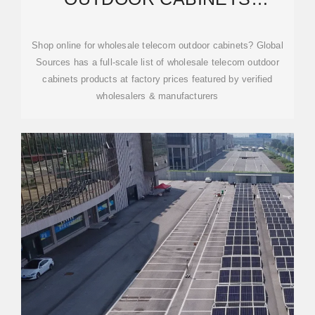
PRODUCTS AT FACTORY
PRICES
Shop online for wholesale telecom outdoor cabinets? Global
Sources has a full-scale list of wholesale telecom outdoor
cabinets products at factory prices featured by verified
wholesalers & manufacturers