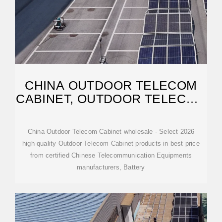
CHINA OUTDOOR TELECOM
CABINET, OUTDOOR TELECOM
CABINET
China Outdoor Telecom Cabinet wholesale - Select 2026
high quality Outdoor Telecom Cabinet products in best price
from certified Chinese Telecommunication Equipments
manufacturers, Battery