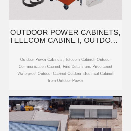
OUTDOOR POWER CABINETS,
TELECOM CABINET, OUTDOOR
COMMUNICATION CABINET
Outdoor Power Cabinets, Telecom Cabinet, Outdoor
Communication Cabinet, Find Details and Price about
Waterproof Outdoor Cabinet Outdoor Electrical Cabinet
from Outdoor Power