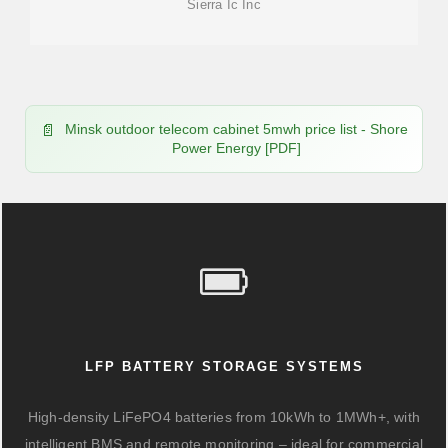
Sierra Ic Inc
Minsk outdoor telecom cabinet 5mwh price list - Shore
Power Energy [PDF]
LFP BATTERY STORAGE SYSTEMS
High-density LiFePO4 batteries from 10kWh to 1MWh+, with
intelligent BMS and remote monitoring – ideal for commercial