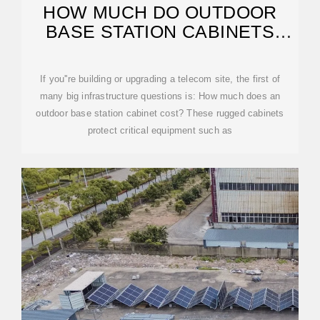
HOW MUCH DO OUTDOOR
BASE STATION CABINETS
USUALLY COST?
If you''re building or upgrading a telecom site, the first of
many big infrastructure questions is: How much does an
outdoor base station cabinet cost? These rugged cabinets
protect critical equipment such as