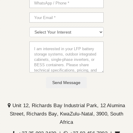
Send Message
Unit 12, Richards Bay Industrial Park, 12 Alumina
Street, Richards Bay, KwaZulu-Natal, 3900, South
Africa