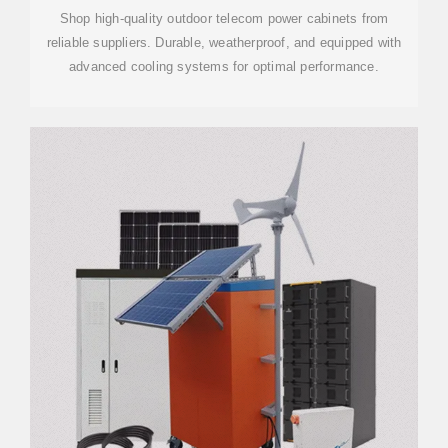
Shop high-quality outdoor telecom power cabinets from
reliable suppliers. Durable, weatherproof, and equipped with
advanced cooling systems for optimal performance.