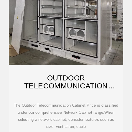
OUTDOOR
TELECOMMUNICATION
CABINET PRICE
The Outdoor Telecommunication Cabinet Price is classified
under our comprehensive Network Cabinet range.When
selecting a network cabinet, consider features such as
size, ventilation, cable