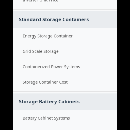
Standard Storage Containers
Energy Storage Container
Grid Scale Storage
Containerized Power Systems
Storage Container Cost
Storage Battery Cabinets
Battery Cabinet Systems