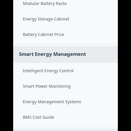
Modular Battery Racks
Energy Storage Cabinet
Battery Cabinet Price
Smart Energy Management
Intelligent Energy Control
Smart Power Monitoring
Energy Management Systems
BMS Cost Guide