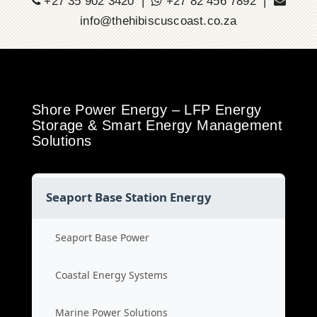
+27 35 902 3420 |
+27 82 456 7892 |
info@thehibiscuscoast.co.za
Shore Power Energy – LFP Energy
Storage & Smart Energy Management
Solutions
Seaport Base Station Energy
Seaport Base Power
Coastal Energy Systems
Marine Power Solutions