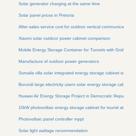
Solar generator charging at the same time
Solar panel prices in Pretoria
After-sales service cost for outdoor vertical communication c
Xiaomi solar outdoor power cabinet comparison
Mobile Energy Storage Container for Tunnels with Grid Conn
Manufacture of outdoor power generators
Somalia villa solar integrated energy storage cabinet wholesa
Burundi large electricity users solar energy storage cabinet 
Huawei Air Energy Storage Project in Democratic Republic o
10kW photovoltaic energy storage cabinet for tourist attracti
Photovoltaic panel controller mppt
Solar light wattage recommendation