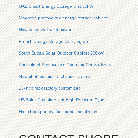
UAE Smart Energy Storage Unit 60kWh
Magnetic photovoltaic energy storage cabinet
How to convert wind power
French energy storage charging pile
South Sudan Solar Outdoor Cabinet 200kW
Principle of Photovoltaic Charging Control Board
New photovoltaic panel specifications
19-inch rack factory customized
US Solar Containerized High-Pressure Type
Half-sheet photovoltaic panel installation