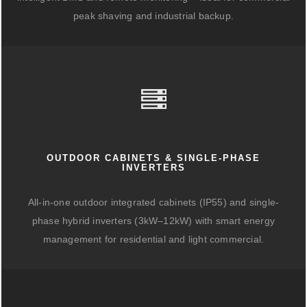
peak shaving and industrial backup.
OUTDOOR CABINETS & SINGLE-PHASE
INVERTERS
All-in-one outdoor integrated cabinets (IP55) and single-
phase hybrid inverters (3kW–12kW) with smart energy
management for residential and light commercial.