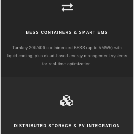
BESS CONTAINERS & SMART EMS
Turnkey 20ft/40ft containerized BESS (up to 5MWh) with
liquid cooling, plus cloud-based energy management systems
for real-time optimization.
DISTRIBUTED STORAGE & PV INTEGRATION