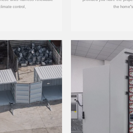
climate control,
the home''