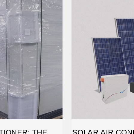
TIONER: THE
SOLAR AIR CON