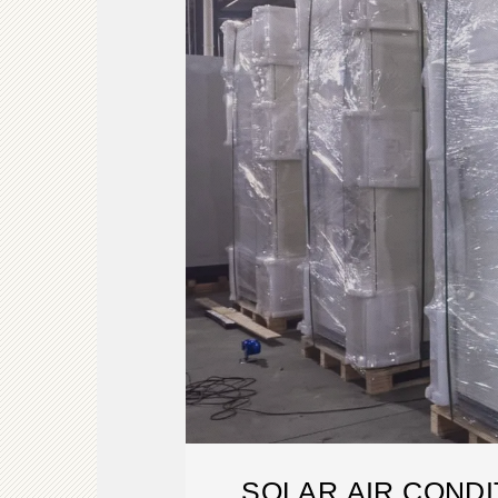
SOLAR AIR CONDI