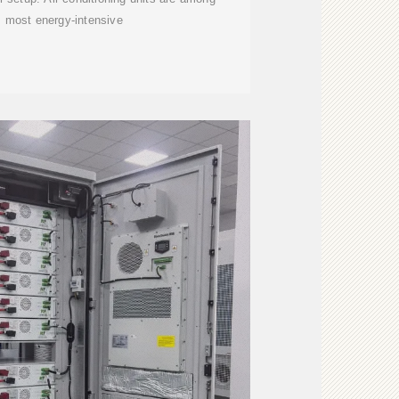
s most energy-intensive