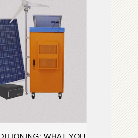
DITIONING: WHAT YOU