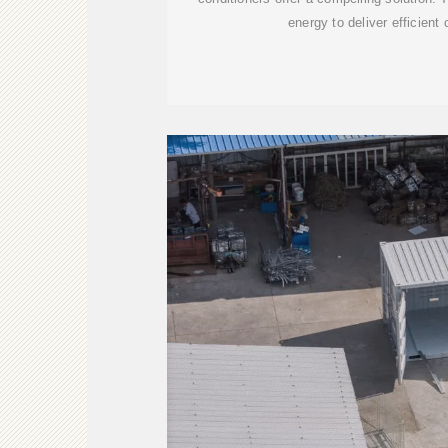
energy to deliver efficient 