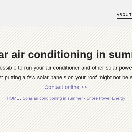
ABOU
ar air conditioning in su
possible to run your air conditioner and other solar po
st putting a few solar panels on your roof might not be e
Contact online >>
HOME
/
Solar air conditioning in summer - Shore Power Energy