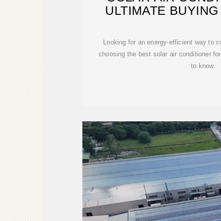
ULTIMATE BUYING 
Looking for an energy-efficient way to 
choosing the best solar air conditioner f
to know.