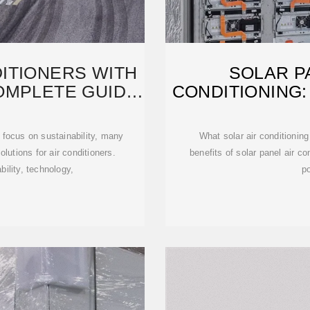
ITIONERS WITH
SOLAR P
OMPLETE GUIDE
CONDITIONING:
g focus on sustainability, many
What solar air conditioning
utions for air conditioners.
benefits of solar panel air co
ability, technology,
p