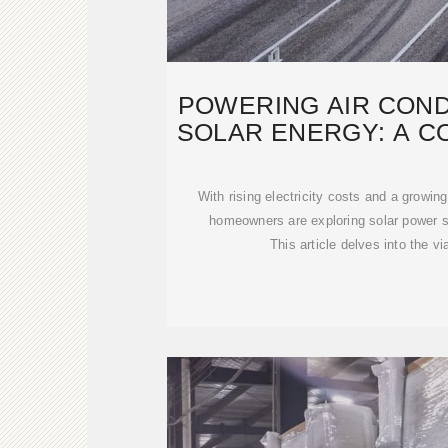
POWERING AIR COND
SOLAR ENERGY: A C
TO
With rising electricity costs and a growin
homeowners are exploring solar power sol
This article delves into the vi