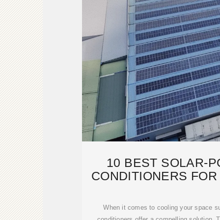
10 BEST SOLAR-
CONDITIONERS FOR
COOLI
When it comes to cooling your space su
conditioners offer a compelling solution.