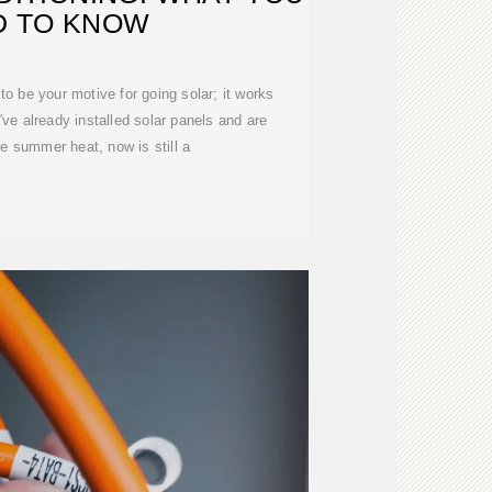
D TO KNOW
 to be your motive for going solar; it works
''ve already installed solar panels and are
he summer heat, now is still a