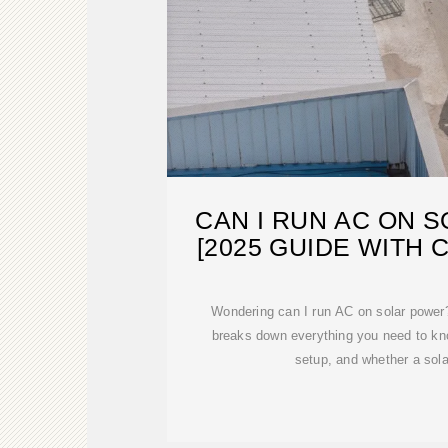
CAN I RUN AC ON 
[2025 GUIDE WITH 
Wondering can I run AC on solar power
breaks down everything you need to kno
setup, and whether a sol