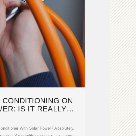
 CONDITIONING ON
R: IS IT REALLY
SSIBLE?
 Conditioner With Solar Power? Absolutely,
 setup. Air conditioning units are among