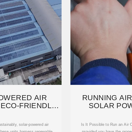
POWERED AIR
RUNNING AIR
 ECO-FRIENDLY
SOLAR POWE
NG
PO
stainably, solar-powered air
Is It Possible to Run an Air
 These units harness renewable
provided you have the proper