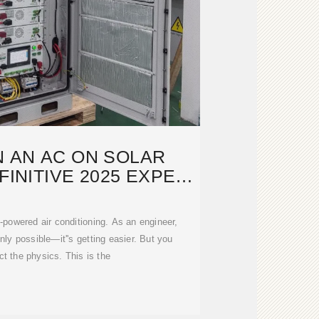
 AN AC ON SOLAR
INITIVE 2025 EXPERT
GUIDE
powered air conditioning. As an engineer,
t only possible—it''s getting easier. But you
ct the physics. This is the