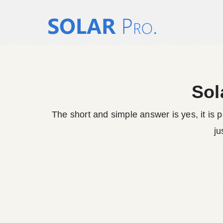
Sol
The short and simple answer is yes, it is 
ju