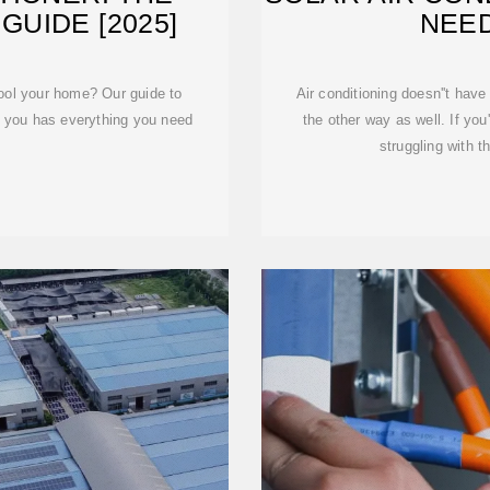
GUIDE [2025]
NEE
cool your home? Our guide to
Air conditioning doesn''t have
or you has everything you need
the other way as well. If you
struggling with t