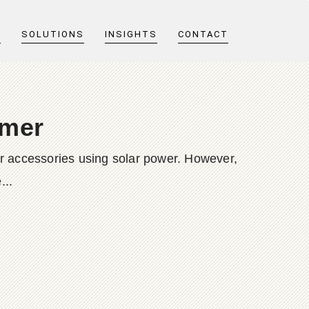
T
SOLUTIONS
INSIGHTS
CONTACT
mmer
wer accessories using solar power. However,
...