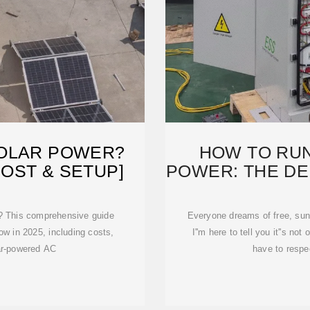
SOLAR POWER?
HOW TO RUN
COST & SETUP]
POWER: THE DEF
? This comprehensive guide
Everyone dreams of free, sun-
w in 2025, including costs,
I''m here to tell you it''s no
ar-powered AC
have to respe