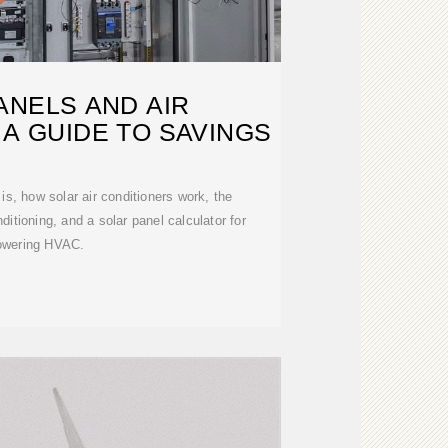
ANELS AND AIR
 A GUIDE TO SAVINGS
 is, how solar air conditioners work, the
nditioning, and a solar panel calculator for
owering HVAC.