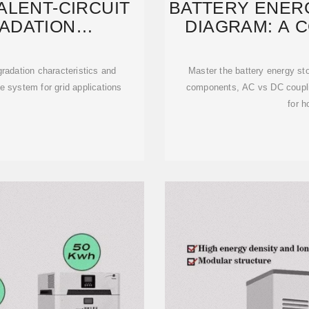
ALENT-CIRCUIT
BATTERY ENER
ADATION
DIAGRAM: A 
ISTICS
gradation characteristics and
Master the battery energy s
e system for grid applications
components, AC vs DC coupli
for h