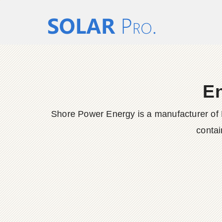
En
Shore Power Energy is a manufacturer of 
contai