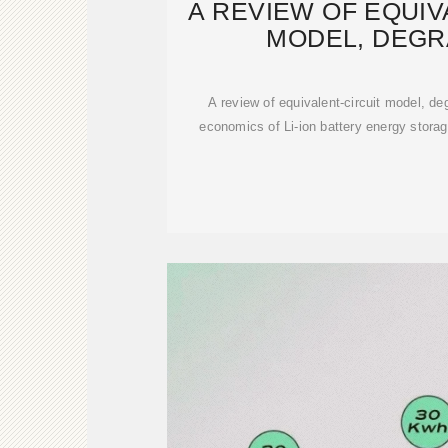
A REVIEW OF EQUIV
MODEL, DEGR
CHARACTER
A review of equivalent-circuit model, de
economics of Li-ion battery energy storag