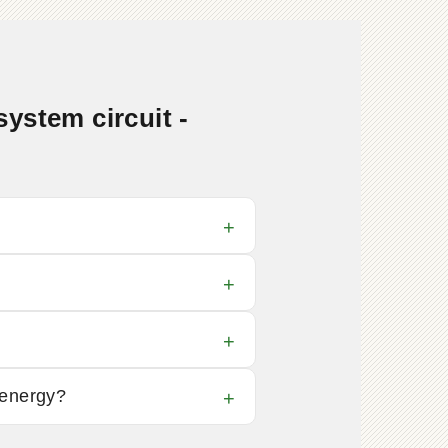
ystem circuit -
 energy?