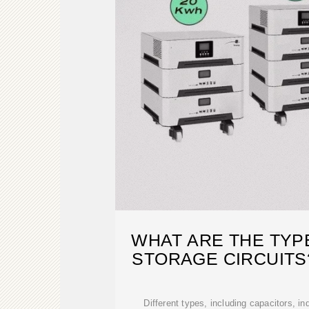
WHAT ARE THE TYP
STORAGE CIRCUITS
Different types, including capacitors, in