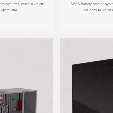
rgy systems, cater to various
BESS Battery storage syste
 operational
solutions to increas