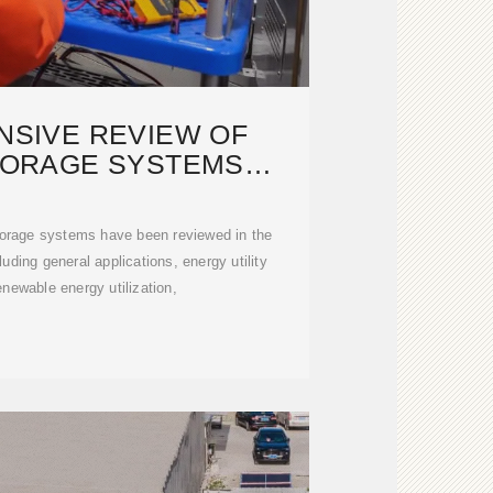
SIVE REVIEW OF
TORAGE SYSTEMS
NOLOGIES,
torage systems have been reviewed in the
luding general applications, energy utility
enewable energy utilization,