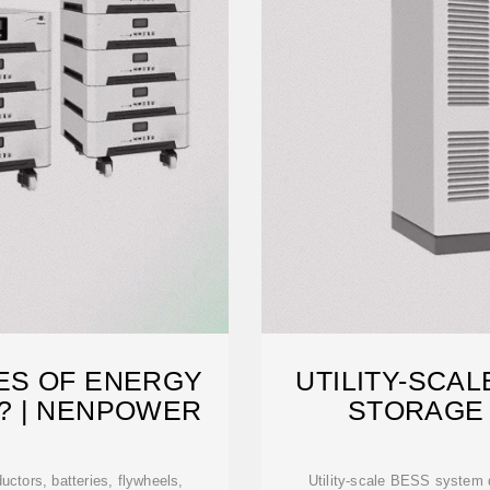
ES OF ENERGY
UTILITY-SCA
? | NENPOWER
STORAGE 
ductors, batteries, flywheels,
Utility-scale BESS system d