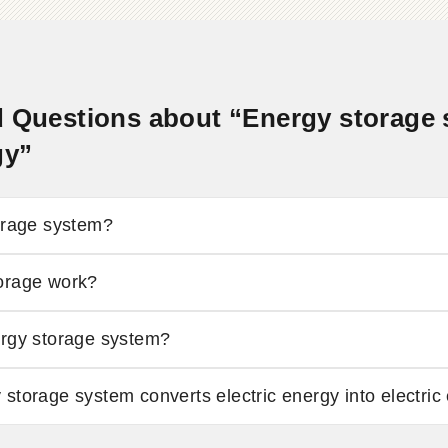
 Questions about “Energy storage s
gy”
orage system?
orage work?
ergy storage system?
storage system converts electric energy into electric