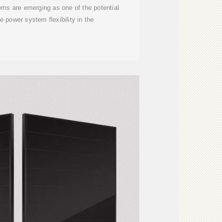
ms are emerging as one of the potential
e power system flexibility in the