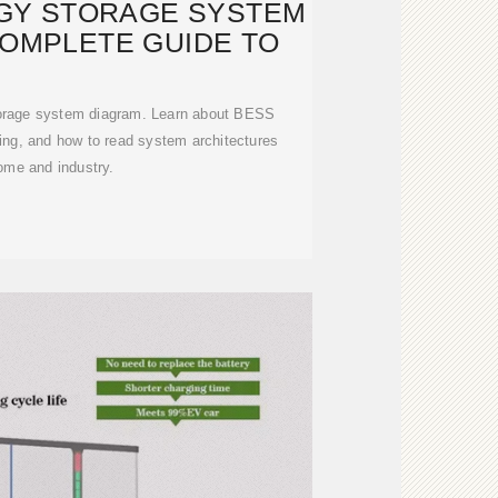
GY STORAGE SYSTEM
COMPLETE GUIDE TO
torage system diagram. Learn about BESS
ng, and how to read system architectures
ome and industry.