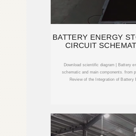
BATTERY ENERGY S
CIRCUIT SCHEMAT
Download scientific diagram | Battery e
schematic and main components. from p
Review of the Integration of Batter