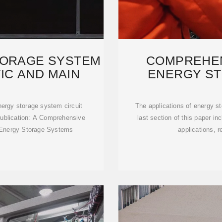
TORAGE SYSTEM
COMPREHEN
IC AND MAIN
ENERGY S
TECH
nergy storage system circuit
The applications of energy s
ublication: A Comprehensive
last section of this paper inc
y Energy Storage Systems
applications, r