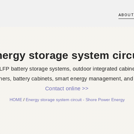
ABOU
ergy storage system circ
LFP battery storage systems, outdoor integrated cabine
ners, battery cabinets, smart energy management, and d
Contact online >>
HOME
/
Energy storage system circuit - Shore Power Energy