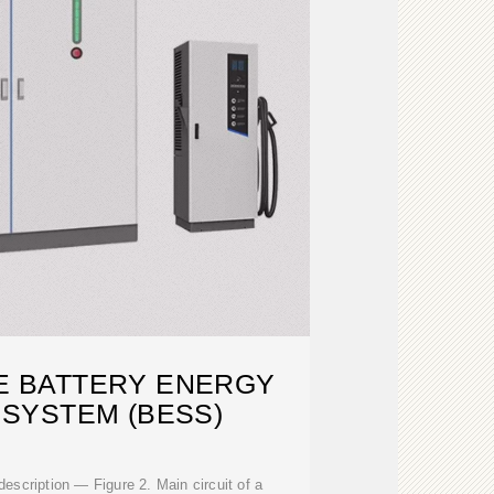
LE BATTERY ENERGY
SYSTEM (BESS)
escription — Figure 2. Main circuit of a