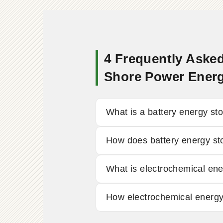
4 Frequently Asked
Shore Power Ener
What is a battery energy st
How does battery energy st
What is electrochemical en
How electrochemical energy 