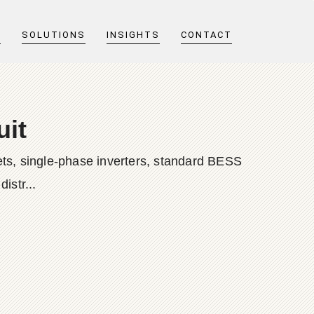
T
SOLUTIONS
INSIGHTS
CONTACT
uit
ts, single-phase inverters, standard BESS
istr...