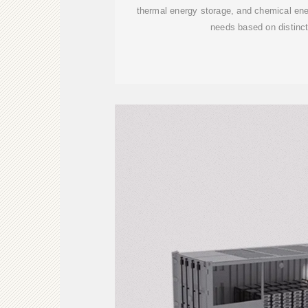
thermal energy storage, and chemical ene
needs based on distinct