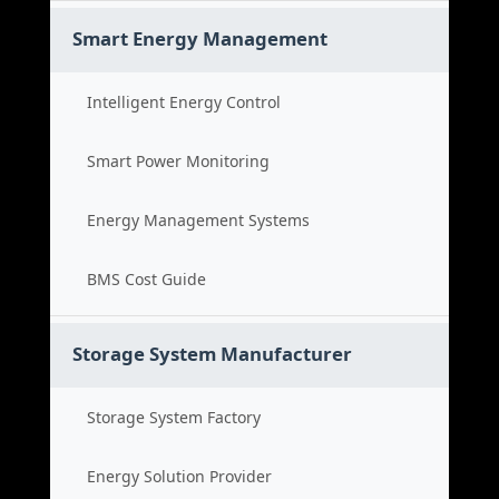
Smart Energy Management
Intelligent Energy Control
Smart Power Monitoring
Energy Management Systems
BMS Cost Guide
Storage System Manufacturer
Storage System Factory
Energy Solution Provider