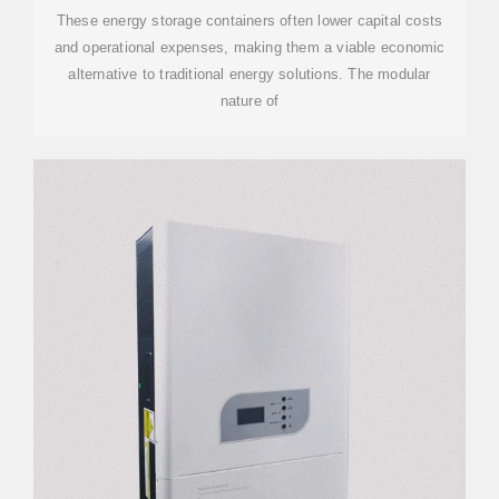
These energy storage containers often lower capital costs
and operational expenses, making them a viable economic
alternative to traditional energy solutions. The modular
nature of