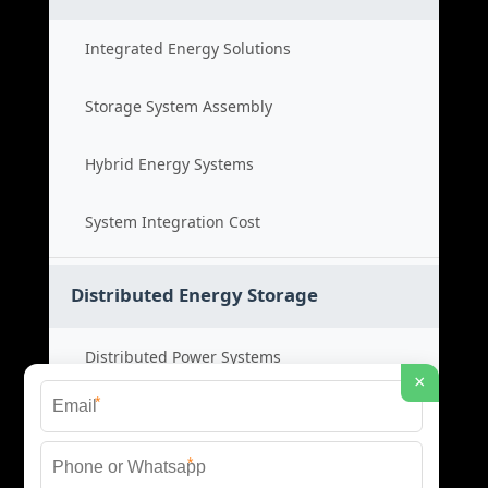
Integrated Energy Solutions
Storage System Assembly
Hybrid Energy Systems
System Integration Cost
Distributed Energy Storage
Distributed Power Systems
×
*
Microgrid Storage Solutions
*
Local Energy Storage