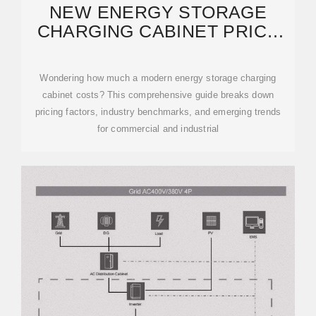
NEW ENERGY STORAGE
CHARGING CABINET PRICE
LIST: 2024 COST GUIDE
Wondering how much a modern energy storage charging
cabinet costs? This comprehensive guide breaks down
pricing factors, industry benchmarks, and emerging trends
for commercial and industrial