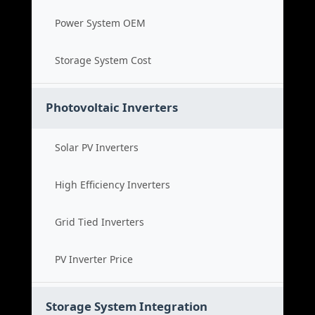
Power System OEM
Storage System Cost
Photovoltaic Inverters
Solar PV Inverters
High Efficiency Inverters
Grid Tied Inverters
PV Inverter Price
Storage System Integration