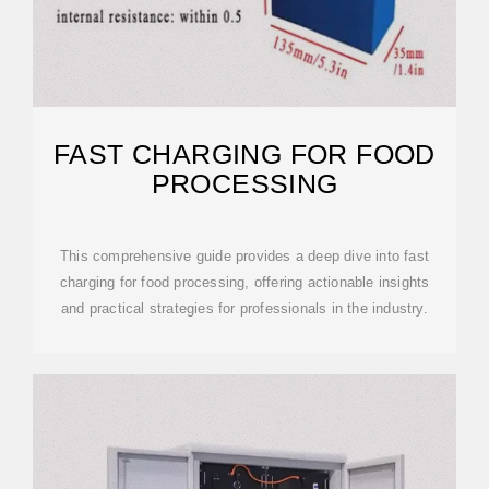
FAST CHARGING FOR FOOD
PROCESSING
This comprehensive guide provides a deep dive into fast
charging for food processing, offering actionable insights
and practical strategies for professionals in the industry.