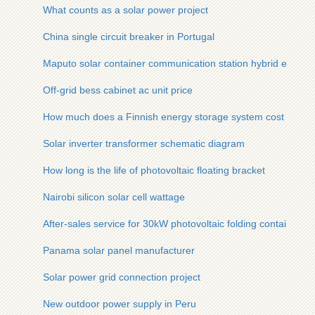
What counts as a solar power project
China single circuit breaker in Portugal
Maputo solar container communication station hybrid energy
Off-grid bess cabinet ac unit price
How much does a Finnish energy storage system cost
Solar inverter transformer schematic diagram
How long is the life of photovoltaic floating bracket
Nairobi silicon solar cell wattage
After-sales service for 30kW photovoltaic folding containers f
Panama solar panel manufacturer
Solar power grid connection project
New outdoor power supply in Peru