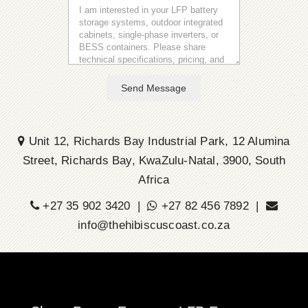
Send Message
Unit 12, Richards Bay Industrial Park, 12 Alumina
Street, Richards Bay, KwaZulu-Natal, 3900, South
Africa
+27 35 902 3420 |
+27 82 456 7892 |
info@thehibiscuscoast.co.za