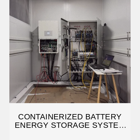
CONTAINERIZED BATTERY
ENERGY STORAGE SYSTEM
(BESS): 2024 GUIDE