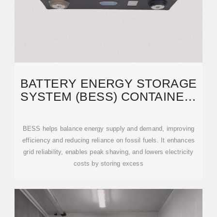
BATTERY ENERGY STORAGE
SYSTEM (BESS) CONTAINER,
BESS CONTAINER -
BESS helps balance energy supply and demand, improving
efficiency and reducing reliance on fossil fuels. It enhances
grid reliability, enables peak shaving, and lowers electricity
costs by storing excess