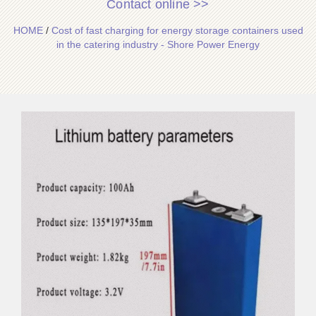
Contact online >>
HOME
/
Cost of fast charging for energy storage containers used
in the catering industry - Shore Power Energy