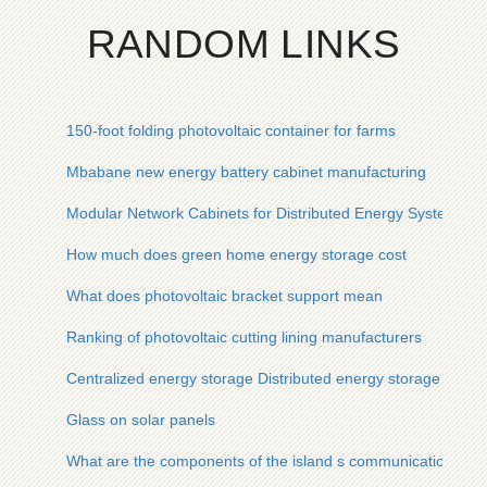
RANDOM LINKS
150-foot folding photovoltaic container for farms
Mbabane new energy battery cabinet manufacturing
Modular Network Cabinets for Distributed Energy Systems
How much does green home energy storage cost
What does photovoltaic bracket support mean
Ranking of photovoltaic cutting lining manufacturers
Centralized energy storage Distributed energy storage
Glass on solar panels
What are the components of the island s communication base 