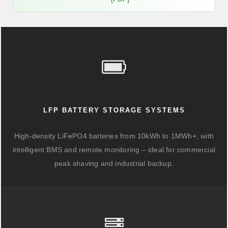
LFP BATTERY STORAGE SYSTEMS
High-density LiFePO4 batteries from 10kWh to 1MWh+, with
intelligent BMS and remote monitoring – ideal for commercial
peak shaving and industrial backup.