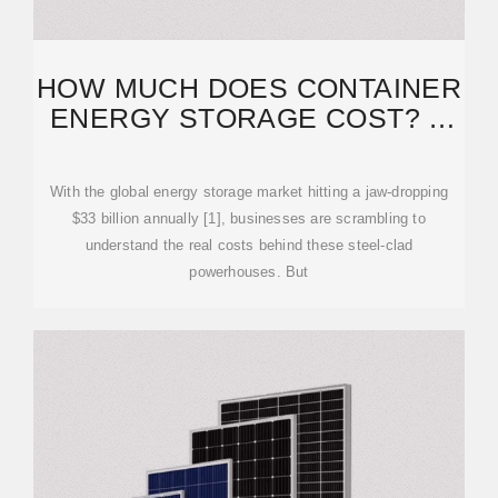
HOW MUCH DOES CONTAINER
ENERGY STORAGE COST? A
2025 BREAKDOWN
With the global energy storage market hitting a jaw-dropping
$33 billion annually [1], businesses are scrambling to
understand the real costs behind these steel-clad
powerhouses. But