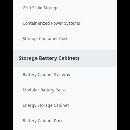
Grid Scale Storage
Containerized Power Systems
Storage Container Cost
Storage Battery Cabinets
Battery Cabinet Systems
Modular Battery Racks
Energy Storage Cabinet
Battery Cabinet Price