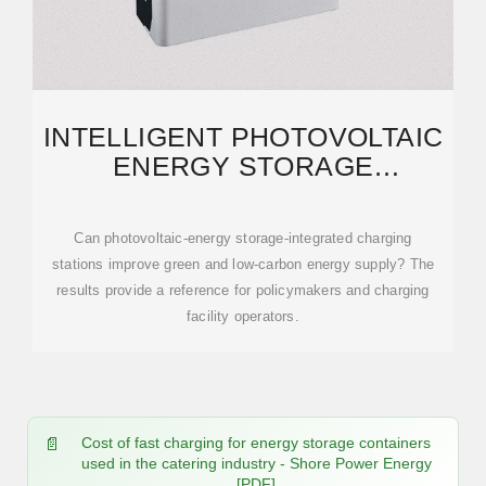
INTELLIGENT PHOTOVOLTAIC
ENERGY STORAGE
CONTAINER FOR
BIDIRECTIONAL
Can photovoltaic-energy storage-integrated charging
stations improve green and low-carbon energy supply? The
results provide a reference for policymakers and charging
facility operators.
Cost of fast charging for energy storage containers
used in the catering industry - Shore Power Energy
[PDF]