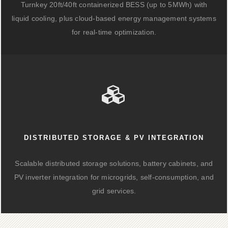
Turnkey 20ft/40ft containerized BESS (up to 5MWh) with
liquid cooling, plus cloud-based energy management systems
for real-time optimization.
DISTRIBUTED STORAGE & PV INTEGRATION
Scalable distributed storage solutions, battery cabinets, and
PV inverter integration for microgrids, self-consumption, and
grid services.