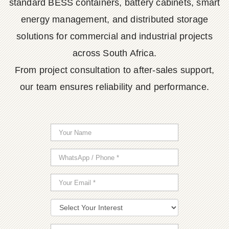
standard BESS containers, battery cabinets, smart
energy management, and distributed storage
solutions for commercial and industrial projects
across South Africa.
From project consultation to after-sales support,
our team ensures reliability and performance.