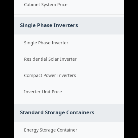
Cabinet System Price
Single Phase Inverters
Single Phase Inverter
Residential Solar Inverter
Compact Power Inverters
Inverter Unit Price
Standard Storage Containers
Energy Storage Container