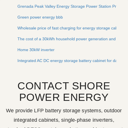
Grenada Peak Valley Energy Storage Power Station Project
Green power energy bbb
Wholesale price of fast charging for energy storage cabinet
The cost of a 30kWh household power generation and solar 
Home 30kW inverter
Integrated AC DC energy storage battery cabinet for data ce
CONTACT SHORE
POWER ENERGY
We provide LFP battery storage systems, outdoor
integrated cabinets, single-phase inverters,