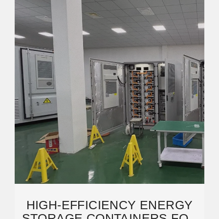
HIGH-EFFICIENCY ENERGY
STORAGE CONTAINERS FOR