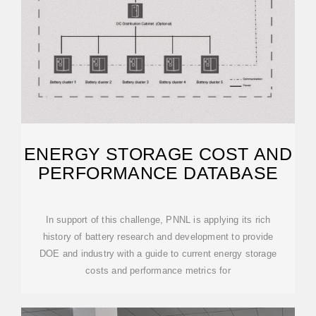
ENERGY STORAGE COST AND
PERFORMANCE DATABASE
In support of this challenge, PNNL is applying its rich
history of battery research and development to provide
DOE and industry with a guide to current energy storage
costs and performance metrics for