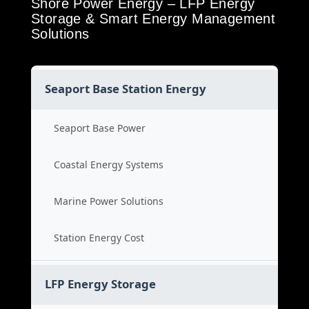
Shore Power Energy – LFP Energy
Storage & Smart Energy Management
Solutions
Seaport Base Station Energy
Seaport Base Power
Coastal Energy Systems
Marine Power Solutions
Station Energy Cost
LFP Energy Storage