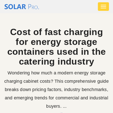
Toggl
naviga
Cost of fast charging
for energy storage
containers used in the
catering industry
Wondering how much a modern energy storage
charging cabinet costs? This comprehensive guide
breaks down pricing factors, industry benchmarks,
and emerging trends for commercial and industrial
buyers. ...