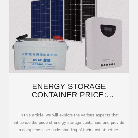
ENERGY STORAGE
CONTAINER PRICE:
UNRAVELING THE COSTS AND
FACTORS
In this article, we will explore the various aspects that
influence the price of energy storage containers and provide
a comprehensive understanding of their cost structure.