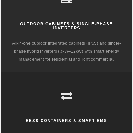
OUTDOOR CABINETS & SINGLE-PHASE
INVERTERS
All-in-one outdoor integrated cabinets (IP55) and single-
phase hybrid inverters (3kW–12kW) with smart energy
management for residential and light commercial.
BESS CONTAINERS & SMART EMS