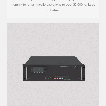
monthly for small mobile operations to over $9,000 for large
industrial