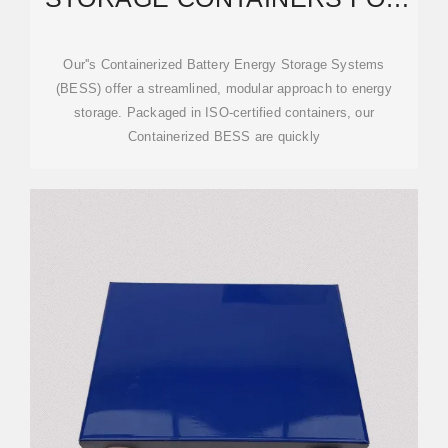
THE CATERING INDUSTRY
Our''s Containerized Battery Energy Storage Systems
(BESS) offer a streamlined, modular approach to energy
storage. Packaged in ISO-certified containers, our
Containerized BESS are quickly