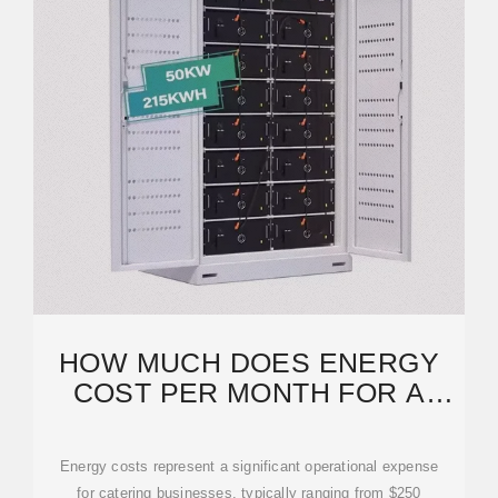
HOW MUCH DOES ENERGY
COST PER MONTH FOR A
CATERING BUSINESS?
Energy costs represent a significant operational expense
for catering businesses, typically ranging from $250