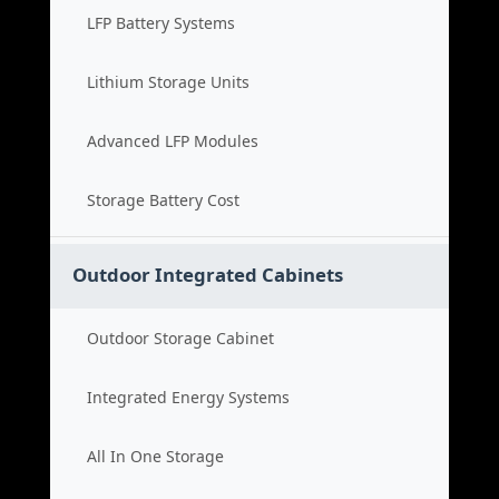
LFP Battery Systems
Lithium Storage Units
Advanced LFP Modules
Storage Battery Cost
Outdoor Integrated Cabinets
Outdoor Storage Cabinet
Integrated Energy Systems
All In One Storage