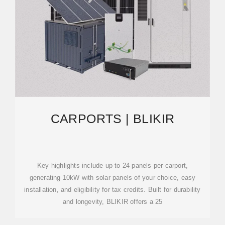
CARPORTS | BLIKIR
Key highlights include up to 24 panels per carport,
generating 10kW with solar panels of your choice, easy
installation, and eligibility for tax credits. Built for durability
and longevity, BLIKIR offers a 25