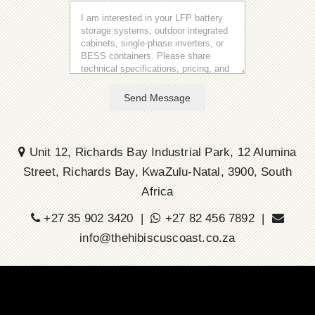
Send Message
Unit 12, Richards Bay Industrial Park, 12 Alumina
Street, Richards Bay, KwaZulu-Natal, 3900, South
Africa
+27 35 902 3420 |
+27 82 456 7892 |
info@thehibiscuscoast.co.za