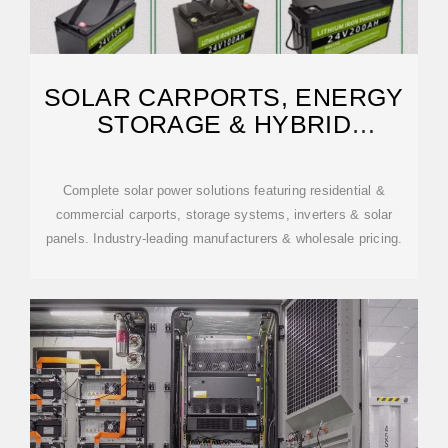
SOLAR CARPORTS, ENERGY
STORAGE & HYBRID
INVERTERS
Complete solar power solutions featuring residential &
commercial carports, storage systems, inverters & solar
panels. Industry-leading manufacturers & wholesale pricing.