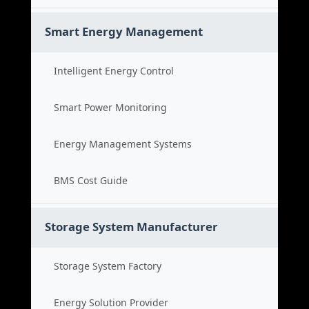
Smart Energy Management
Intelligent Energy Control
Smart Power Monitoring
Energy Management Systems
BMS Cost Guide
Storage System Manufacturer
Storage System Factory
Energy Solution Provider