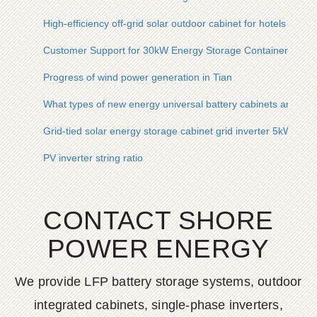
High-efficiency off-grid solar outdoor cabinet for hotels in Sa
Customer Support for 30kW Energy Storage Container for Ra
Progress of wind power generation in Tian
What types of new energy universal battery cabinets are inc
Grid-tied solar energy storage cabinet grid inverter 5kW for s
PV inverter string ratio
CONTACT SHORE
POWER ENERGY
We provide LFP battery storage systems, outdoor
integrated cabinets, single-phase inverters,