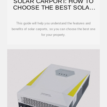
SOLAR CARPORT: HOW TO
CHOOSE THE BEST SOLAR
CARPORT
This guide will help you understand the features and
benefits of solar carports, so you can choose the best one
for your property.