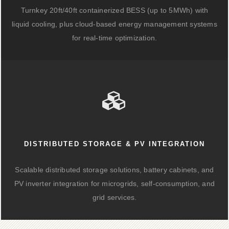
Turnkey 20ft/40ft containerized BESS (up to 5MWh) with
liquid cooling, plus cloud-based energy management systems
for real-time optimization.
DISTRIBUTED STORAGE & PV INTEGRATION
Scalable distributed storage solutions, battery cabinets, and
PV inverter integration for microgrids, self-consumption, and
grid services.