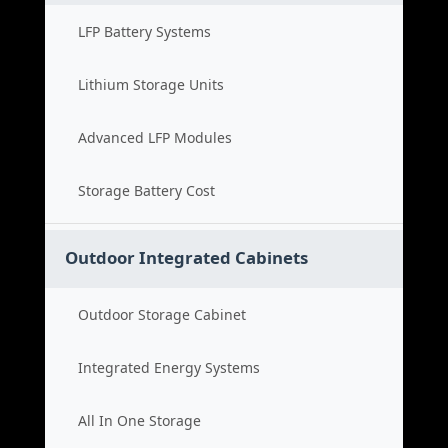
LFP Battery Systems
Lithium Storage Units
Advanced LFP Modules
Storage Battery Cost
Outdoor Integrated Cabinets
Outdoor Storage Cabinet
Integrated Energy Systems
All In One Storage