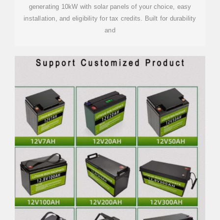
generating 10kW with solar panels of your choice, easy
installation, and eligibility for tax credits. Built for durability
and