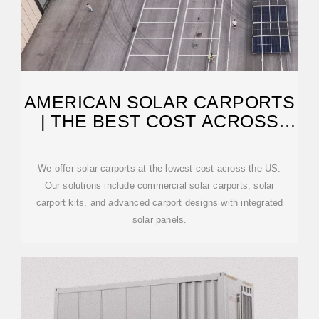
AMERICAN SOLAR CARPORTS
| THE BEST COST ACROSS
THE US
We offer solar carports at the lowest cost across the US.
Our solutions include commercial solar carports, solar
carport kits, and advanced carport designs with integrated
solar panels.