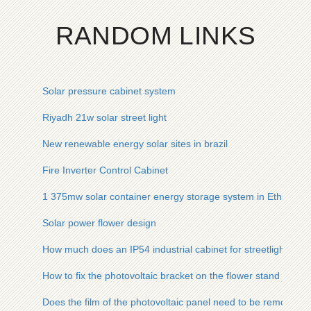
RANDOM LINKS
Solar pressure cabinet system
Riyadh 21w solar street light
New renewable energy solar sites in brazil
Fire Inverter Control Cabinet
1 375mw solar container energy storage system in Ethiopia
Solar power flower design
How much does an IP54 industrial cabinet for streetlights cos
How to fix the photovoltaic bracket on the flower stand
Does the film of the photovoltaic panel need to be removed