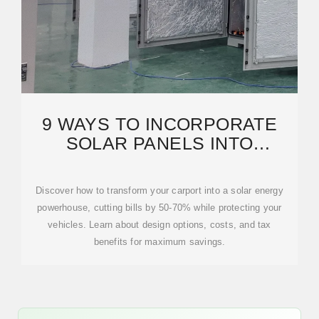
9 WAYS TO INCORPORATE
SOLAR PANELS INTO
CARPORTS THAT MAXIMIZE
Discover how to transform your carport into a solar energy
powerhouse, cutting bills by 50-70% while protecting your
vehicles. Learn about design options, costs, and tax
benefits for maximum savings.