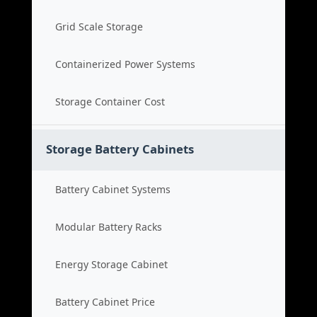
Grid Scale Storage
Containerized Power Systems
Storage Container Cost
Storage Battery Cabinets
Battery Cabinet Systems
Modular Battery Racks
Energy Storage Cabinet
Battery Cabinet Price