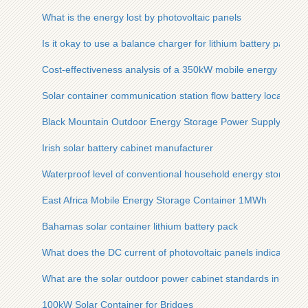
What is the energy lost by photovoltaic panels
Is it okay to use a balance charger for lithium battery packs
Cost-effectiveness analysis of a 350kW mobile energy storag
Solar container communication station flow battery location
Black Mountain Outdoor Energy Storage Power Supply Deale
Irish solar battery cabinet manufacturer
Waterproof level of conventional household energy storage li
East Africa Mobile Energy Storage Container 1MWh
Bahamas solar container lithium battery pack
What does the DC current of photovoltaic panels indicate
What are the solar outdoor power cabinet standards in camb
100kW Solar Container for Bridges