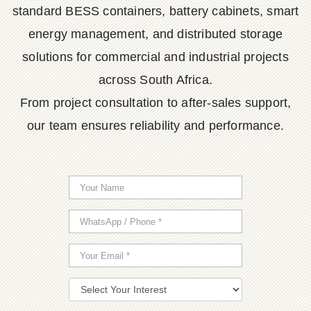
standard BESS containers, battery cabinets, smart
energy management, and distributed storage
solutions for commercial and industrial projects
across South Africa.
From project consultation to after-sales support,
our team ensures reliability and performance.