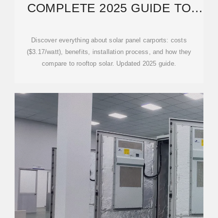
COMPLETE 2025 GUIDE TO
COSTS & BENEFITS
Discover everything about solar panel carports: costs
($3.17/watt), benefits, installation process, and how they
compare to rooftop solar. Updated 2025 guide.