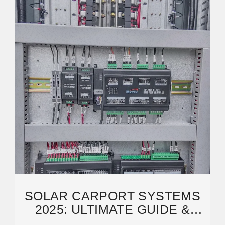
SOLAR CARPORT SYSTEMS
2025: ULTIMATE GUIDE &
PROFESSIONAL SOLUTIONS