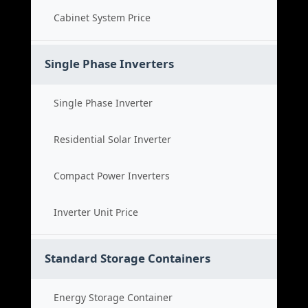
Cabinet System Price
Single Phase Inverters
Single Phase Inverter
Residential Solar Inverter
Compact Power Inverters
Inverter Unit Price
Standard Storage Containers
Energy Storage Container