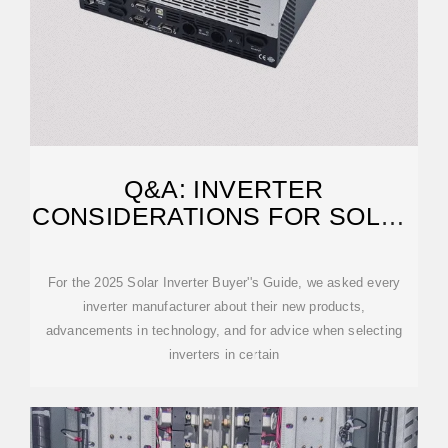
Q&A: INVERTER
CONSIDERATIONS FOR SOLAR
CANOPIES
For the 2025 Solar Inverter Buyer''s Guide, we asked every
inverter manufacturer about their new products,
advancements in technology, and for advice when selecting
inverters in certain