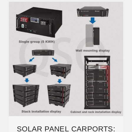
SOLAR PANEL CARPORTS: