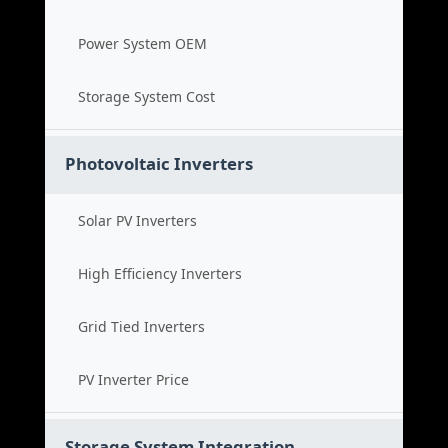
Power System OEM
Storage System Cost
Photovoltaic Inverters
Solar PV Inverters
High Efficiency Inverters
Grid Tied Inverters
PV Inverter Price
Storage System Integration