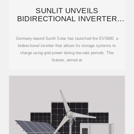
SUNLIT UNVEILS
BIDIRECTIONAL INVERTER
FOR PV CARPORTS, BALCONY
SOLAR
Germany-based Sunlit Solar has launched the EV3600, a
bidirectional inverter that allows its storage systems to
charge using grid power during low-rate periods. This
feature, aimed at