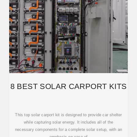
8 BEST SOLAR CARPORT KITS
This top solar carport kit is designed to provide car shelter
while capturing solar energy. It includes all of the
necessary components for a complete solar setup, with an
emphasis on ease of