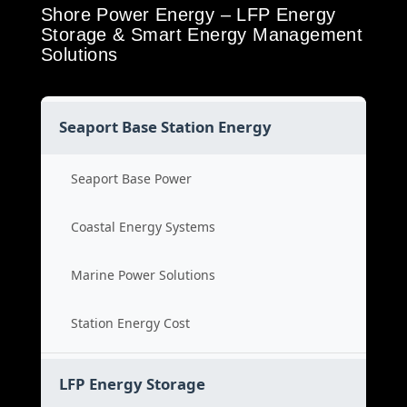
Shore Power Energy – LFP Energy
Storage & Smart Energy Management
Solutions
Seaport Base Station Energy
Seaport Base Power
Coastal Energy Systems
Marine Power Solutions
Station Energy Cost
LFP Energy Storage