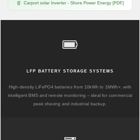
Carport solar Inverter - Shore Power Energy [PDF]
LFP BATTERY STORAGE SYSTEMS
High-density LiFePO4 batteries from 10kWh to 1MWh+, with
intelligent BMS and remote monitoring – ideal for commercial
peak shaving and industrial backup.