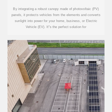
By integrating a robust canopy made of photovoltaic (PV)
panels, it protects vehicles from the elements and converts
sunlight into power for your home, business, or Electric
Vehicle (EV). It''s the perfect solution for