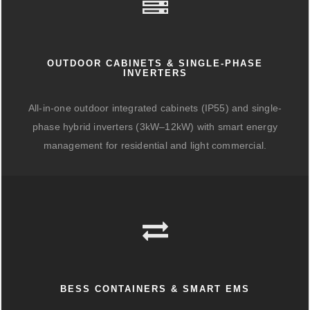
OUTDOOR CABINETS & SINGLE-PHASE
INVERTERS
All-in-one outdoor integrated cabinets (IP55) and single-
phase hybrid inverters (3kW–12kW) with smart energy
management for residential and light commercial.
BESS CONTAINERS & SMART EMS