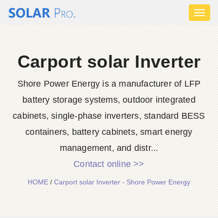
Toggl
naviga
Carport solar Inverter
Shore Power Energy is a manufacturer of LFP
battery storage systems, outdoor integrated
cabinets, single-phase inverters, standard BESS
containers, battery cabinets, smart energy
management, and distr...
Contact online >>
HOME
/
Carport solar Inverter - Shore Power Energy