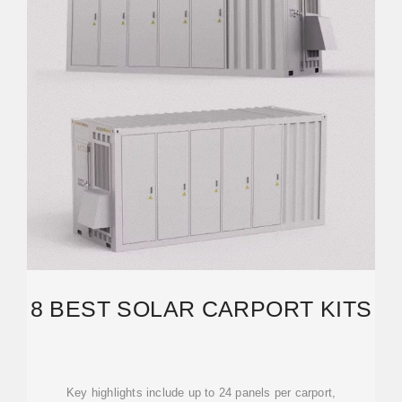
8 BEST SOLAR CARPORT KITS
Key highlights include up to 24 panels per carport,