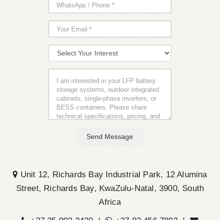
Send Message
Unit 12, Richards Bay Industrial Park, 12 Alumina
Street, Richards Bay, KwaZulu-Natal, 3900, South
Africa