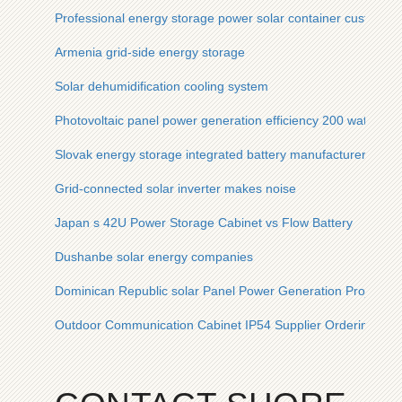
Professional energy storage power solar container customized
Armenia grid-side energy storage
Solar dehumidification cooling system
Photovoltaic panel power generation efficiency 200 watts
Slovak energy storage integrated battery manufacturer
Grid-connected solar inverter makes noise
Japan s 42U Power Storage Cabinet vs Flow Battery
Dushanbe solar energy companies
Dominican Republic solar Panel Power Generation Project
Outdoor Communication Cabinet IP54 Supplier Ordering