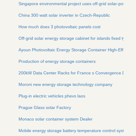
Singapore environmental project uses off-grid solar-powered 
China 300 watt solar inverter in Czech-Republic
How much does 3 photovoltaic panels cost
Off-grid solar energy storage cabinet for islands fixed type
Ayoun Photovoltaic Energy Storage Container High-Efficienc
Production of energy storage containers
200kW Data Center Racks for France s Convergence Data C
Moroni new energy storage technology company
Plug-in electric vehicles phevs laos
Prague Glass solar Factory
Monaco solar container system Dealer
Mobile energy storage battery temperature control system