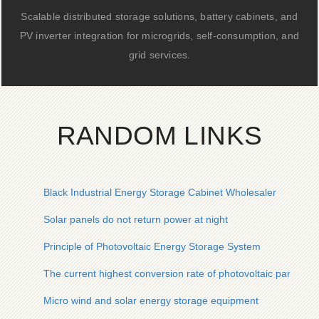
Scalable distributed storage solutions, battery cabinets, and
PV inverter integration for microgrids, self-consumption, and
grid services.
RANDOM LINKS
Black Industrial Energy Storage Cabinet Wholesaler
Solar panels do not return power at night
Principle of Photovoltaic Energy Storage System
The current highest conversion rate of photovoltaic panels
Micro wind and solar energy storage equipment