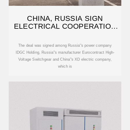
CHINA, RUSSIA SIGN
ELECTRICAL COOPERATION
DEAL
The deal was signed among Russia''s power company
IDGC Holding, Russia''s manufacturer Eurocontract High-
Voltage Switchgear and China''s XD electric company,
which is