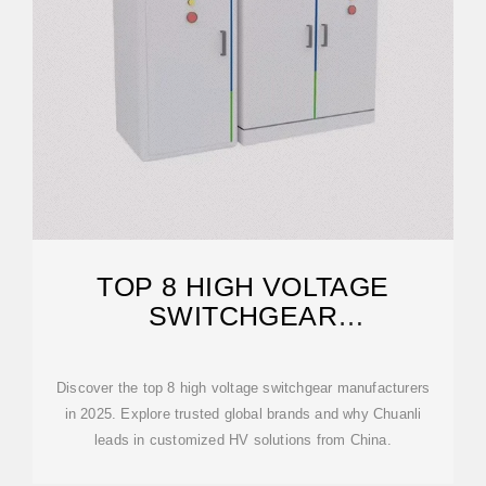
TOP 8 HIGH VOLTAGE
SWITCHGEAR
MANUFACTURERS IN 2025
Discover the top 8 high voltage switchgear manufacturers
in 2025. Explore trusted global brands and why Chuanli
leads in customized HV solutions from China.