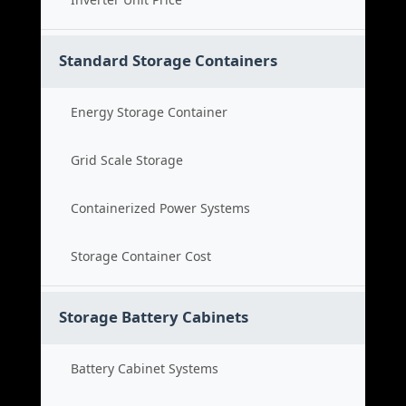
Standard Storage Containers
Energy Storage Container
Grid Scale Storage
Containerized Power Systems
Storage Container Cost
Storage Battery Cabinets
Battery Cabinet Systems