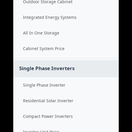
Outdoor Storage Cabinet
Integrated Energy Systems
All In One Storage
Cabinet System Price
Single Phase Inverters
Single Phase Inverter
Residential Solar Inverter
Compact Power Inverters
Inverter Unit Price