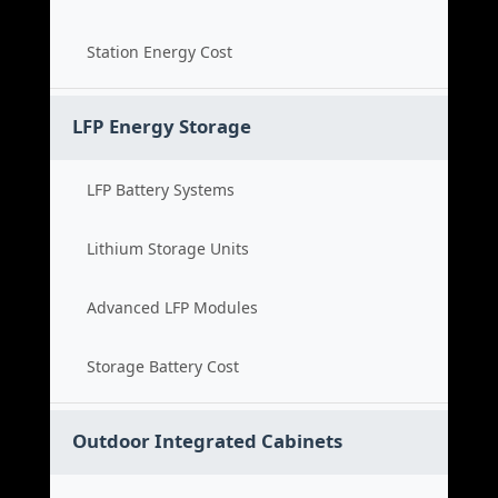
Station Energy Cost
LFP Energy Storage
LFP Battery Systems
Lithium Storage Units
Advanced LFP Modules
Storage Battery Cost
Outdoor Integrated Cabinets