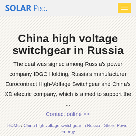
Toggl
naviga
China high voltage
switchgear in Russia
The deal was signed among Russia's power
company IDGC Holding, Russia's manufacturer
Eurocontract High-Voltage Switchgear and China's
XD electric company, which is aimed to support the
...
Contact online >>
HOME
/
China high voltage switchgear in Russia - Shore Power
Energy