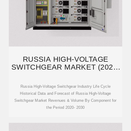
RUSSIA HIGH-VOLTAGE
SWITCHGEAR MARKET (2024-
2030) | SHARE, SIZE
Russia High-Voltage Switchgear Industry Life Cycle
Historical Data and Forecast of Russia High-Voltage
Switchgear Market Revenues & Volume By Component for
the Period 2020- 2030