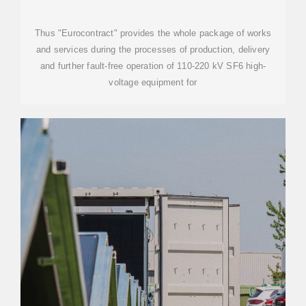
Thus "Eurocontract" provides the whole package of works
and services during the processes of production, delivery
and further fault-free operation of 110-220 kV SF6 high-
voltage equipment for