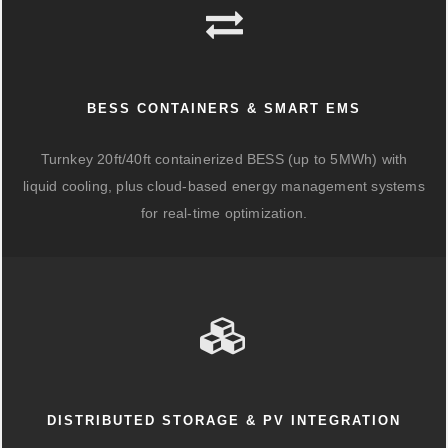
BESS CONTAINERS & SMART EMS
Turnkey 20ft/40ft containerized BESS (up to 5MWh) with
liquid cooling, plus cloud-based energy management systems
for real-time optimization.
DISTRIBUTED STORAGE & PV INTEGRATION