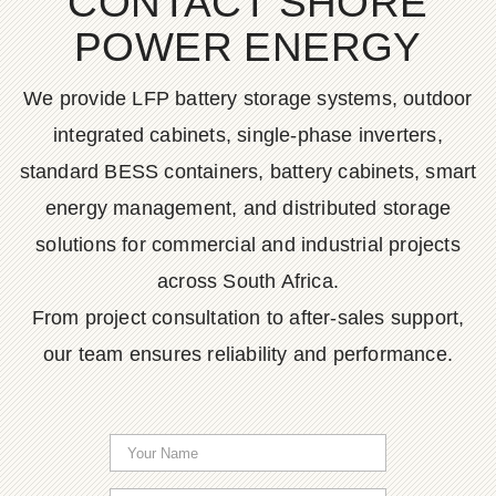
CONTACT SHORE
POWER ENERGY
We provide LFP battery storage systems, outdoor
integrated cabinets, single-phase inverters,
standard BESS containers, battery cabinets, smart
energy management, and distributed storage
solutions for commercial and industrial projects
across South Africa.
From project consultation to after-sales support,
our team ensures reliability and performance.