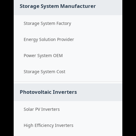
Storage System Manufacturer
Storage System Factory
Energy Solution Provider
Power System OEM
Storage System Cost
Photovoltaic Inverters
Solar PV Inverters
High Efficiency Inverters