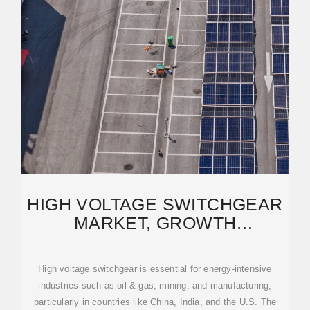
HIGH VOLTAGE SWITCHGEAR
MARKET, GROWTH
OPPORTUNITY 2025-2034
High voltage switchgear is essential for energy-intensive
industries such as oil & gas, mining, and manufacturing,
particularly in countries like China, India, and the U.S. The