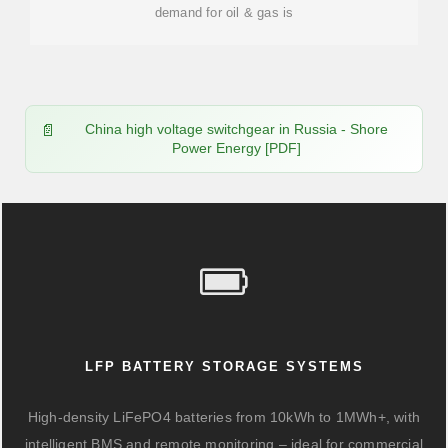
demand for oil & gas is
China high voltage switchgear in Russia - Shore
Power Energy [PDF]
LFP BATTERY STORAGE SYSTEMS
High-density LiFePO4 batteries from 10kWh to 1MWh+, with
intelligent BMS and remote monitoring – ideal for commercial