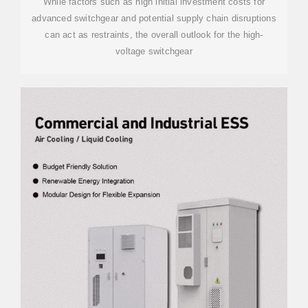
While factors such as high initial investment costs for
advanced switchgear and potential supply chain disruptions
can act as restraints, the overall outlook for the high-
voltage switchgear