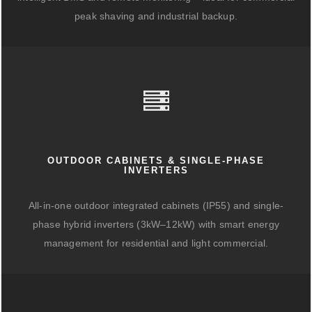
peak shaving and industrial backup.
OUTDOOR CABINETS & SINGLE-PHASE
INVERTERS
All-in-one outdoor integrated cabinets (IP55) and single-
phase hybrid inverters (3kW–12kW) with smart energy
management for residential and light commercial.