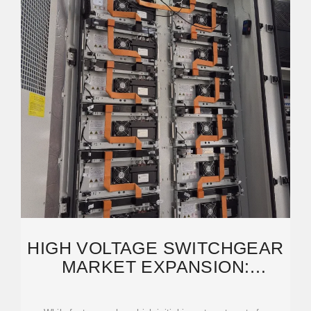
HIGH VOLTAGE SWITCHGEAR
MARKET EXPANSION:
GROWTH OUTLOOK 2026-2034