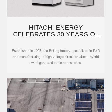
HITACHI ENERGY
CELEBRATES 30 YEARS OF
HIGH-VOLTAGE SWITCHGEAR
Established in 1995, the Beijing factory specializes in R&D
and manufacturing of high-voltage circuit breakers, hybrid
switchgear, and cable accessories.