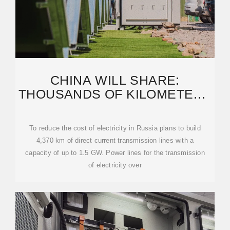
CHINA WILL SHARE:
THOUSANDS OF KILOMETERS
OF ULTRA-HIGH VOLTAGE
LINES
To reduce the cost of electricity in Russia plans to build
4,370 km of direct current transmission lines with a
capacity of up to 1.5 GW. Power lines for the transmission
of electricity over