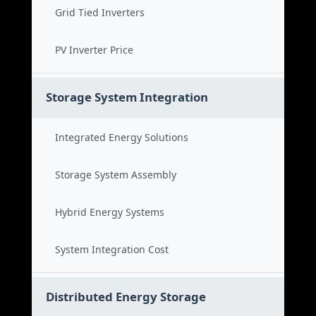
Grid Tied Inverters
PV Inverter Price
Storage System Integration
Integrated Energy Solutions
Storage System Assembly
Hybrid Energy Systems
System Integration Cost
Distributed Energy Storage