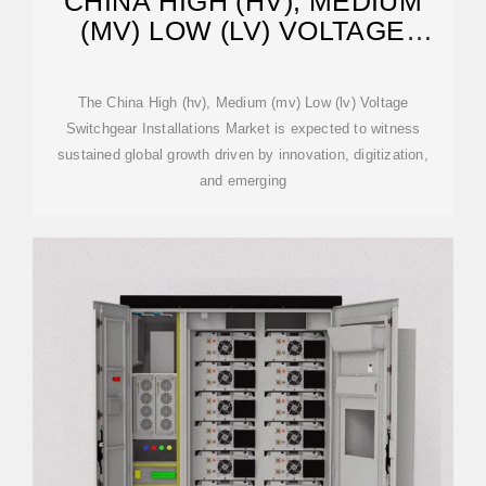
CHINA HIGH (HV), MEDIUM
(MV) LOW (LV) VOLTAGE
SWITCHGEAR
The China High (hv), Medium (mv) Low (lv) Voltage
Switchgear Installations Market is expected to witness
sustained global growth driven by innovation, digitization,
and emerging