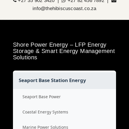
+27 35 902 3420 |
+27 82 456 7892 |
info@thehibiscuscoast.co.za
Shore Power Energy – LFP Energy
Storage & Smart Energy Management
Solutions
Seaport Base Station Energy
Seaport Base Power
Coastal Energy Systems
Marine Power Solutions