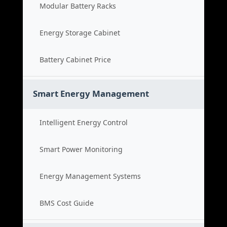
Modular Battery Racks
Energy Storage Cabinet
Battery Cabinet Price
Smart Energy Management
Intelligent Energy Control
Smart Power Monitoring
Energy Management Systems
BMS Cost Guide