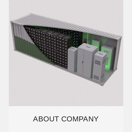
ABOUT COMPANY