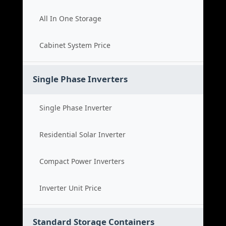
All In One Storage
Cabinet System Price
Single Phase Inverters
Single Phase Inverter
Residential Solar Inverter
Compact Power Inverters
Inverter Unit Price
Standard Storage Containers