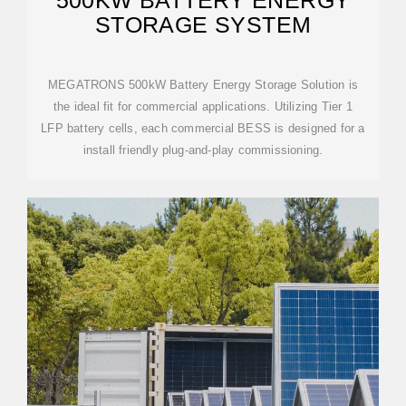
500KW BATTERY ENERGY
STORAGE SYSTEM
MEGATRONS 500kW Battery Energy Storage Solution is
the ideal fit for commercial applications. Utilizing Tier 1
LFP battery cells, each commercial BESS is designed for a
install friendly plug-and-play commissioning.