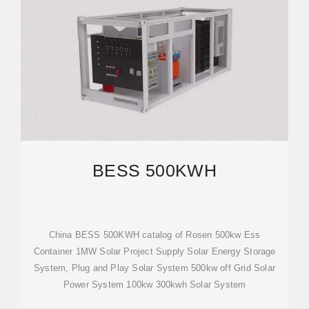
BESS 500KWH
China BESS 500KWH catalog of Rosen 500kw Ess
Container 1MW Solar Project Supply Solar Energy Storage
System, Plug and Play Solar System 500kw off Grid Solar
Power System 100kw 300kwh Solar System