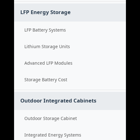
LFP Energy Storage
LFP Battery Systems
Lithium Storage Units
Advanced LFP Modules
Storage Battery Cost
Outdoor Integrated Cabinets
Outdoor Storage Cabinet
Integrated Energy Systems