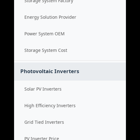
Storage System Factory
Energy Solution Provider
Power System OEM
Storage System Cost
Photovoltaic Inverters
Solar PV Inverters
High Efficiency Inverters
Grid Tied Inverters
PV Inverter Price