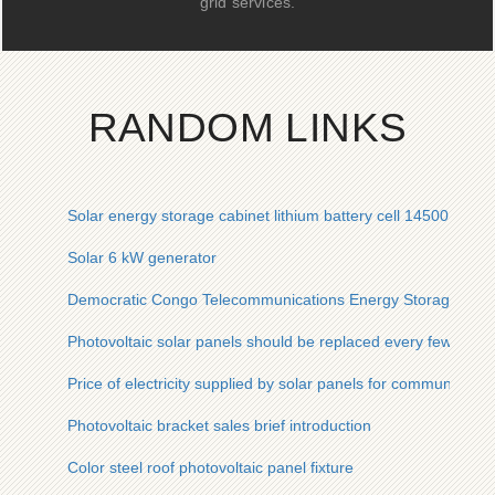
grid services.
RANDOM LINKS
Solar energy storage cabinet lithium battery cell 14500
Solar 6 kW generator
Democratic Congo Telecommunications Energy Storage Batt
Photovoltaic solar panels should be replaced every few years
Price of electricity supplied by solar panels for communicatio
Photovoltaic bracket sales brief introduction
Color steel roof photovoltaic panel fixture