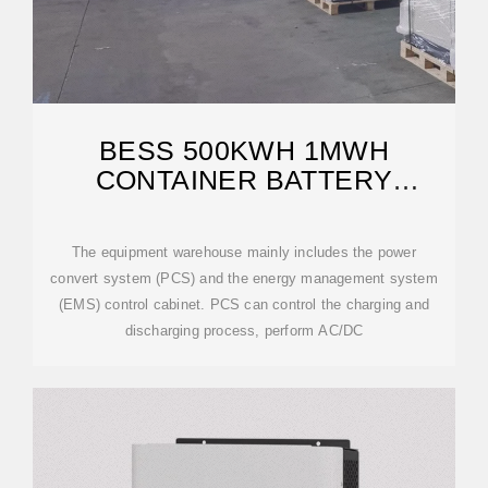
BESS 500KWH 1MWH
CONTAINER BATTERY
ENERGY STORAGE SYSTEM
The equipment warehouse mainly includes the power
convert system (PCS) and the energy management system
(EMS) control cabinet. PCS can control the charging and
discharging process, perform AC/DC