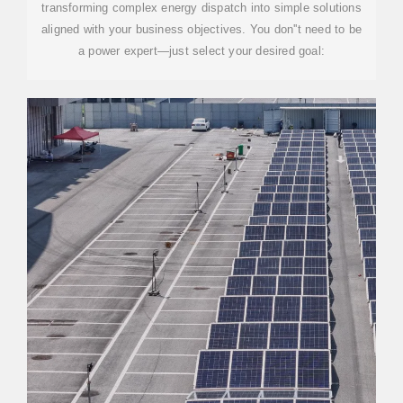
transforming complex energy dispatch into simple solutions
aligned with your business objectives. You don''t need to be
a power expert—just select your desired goal: