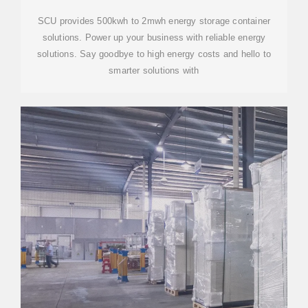
SCU provides 500kwh to 2mwh energy storage container
solutions. Power up your business with reliable energy
solutions. Say goodbye to high energy costs and hello to
smarter solutions with