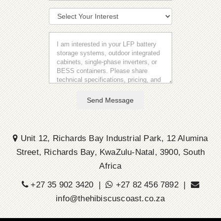
Send Message
Unit 12, Richards Bay Industrial Park, 12 Alumina
Street, Richards Bay, KwaZulu-Natal, 3900, South
Africa
+27 35 902 3420 |
+27 82 456 7892 |
info@thehibiscuscoast.co.za