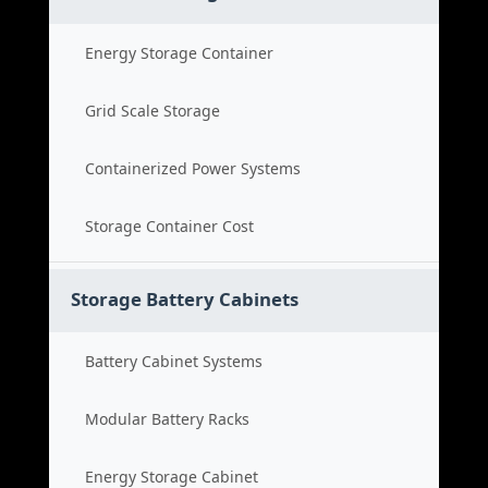
Energy Storage Container
Grid Scale Storage
Containerized Power Systems
Storage Container Cost
Storage Battery Cabinets
Battery Cabinet Systems
Modular Battery Racks
Energy Storage Cabinet