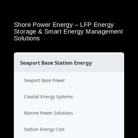
Shore Power Energy – LFP Energy
Storage & Smart Energy Management
Solutions
Seaport Base Station Energy
Seaport Base Power
Coastal Energy Systems
Marine Power Solutions
Station Energy Cost