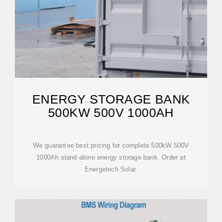
ENERGY STORAGE BANK
500KW 500V 1000AH
We guarantee best pricing for complete 500kW 500V
1000Ah stand-alone energy storage bank. Order at
Energetech Solar.