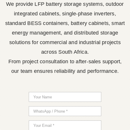
We provide LFP battery storage systems, outdoor
integrated cabinets, single-phase inverters,
standard BESS containers, battery cabinets, smart
energy management, and distributed storage
solutions for commercial and industrial projects
across South Africa.
From project consultation to after-sales support,
our team ensures reliability and performance.