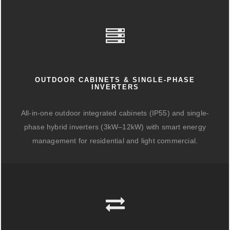
OUTDOOR CABINETS & SINGLE-PHASE
INVERTERS
All-in-one outdoor integrated cabinets (IP55) and single-
phase hybrid inverters (3kW–12kW) with smart energy
management for residential and light commercial.