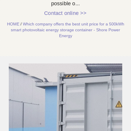
possible o...
Contact online >>
HOME
/
Which company offers the best unit price for a 500kWh
smart photovoltaic energy storage container - Shore Power
Energy