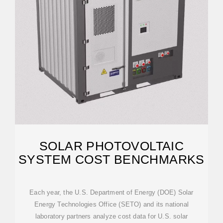
SOLAR PHOTOVOLTAIC
SYSTEM COST BENCHMARKS
Each year, the U.S. Department of Energy (DOE) Solar
Energy Technologies Office (SETO) and its national
laboratory partners analyze cost data for U.S. solar