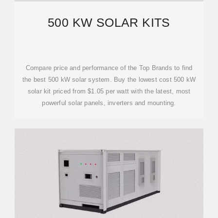
500 KW SOLAR KITS
Compare price and performance of the Top Brands to find
the best 500 kW solar system. Buy the lowest cost 500 kW
solar kit priced from $1.05 per watt with the latest, most
powerful solar panels, inverters and mounting.