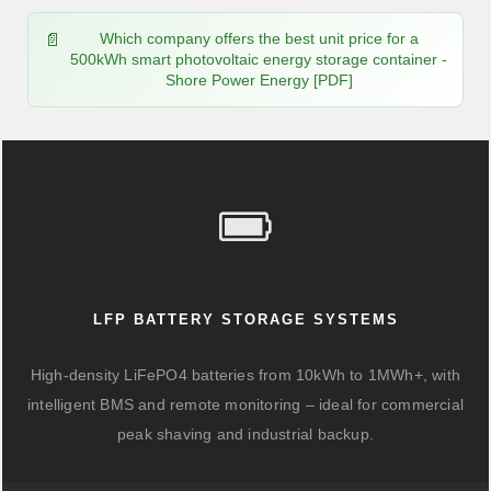
Which company offers the best unit price for a
500kWh smart photovoltaic energy storage container -
Shore Power Energy [PDF]
LFP BATTERY STORAGE SYSTEMS
High-density LiFePO4 batteries from 10kWh to 1MWh+, with
intelligent BMS and remote monitoring – ideal for commercial
peak shaving and industrial backup.