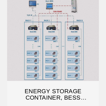
ENERGY STORAGE
CONTAINER, BESS
CONTAINER