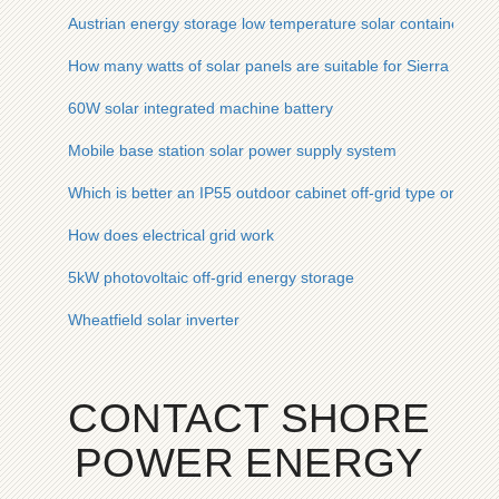
Austrian energy storage low temperature solar container lithi
How many watts of solar panels are suitable for Sierra Leone
60W solar integrated machine battery
Mobile base station solar power supply system
Which is better an IP55 outdoor cabinet off-grid type or batt
How does electrical grid work
5kW photovoltaic off-grid energy storage
Wheatfield solar inverter
CONTACT SHORE
POWER ENERGY