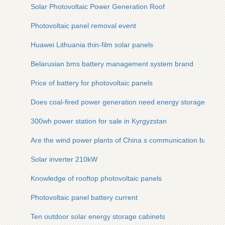
Solar Photovoltaic Power Generation Roof
Photovoltaic panel removal event
Huawei Lithuania thin-film solar panels
Belarusian bms battery management system brand
Price of battery for photovoltaic panels
Does coal-fired power generation need energy storage
300wh power station for sale in Kyrgyzstan
Are the wind power plants of China s communication base s
Solar inverter 210kW
Knowledge of rooftop photovoltaic panels
Photovoltaic panel battery current
Ten outdoor solar energy storage cabinets