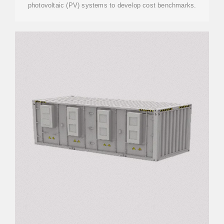
photovoltaic (PV) systems to develop cost benchmarks.