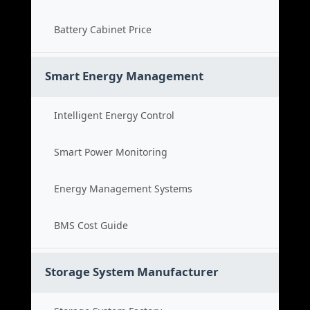
Battery Cabinet Price
Smart Energy Management
Intelligent Energy Control
Smart Power Monitoring
Energy Management Systems
BMS Cost Guide
Storage System Manufacturer