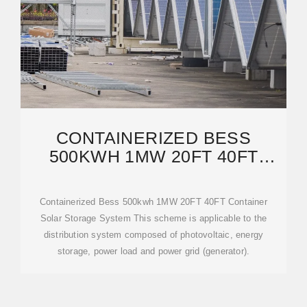
CONTAINERIZED BESS
500KWH 1MW 20FT 40FT
CONTAINER SOLAR STORAGE
Containerized Bess 500kwh 1MW 20FT 40FT Container
Solar Storage System This scheme is applicable to the
distribution system composed of photovoltaic, energy
storage, power load and power grid (generator).