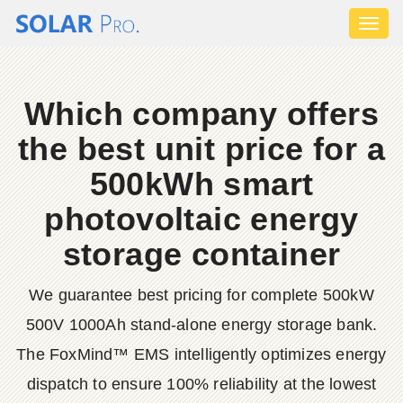
Toggl
naviga
Which company offers
the best unit price for a
500kWh smart
photovoltaic energy
storage container
We guarantee best pricing for complete 500kW
500V 1000Ah stand-alone energy storage bank.
The FoxMind™ EMS intelligently optimizes energy
dispatch to ensure 100% reliability at the lowest