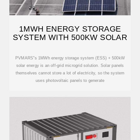
1MWH ENERGY STORAGE
SYSTEM WITH 500KW SOLAR
PVMARS''s 1MWh energy storage system (ESS) + 500kW
solar energy is an off-grid microgrid solution. Solar panels
themselves cannot store a lot of electricity, so the system
uses photovoltaic panels to generate