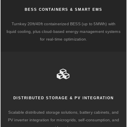
BESS CONTAINERS & SMART EMS
Turnkey 20ft/40ft containerized BESS (up to 5MWh) with
liquid cooling, plus cloud-based energy management systems
for real-time optimization.
DISTRIBUTED STORAGE & PV INTEGRATION
Scalable distributed storage solutions, battery cabinets, and
PV inverter integration for microgrids, self-consumption, and