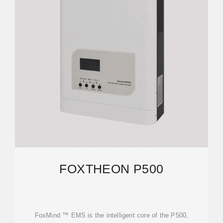
FOXTHEON P500
FoxMind ™ EMS is the intelligent core of the P500,