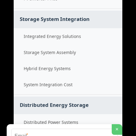
Storage System Integration
Integrated Energy Solutions
Storage System Assembly
Hybrid Energy Systems
System Integration Cost
Distributed Energy Storage
Distributed Power Systems
×
*