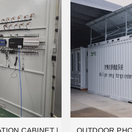
TION CABINET |
OUTDOOR PHO