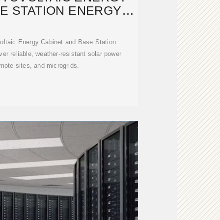
SE STATION ENERGY
TORAGE
voltaic Energy Cabinet and Base Station
r reliable, weather-resistant solar power
emote sites, and microgrids.