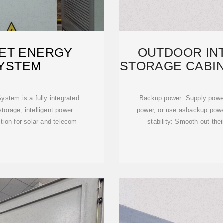
ET ENERGY
OUTDOOR IN
YSTEM
STORAGE CABIN
stem is a fully integrated
Backup power: Supply power 
torage, intelligent power
power, or use asbackup powe
ion for solar and telecom
stability: Smooth out the
.