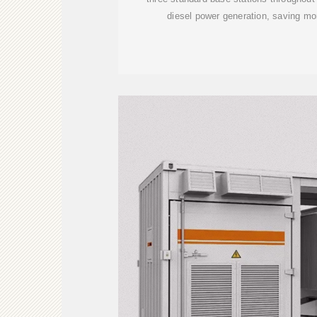
diesel power generation, saving mo