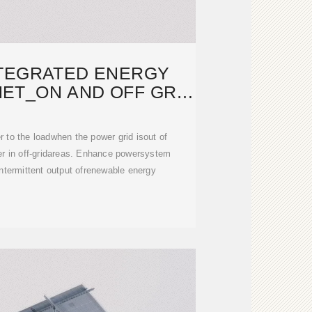
TEGRATED ENERGY
ET_ON AND OFF GRID
SOLAR
to the loadwhen the power grid isout of
r in off-gridareas. Enhance powersystem
intermittent output ofrenewable energy