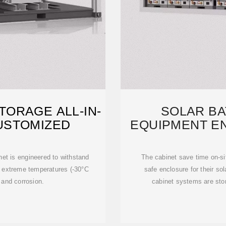
ORAGE ALL-IN-
SOLAR BA
USTOMIZED
EQUIPMENT E
GRID 
net is engineered to withstand
The cabinet save time on-si
g extreme temperatures (-30°C
safe enclosure for their sol
 and corrosion.
cabinet systems are stor