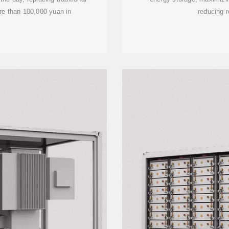
re than 100,000 yuan in
reducing r