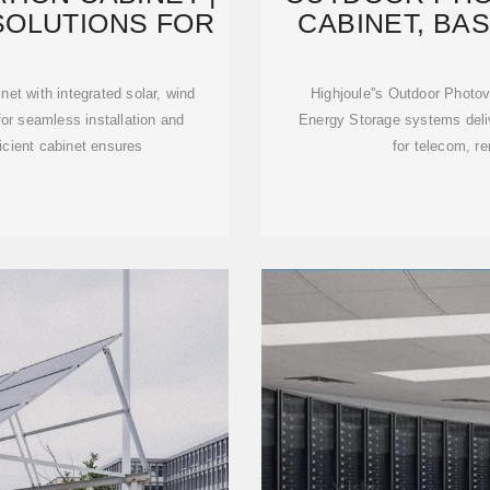
SOLUTIONS FOR
CABINET, BA
S
et with integrated solar, wind
Highjoule''s Outdoor Photo
for seamless installation and
Energy Storage systems delive
icient cabinet ensures
for telecom, r