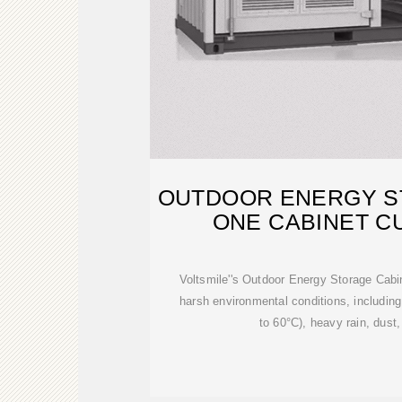
OUTDOOR ENERGY ST
ONE CABINET C
Voltsmile''s Outdoor Energy Storage Cabi
harsh environmental conditions, includin
to 60°C), heavy rain, dust,