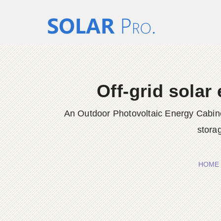
Off-grid solar
An Outdoor Photovoltaic Energy Cabinet 
storag
HOME