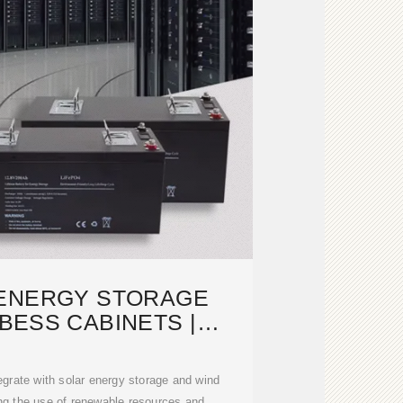
 ENERGY STORAGE
BESS CABINETS |
ODULAR,
grate with solar energy storage and wind
ng the use of renewable resources and