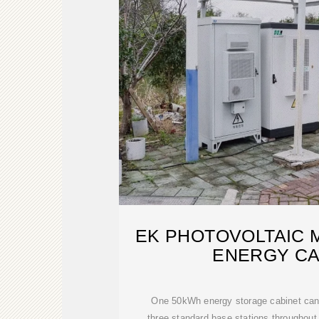
EK PHOTOVOLTAIC 
ENERGY CA
One 50kWh energy storage cabinet can
three standard base stations throughout t