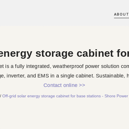
ABOU
 energy storage cabinet fo
is a fully integrated, weatherproof power solution com
e, inverter, and EMS in a single cabinet. Sustainable, h
Contact online >>
/
Off-grid solar energy storage cabinet for base stations - Shore Powe