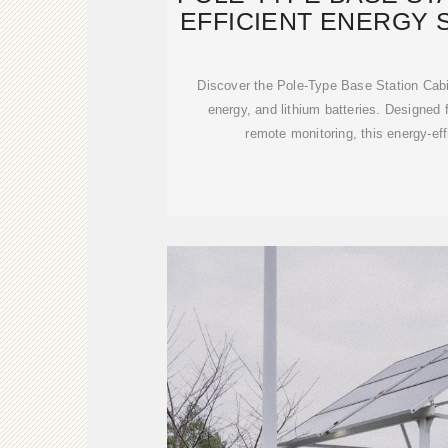
EFFICIENT ENERGY 
Discover the Pole-Type Base Station Cabin
energy, and lithium batteries. Designed 
remote monitoring, this energy-eff