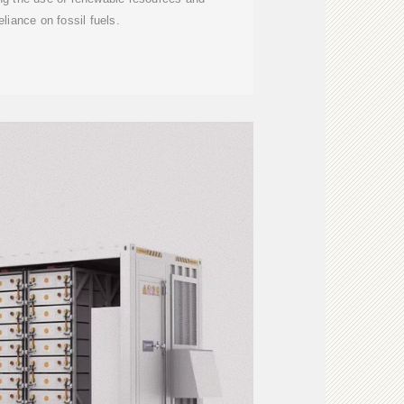
eliance on fossil fuels.