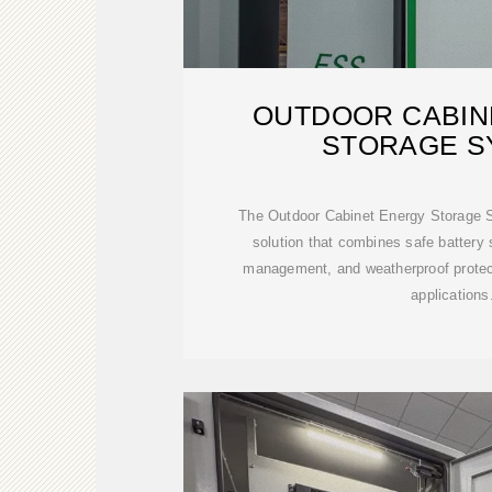
OUTDOOR CABIN
STORAGE S
The Outdoor Cabinet Energy Storage Sy
solution that combines safe battery s
management, and weatherproof protect
applications