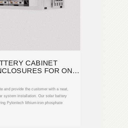
TTERY CABINET
NCLOSURES FOR ON-
OR OFF-GRID
te and provide the customer with a neat,
ar system installation. Our solar battery
ing Pylontech lithium-iron phosphate