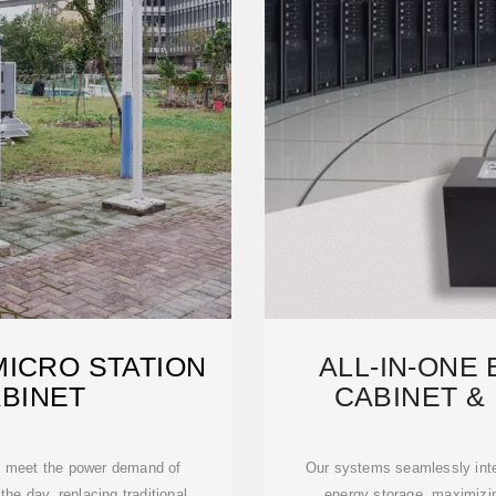
MICRO STATION
ALL-IN-ONE
BINET
CABINET & 
M
 meet the power demand of
Our systems seamlessly inte
he day, replacing traditional
energy storage, maximizi