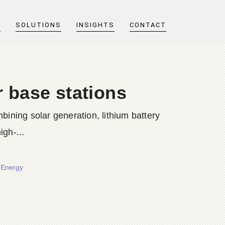
T
SOLUTIONS
INSIGHTS
CONTACT
r base stations
bining solar generation, lithium battery
igh-...
r Energy