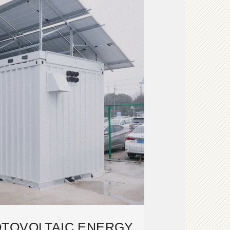
TOVOLTAIC ENERGY