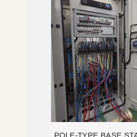
POLE-TYPE BASE STA