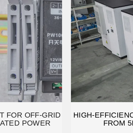
T FOR OFF-GRID
HIGH-EFFICIEN
RATED POWER
FROM 5