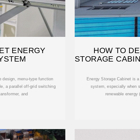
ET ENERGY
HOW TO DE
YSTEM
STORAGE CABIN
e design, menu-type function
Energy Storage Cabinet is a
, a parallel off-grid switching
system, especially when s
ransformer, and
renewable energy 