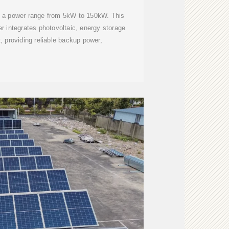
as a power range from 5kW to 150kW. This
ter integrates photovoltaic, energy storage
 providing reliable backup power,