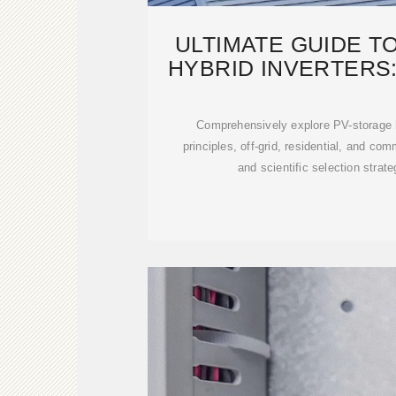
ULTIMATE GUIDE T
HYBRID INVERTERS:
Comprehensively explore PV-storage h
principles, off-grid, residential, and com
and scientific selection strat