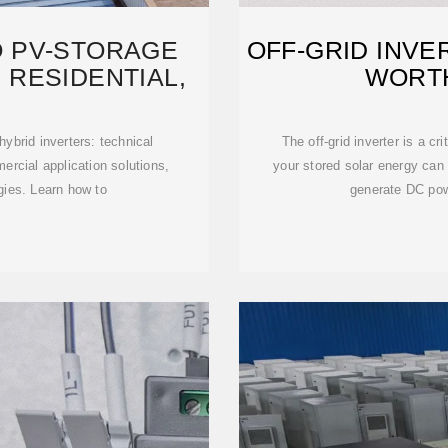
O PV-STORAGE
OFF-GRID INVE
 RESIDENTIAL,
WORTH
ybrid inverters: technical
The off-grid inverter is a c
mercial application solutions,
your stored solar energy can
egies. Learn how to
generate DC powe