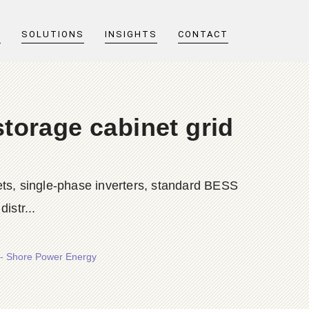
T
SOLUTIONS
INSIGHTS
CONTACT
storage cabinet grid
ts, single-phase inverters, standard BESS
istr...
r - Shore Power Energy