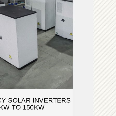
CY SOLAR INVERTERS
KW TO 150KW