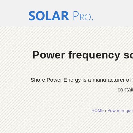
Power frequency sol
Shore Power Energy is a manufacturer of 
contai
HOME
/
Power frequen