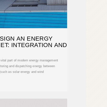
SIGN AN ENERGY
ET: INTEGRATION AND
 vital part of modern energy management
toring and dispatching energy between
(such as solar energy and wind