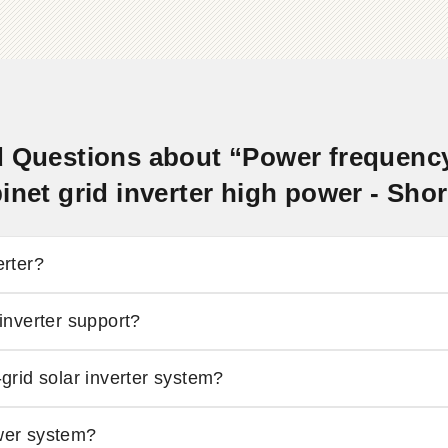
 Questions about “Power frequency 
inet grid inverter high power - Sh
erter?
nverter support?
-grid solar inverter system?
ower system?