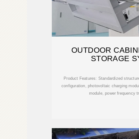
OUTDOOR CABIN
STORAGE S
Product Features: Standardized structur
configuration, photovoltaic charging module
module, power frequency t