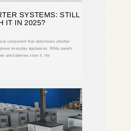
RTER SYSTEMS: STILL
 IT IN 2025?
ritical component that determines whether
 power everyday appliances. While panels
r and batteries store it, the