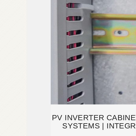
PV INVERTER CABINE
SYSTEMS | INTEG