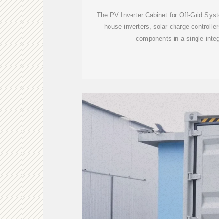
The PV Inverter Cabinet for Off-Grid Sys
house inverters, solar charge controller
components in a single inte