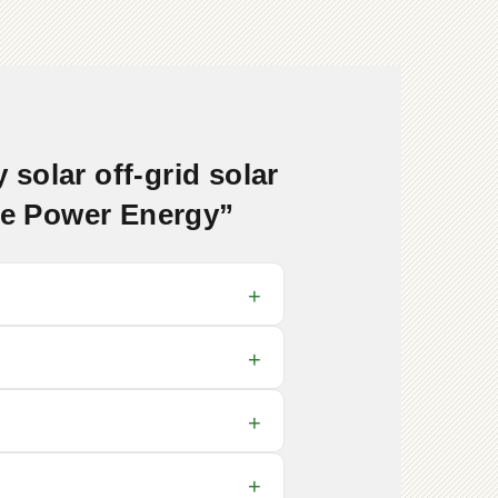
solar off-grid solar
ore Power Energy”