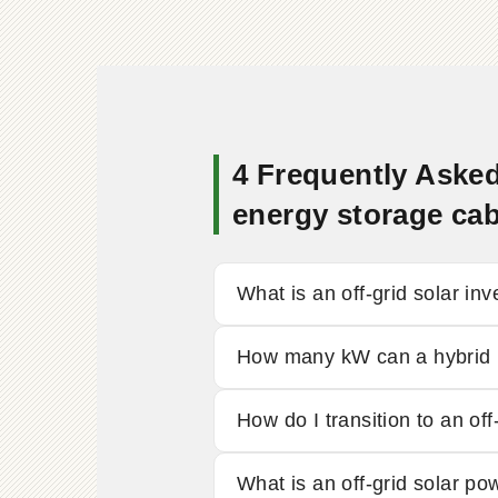
4 Frequently Asked
energy storage cab
What is an off-grid solar inv
How many kW can a hybrid i
How do I transition to an off
What is an off-grid solar p