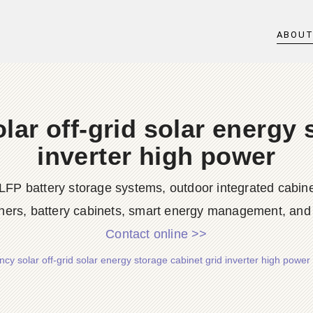
ABOU
ar off-grid solar energy 
inverter high power
LFP battery storage systems, outdoor integrated cabine
ners, battery cabinets, smart energy management, and d
Contact online >>
cy solar off-grid solar energy storage cabinet grid inverter high powe