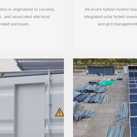
tems is engineered to securely
All-in-one hybrid inverter h
s, and associated electrical
integrated solar hybrid inver
grated enclosure.
and grid management,