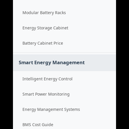
Modular Battery Racks
Energy Storage Cabinet
Battery Cabinet Price
Smart Energy Management
Intelligent Energy Control
Smart Power Monitoring
Energy Management Systems
BMS Cost Guide