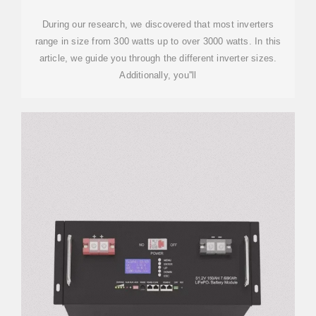
During our research, we discovered that most inverters
range in size from 300 watts up to over 3000 watts. In this
article, we guide you through the different inverter sizes.
Additionally, you''ll