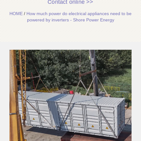
Contact online >>
HOME
/
How much power do electrical appliances need to be
powered by inverters - Shore Power Energy