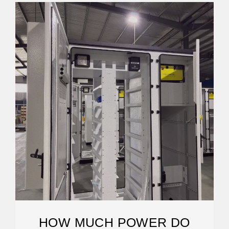
HOW MUCH POWER DO