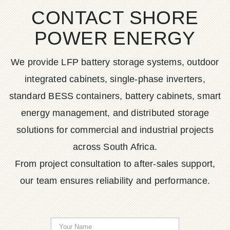
CONTACT SHORE
POWER ENERGY
We provide LFP battery storage systems, outdoor
integrated cabinets, single-phase inverters,
standard BESS containers, battery cabinets, smart
energy management, and distributed storage
solutions for commercial and industrial projects
across South Africa.
From project consultation to after-sales support,
our team ensures reliability and performance.