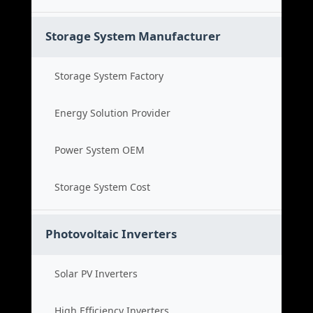
Storage System Manufacturer
Storage System Factory
Energy Solution Provider
Power System OEM
Storage System Cost
Photovoltaic Inverters
Solar PV Inverters
High Efficiency Inverters