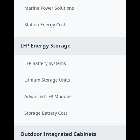
Marine Power Solutions
Station Energy Cost
LFP Energy Storage
LFP Battery Systems
Lithium Storage Units
Advanced LFP Modules
Storage Battery Cost
Outdoor Integrated Cabinets