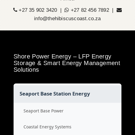
+27 35 902 3420 |
+27 82 456 7892 |
info@thehibiscuscoast.co.za
Shore Power Energy – LFP Energy
Storage & Smart Energy Management
Solutions
Seaport Base Station Energy
Seaport Base Power
Coastal Energy Systems