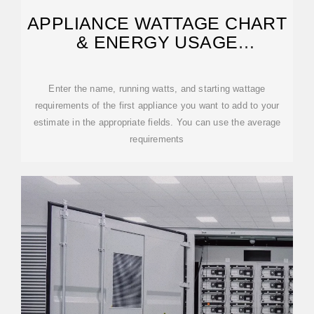
APPLIANCE WATTAGE CHART
& ENERGY USAGE
CALCULATOR
Enter the name, running watts, and starting wattage
requirements of the first appliance you want to add to your
estimate in the appropriate fields. You can use the average
requirements