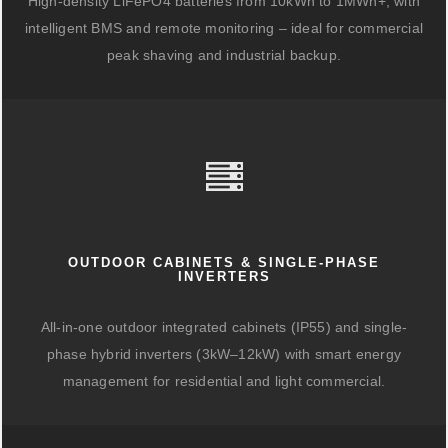
High-density LiFePO4 batteries from 10kWh to 1MWh+, with
intelligent BMS and remote monitoring – ideal for commercial
peak shaving and industrial backup.
OUTDOOR CABINETS & SINGLE-PHASE
INVERTERS
All-in-one outdoor integrated cabinets (IP55) and single-
phase hybrid inverters (3kW–12kW) with smart energy
management for residential and light commercial.