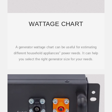
WATTAGE CHART
A generator wattage chart can be useful for estimating
different household appliances'' power needs. It can help
you select the right generator size for your needs.