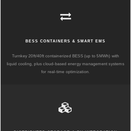
BESS CONTAINERS & SMART EMS
Turnkey 20ft/40ft containerized BESS (up to 5MWh) with
liquid cooling, plus cloud-based energy management systems
for real-time optimization.