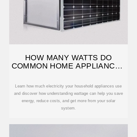
HOW MANY WATTS DO
COMMON HOME APPLIANCES
USE?
Learn how much electricity your household appliances use
and discover how understanding wattage can help you save
energy, reduce costs, and get more from your solar
system.