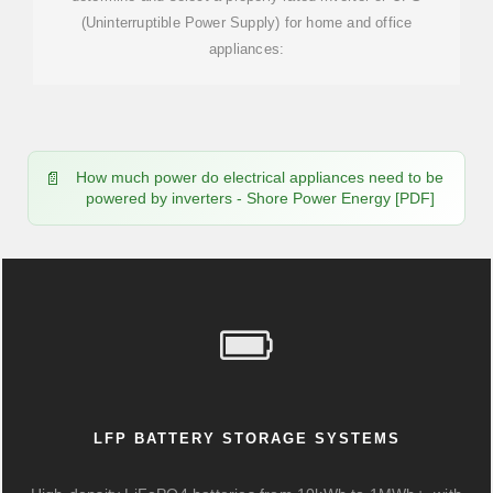
(Uninterruptible Power Supply) for home and office
appliances:
How much power do electrical appliances need to be
powered by inverters - Shore Power Energy [PDF]
LFP BATTERY STORAGE SYSTEMS