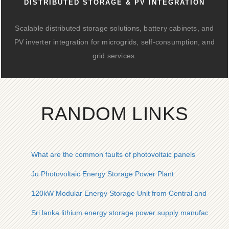
DISTRIBUTED STORAGE & PV INTEGRATION
Scalable distributed storage solutions, battery cabinets, and
PV inverter integration for microgrids, self-consumption, and
grid services.
RANDOM LINKS
What are the common faults of photovoltaic panels
Ju Photovoltaic Energy Storage Power Plant
120kW Modular Energy Storage Unit from Central and Easter
Sri lanka lithium energy storage power supply manufacturer d