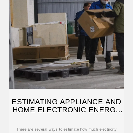
ESTIMATING APPLIANCE AND
HOME ELECTRONIC ENERGY
USE
There are several ways to estimate how much electricity