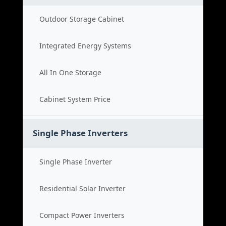
Outdoor Storage Cabinet
Integrated Energy Systems
All In One Storage
Cabinet System Price
Single Phase Inverters
Single Phase Inverter
Residential Solar Inverter
Compact Power Inverters