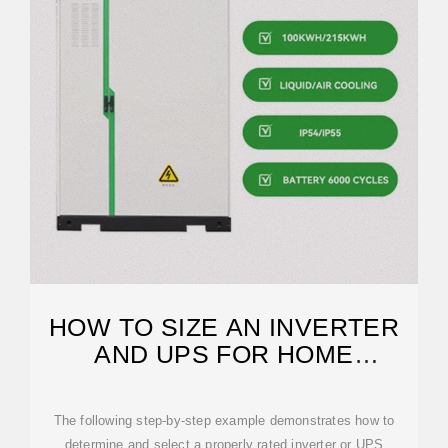
HOW TO SIZE AN INVERTER
AND UPS FOR HOME
APPLIANCES?
The following step-by-step example demonstrates how to
determine and select a properly rated inverter or UPS