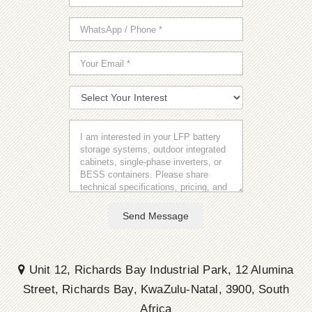
Send Message
Unit 12, Richards Bay Industrial Park, 12 Alumina
Street, Richards Bay, KwaZulu-Natal, 3900, South
Africa