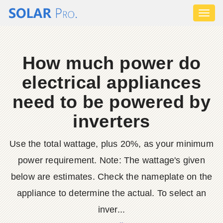
Toggl
naviga
How much power do
electrical appliances
need to be powered by
inverters
Use the total wattage, plus 20%, as your minimum
power requirement. Note: The wattage's given
below are estimates. Check the nameplate on the
appliance to determine the actual. To select an
inver...