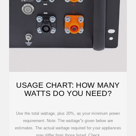
USAGE CHART: HOW MANY
WATTS DO YOU NEED?
Use the total wattage, plus 20%, as your minimum power
requirement. Note: The wattage''s given below are
estimates. The actual wattage required for your appliances
may differ from those listed. Check