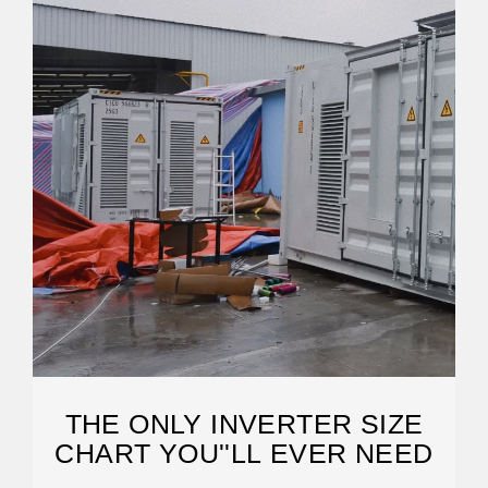
THE ONLY INVERTER SIZE
CHART YOU''LL EVER NEED