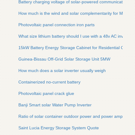
Battery charging voltage of solar-powered communication ca
How much is the wind and solar complementarity for Moldov
Photovoltaic panel connection iron parts
What size lithium battery should I use with a 48v AC inverter
15kW Battery Energy Storage Cabinet for Residential Commu
Guinea-Bissau Off-Grid Solar Storage Unit 5MW
How much does a solar inverter usually weigh
Containerized no-current battery
Photovoltaic panel crack glue
Banji Smart solar Water Pump Inverter
Ratio of solar container outdoor power and power amplifier
Saint Lucia Energy Storage System Quote