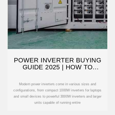
POWER INVERTER BUYING
GUIDE 2025 | HOW TO
CHOOSE
Modern power inverters come in various sizes and
configurations, from compact 1000W inverters for laptops
and small devices to powerful 3000W inverters and larger
units capable of running entire