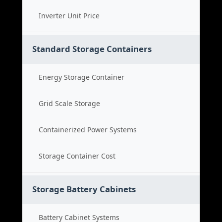
Inverter Unit Price
Standard Storage Containers
Energy Storage Container
Grid Scale Storage
Containerized Power Systems
Storage Container Cost
Storage Battery Cabinets
Battery Cabinet Systems