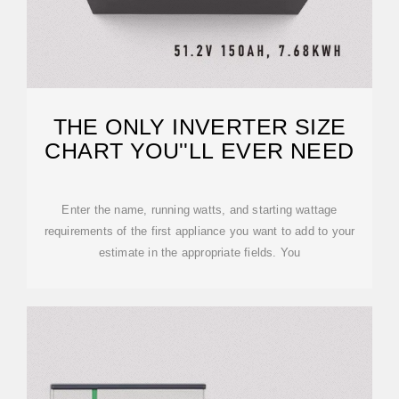
THE ONLY INVERTER SIZE
CHART YOU''LL EVER NEED
Enter the name, running watts, and starting wattage
requirements of the first appliance you want to add to your
estimate in the appropriate fields. You