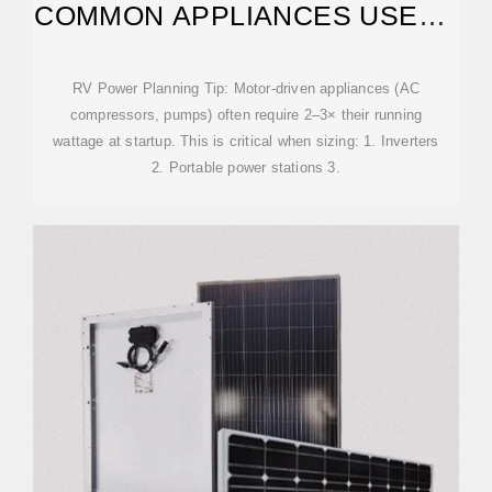
COMMON APPLIANCES USE? –
JJNSOLAR
RV Power Planning Tip: Motor-driven appliances (AC
compressors, pumps) often require 2–3× their running
wattage at startup. This is critical when sizing: 1. Inverters
2. Portable power stations 3.