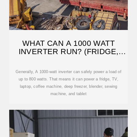
WHAT CAN A 1000 WATT
INVERTER RUN? (FRIDGE,
MICROWAVE?)
Generally, A 1000-watt inverter can safely power a load of
up to 800 watts. That means it can power a fridge, TV,
laptop, coffee machine, deep freezer, blender, sewing
machine, and tablet