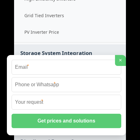
Grid Tied Inverters
PV Inverter Price
Storage System Integration
×
*
Integrated Energy Solutions
*
Storage System Assembly
*
Hybrid Energy Systems
System Integration Cost