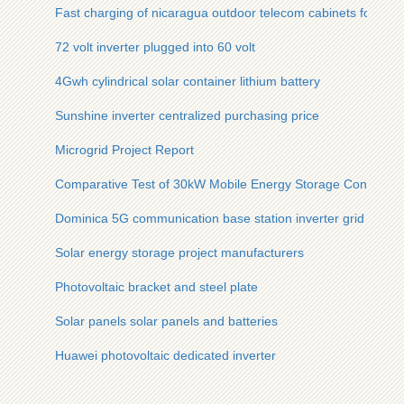
Fast charging of nicaragua outdoor telecom cabinets for aqu
72 volt inverter plugged into 60 volt
4Gwh cylindrical solar container lithium battery
Sunshine inverter centralized purchasing price
Microgrid Project Report
Comparative Test of 30kW Mobile Energy Storage Container 
Dominica 5G communication base station inverter grid layout 
Solar energy storage project manufacturers
Photovoltaic bracket and steel plate
Solar panels solar panels and batteries
Huawei photovoltaic dedicated inverter