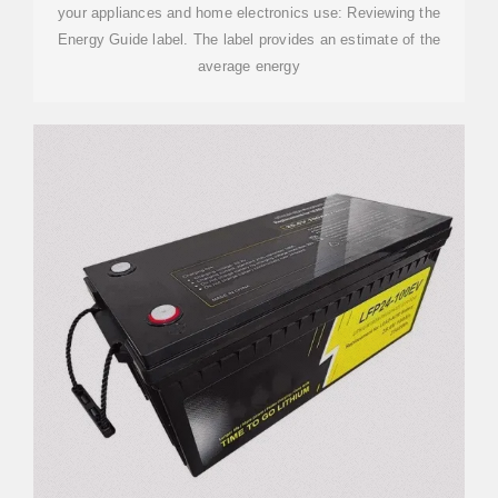
your appliances and home electronics use: Reviewing the
Energy Guide label. The label provides an estimate of the
average energy