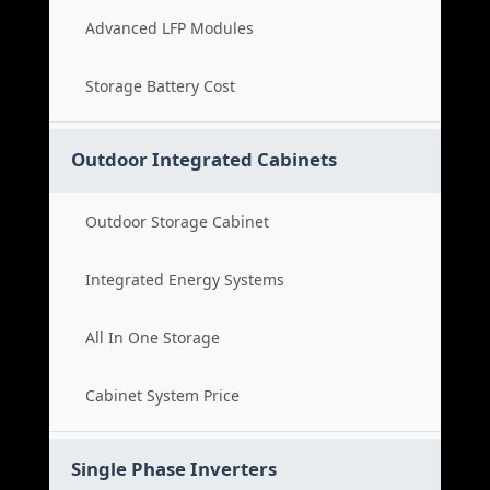
Advanced LFP Modules
Storage Battery Cost
Outdoor Integrated Cabinets
Outdoor Storage Cabinet
Integrated Energy Systems
All In One Storage
Cabinet System Price
Single Phase Inverters