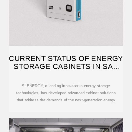
CURRENT STATUS OF ENERGY
STORAGE CABINETS IN SAN
JOSE
SLENERGY, a leading innovator in energy storage
technologies, has developed advanced cabinet solutions
that address the demands of the next-generation energy