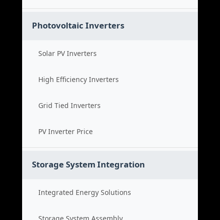
Photovoltaic Inverters
Solar PV Inverters
High Efficiency Inverters
Grid Tied Inverters
PV Inverter Price
Storage System Integration
Integrated Energy Solutions
Storage System Assembly