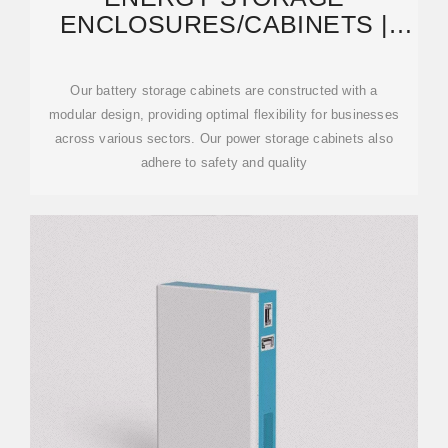
ENCLOSURES/CABINETS |
MODULAR DESIGN TO MEET
Our battery storage cabinets are constructed with a
modular design, providing optimal flexibility for businesses
across various sectors. Our power storage cabinets also
adhere to safety and quality