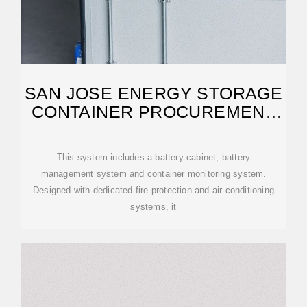
SAN JOSE ENERGY STORAGE
CONTAINER PROCUREMENT
SYSTEM
This system includes a battery cabinet, battery
management system and container monitoring system.
Designed with dedicated fire protection and air conditioning
systems, it