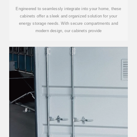
Engineered to seamlessly integrate into your home, these
cabinets offer a sleek and organized solution for your
energy storage needs. With secure compartments and
modern design, our cabinets provide