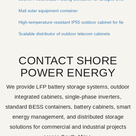
Mali solar equipment container
High-temperature resistant IP55 outdoor cabinet for field res
Scalable distributor of outdoor telecom cabinets
CONTACT SHORE
POWER ENERGY
We provide LFP battery storage systems, outdoor
integrated cabinets, single-phase inverters,
standard BESS containers, battery cabinets, smart
energy management, and distributed storage
solutions for commercial and industrial projects