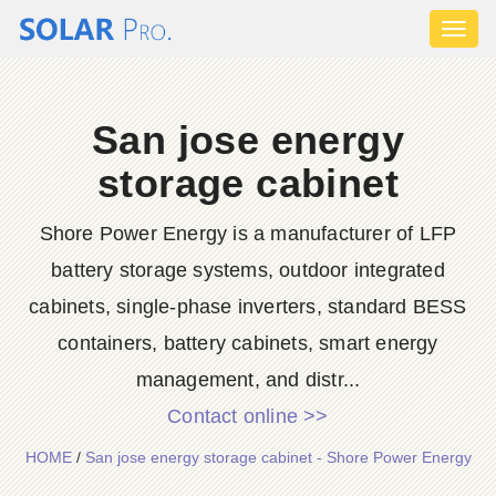
Toggl
naviga
San jose energy
storage cabinet
Shore Power Energy is a manufacturer of LFP
battery storage systems, outdoor integrated
cabinets, single-phase inverters, standard BESS
containers, battery cabinets, smart energy
management, and distr...
Contact online >>
HOME
/
San jose energy storage cabinet - Shore Power Energy