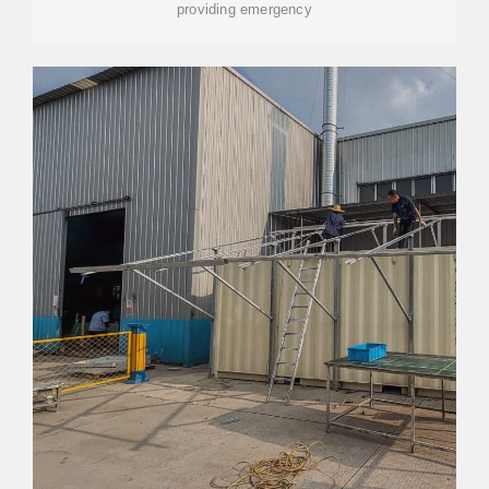
providing emergency