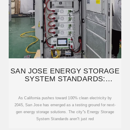
SAN JOSE ENERGY STORAGE
SYSTEM STANDARDS:
COMPLIANCE & BEST
As California pushes toward 100% clean electricity by
2045, San Jose has emerged as a testing ground for next-
gen energy storage solutions. The city''s Energy Storage
System Standards aren''t just red