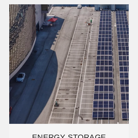
ENERGY STORAGE