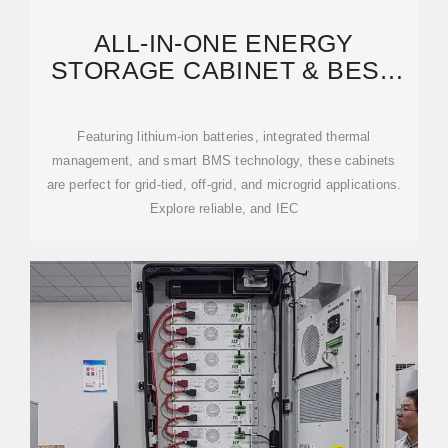
ALL-IN-ONE ENERGY
STORAGE CABINET & BESS
CABINETS | MODULAR,
Featuring lithium-ion batteries, integrated thermal
management, and smart BMS technology, these cabinets
are perfect for grid-tied, off-grid, and microgrid applications.
Explore reliable, and IEC