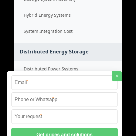
Hybrid Energy Systems
System Integration Cost
Distributed Energy Storage
Distributed Power Systems
×
*
Microgrid Storage Solutions
*
Local Energy Storage
*
Distributed System Cost
© 2026 SHORE POWER ENERGY ALL RIGHTS RESERVED.