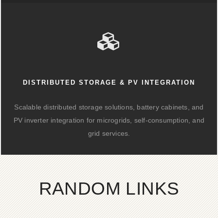
DISTRIBUTED STORAGE & PV INTEGRATION
Scalable distributed storage solutions, battery cabinets, and
PV inverter integration for microgrids, self-consumption, and
grid services.
RANDOM LINKS