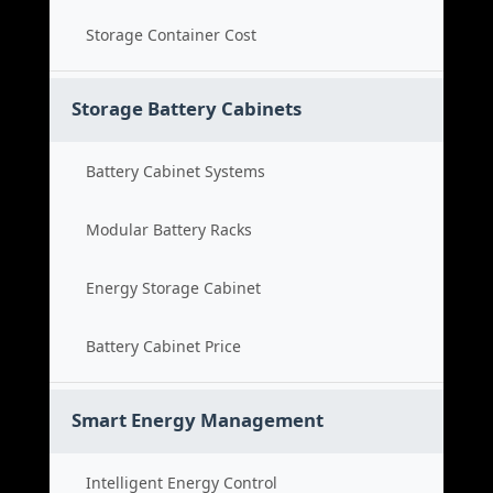
Storage Container Cost
Storage Battery Cabinets
Battery Cabinet Systems
Modular Battery Racks
Energy Storage Cabinet
Battery Cabinet Price
Smart Energy Management
Intelligent Energy Control