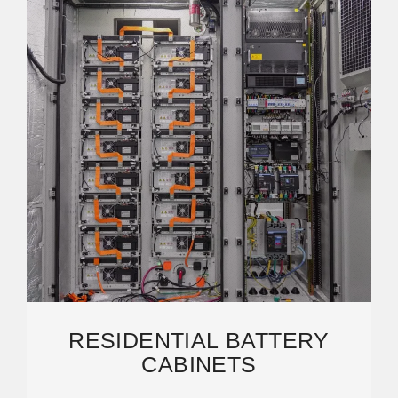
RESIDENTIAL BATTERY
CABINETS