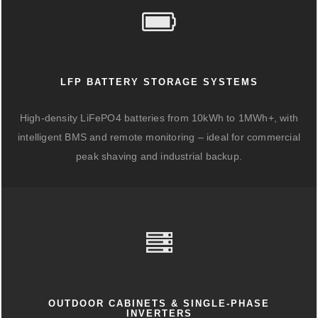
LFP BATTERY STORAGE SYSTEMS
High-density LiFePO4 batteries from 10kWh to 1MWh+, with
intelligent BMS and remote monitoring – ideal for commercial
peak shaving and industrial backup.
OUTDOOR CABINETS & SINGLE-PHASE
INVERTERS