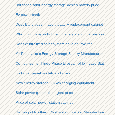
Barbados solar energy storage design battery price
Ev power bank
Does Bangladesh have a battery replacement cabinet
Which company sells lithium battery station cabinets in Tripoli
Does centralized solar system have an inverter
Yili Photovoltaic Energy Storage Battery Manufacturer
Comparison of Three-Phase Lifespan of IoT Base Station Ca
550 solar panel models and sizes
New energy storage 80kWh charging equipment
Solar power generation agent price
Price of solar power station cabinet
Ranking of Northern Photovoltaic Bracket Manufacturers