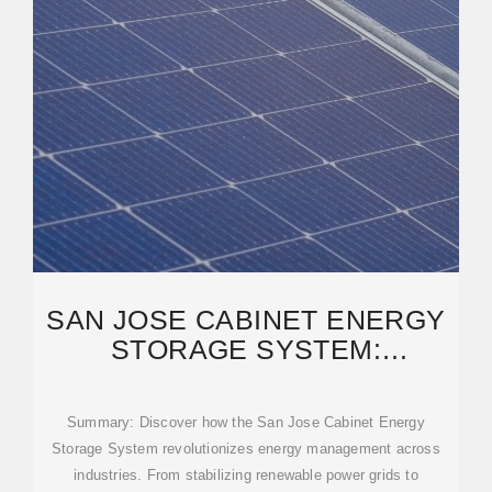
SAN JOSE CABINET ENERGY
STORAGE SYSTEM:
POWERING TOMORROW''S
Summary: Discover how the San Jose Cabinet Energy
Storage System revolutionizes energy management across
industries. From stabilizing renewable power grids to