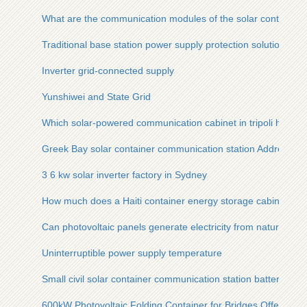
What are the communication modules of the solar container c
Traditional base station power supply protection solution
Inverter grid-connected supply
Yunshiwei and State Grid
Which solar-powered communication cabinet in tripoli has m
Greek Bay solar container communication station Address
3 6 kw solar inverter factory in Sydney
How much does a Haiti container energy storage cabinet cos
Can photovoltaic panels generate electricity from natural light
Uninterruptible power supply temperature
Small civil solar container communication station battery sol
600kW Photovoltaic Folding Container for Bridges Offers the