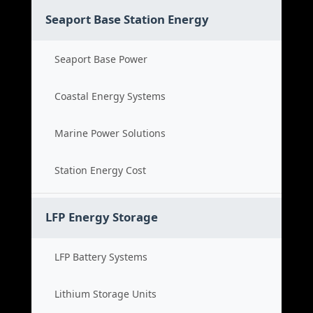
Seaport Base Station Energy
Seaport Base Power
Coastal Energy Systems
Marine Power Solutions
Station Energy Cost
LFP Energy Storage
LFP Battery Systems
Lithium Storage Units