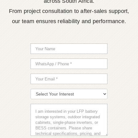
across South Africa.
From project consultation to after-sales support,
our team ensures reliability and performance.