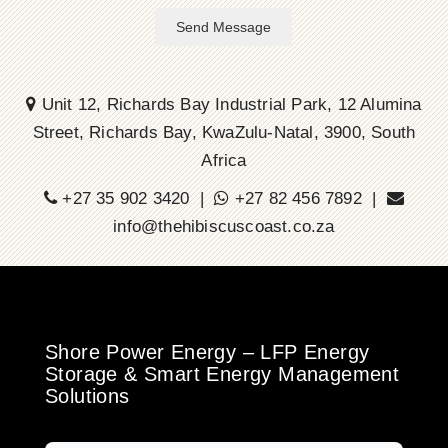
Send Message
Unit 12, Richards Bay Industrial Park, 12 Alumina
Street, Richards Bay, KwaZulu-Natal, 3900, South
Africa
+27 35 902 3420 |
+27 82 456 7892 |
info@thehibiscuscoast.co.za
Shore Power Energy – LFP Energy
Storage & Smart Energy Management
Solutions