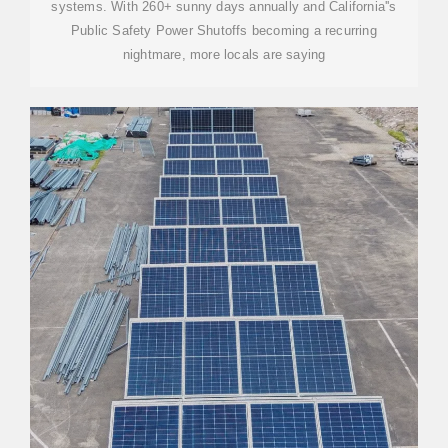
systems. With 260+ sunny days annually and California''s
Public Safety Power Shutoffs becoming a recurring
nightmare, more locals are saying