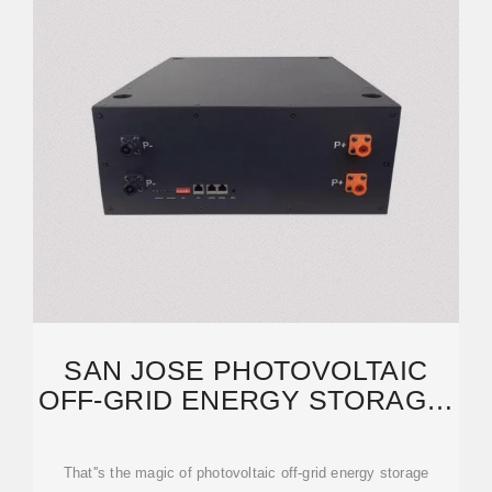
SAN JOSE PHOTOVOLTAIC
OFF-GRID ENERGY STORAGE:
A COMPLETE GUIDE FOR
That''s the magic of photovoltaic off-grid energy storage