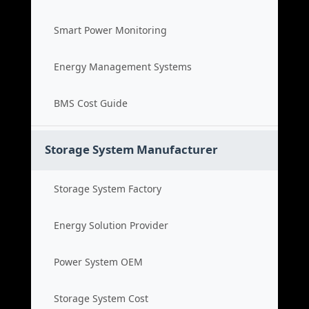
Smart Power Monitoring
Energy Management Systems
BMS Cost Guide
Storage System Manufacturer
Storage System Factory
Energy Solution Provider
Power System OEM
Storage System Cost