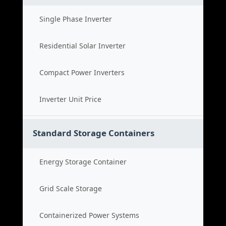
Single Phase Inverter
Residential Solar Inverter
Compact Power Inverters
Inverter Unit Price
Standard Storage Containers
Energy Storage Container
Grid Scale Storage
Containerized Power Systems