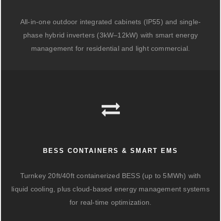
All-in-one outdoor integrated cabinets (IP55) and single-
phase hybrid inverters (3kW–12kW) with smart energy
management for residential and light commercial.
BESS CONTAINERS & SMART EMS
Turnkey 20ft/40ft containerized BESS (up to 5MWh) with
liquid cooling, plus cloud-based energy management systems
for real-time optimization.