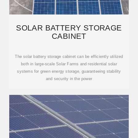
SOLAR BATTERY STORAGE
CABINET
The solar battery storage cabinet can be efficiently utilized
both in large-scale Solar Farms and residential solar
systems for green energy storage, guaranteeing stability
and security in the power