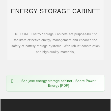
ENERGY STORAGE CABINET
HOLDONE Energy Storage Cabinets are purpose-built to
facilitate effective energy management and enhance the
safety of battery storage systems. With robust construction
and high-quality materials,
San jose energy storage cabinet - Shore Power
Energy [PDF]