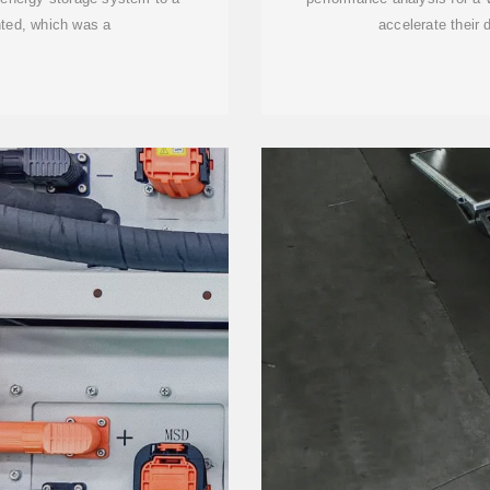
nted, which was a
accelerate their