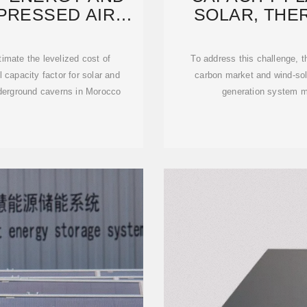
PRESSED AIR
SOLAR, THE
GY
STORA
imate the levelized cost of
To address this challenge, th
capacity factor for solar and
carbon market and wind-so
nderground caverns in Morocco
generation system m