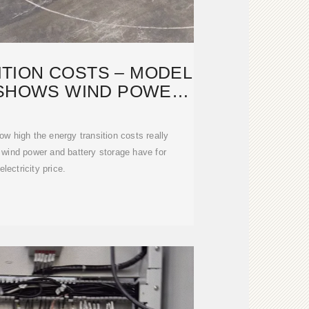
TION COSTS – MODEL
 SHOWS WIND POWER
AND
w high the energy transition costs really
wind power and battery storage have for
electricity price.