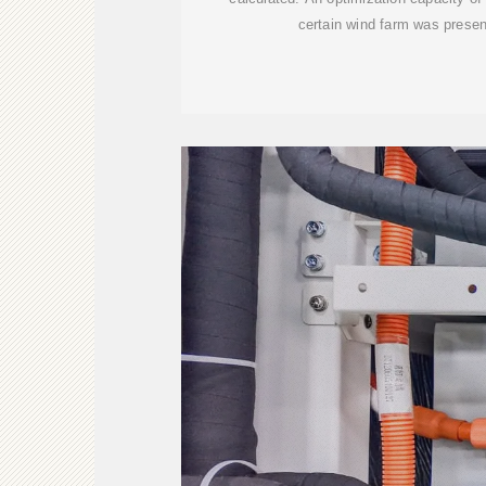
certain wind farm was prese