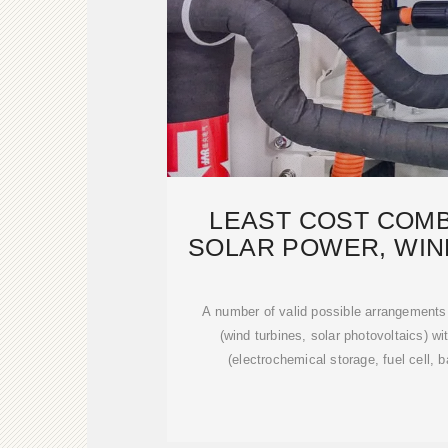
LEAST COST COMB
SOLAR POWER, WIN
ENERGY ST
A number of valid possible arrangements
(wind turbines, solar photovoltaics) 
(electrochemical storage, fuel cell, b