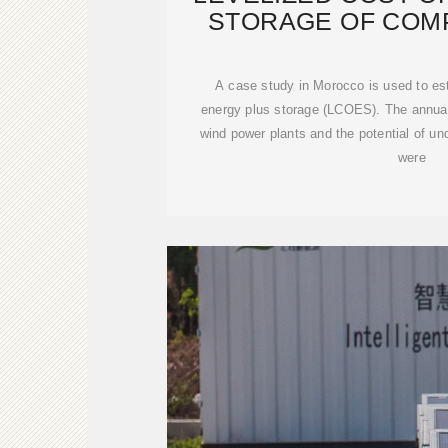
STORAGE OF COM
ENER
A case study in Morocco is used to est
energy plus storage (LCOES). The annual 
wind power plants and the potential of u
were