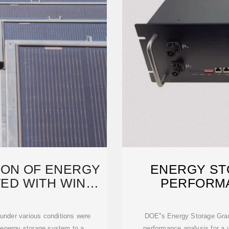
ION OF ENERGY
ENERGY ST
ED WITH WIND
PERFORM
R
 under various conditions were
DOE''s Energy Storage Gran
f energy storage system to a
performance analysis for a 