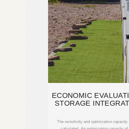
ECONOMIC EVALUAT
STORAGE INTEGRAT
POWE
The sensitivity and optimization capacity
calculated. An optimization capacity o