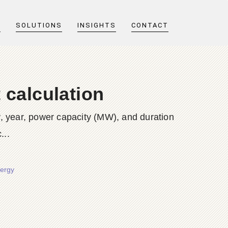
T
SOLUTIONS
INSIGHTS
CONTACT
 calculation
y, year, power capacity (MW), and duration
...
nergy