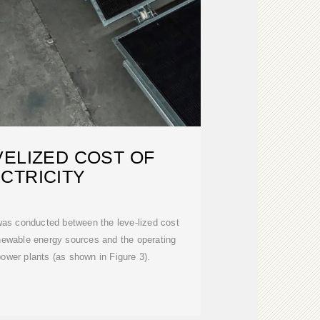
VELIZED COST OF
CTRICITY
was conducted between the leve-lized cost
enewable energy sources and the operating
ower plants (as shown in Figure 3).