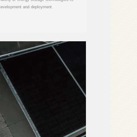
 development and deployment.