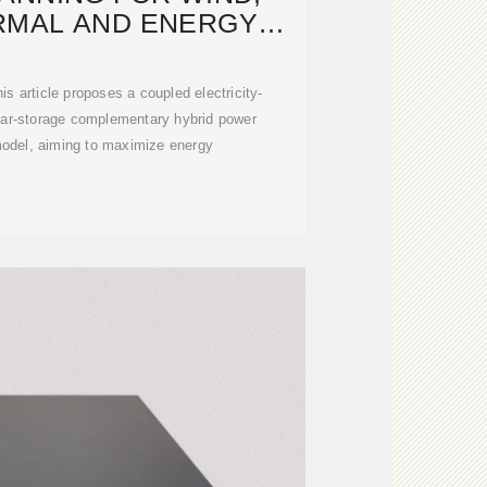
RMAL AND ENERGY
GE IN POWER
is article proposes a coupled electricity-
lar-storage complementary hybrid power
odel, aiming to maximize energy