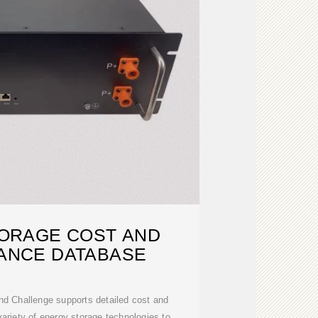
ORAGE COST AND
ANCE DATABASE
d Challenge supports detailed cost and
variety of energy storage technologies to