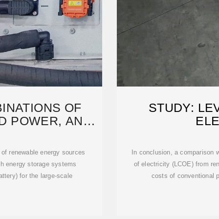
INATIONS OF
STUDY: LE
D POWER, AND
ELE
ORAGE
 of renewable energy sources
In conclusion, a comparison 
with energy storage systems
of electricity (LCOE) from r
attery) for the large-scale
costs of conventional p