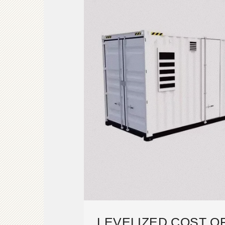
LEVELIZED COST O