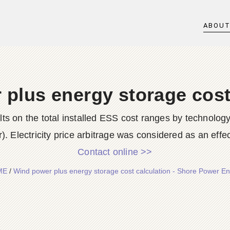
ABOU
plus energy storage cost
ults on the total installed ESS cost ranges by technolog
r). Electricity price arbitrage was considered as an effec
Contact online >>
ME
/
Wind power plus energy storage cost calculation - Shore Power E