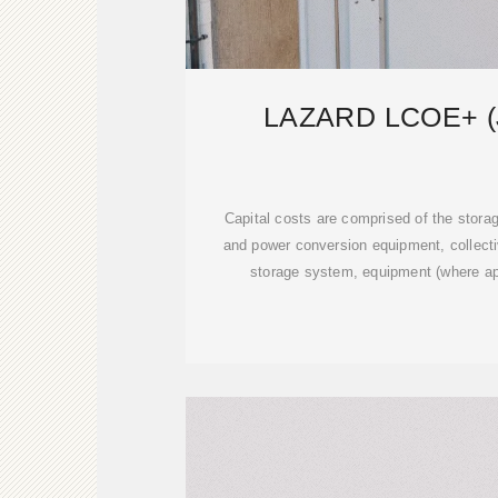
LAZARD LCOE+ (
Capital costs are comprised of the stor
and power conversion equipment, collecti
storage system, equipment (where ap