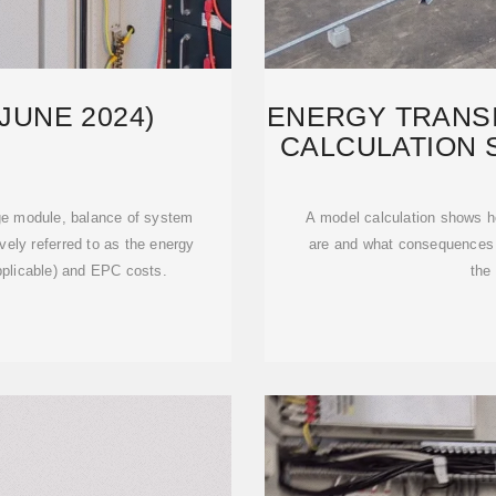
JUNE 2024)
ENERGY TRANSI
CALCULATION
age module, balance of system
A model calculation shows ho
vely referred to as the energy
are and what consequences 
plicable) and EPC costs.
the 