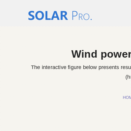
Wind power 
The interactive figure below presents res
(h
HO