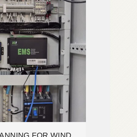
ANNING FOR WIND,