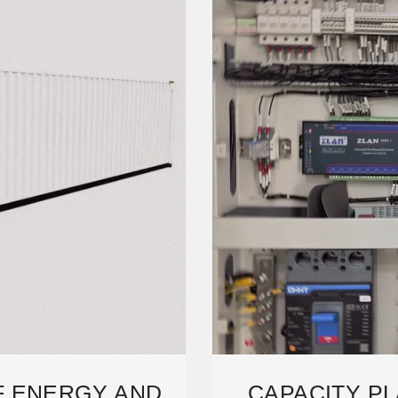
F ENERGY AND
CAPACITY PL