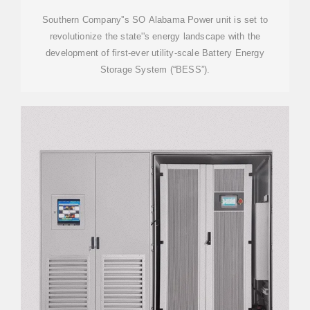
Southern Company''s SO Alabama Power unit is set to
revolutionize the state''s energy landscape with the
development of first-ever utility-scale Battery Energy
Storage System (“BESS”).