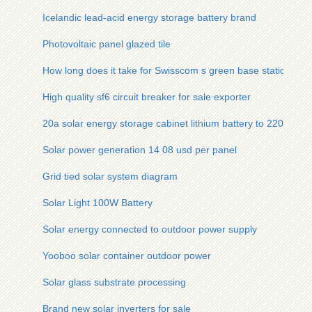
Icelandic lead-acid energy storage battery brand
Photovoltaic panel glazed tile
How long does it take for Swisscom s green base station to be
High quality sf6 circuit breaker for sale exporter
20a solar energy storage cabinet lithium battery to 220v inver
Solar power generation 14 08 usd per panel
Grid tied solar system diagram
Solar Light 100W Battery
Solar energy connected to outdoor power supply
Yooboo solar container outdoor power
Solar glass substrate processing
Brand new solar inverters for sale