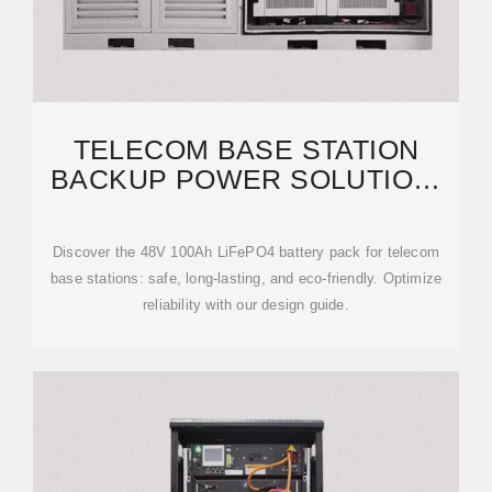
TELECOM BASE STATION
BACKUP POWER SOLUTION:
DESIGN GUIDE FOR
Discover the 48V 100Ah LiFePO4 battery pack for telecom
base stations: safe, long-lasting, and eco-friendly. Optimize
reliability with our design guide.