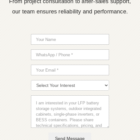
From project consultation to after-sales support,
our team ensures reliability and performance.
Send Message