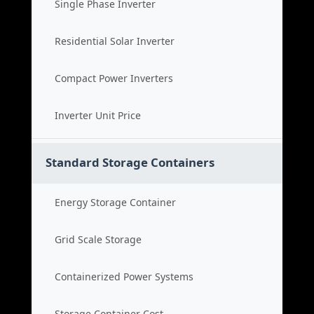
Single Phase Inverter
Residential Solar Inverter
Compact Power Inverters
Inverter Unit Price
Standard Storage Containers
Energy Storage Container
Grid Scale Storage
Containerized Power Systems
Storage Container Cost