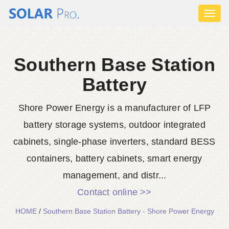
Toggl
naviga
Southern Base Station
Battery
Shore Power Energy is a manufacturer of LFP
battery storage systems, outdoor integrated
cabinets, single-phase inverters, standard BESS
containers, battery cabinets, smart energy
management, and distr...
Contact online >>
HOME
/
Southern Base Station Battery - Shore Power Energy