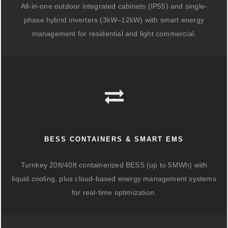
All-in-one outdoor integrated cabinets (IP55) and single-
phase hybrid inverters (3kW–12kW) with smart energy
management for residential and light commercial.
BESS CONTAINERS & SMART EMS
Turnkey 20ft/40ft containerized BESS (up to 5MWh) with
liquid cooling, plus cloud-based energy management systems
for real-time optimization.