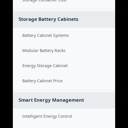
Storage Battery Cabinets
Battery Cabinet Systems
Modular Battery Racks
Energy Storage Cabinet
Battery Cabinet Price
Smart Energy Management
Intelligent Energy Control