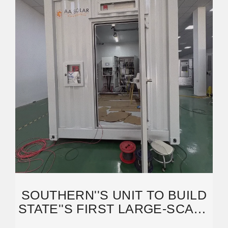
SOUTHERN''S UNIT TO BUILD
STATE''S FIRST LARGE-SCALE
ENERGY STORAGE