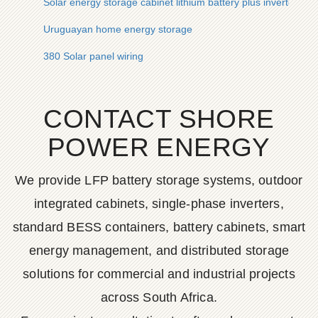
Solar energy storage cabinet lithium battery plus inverter
Uruguayan home energy storage
380 Solar panel wiring
CONTACT SHORE
POWER ENERGY
We provide LFP battery storage systems, outdoor
integrated cabinets, single-phase inverters,
standard BESS containers, battery cabinets, smart
energy management, and distributed storage
solutions for commercial and industrial projects
across South Africa.