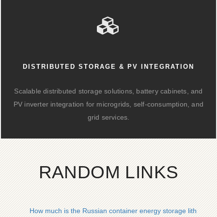
DISTRIBUTED STORAGE & PV INTEGRATION
Scalable distributed storage solutions, battery cabinets, and
PV inverter integration for microgrids, self-consumption, and
grid services.
RANDOM LINKS
How much is the Russian container energy storage lithium ba