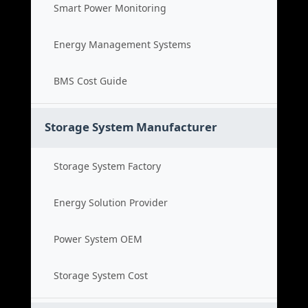
Smart Power Monitoring
Energy Management Systems
BMS Cost Guide
Storage System Manufacturer
Storage System Factory
Energy Solution Provider
Power System OEM
Storage System Cost