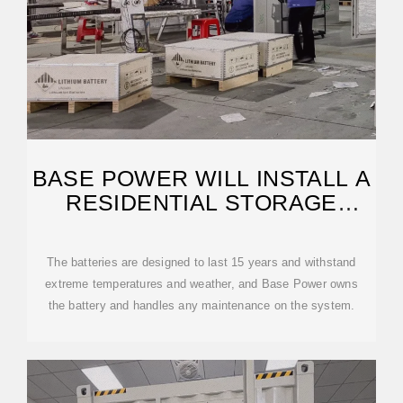
BASE POWER WILL INSTALL A
RESIDENTIAL STORAGE
BATTERY
The batteries are designed to last 15 years and withstand
extreme temperatures and weather, and Base Power owns
the battery and handles any maintenance on the system.