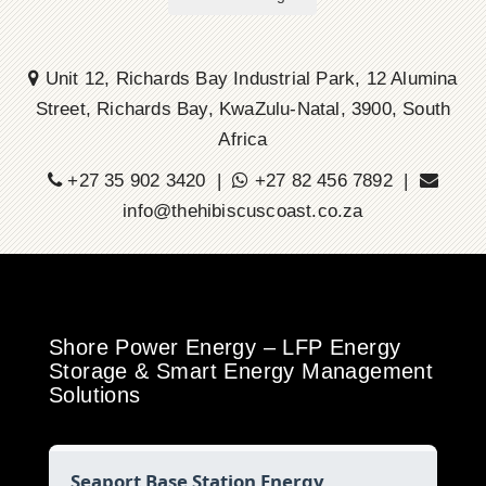
Unit 12, Richards Bay Industrial Park, 12 Alumina
Street, Richards Bay, KwaZulu-Natal, 3900, South
Africa
+27 35 902 3420 |
+27 82 456 7892 |
info@thehibiscuscoast.co.za
Shore Power Energy – LFP Energy
Storage & Smart Energy Management
Solutions
Seaport Base Station Energy