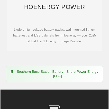
HOENERGY POWER
Explore high voltage battery packs, wall mounted lithium
batteries, and ESS cabinets from Hoenergy — your 2025
Global Tier 1 Energy Storage Provider.
Southern Base Station Battery - Shore Power Energy
[PDF]