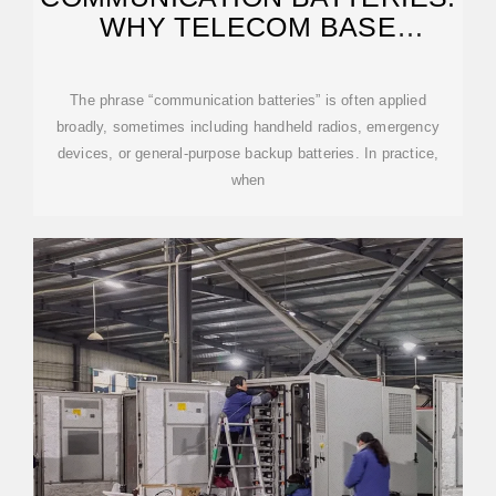
WHY TELECOM BASE
STATIONS HAVE
The phrase “communication batteries” is often applied
broadly, sometimes including handheld radios, emergency
devices, or general-purpose backup batteries. In practice,
when