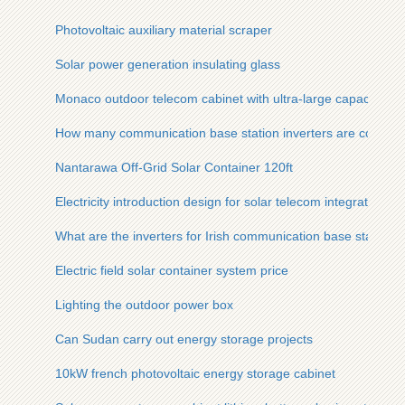
Photovoltaic auxiliary material scraper
Solar power generation insulating glass
Monaco outdoor telecom cabinet with ultra-large capacity
How many communication base station inverters are connecte
Nantarawa Off-Grid Solar Container 120ft
Electricity introduction design for solar telecom integrated ca
What are the inverters for Irish communication base stations
Electric field solar container system price
Lighting the outdoor power box
Can Sudan carry out energy storage projects
10kW french photovoltaic energy storage cabinet