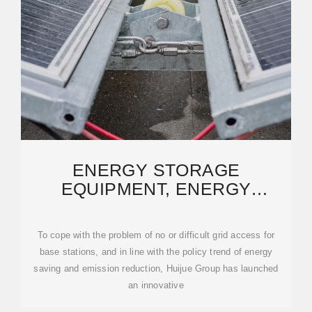
ENERGY STORAGE
EQUIPMENT, ENERGY
STORAGE SOLUTIONS,
LITHIUM BATTERY
To cope with the problem of no or difficult grid access for
base stations, and in line with the policy trend of energy
saving and emission reduction, Huijue Group has launched
an innovative