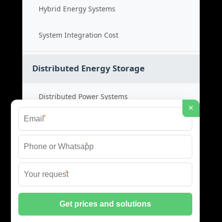
Hybrid Energy Systems
System Integration Cost
Distributed Energy Storage
Distributed Power Systems
×
*
Microgrid Storage Solutions
*
Local Energy Storage
*
Distributed System Cost
© 2026 SHORE POWER ENERGY ALL RIGHTS RESERVED.
PRIVACY POLICY
|
XML SITEMAP