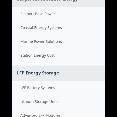
Seaport Base Power
Coastal Energy Systems
Marine Power Solutions
Station Energy Cost
LFP Energy Storage
LFP Battery Systems
Lithium Storage Units
Advanced LFP Modules