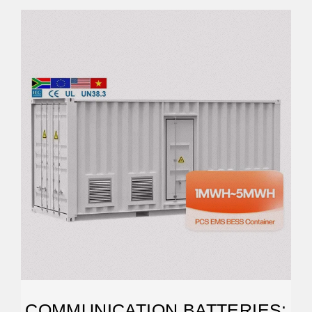
COMMUNICATION BATTERIES: