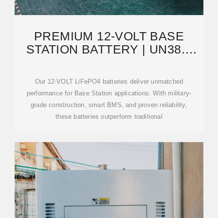
PREMIUM 12-VOLT BASE
STATION BATTERY | UN38.3
CERTIFIED | 5000
Our 12-VOLT LiFePO4 batteries deliver unmatched
performance for Base Station applications. With military-
grade construction, smart BMS, and proven reliability,
these batteries outperform traditional