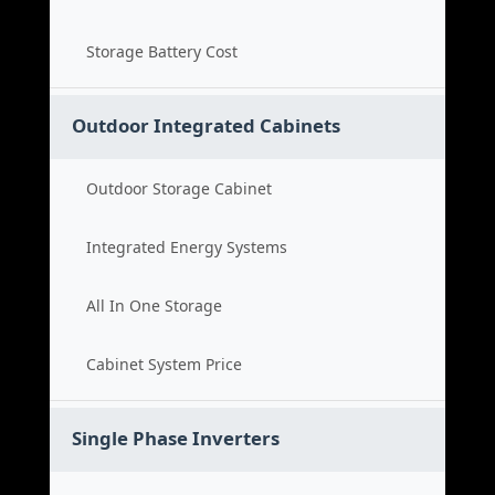
Storage Battery Cost
Outdoor Integrated Cabinets
Outdoor Storage Cabinet
Integrated Energy Systems
All In One Storage
Cabinet System Price
Single Phase Inverters