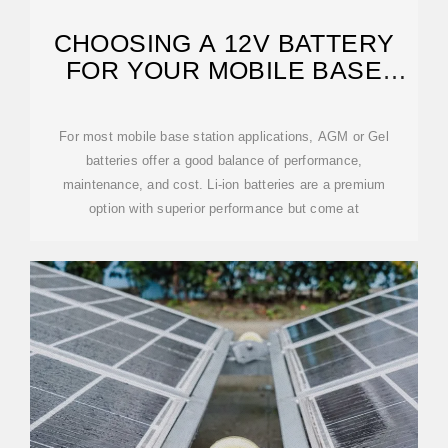
CHOOSING A 12V BATTERY
FOR YOUR MOBILE BASE
STATION
For most mobile base station applications, AGM or Gel
batteries offer a good balance of performance,
maintenance, and cost. Li-ion batteries are a premium
option with superior performance but come at