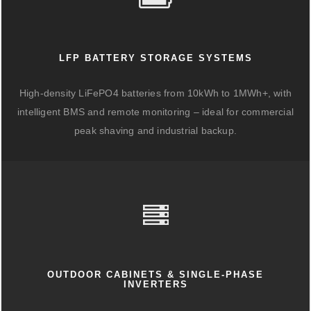
LFP BATTERY STORAGE SYSTEMS
High-density LiFePO4 batteries from 10kWh to 1MWh+, with
intelligent BMS and remote monitoring – ideal for commercial
peak shaving and industrial backup.
OUTDOOR CABINETS & SINGLE-PHASE
INVERTERS