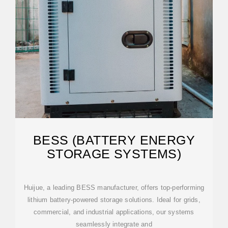
BESS (BATTERY ENERGY
STORAGE SYSTEMS)
Huijue, a leading BESS manufacturer, offers top-performing
lithium battery-powered storage solutions. Ideal for grids,
commercial, and industrial applications, our systems
seamlessly integrate and