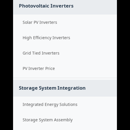
Photovoltaic Inverters
Solar PV Inverters
High Efficiency Inverters
Grid Tied Inverters
PV Inverter Price
Storage System Integration
Integrated Energy Solutions
Storage System Assembly