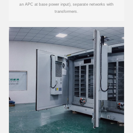
an APC at base power input), separate networks with
transformers.