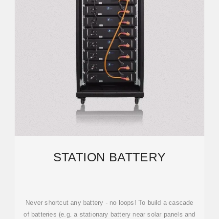
STATION BATTERY
Never shortcut any battery - no loops! To build a cascade
of batteries (e.g. a stationary battery near solar panels and