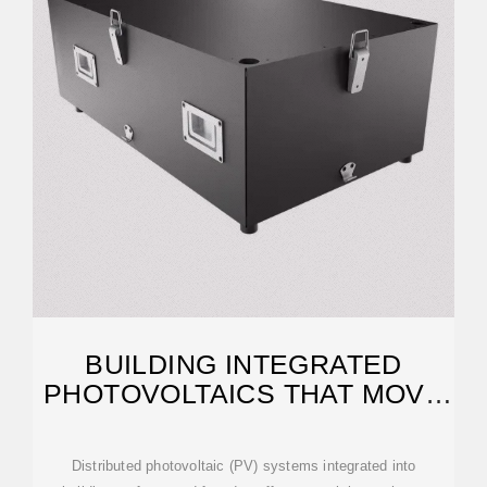
BUILDING INTEGRATED
PHOTOVOLTAICS THAT MOVE
BEYOND ROOFTOPS
Distributed photovoltaic (PV) systems integrated into