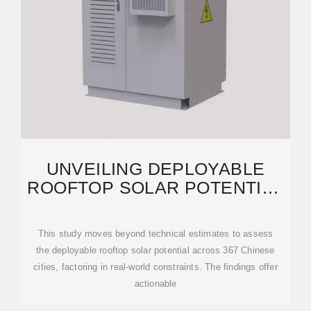
UNVEILING DEPLOYABLE
ROOFTOP SOLAR POTENTIAL
ACROSS CHINESE CITIES
This study moves beyond technical estimates to assess
the deployable rooftop solar potential across 367 Chinese
cities, factoring in real-world constraints. The findings offer
actionable