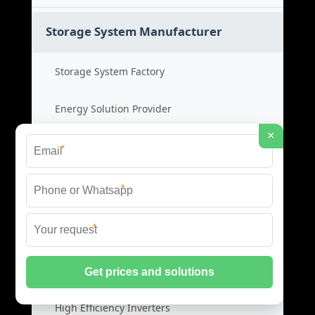
Storage System Manufacturer
Storage System Factory
Energy Solution Provider
×
Power System OEM
*
Storage System Cost
*
*
Photovoltaic Inverters
Solar PV Inverters
High Efficiency Inverters