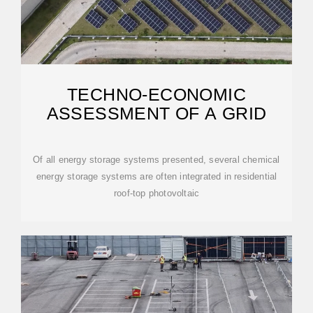
TECHNO-ECONOMIC
ASSESSMENT OF A GRID
Of all energy storage systems presented, several chemical
energy storage systems are often integrated in residential
roof-top photovoltaic