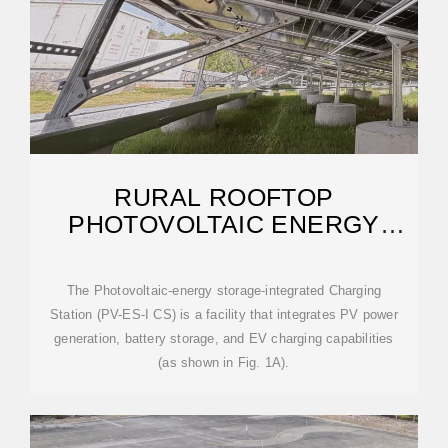
RURAL ROOFTOP
PHOTOVOLTAIC ENERGY
STORAGE INTEGRATED
DEVICE
The Photovoltaic-energy storage-integrated Charging
Station (PV-ES-I CS) is a facility that integrates PV power
generation, battery storage, and EV charging capabilities
(as shown in Fig. 1A).