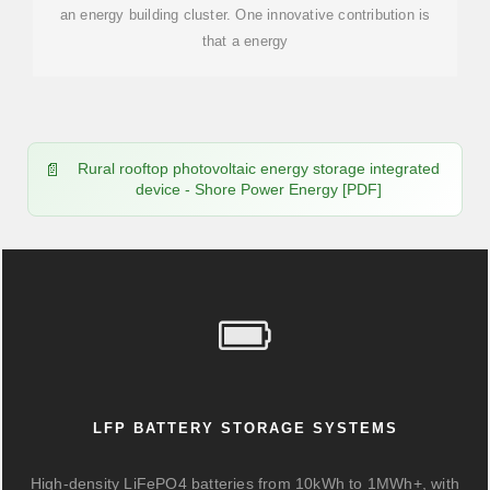
an energy building cluster. One innovative contribution is
that a energy
Rural rooftop photovoltaic energy storage integrated
device - Shore Power Energy [PDF]
LFP BATTERY STORAGE SYSTEMS
High-density LiFePO4 batteries from 10kWh to 1MWh+, with