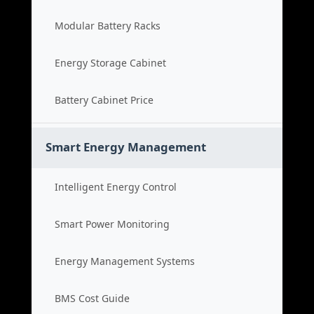
Modular Battery Racks
Energy Storage Cabinet
Battery Cabinet Price
Smart Energy Management
Intelligent Energy Control
Smart Power Monitoring
Energy Management Systems
BMS Cost Guide