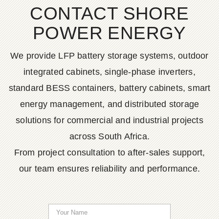
CONTACT SHORE
POWER ENERGY
We provide LFP battery storage systems, outdoor
integrated cabinets, single-phase inverters,
standard BESS containers, battery cabinets, smart
energy management, and distributed storage
solutions for commercial and industrial projects
across South Africa.
From project consultation to after-sales support,
our team ensures reliability and performance.