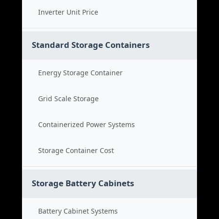
Inverter Unit Price
Standard Storage Containers
Energy Storage Container
Grid Scale Storage
Containerized Power Systems
Storage Container Cost
Storage Battery Cabinets
Battery Cabinet Systems