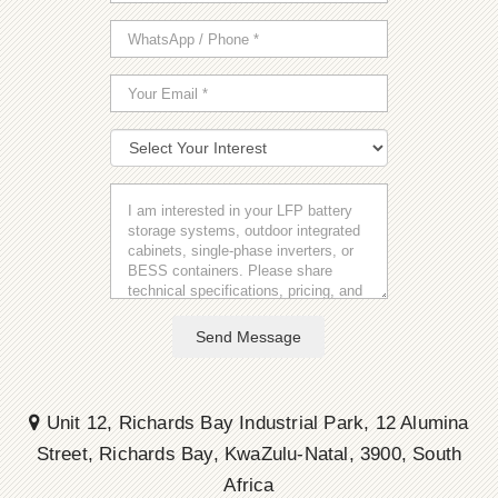
Send Message
Unit 12, Richards Bay Industrial Park, 12 Alumina
Street, Richards Bay, KwaZulu-Natal, 3900, South
Africa