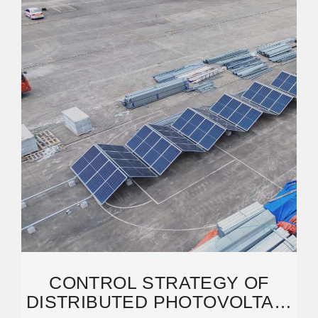
CONTROL STRATEGY OF
DISTRIBUTED PHOTOVOLTAIC