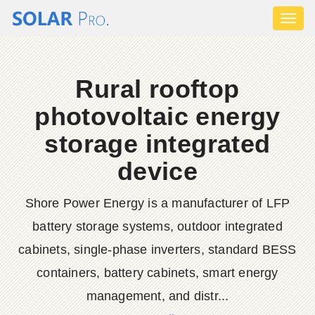
Toggl
naviga
Rural rooftop
photovoltaic energy
storage integrated
device
Shore Power Energy is a manufacturer of LFP
battery storage systems, outdoor integrated
cabinets, single-phase inverters, standard BESS
containers, battery cabinets, smart energy
management, and distr...