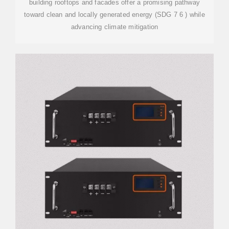
building rooftops and facades offer a promising pathway
toward clean and locally generated energy (SDG 7 6 ) while
advancing climate mitigation