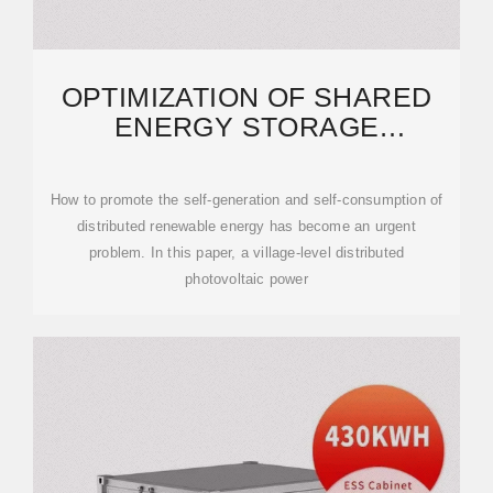
OPTIMIZATION OF SHARED
ENERGY STORAGE
CONFIGURATION FOR VILLAGE
How to promote the self-generation and self-consumption of
distributed renewable energy has become an urgent
problem. In this paper, a village-level distributed
photovoltaic power