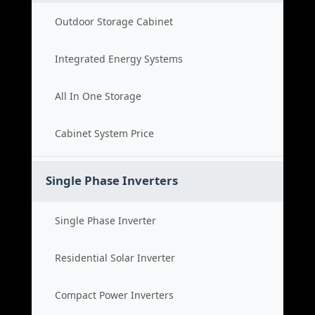
Outdoor Storage Cabinet
Integrated Energy Systems
All In One Storage
Cabinet System Price
Single Phase Inverters
Single Phase Inverter
Residential Solar Inverter
Compact Power Inverters