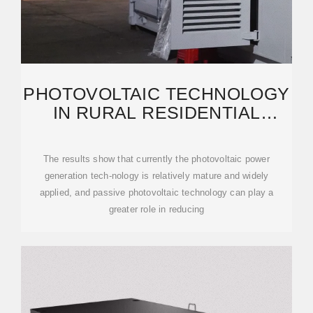
PHOTOVOLTAIC TECHNOLOGY
IN RURAL RESIDENTIAL
BUILDINGS IN
The results show that currently the photovoltaic power
generation tech-nology is relatively mature and widely
applied, and passive photovoltaic technology can play a
greater role in reducing