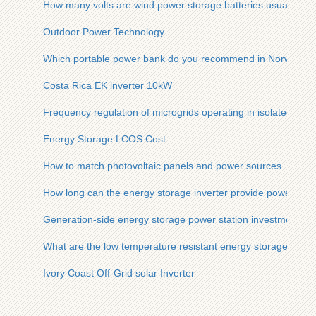
How many volts are wind power storage batteries usually
Outdoor Power Technology
Which portable power bank do you recommend in Norway
Costa Rica EK inverter 10kW
Frequency regulation of microgrids operating in isolated isla
Energy Storage LCOS Cost
How to match photovoltaic panels and power sources
How long can the energy storage inverter provide power
Generation-side energy storage power station investment pl
What are the low temperature resistant energy storage batter
Ivory Coast Off-Grid solar Inverter