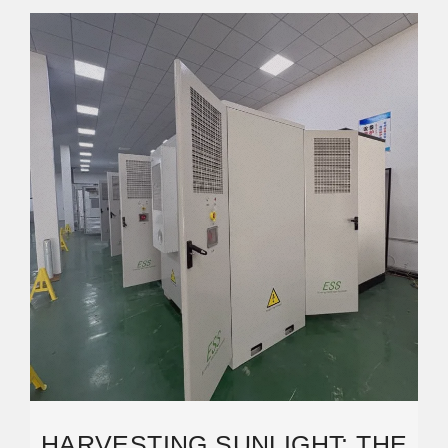
HARVESTING SUNLIGHT: THE