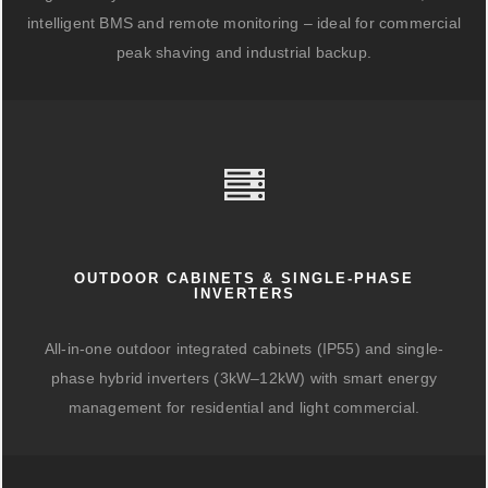
intelligent BMS and remote monitoring – ideal for commercial
peak shaving and industrial backup.
OUTDOOR CABINETS & SINGLE-PHASE
INVERTERS
All-in-one outdoor integrated cabinets (IP55) and single-
phase hybrid inverters (3kW–12kW) with smart energy
management for residential and light commercial.