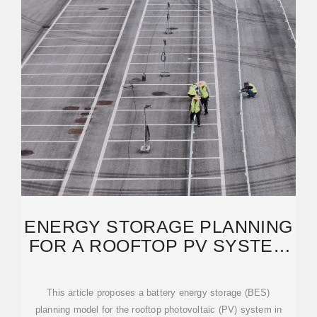
ENERGY STORAGE PLANNING
FOR A ROOFTOP PV SYSTEM
CONSIDERING ENERGY
This article proposes a battery energy storage (BES)
planning model for the rooftop photovoltaic (PV) system in