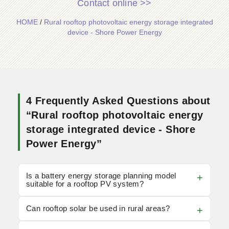
Contact online >>
HOME
/
Rural rooftop photovoltaic energy storage integrated
device - Shore Power Energy
4 Frequently Asked Questions about
“Rural rooftop photovoltaic energy
storage integrated device - Shore
Power Energy”
Is a battery energy storage planning model
suitable for a rooftop PV system?
Can rooftop solar be used in rural areas?