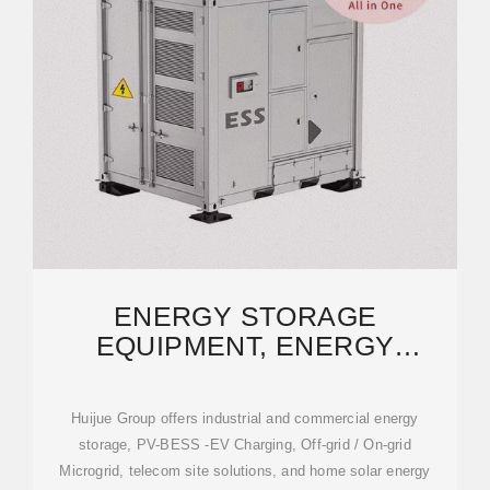
ENERGY STORAGE
EQUIPMENT, ENERGY
STORAGE SOLUTIONS,
LITHIUM
Huijue Group offers industrial and commercial energy
storage, PV-BESS -EV Charging, Off-grid / On-grid
Microgrid, telecom site solutions, and home solar energy