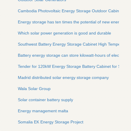
Cambodia Photovoltaic Energy Storage Outdoor Cabinet 35
Energy storage has ten times the potential of new energy
Which solar power generation is good and durable
Southwest Battery Energy Storage Cabinet High Temperature
Battery energy storage can store kilowatt-hours of electricity
Tender for 120kW Energy Storage Battery Cabinet for Steel P
Madrid distributed solar energy storage company
Wala Solar Group
Solar container battery supply
Energy management malta
Somalia EK Energy Storage Project