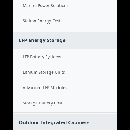
Marine Power Solutions
Station Energy Cost
LFP Energy Storage
LFP Battery Systems
Lithium Storage Units
Advanced LFP Modules
Storage Battery Cost
Outdoor Integrated Cabinets