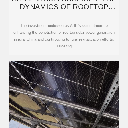
DYNAMICS OF ROOFTOP
SOLAR IN RURAL CHINA
The investment underscores AIIB''s commitment to
enhancing the penetration of rooftop solar power generation
in rural China and contributing to rural revitalization efforts.
Targeting