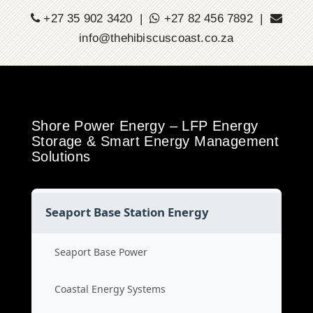
+27 35 902 3420 |
+27 82 456 7892 |
info@thehibiscuscoast.co.za
Shore Power Energy – LFP Energy
Storage & Smart Energy Management
Solutions
Seaport Base Station Energy
Seaport Base Power
Coastal Energy Systems