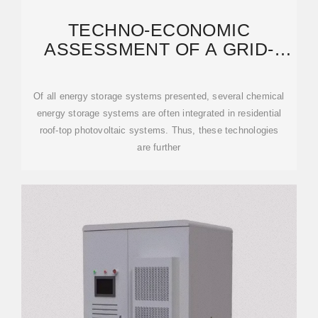
TECHNO-ECONOMIC
ASSESSMENT OF A GRID-
CONNECTED RESIDENTIAL
ROOFTOP
Of all energy storage systems presented, several chemical
energy storage systems are often integrated in residential
roof-top photovoltaic systems. Thus, these technologies
are further