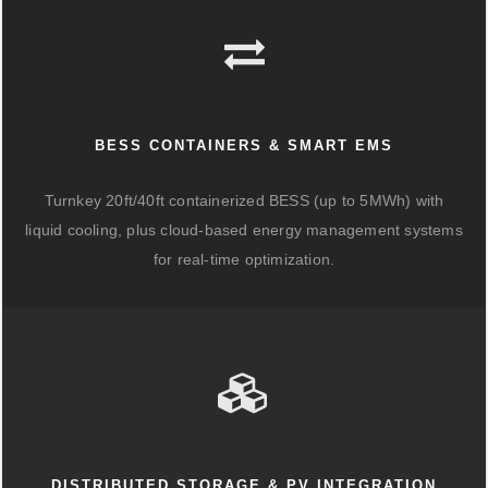
BESS CONTAINERS & SMART EMS
Turnkey 20ft/40ft containerized BESS (up to 5MWh) with
liquid cooling, plus cloud-based energy management systems
for real-time optimization.
DISTRIBUTED STORAGE & PV INTEGRATION