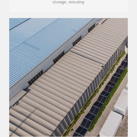
storage, ensuring