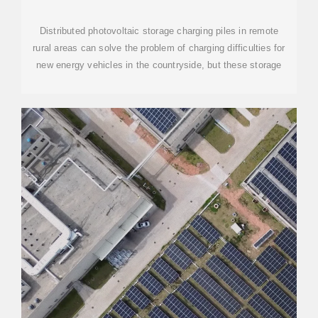
STORAGE CHARGING
Distributed photovoltaic storage charging piles in remote
rural areas can solve the problem of charging difficulties for
new energy vehicles in the countryside, but these storage