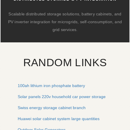
Scalable distributed storage solutions, battery cabinets, and
PV inverter integration for microgrids, self-consumption, and
grid services.
RANDOM LINKS
100ah lithium iron phosphate battery
Solar panels 220v household car power storage
Swiss energy storage cabinet branch
Huawei solar cabinet system large quantities
Outdoor Solar Generators