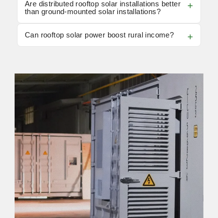
Are distributed rooftop solar installations better
than ground-mounted solar installations?
Can rooftop solar power boost rural income?