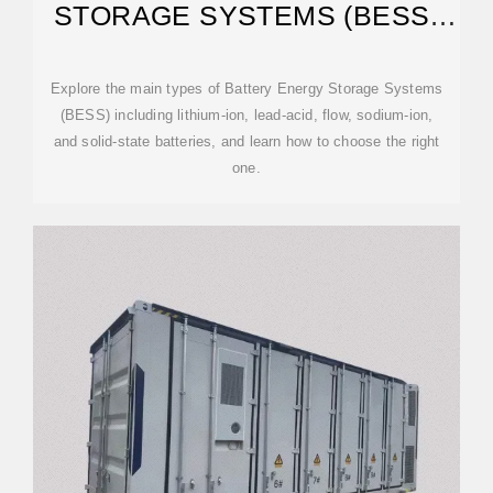
STORAGE SYSTEMS (BESS)
EXPLAINED
Explore the main types of Battery Energy Storage Systems
(BESS) including lithium-ion, lead-acid, flow, sodium-ion,
and solid-state batteries, and learn how to choose the right
one.