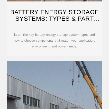
BATTERY ENERGY STORAGE
SYSTEMS: TYPES & PART
SELECTION
Learn the key battery energy storage system types and
how to choose components that match your application,
environment, and power needs.