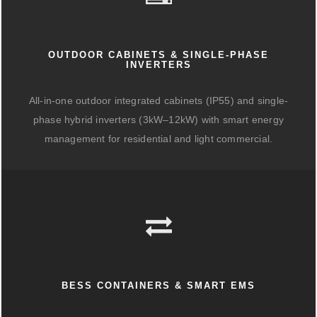
OUTDOOR CABINETS & SINGLE-PHASE
INVERTERS
All-in-one outdoor integrated cabinets (IP55) and single-
phase hybrid inverters (3kW–12kW) with smart energy
management for residential and light commercial.
BESS CONTAINERS & SMART EMS