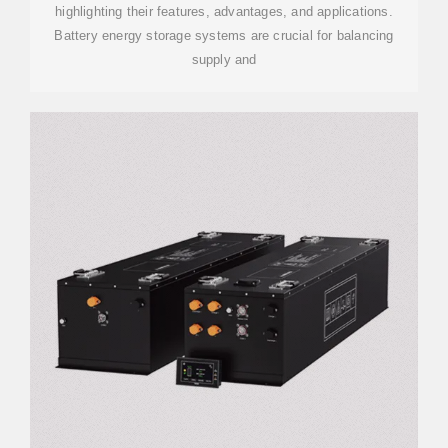
highlighting their features, advantages, and applications.
Battery energy storage systems are crucial for balancing
supply and