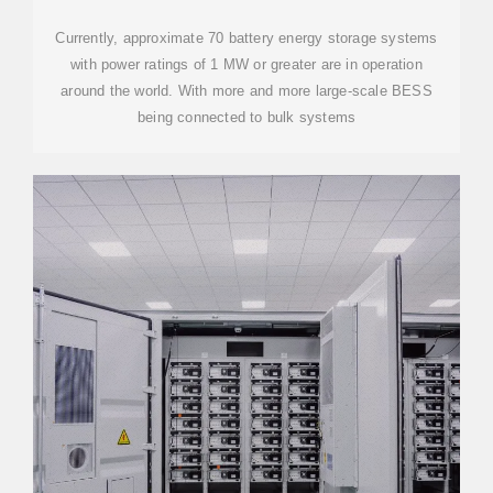
Currently, approximate 70 battery energy storage systems
with power ratings of 1 MW or greater are in operation
around the world. With more and more large-scale BESS
being connected to bulk systems