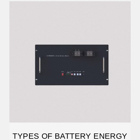
TYPES OF BATTERY ENERGY