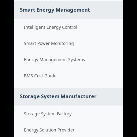
Smart Energy Management
Intelligent Energy Control
Smart Power Monitoring
Energy Management Systems
BMS Cost Guide
Storage System Manufacturer
Storage System Factory
Energy Solution Provider