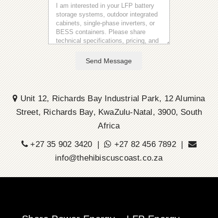
Send Message
Unit 12, Richards Bay Industrial Park, 12 Alumina
Street, Richards Bay, KwaZulu-Natal, 3900, South
Africa
+27 35 902 3420 |
+27 82 456 7892 |
info@thehibiscuscoast.co.za