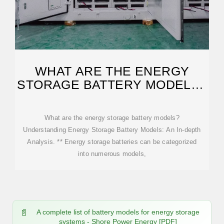
WHAT ARE THE ENERGY
STORAGE BATTERY MODELS?
| NENPOWER
What are the energy storage battery models?
Understanding Energy Storage Battery Models: An In-depth
Analysis. ** Energy storage batteries can be categorized
into numerous models,
A complete list of battery models for energy storage
systems - Shore Power Energy [PDF]