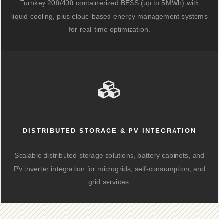
Turnkey 20ft/40ft containerized BESS (up to 5MWh) with
liquid cooling, plus cloud-based energy management systems
for real-time optimization.
DISTRIBUTED STORAGE & PV INTEGRATION
Scalable distributed storage solutions, battery cabinets, and
PV inverter integration for microgrids, self-consumption, and
grid services.