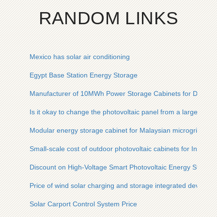
RANDOM LINKS
Mexico has solar air conditioning
Egypt Base Station Energy Storage
Manufacturer of 10MWh Power Storage Cabinets for Data Ce
Is it okay to change the photovoltaic panel from a large one t
Modular energy storage cabinet for Malaysian microgrids 22
Small-scale cost of outdoor photovoltaic cabinets for Indian i
Discount on High-Voltage Smart Photovoltaic Energy Storag
Price of wind solar charging and storage integrated device
Solar Carport Control System Price