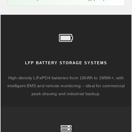
LFP BATTERY STORAGE SYSTEMS
High-density LiFePO4 batteries from 10kWh to 1MWh+, with
intelligent BMS and remote monitoring – ideal for commercial
peak shaving and industrial backup.