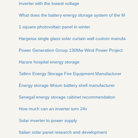
Inverter with the lowest voltage
What does the battery energy storage system of the Montene
1 square photovoltaic panel in winter
Hargeisa single glass solar curtain wall custom manufacturer
Power Generation Group 130Mw Wind Power Project
Harare hospital energy storage
Tallinn Energy Storage Fire Equipment Manufacturer
Energy storage lithium battery shell manufacturer
Senegal energy storage cabinet recommendation
How much can an inverter turn 24v
Solar inverter to power supply
Italian solar panel research and development