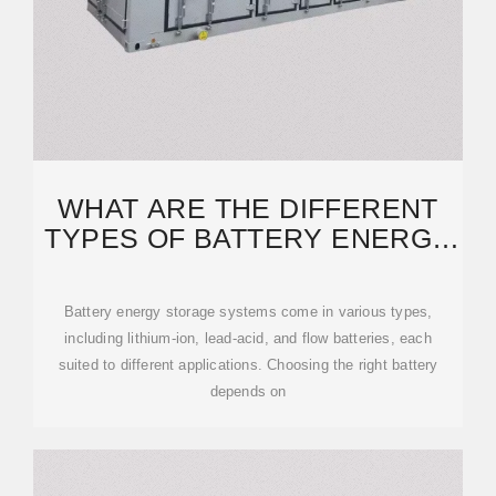
WHAT ARE THE DIFFERENT
TYPES OF BATTERY ENERGY
STORAGE SYSTEMS?
Battery energy storage systems come in various types,
including lithium-ion, lead-acid, and flow batteries, each
suited to different applications. Choosing the right battery
depends on