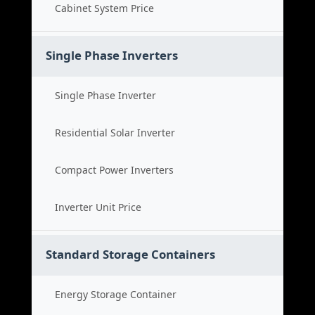
Cabinet System Price
Single Phase Inverters
Single Phase Inverter
Residential Solar Inverter
Compact Power Inverters
Inverter Unit Price
Standard Storage Containers
Energy Storage Container