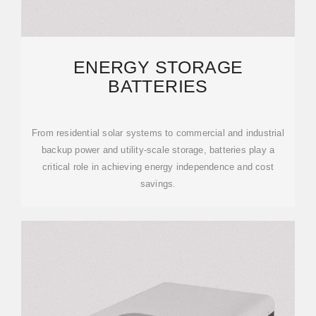
ENERGY STORAGE
BATTERIES
From residential solar systems to commercial and industrial
backup power and utility-scale storage, batteries play a
critical role in achieving energy independence and cost
savings.