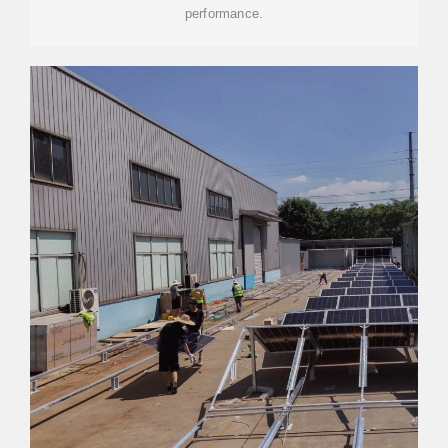
performance.