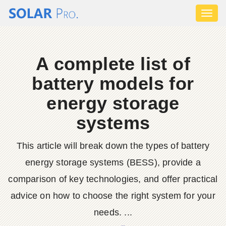
Toggl
naviga
A complete list of
battery models for
energy storage
systems
This article will break down the types of battery
energy storage systems (BESS), provide a
comparison of key technologies, and offer practical
advice on how to choose the right system for your
needs. ...