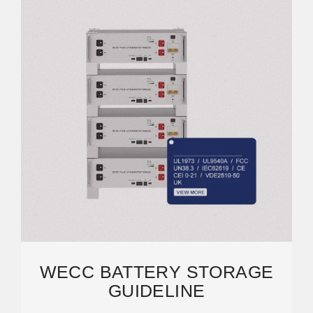
WECC BATTERY STORAGE
GUIDELINE