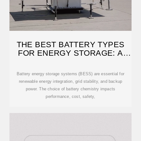
THE BEST BATTERY TYPES
FOR ENERGY STORAGE: A
GUIDE
Battery energy storage systems (BESS) are essential for
renewable energy integration, grid stability, and backup
power. The choice of battery chemistry impacts
performance, cost, safety,