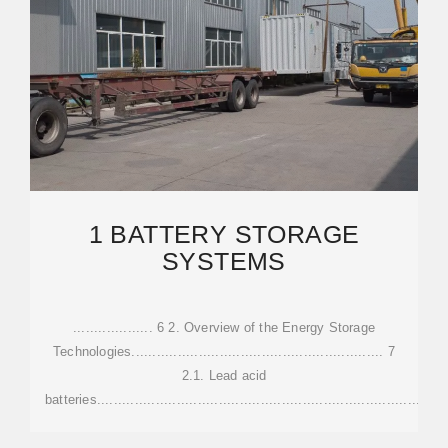
1 BATTERY STORAGE
SYSTEMS
................... 6 2. Overview of the Energy Storage
Technologies............................................................ 7
2.1. Lead acid
batteries.................................................................................