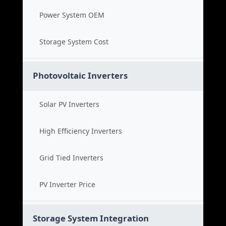
Power System OEM
Storage System Cost
Photovoltaic Inverters
Solar PV Inverters
High Efficiency Inverters
Grid Tied Inverters
PV Inverter Price
Storage System Integration