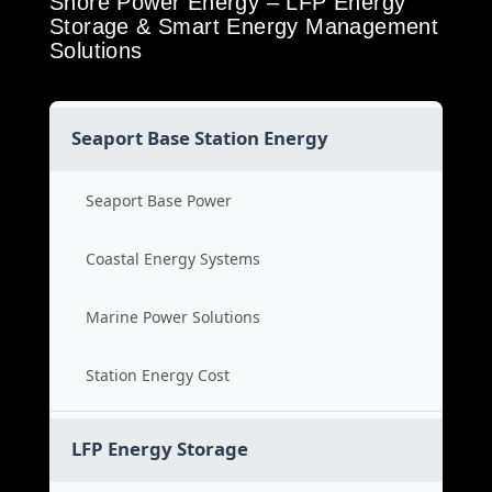
Shore Power Energy – LFP Energy
Storage & Smart Energy Management
Solutions
Seaport Base Station Energy
Seaport Base Power
Coastal Energy Systems
Marine Power Solutions
Station Energy Cost
LFP Energy Storage