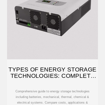
TYPES OF ENERGY STORAGE
TECHNOLOGIES: COMPLETE
GUIDE [2025]
Comprehensive guide to energy storage technologies
including batteries, mechanical, thermal, chemical &
electrical systems. Compare costs, applications &