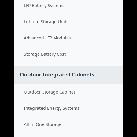
LFP Battery Systems
Lithium Storage Units
Advanced LFP Modules
Storage Battery Cost
Outdoor Integrated Cabinets
Outdoor Storage Cabinet
Integrated Energy Systems
All In One Storage