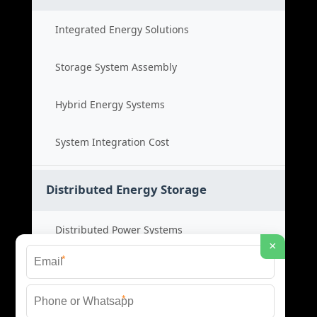
Integrated Energy Solutions
Storage System Assembly
Hybrid Energy Systems
System Integration Cost
Distributed Energy Storage
Distributed Power Systems
×
*
Microgrid Storage Solutions
*
Local Energy Storage