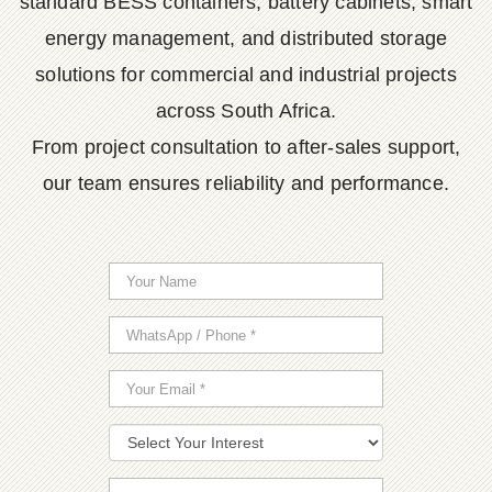
standard BESS containers, battery cabinets, smart
energy management, and distributed storage
solutions for commercial and industrial projects
across South Africa.
From project consultation to after-sales support,
our team ensures reliability and performance.