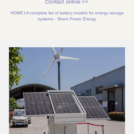
Contact online >>
HOME
/
A complete list of battery models for energy storage
systems - Shore Power Energy