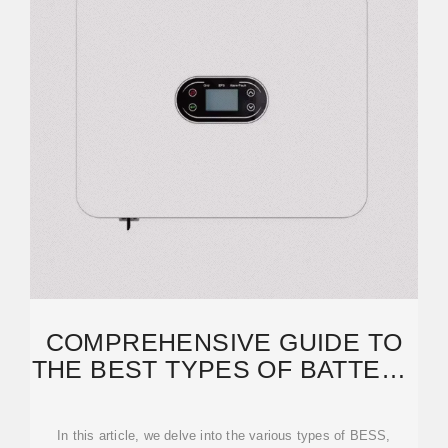
COMPREHENSIVE GUIDE TO
THE BEST TYPES OF BATTERY
ENERGY STORAGE
In this article, we delve into the various types of BESS,