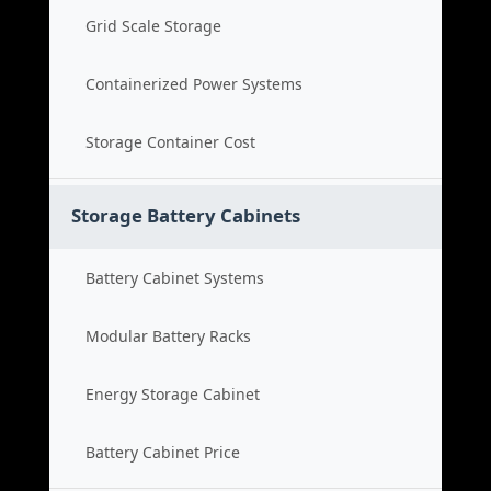
Grid Scale Storage
Containerized Power Systems
Storage Container Cost
Storage Battery Cabinets
Battery Cabinet Systems
Modular Battery Racks
Energy Storage Cabinet
Battery Cabinet Price