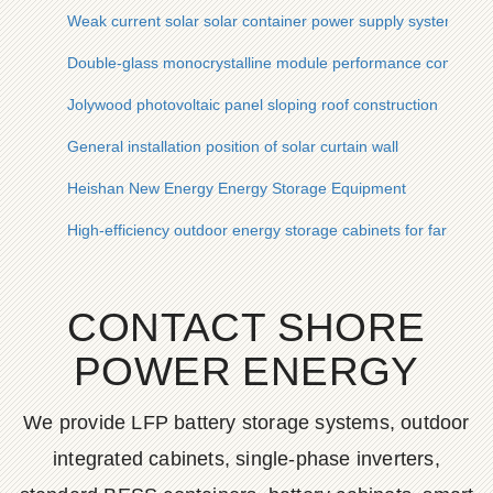
Weak current solar solar container power supply system
Double-glass monocrystalline module performance comparis
Jolywood photovoltaic panel sloping roof construction
General installation position of solar curtain wall
Heishan New Energy Energy Storage Equipment
High-efficiency outdoor energy storage cabinets for farm use
CONTACT SHORE
POWER ENERGY
We provide LFP battery storage systems, outdoor
integrated cabinets, single-phase inverters,