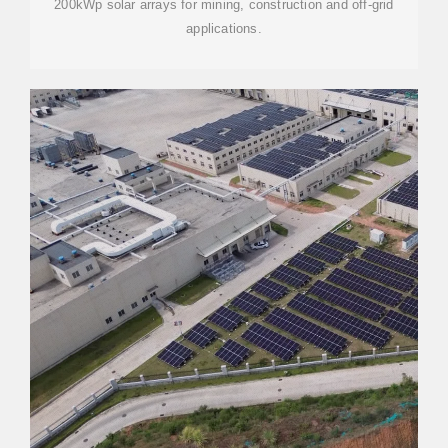
200kWp solar arrays for mining, construction and off-grid
applications.