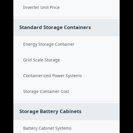
Inverter Unit Price
Standard Storage Containers
Energy Storage Container
Grid Scale Storage
Containerized Power Systems
Storage Container Cost
Storage Battery Cabinets
Battery Cabinet Systems