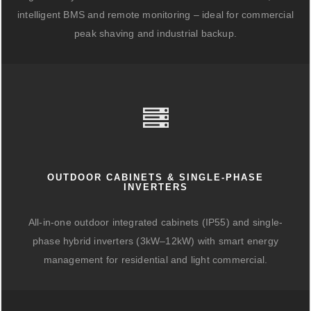
intelligent BMS and remote monitoring – ideal for commercial
peak shaving and industrial backup.
OUTDOOR CABINETS & SINGLE-PHASE
INVERTERS
All-in-one outdoor integrated cabinets (IP55) and single-
phase hybrid inverters (3kW–12kW) with smart energy
management for residential and light commercial.