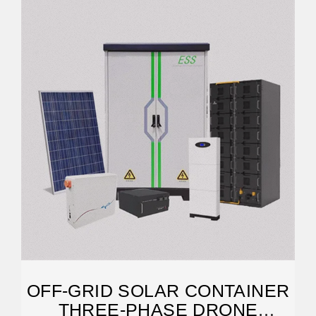
OFF-GRID SOLAR CONTAINER
THREE-PHASE DRONE