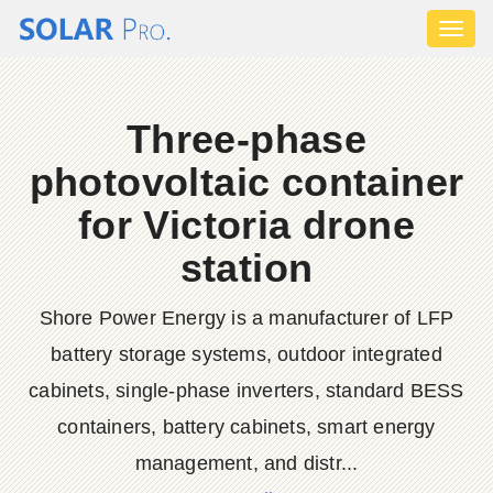
Toggl
naviga
Three-phase
photovoltaic container
for Victoria drone
station
Shore Power Energy is a manufacturer of LFP
battery storage systems, outdoor integrated
cabinets, single-phase inverters, standard BESS
containers, battery cabinets, smart energy
management, and distr...