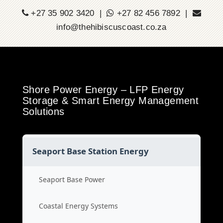
+27 35 902 3420 |
+27 82 456 7892 |
info@thehibiscuscoast.co.za
Shore Power Energy – LFP Energy
Storage & Smart Energy Management
Solutions
Seaport Base Station Energy
Seaport Base Power
Coastal Energy Systems