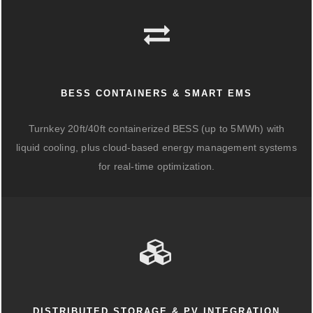
BESS CONTAINERS & SMART EMS
Turnkey 20ft/40ft containerized BESS (up to 5MWh) with
liquid cooling, plus cloud-based energy management systems
for real-time optimization.
DISTRIBUTED STORAGE & PV INTEGRATION