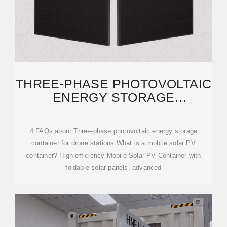
THREE-PHASE PHOTOVOLTAIC
ENERGY STORAGE
CONTAINER FOR DRONE
4 FAQs about Three-phase photovoltaic energy storage
container for drone stations What is a mobile solar PV
container? High-efficiency Mobile Solar PV Container with
foldable solar panels, advanced