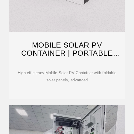
MOBILE SOLAR PV
CONTAINER | PORTABLE
PHOTOVOLTAIC
High-efficiency Mobile Solar PV Container with foldable
solar panels, advanced