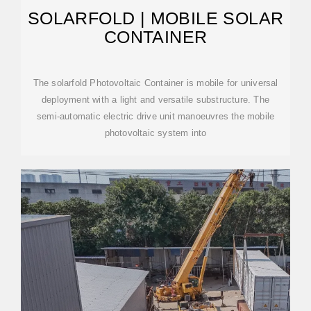
SOLARFOLD | MOBILE SOLAR
CONTAINER
The solarfold Photovoltaic Container is mobile for universal
deployment with a light and versatile substructure. The
semi-automatic electric drive unit manoeuvres the mobile
photovoltaic system into