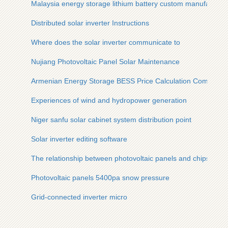
Malaysia energy storage lithium battery custom manufacture
Distributed solar inverter Instructions
Where does the solar inverter communicate to
Nujiang Photovoltaic Panel Solar Maintenance
Armenian Energy Storage BESS Price Calculation Company
Experiences of wind and hydropower generation
Niger sanfu solar cabinet system distribution point
Solar inverter editing software
The relationship between photovoltaic panels and chips
Photovoltaic panels 5400pa snow pressure
Grid-connected inverter micro