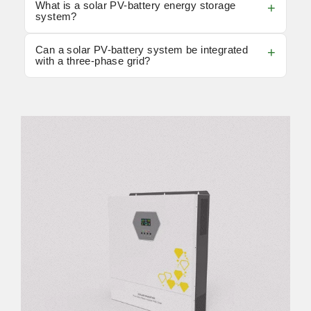
What is a solar PV-battery energy storage
system?
Can a solar PV-battery system be integrated
with a three-phase grid?