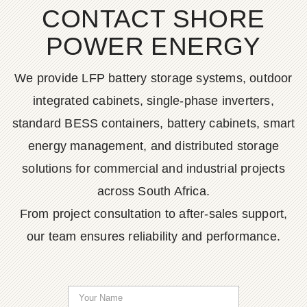
CONTACT SHORE
POWER ENERGY
We provide LFP battery storage systems, outdoor
integrated cabinets, single-phase inverters,
standard BESS containers, battery cabinets, smart
energy management, and distributed storage
solutions for commercial and industrial projects
across South Africa.
From project consultation to after-sales support,
our team ensures reliability and performance.