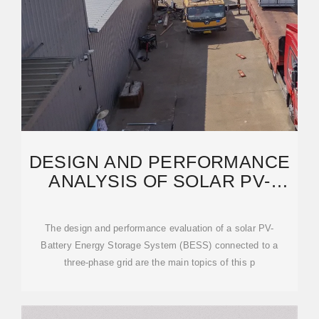
DESIGN AND PERFORMANCE
ANALYSIS OF SOLAR PV-
BATTERY ENERGY
The design and performance evaluation of a solar PV-
Battery Energy Storage System (BESS) connected to a
three-phase grid are the main topics of this p