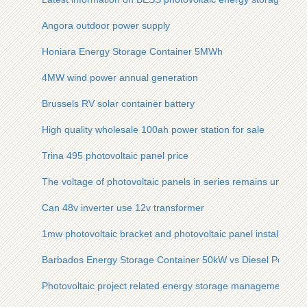
Angora outdoor power supply
Honiara Energy Storage Container 5MWh
4MW wind power annual generation
Brussels RV solar container battery
High quality wholesale 100ah power station for sale
Trina 495 photovoltaic panel price
The voltage of photovoltaic panels in series remains unchan
Can 48v inverter use 12v transformer
1mw photovoltaic bracket and photovoltaic panel installation 
Barbados Energy Storage Container 50kW vs Diesel Power 
Photovoltaic project related energy storage management