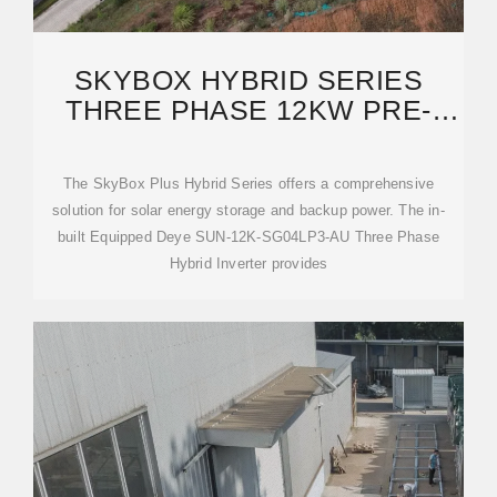
SKYBOX HYBRID SERIES
THREE PHASE 12KW PRE-
WIRED CABINET (DEYE)
The SkyBox Plus Hybrid Series offers a comprehensive
solution for solar energy storage and backup power. The in-
built Equipped Deye SUN-12K-SG04LP3-AU Three Phase
Hybrid Inverter provides