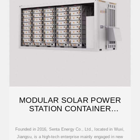
MODULAR SOLAR POWER
STATION CONTAINER
FACTORY
Founded in 2016, Senta Energy Co., Ltd., located in Wuxi,
Jiangsu, is a high-tech enterprise mainly engaged in new