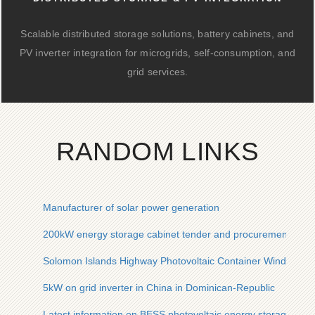
Scalable distributed storage solutions, battery cabinets, and
PV inverter integration for microgrids, self-consumption, and
grid services.
RANDOM LINKS
Manufacturer of solar power generation
200kW energy storage cabinet tender and procurement
Solomon Islands Highway Photovoltaic Container Wind-Resis
5kW on grid inverter in China in Dominican-Republic
Latest information on BESS photovoltaic energy storage powe