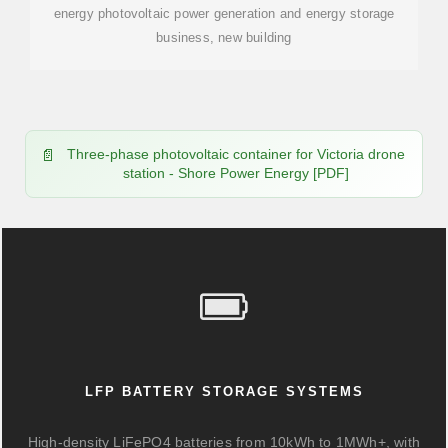
energy photovoltaic power generation and energy storage
business, new building
Three-phase photovoltaic container for Victoria drone
station - Shore Power Energy [PDF]
LFP BATTERY STORAGE SYSTEMS
High-density LiFePO4 batteries from 10kWh to 1MWh+, with