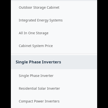
Outdoor Storage Cabinet
Integrated Energy Systems
All In One Storage
Cabinet System Price
Single Phase Inverters
Single Phase Inverter
Residential Solar Inverter
Compact Power Inverters