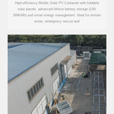
High-efficiency Mobile Solar PV Container with foldable
solar panels, advanced lithium battery storage (100-
500kWh) and smart energy management. Ideal for remote
areas, emergency rescue and