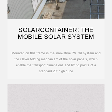
SOLARCONTAINER: THE
MOBILE SOLAR SYSTEM
Mounted on this frame is the innovative PV rail system and
the clever folding mechanism of the solar panels, which
enable the transport dimensions and lifting points of a
standard 20f high cube