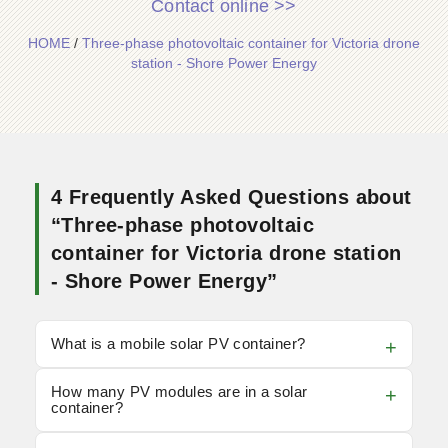
Contact online >>
HOME
/
Three-phase photovoltaic container for Victoria drone
station - Shore Power Energy
4 Frequently Asked Questions about
“Three-phase photovoltaic
container for Victoria drone station
- Shore Power Energy”
What is a mobile solar PV container?
How many PV modules are in a solar
container?