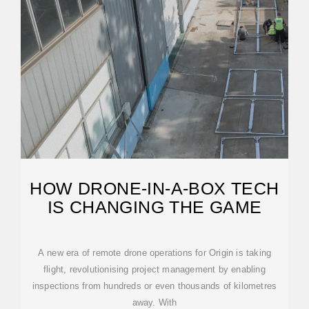
HOW DRONE-IN-A-BOX TECH
IS CHANGING THE GAME
A new era of remote drone operations for Origin is taking
flight, revolutionising project management by enabling
inspections from hundreds or even thousands of kilometres
away. With