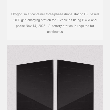
STATION
Off-grid solar container three-phase drone station PV based
OFF grid charging station for E-vehicles using PWM and
phase Nov 14, 2023 · A battery station is required for
continuous