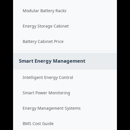
Modular Battery Racks
Energy Storage Cabinet
Battery Cabinet Price
Smart Energy Management
Intelligent Energy Control
Smart Power Monitoring
Energy Management Systems
BMS Cost Guide