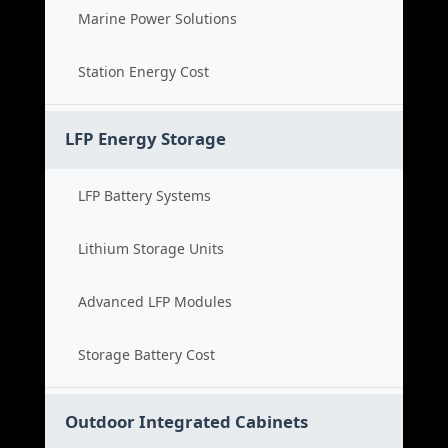
Marine Power Solutions
Station Energy Cost
LFP Energy Storage
LFP Battery Systems
Lithium Storage Units
Advanced LFP Modules
Storage Battery Cost
Outdoor Integrated Cabinets