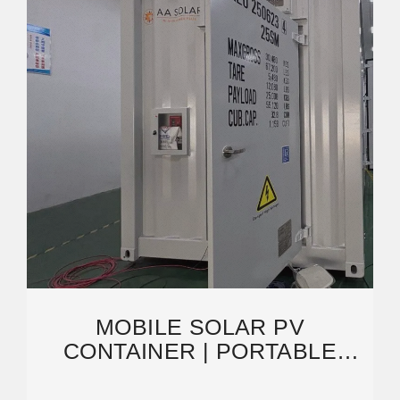
MOBILE SOLAR PV
CONTAINER | PORTABLE
PHOTOVOLTAIC POWER
STATION