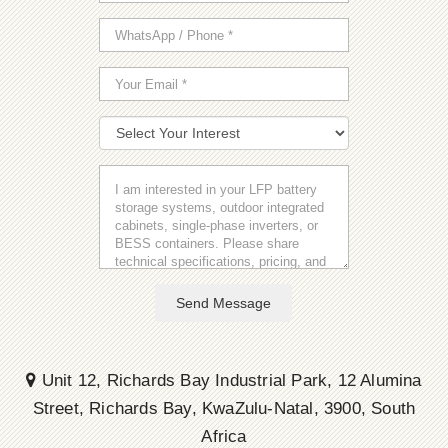
Send Message
Unit 12, Richards Bay Industrial Park, 12 Alumina
Street, Richards Bay, KwaZulu-Natal, 3900, South
Africa