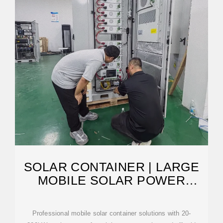
SOLAR CONTAINER | LARGE
MOBILE SOLAR POWER
SYSTEMS
Professional mobile solar container solutions with 20-