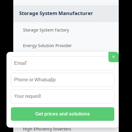
Storage System Manufacturer
Storage System Factory
Energy Solution Provider
×
Power System OEM
*
Storage System Cost
*
*
Photovoltaic Inverters
Solar PV Inverters
High Efficiency Inverters