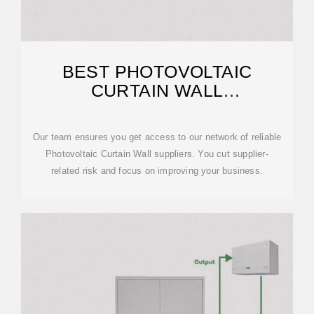
BEST PHOTOVOLTAIC
CURTAIN WALL
MANUFACTURES IN CHINA
2026
Our team ensures you get access to our network of reliable
Photovoltaic Curtain Wall suppliers. You cut supplier-
related risk and focus on improving your business.