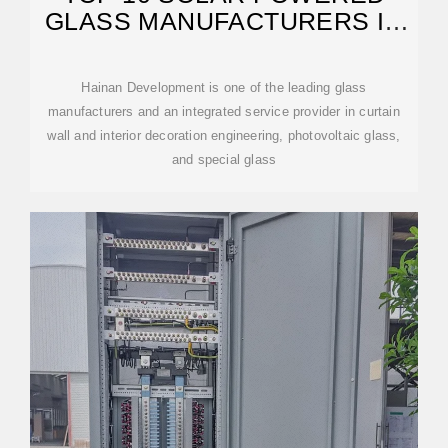
GLASS MANUFACTURERS IN
THE CHINA 2026
Hainan Development is one of the leading glass
manufacturers and an integrated service provider in curtain
wall and interior decoration engineering, photovoltaic glass,
and special glass