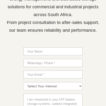
solutions for commercial and industrial projects
across South Africa.
From project consultation to after-sales support,
our team ensures reliability and performance.