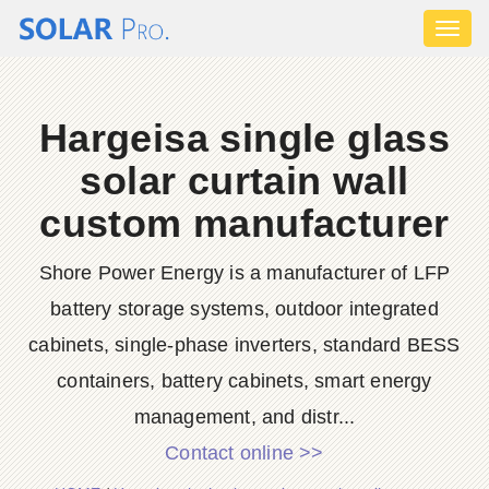
Toggl
naviga
Hargeisa single glass
solar curtain wall
custom manufacturer
Shore Power Energy is a manufacturer of LFP
battery storage systems, outdoor integrated
cabinets, single-phase inverters, standard BESS
containers, battery cabinets, smart energy
management, and distr...
Contact online >>