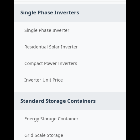
Single Phase Inverters
Single Phase Inverter
Residential Solar Inverter
Compact Power Inverters
Inverter Unit Price
Standard Storage Containers
Energy Storage Container
Grid Scale Storage