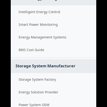
Intelligent Energy Control
Smart Power Monitoring
Energy Management Systems
BMS Cost Guide
Storage System Manufacturer
Storage System Factory
Energy Solution Provider
Power System OEM