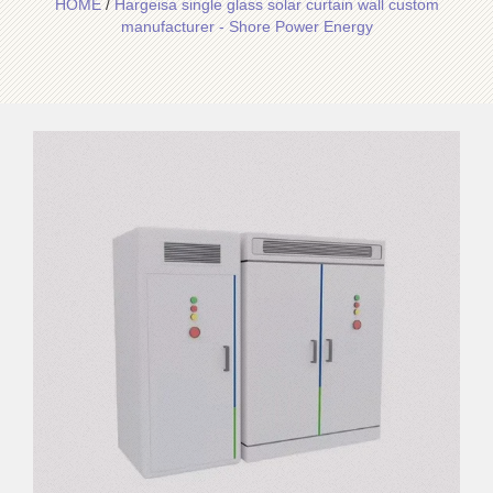
HOME
/
Hargeisa single glass solar curtain wall custom
manufacturer - Shore Power Energy