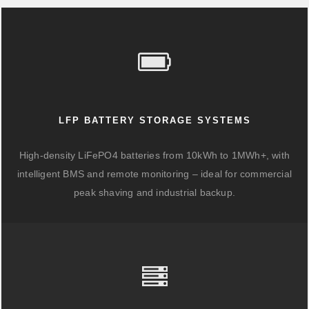
LFP BATTERY STORAGE SYSTEMS
High-density LiFePO4 batteries from 10kWh to 1MWh+, with
intelligent BMS and remote monitoring – ideal for commercial
peak shaving and industrial backup.