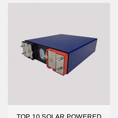
TOP 10 SOLAR POWERED