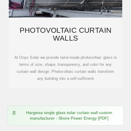
PHOTOVOLTAIC CURTAIN
WALLS
At Onyx Solar we provide tailor-made photovoltaic glass in
terms of size, shape, transparency, and color for any
curtain wall design. Photovoltaic curtain walls transform
any building into a self-sufficient
Hargeisa single glass solar curtain wall custom
manufacturer - Shore Power Energy [PDF]