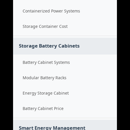
Containerized Power Systems
Storage Container Cost
Storage Battery Cabinets
Battery Cabinet Systems
Modular Battery Racks
Energy Storage Cabinet
Battery Cabinet Price
Smart Energy Management