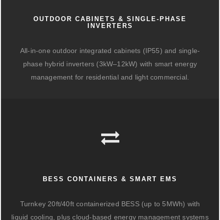
OUTDOOR CABINETS & SINGLE-PHASE
INVERTERS
All-in-one outdoor integrated cabinets (IP55) and single-
phase hybrid inverters (3kW–12kW) with smart energy
management for residential and light commercial.
BESS CONTAINERS & SMART EMS
Turnkey 20ft/40ft containerized BESS (up to 5MWh) with
liquid cooling, plus cloud-based energy management systems