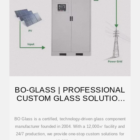
BO-GLASS | PROFESSIONAL
CUSTOM GLASS SOLUTION
MANUFACTURER
BO Glass is a certified, technology-driven glass component
manufacturer founded in 2004. With a 12,000㎡ facility and
24/7 production, we provide one-stop custom solutions for