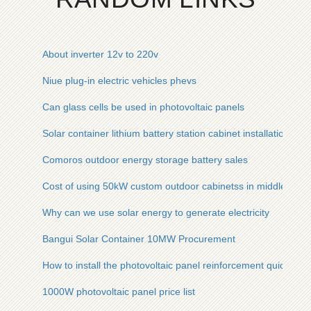
About inverter 12v to 220v
Niue plug-in electric vehicles phevs
Can glass cells be used in photovoltaic panels
Solar container lithium battery station cabinet installation re
Comoros outdoor energy storage battery sales
Cost of using 50kW custom outdoor cabinetss in middle easte
Why can we use solar energy to generate electricity
Bangui Solar Container 10MW Procurement
How to install the photovoltaic panel reinforcement quickly
1000W photovoltaic panel price list