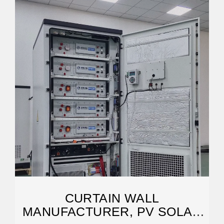
CURTAIN WALL
MANUFACTURER, PV SOLAR