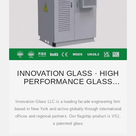
INNOVATION GLASS · HIGH
PERFORMANCE GLASS
CURTAIN WALLS · VS1
Innovation Glass LLC is a leading facade engineering firm
based in New York and active globally through international
offices and regional partners. Our flagship product is VS1,
a patented glass