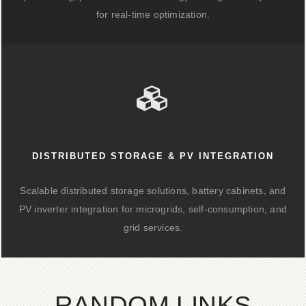
for real-time optimization.
DISTRIBUTED STORAGE & PV INTEGRATION
Scalable distributed storage solutions, battery cabinets, and
PV inverter integration for microgrids, self-consumption, and
grid services.
RANDOM LINKS