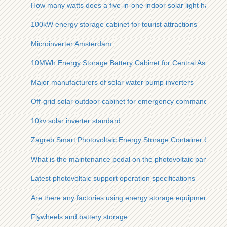
How many watts does a five-in-one indoor solar light have
100kW energy storage cabinet for tourist attractions
Microinverter Amsterdam
10MWh Energy Storage Battery Cabinet for Central Asian Mic
Major manufacturers of solar water pump inverters
Off-grid solar outdoor cabinet for emergency command
10kv solar inverter standard
Zagreb Smart Photovoltaic Energy Storage Container 600kW
What is the maintenance pedal on the photovoltaic panel cal
Latest photovoltaic support operation specifications
Are there any factories using energy storage equipment
Flywheels and battery storage