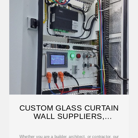
CUSTOM GLASS CURTAIN
WALL SUPPLIERS,
MANUFACTURER
Whether you are a builder, architect, or contractor, our