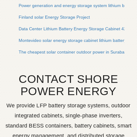
Power generation and energy storage system lithium batter
Finland solar Energy Storage Project
Data Center Lithium Battery Energy Storage Cabinet 42U
Montevideo solar energy storage cabinet lithium battery solar 
The cheapest solar container outdoor power in Surabaya Ind
CONTACT SHORE
POWER ENERGY
We provide LFP battery storage systems, outdoor
integrated cabinets, single-phase inverters,
standard BESS containers, battery cabinets, smart
energy management, and distributed storage