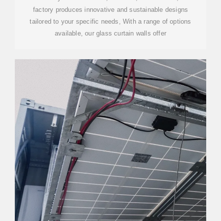
factory produces innovative and sustainable designs
tailored to your specific needs, With a range of options
available, our glass curtain walls offer