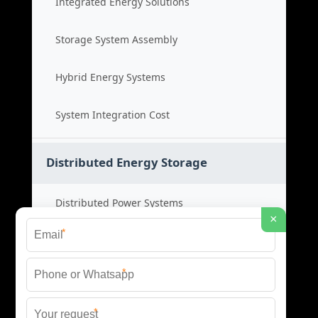
Integrated Energy Solutions
Storage System Assembly
Hybrid Energy Systems
System Integration Cost
Distributed Energy Storage
Distributed Power Systems
×
*
Microgrid Storage Solutions
*
Local Energy Storage
*
Distributed System Cost