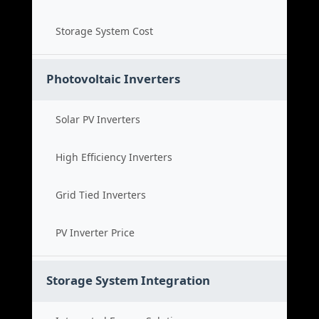
Storage System Cost
Photovoltaic Inverters
Solar PV Inverters
High Efficiency Inverters
Grid Tied Inverters
PV Inverter Price
Storage System Integration