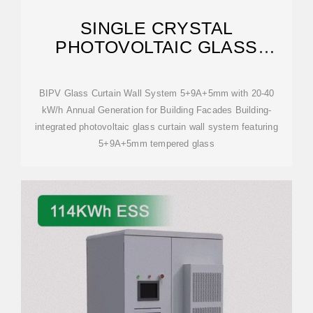
SINGLE CRYSTAL
PHOTOVOLTAIC GLASS
CURTAIN WALL SYSTEM
BIPV Glass Curtain Wall System 5+9A+5mm with 20-40
kW/h Annual Generation for Building Facades Building-
integrated photovoltaic glass curtain wall system featuring
5+9A+5mm tempered glass