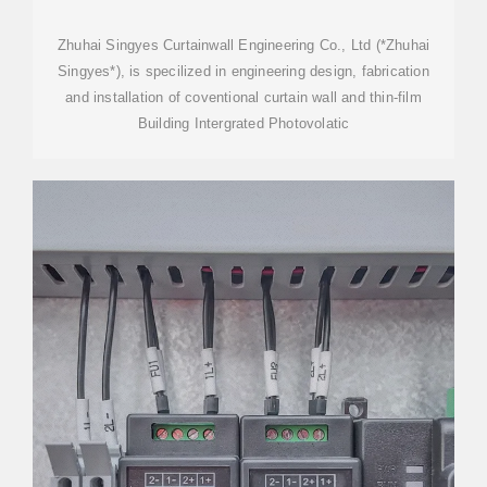
PANEL, BIPV SUPPLIER
Zhuhai Singyes Curtainwall Engineering Co., Ltd (*Zhuhai
Singyes*), is specilized in engineering design, fabrication
and installation of coventional curtain wall and thin-film
Building Intergrated Photovolatic