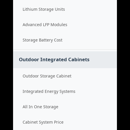
Lithium Storage Units
Advanced LFP Modules
Storage Battery Cost
Outdoor Integrated Cabinets
Outdoor Storage Cabinet
Integrated Energy Systems
All In One Storage
Cabinet System Price