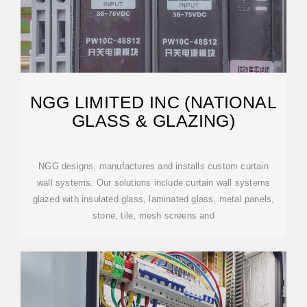
NGG LIMITED INC (NATIONAL
GLASS & GLAZING)
NGG designs, manufactures and installs custom curtain
wall systems. Our solutions include curtain wall systems
glazed with insulated glass, laminated glass, metal panels,
stone, tile, mesh screens and