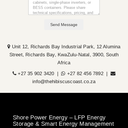
Send Message
Unit 12, Richards Bay Industrial Park, 12 Alumina
Street, Richards Bay, KwaZulu-Natal, 3900, South
Africa
+27 35 902 3420 |
+27 82 456 7892 |
info@thehibiscuscoast.co.za
Shore Power Energy – LFP Energy
Storage & Smart Energy Management