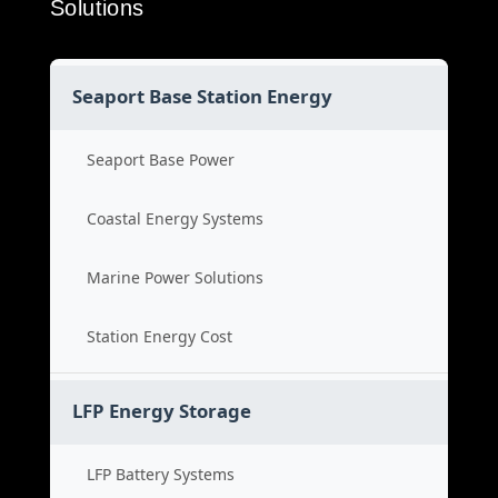
Solutions
Seaport Base Station Energy
Seaport Base Power
Coastal Energy Systems
Marine Power Solutions
Station Energy Cost
LFP Energy Storage
LFP Battery Systems