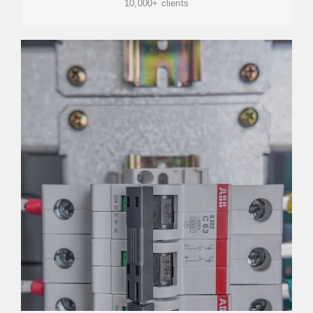
10,000+ clients