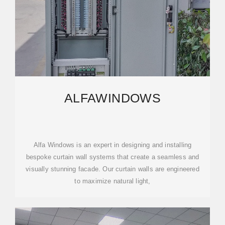
ALFAWINDOWS
Alfa Windows is an expert in designing and installing
bespoke curtain wall systems that create a seamless and
visually stunning facade. Our curtain walls are engineered
to maximize natural light,