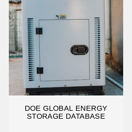
DOE GLOBAL ENERGY
STORAGE DATABASE