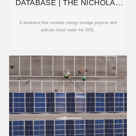
DATABASE | THE NICHOLAS
INSTITUTE FOR ENERGY
A database that contains energy storage projects and
policies listed under the DOE,