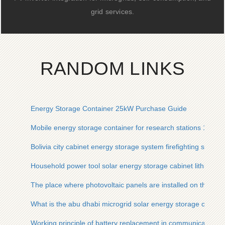
grid services.
RANDOM LINKS
Energy Storage Container 25kW Purchase Guide
Mobile energy storage container for research stations 15kW
Bolivia city cabinet energy storage system firefighting system
Household power tool solar energy storage cabinet lithium ba
The place where photovoltaic panels are installed on the st
What is the abu dhabi microgrid solar energy storage cabine
Working principle of battery replacement in communication b