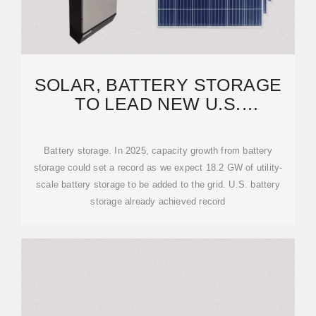
SOLAR, BATTERY STORAGE
TO LEAD NEW U.S.
GENERATING CAPACITY
ADDITIONS
Battery storage. In 2025, capacity growth from battery
storage could set a record as we expect 18.2 GW of utility-
scale battery storage to be added to the grid. U.S. battery
storage already achieved record