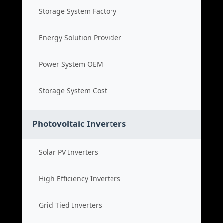
Storage System Factory
Energy Solution Provider
Power System OEM
Storage System Cost
Photovoltaic Inverters
Solar PV Inverters
High Efficiency Inverters
Grid Tied Inverters