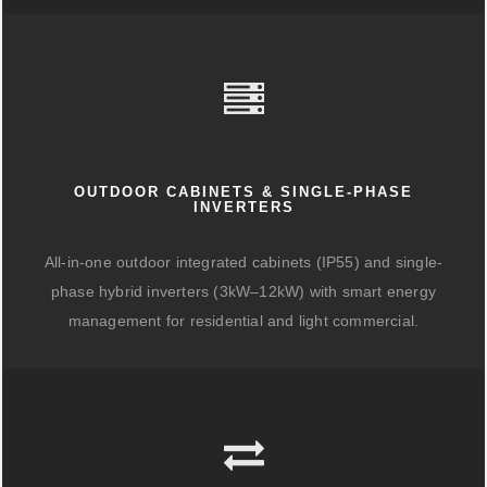
OUTDOOR CABINETS & SINGLE-PHASE
INVERTERS
All-in-one outdoor integrated cabinets (IP55) and single-
phase hybrid inverters (3kW–12kW) with smart energy
management for residential and light commercial.