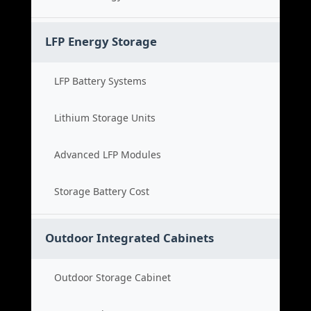
LFP Energy Storage
LFP Battery Systems
Lithium Storage Units
Advanced LFP Modules
Storage Battery Cost
Outdoor Integrated Cabinets
Outdoor Storage Cabinet