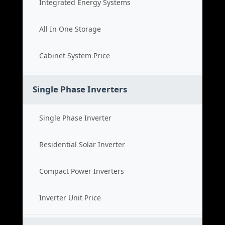
Integrated Energy Systems
All In One Storage
Cabinet System Price
Single Phase Inverters
Single Phase Inverter
Residential Solar Inverter
Compact Power Inverters
Inverter Unit Price