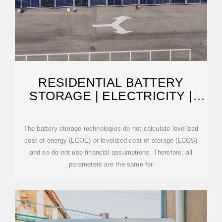
RESIDENTIAL BATTERY
STORAGE | ELECTRICITY |
2024 | ATB | NLR
The battery storage technologies do not calculate levelized
cost of energy (LCOE) or levelized cost of storage (LCOS)
and so do not use financial assumptions. Therefore, all
parameters are the same for