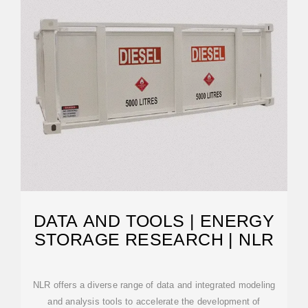
DATA AND TOOLS | ENERGY
STORAGE RESEARCH | NLR
NLR offers a diverse range of data and integrated modeling
and analysis tools to accelerate the development of