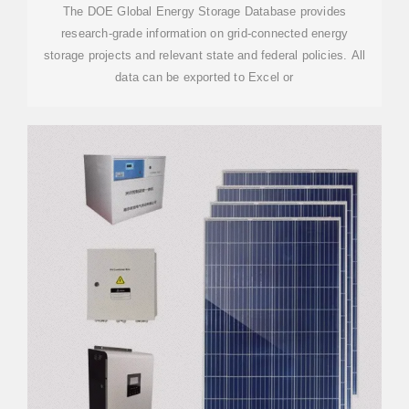
The DOE Global Energy Storage Database provides
research-grade information on grid-connected energy
storage projects and relevant state and federal policies. All
data can be exported to Excel or