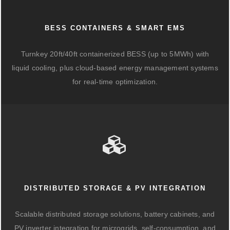
BESS CONTAINERS & SMART EMS
Turnkey 20ft/40ft containerized BESS (up to 5MWh) with
liquid cooling, plus cloud-based energy management systems
for real-time optimization.
DISTRIBUTED STORAGE & PV INTEGRATION
Scalable distributed storage solutions, battery cabinets, and
PV inverter integration for microgrids, self-consumption, and