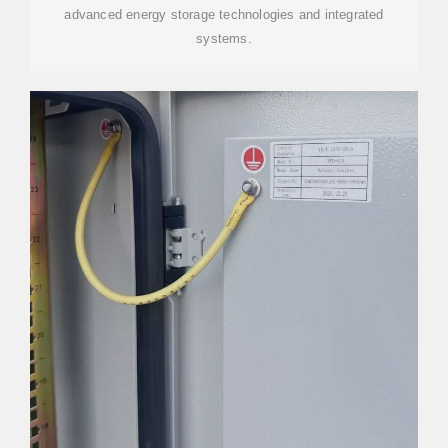
advanced energy storage technologies and integrated
systems.