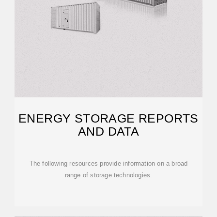
ENERGY STORAGE REPORTS
AND DATA
The following resources provide information on a broad
range of storage technologies.