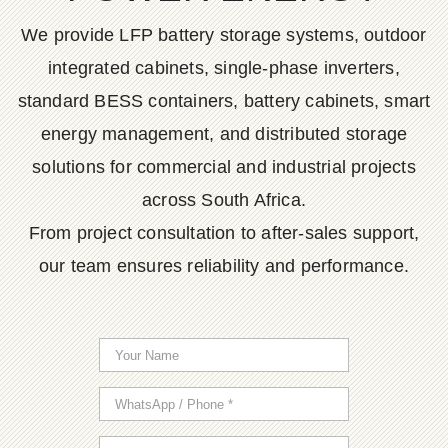
We provide LFP battery storage systems, outdoor
integrated cabinets, single-phase inverters,
standard BESS containers, battery cabinets, smart
energy management, and distributed storage
solutions for commercial and industrial projects
across South Africa.
From project consultation to after-sales support,
our team ensures reliability and performance.