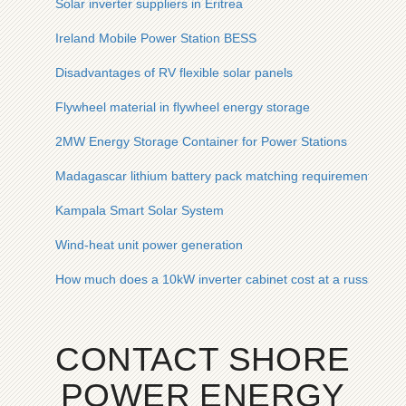
Solar inverter suppliers in Eritrea
Ireland Mobile Power Station BESS
Disadvantages of RV flexible solar panels
Flywheel material in flywheel energy storage
2MW Energy Storage Container for Power Stations
Madagascar lithium battery pack matching requirements
Kampala Smart Solar System
Wind-heat unit power generation
How much does a 10kW inverter cabinet cost at a russian por
CONTACT SHORE
POWER ENERGY