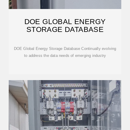
DOE GLOBAL ENERGY
STORAGE DATABASE
DOE Global Energy Storage Database Continually evolving
to address the data needs of emerging industry