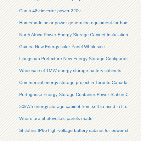
Can a 48v inverter power 220v
Homemade solar power generation equipment for home use
North Africa Power Energy Storage Cabinet Installation
Guinea New Energy solar Panel Wholesale
Liangshan Prefecture New Energy Storage Configuration
Wholesale of 1MW energy storage battery cabinets
Commercial energy storage project in Toronto Canada
Portuguese Energy Storage Container Power Station Compa
30kWh energy storage cabinet from serbia used in fire statio
Where are photovoltaic panels made
St Johns IP66 high-voltage battery cabinet for power stations