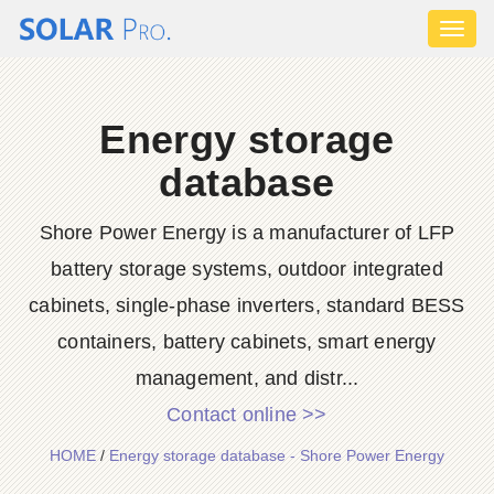
Toggl
naviga
Energy storage
database
Shore Power Energy is a manufacturer of LFP
battery storage systems, outdoor integrated
cabinets, single-phase inverters, standard BESS
containers, battery cabinets, smart energy
management, and distr...
Contact online >>
HOME
/
Energy storage database - Shore Power Energy