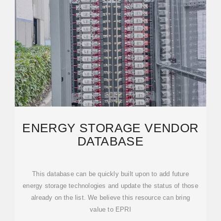
ENERGY STORAGE VENDOR
DATABASE
This database can be quickly built upon to add future
energy storage technologies and update the status of those
already on the list. We believe this resource can bring
value to EPRI