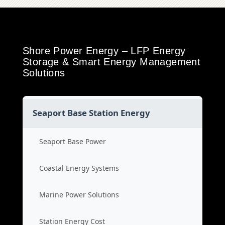
Shore Power Energy – LFP Energy
Storage & Smart Energy Management
Solutions
Seaport Base Station Energy
Seaport Base Power
Coastal Energy Systems
Marine Power Solutions
Station Energy Cost