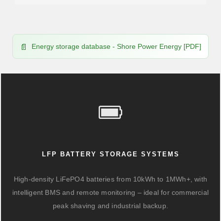
Energy storage database - Shore Power Energy [PDF]
LFP BATTERY STORAGE SYSTEMS
High-density LiFePO4 batteries from 10kWh to 1MWh+, with
intelligent BMS and remote monitoring – ideal for commercial
peak shaving and industrial backup.