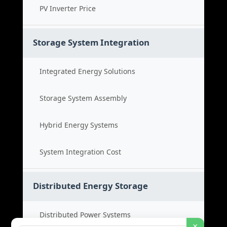
PV Inverter Price
Storage System Integration
Integrated Energy Solutions
Storage System Assembly
Hybrid Energy Systems
System Integration Cost
Distributed Energy Storage
Distributed Power Systems
×