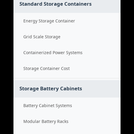
Standard Storage Containers
Energy Storage Container
Grid Scale Storage
Containerized Power Systems
Storage Container Cost
Storage Battery Cabinets
Battery Cabinet Systems
Modular Battery Racks