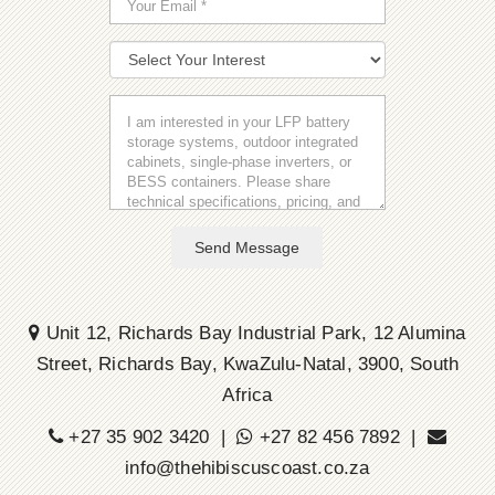
Send Message
Unit 12, Richards Bay Industrial Park, 12 Alumina
Street, Richards Bay, KwaZulu-Natal, 3900, South
Africa
+27 35 902 3420 |
+27 82 456 7892 |
info@thehibiscuscoast.co.za