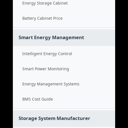
Energy Storage Cabinet
Battery Cabinet Price
Smart Energy Management
Intelligent Energy Control
Smart Power Monitoring
Energy Management Systems
BMS Cost Guide
Storage System Manufacturer