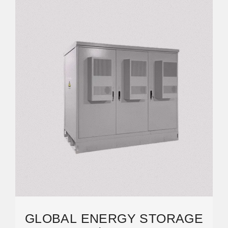
GLOBAL ENERGY STORAGE