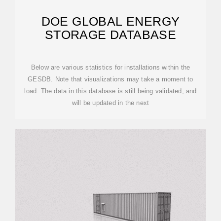
DOE GLOBAL ENERGY
STORAGE DATABASE
Below are various statistics for installations within the
GESDB. Note that visualizations may take a moment to
load. The data in this database is still being validated, and
will be updated in the next