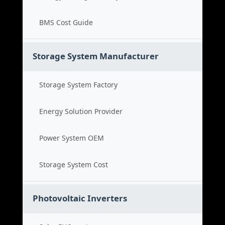
BMS Cost Guide
Storage System Manufacturer
Storage System Factory
Energy Solution Provider
Power System OEM
Storage System Cost
Photovoltaic Inverters