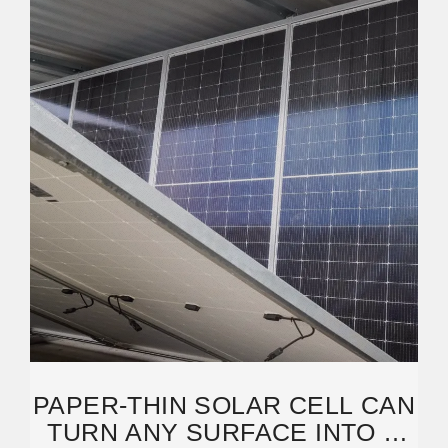
PAPER-THIN SOLAR CELL CAN
TURN ANY SURFACE INTO A