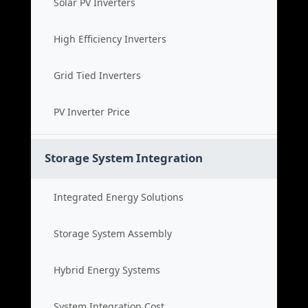
Solar PV Inverters
High Efficiency Inverters
Grid Tied Inverters
PV Inverter Price
Storage System Integration
Integrated Energy Solutions
Storage System Assembly
Hybrid Energy Systems
System Integration Cost