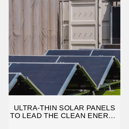
ULTRA-THIN SOLAR PANELS
TO LEAD THE CLEAN ENERGY
REVOLUTION