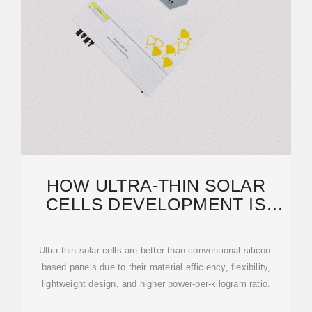
HOW ULTRA-THIN SOLAR
CELLS DEVELOPMENT IS
CHANGING SOLAR POWER
Ultra-thin solar cells are better than conventional silicon-
based panels due to their material efficiency, flexibility,
lightweight design, and higher power-per-kilogram ratio.