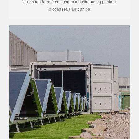
are made from semiconducting inks using printing
processes that can be