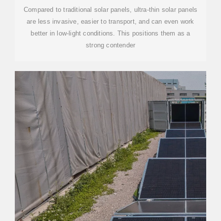
Compared to traditional solar panels, ultra-thin solar panels
are less invasive, easier to transport, and can even work
better in low-light conditions. This positions them as a
strong contender