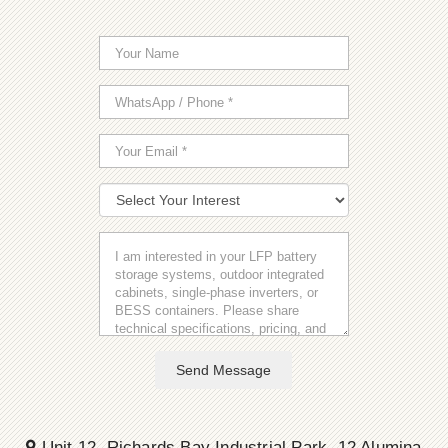
Send Message
Unit 12, Richards Bay Industrial Park, 12 Alumina