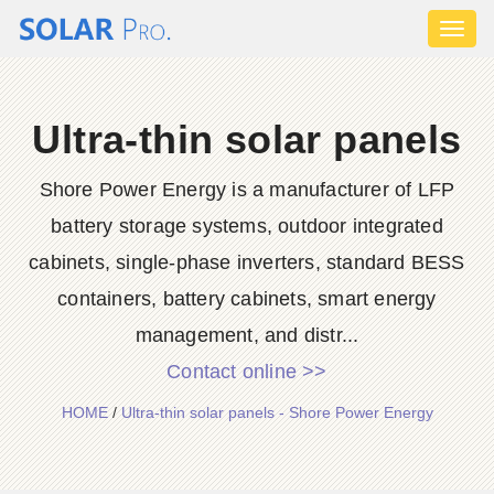
Toggl
naviga
Ultra-thin solar panels
Shore Power Energy is a manufacturer of LFP
battery storage systems, outdoor integrated
cabinets, single-phase inverters, standard BESS
containers, battery cabinets, smart energy
management, and distr...
Contact online >>
HOME
/
Ultra-thin solar panels - Shore Power Energy