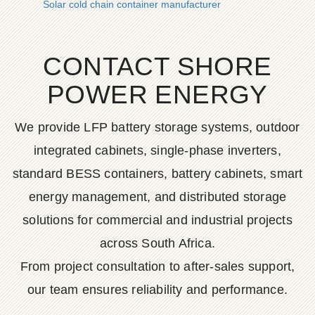
Solar cold chain container manufacturer
CONTACT SHORE
POWER ENERGY
We provide LFP battery storage systems, outdoor
integrated cabinets, single-phase inverters,
standard BESS containers, battery cabinets, smart
energy management, and distributed storage
solutions for commercial and industrial projects
across South Africa.
From project consultation to after-sales support,
our team ensures reliability and performance.