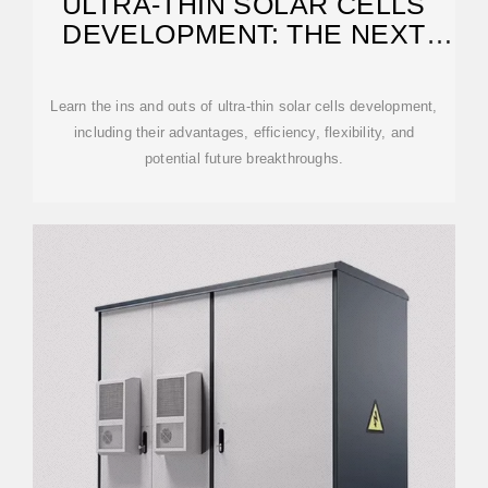
ULTRA-THIN SOLAR CELLS
DEVELOPMENT: THE NEXT
SHIFT IN
Learn the ins and outs of ultra-thin solar cells development,
including their advantages, efficiency, flexibility, and
potential future breakthroughs.