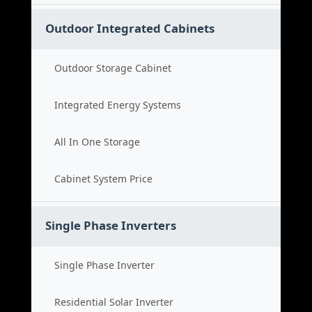
Outdoor Integrated Cabinets
Outdoor Storage Cabinet
Integrated Energy Systems
All In One Storage
Cabinet System Price
Single Phase Inverters
Single Phase Inverter
Residential Solar Inverter