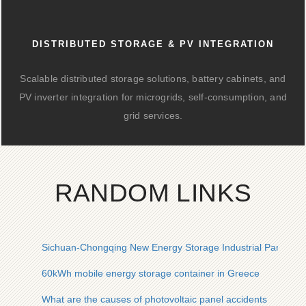
DISTRIBUTED STORAGE & PV INTEGRATION
Scalable distributed storage solutions, battery cabinets, and
PV inverter integration for microgrids, self-consumption, and
grid services.
RANDOM LINKS
Sichuan-Chongqing New Energy Storage Industrial Park
60kWh mobile energy storage container in Greece
What are the causes of photovoltaic panel accidents