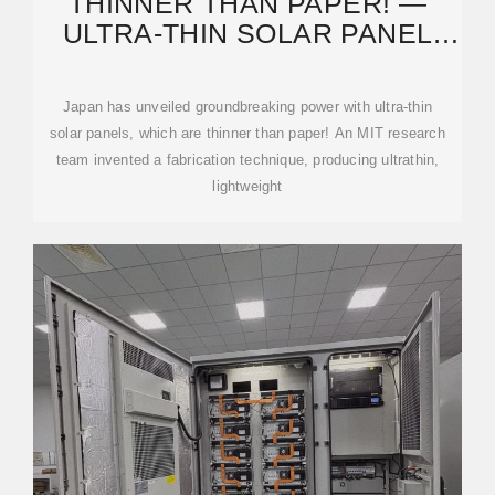
THINNER THAN PAPER! ―
ULTRA-THIN SOLAR PANEL
UNVEILED BY JAPAN WITH
Japan has unveiled groundbreaking power with ultra-thin
solar panels, which are thinner than paper! An MIT research
team invented a fabrication technique, producing ultrathin,
lightweight