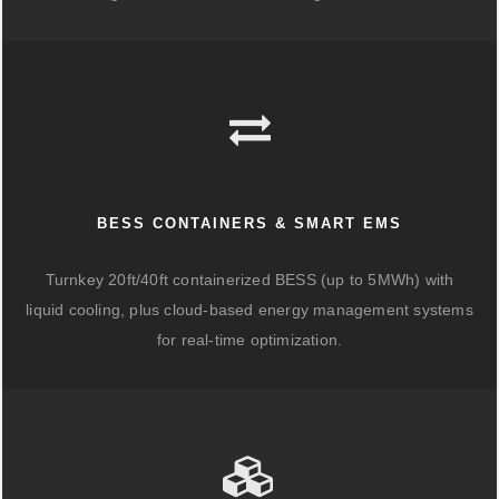
BESS CONTAINERS & SMART EMS
Turnkey 20ft/40ft containerized BESS (up to 5MWh) with
liquid cooling, plus cloud-based energy management systems
for real-time optimization.