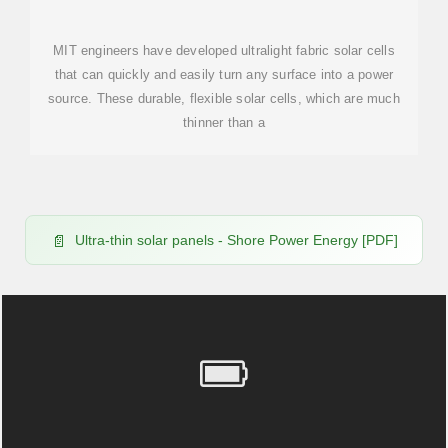
POWER SOURCE
MIT engineers have developed ultralight fabric solar cells
that can quickly and easily turn any surface into a power
source. These durable, flexible solar cells, which are much
thinner than a
Ultra-thin solar panels - Shore Power Energy [PDF]