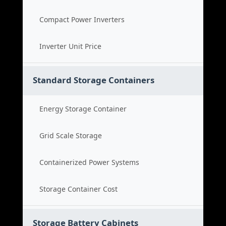
Compact Power Inverters
Inverter Unit Price
Standard Storage Containers
Energy Storage Container
Grid Scale Storage
Containerized Power Systems
Storage Container Cost
Storage Battery Cabinets