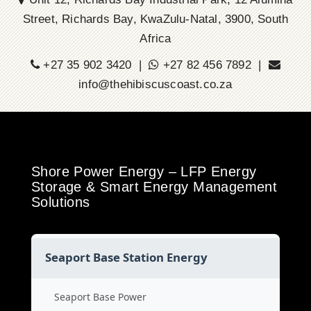
Street, Richards Bay, KwaZulu-Natal, 3900, South
Africa
+27 35 902 3420 |
+27 82 456 7892 |
info@thehibiscuscoast.co.za
Shore Power Energy – LFP Energy
Storage & Smart Energy Management
Solutions
Seaport Base Station Energy
Seaport Base Power