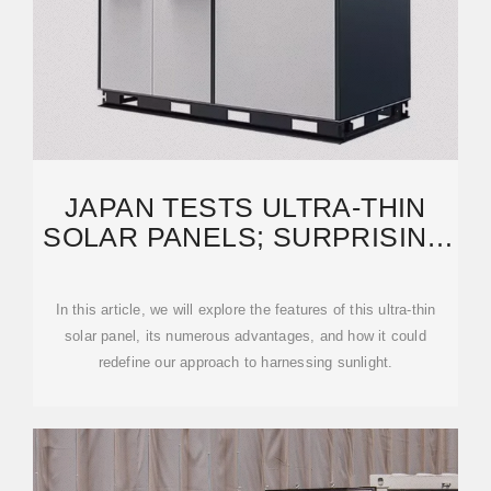
JAPAN TESTS ULTRA-THIN
SOLAR PANELS; SURPRISING
RESULTS FOLLOW
In this article, we will explore the features of this ultra-thin
solar panel, its numerous advantages, and how it could
redefine our approach to harnessing sunlight.