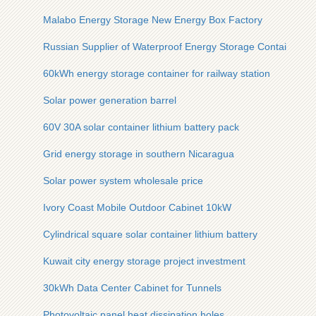
Malabo Energy Storage New Energy Box Factory
Russian Supplier of Waterproof Energy Storage Containers
60kWh energy storage container for railway station
Solar power generation barrel
60V 30A solar container lithium battery pack
Grid energy storage in southern Nicaragua
Solar power system wholesale price
Ivory Coast Mobile Outdoor Cabinet 10kW
Cylindrical square solar container lithium battery
Kuwait city energy storage project investment
30kWh Data Center Cabinet for Tunnels
Photovoltaic panel heat dissipation holes