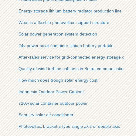
Energy storage lithium battery radiator production line
What is a flexible photovoltaic support structure
Solar power generation system detection
24v power solar container lithium battery portable
After-sales service for grid-connected energy storage contai
Quality of wind turbine cabinets in Beirut communication base
How much does trough solar energy cost
Indonesia Outdoor Power Cabinet
720w solar container outdoor power
Seoul rv solar air conditioner
Photovoltaic bracket z-type single axis or double axis