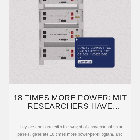
18 TIMES MORE POWER: MIT
RESEARCHERS HAVE
DEVELOPED ULTRATHIN
They are one-hundredth the weight of conventional solar
panels, generate 18 times more power-per-kilogram, and