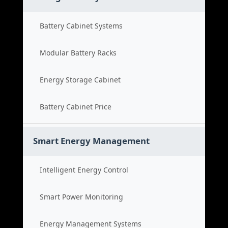
Battery Cabinet Systems
Modular Battery Racks
Energy Storage Cabinet
Battery Cabinet Price
Smart Energy Management
Intelligent Energy Control
Smart Power Monitoring
Energy Management Systems