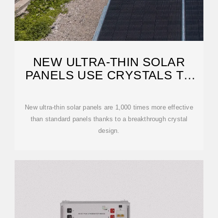
NEW ULTRA-THIN SOLAR
PANELS USE CRYSTALS TO
GAIN
New ultra-thin solar panels are 1,000 times more effective
than standard panels thanks to a breakthrough crystal
design.