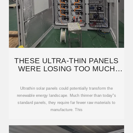
THESE ULTRA-THIN PANELS
WERE LOSING TOO MUCH
LIGHT UNTIL
Ultrathin solar panels could potentially transform the
renewable energy landscape. Much thinner than today''s
standard panels, they require far fewer raw materials to
manufacture. This