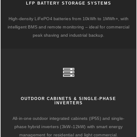
LFP BATTERY STORAGE SYSTEMS
High-density LiFePO4 batteries from 10kWh to 1MWh+, with
intelligent BMS and remote monitoring – ideal for commercial
peak shaving and industrial backup.
OUTDOOR CABINETS & SINGLE-PHASE
INVERTERS
All-in-one outdoor integrated cabinets (IP55) and single-
phase hybrid inverters (3kW–12kW) with smart energy
management for residential and light commercial.