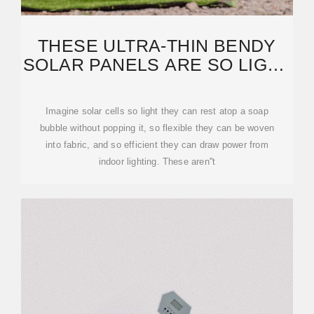
THESE ULTRA-THIN BENDY
SOLAR PANELS ARE SO LIGHT
YOU CAN WEAR THEM
Imagine solar cells so light they can rest atop a soap
bubble without popping it, so flexible they can be woven
into fabric, and so efficient they can draw power from
indoor lighting. These aren''t