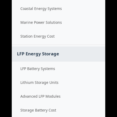
Coastal Energy Systems
Marine Power Solutions
Station Energy Cost
LFP Energy Storage
LFP Battery Systems
Lithium Storage Units
Advanced LFP Modules
Storage Battery Cost