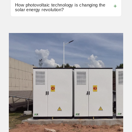
How photovoltaic technology is changing the
solar energy revolution?