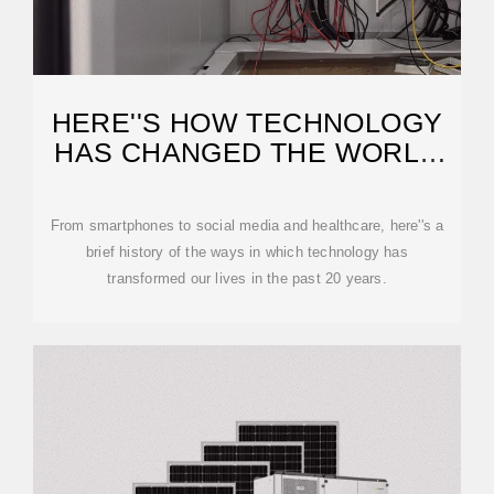
HERE''S HOW TECHNOLOGY
HAS CHANGED THE WORLD
SINCE 2000
From smartphones to social media and healthcare, here''s a
brief history of the ways in which technology has
transformed our lives in the past 20 years.