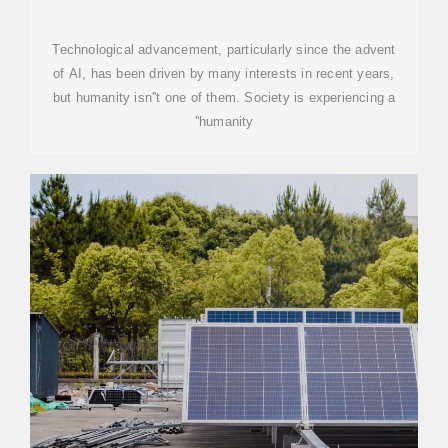
HUMANITY DEFICIT
Technological advancement, particularly since the advent
of AI, has been driven by many interests in recent years,
but humanity isn''t one of them. Society is experiencing a
''humanity