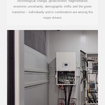
Technological change, geoeconomic fragmentation,
economic uncertainty, demographic shifts and the green
transition – individually and in combination are among the
major drivers