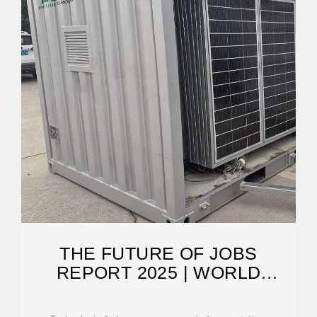
THE FUTURE OF JOBS
REPORT 2025 | WORLD
ECONOMIC FORUM