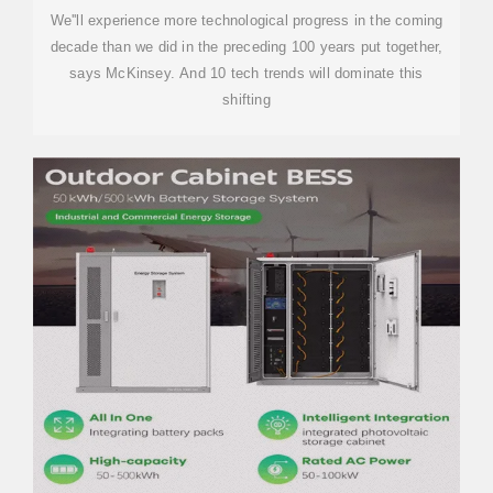
We''ll experience more technological progress in the coming
decade than we did in the preceding 100 years put together,
says McKinsey. And 10 tech trends will dominate this
shifting