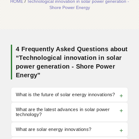
HOME
/
Technological innovation in solar power generation -
Shore Power Energy
4 Frequently Asked Questions about
“Technological innovation in solar
power generation - Shore Power
Energy”
What is the future of solar energy innovations?
What are the latest advances in solar power
technology?
What are solar energy innovations?