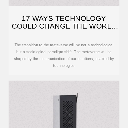
17 WAYS TECHNOLOGY
COULD CHANGE THE WORLD
BY 2027
The transition to the metaverse will be not a technological
but a sociological paradigm shift. The metaverse will be
shaped by the communication of our emotions, enabled by
technologies