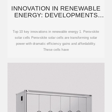
INNOVATION IN RENEWABLE
ENERGY: DEVELOPMENTS
EXPECTED IN 2025
Top 10 key innovations in renewable energy 1. Perovskite
solar cells Perovskite solar cells are transforming solar
power with dramatic efficiency gains and affordability.
These cells have