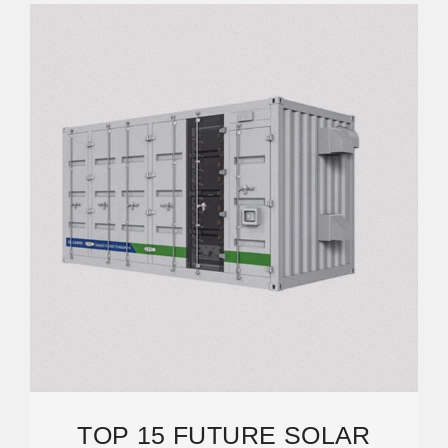
TOP 15 FUTURE SOLAR