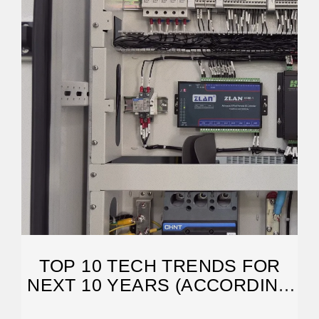
TOP 10 TECH TRENDS FOR
NEXT 10 YEARS (ACCORDING
TO MCKINSEY)