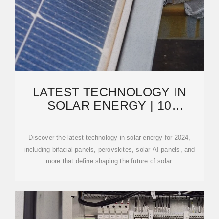
LATEST TECHNOLOGY IN
SOLAR ENERGY | 10
INNOVATIONS FOR 2024 THAT
Discover the latest technology in solar energy for 2024,
including bifacial panels, perovskites, solar AI panels, and
more that define shaping the future of solar.