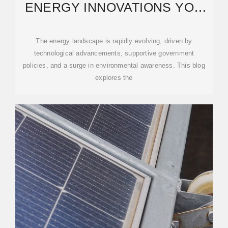
ENERGY INNOVATIONS YOU
NEED TO KNOW IN 2025
The energy landscape is rapidly evolving, driven by
technological advancements, supportive government
policies, and a surge in environmental awareness. This blog
explores the