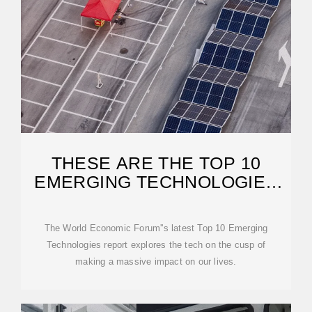
THESE ARE THE TOP 10
EMERGING TECHNOLOGIES
OF 2025
The World Economic Forum''s latest Top 10 Emerging
Technologies report explores the tech on the cusp of
making a massive impact on our lives.