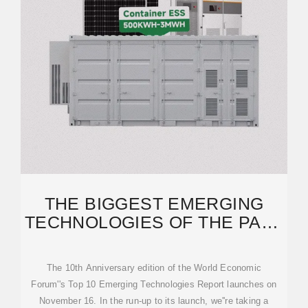
THE BIGGEST EMERGING
TECHNOLOGIES OF THE PAST
10 YEARS | WORLD
The 10th Anniversary edition of the World Economic
Forum''s Top 10 Emerging Technologies Report launches on
November 16. In the run-up to its launch, we''re taking a