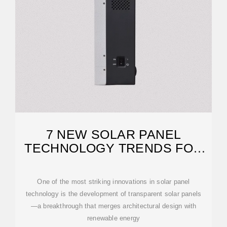
7 NEW SOLAR PANEL
TECHNOLOGY TRENDS FOR
2026
One of the most striking innovations in solar panel
technology is the development of transparent solar panels
—a breakthrough that merges architectural design with
renewable energy