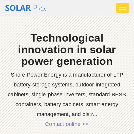
Toggl
naviga
Technological
innovation in solar
power generation
Shore Power Energy is a manufacturer of LFP
battery storage systems, outdoor integrated
cabinets, single-phase inverters, standard BESS
containers, battery cabinets, smart energy
management, and distr...
Contact online >>