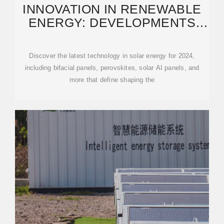
INNOVATION IN RENEWABLE
ENERGY: DEVELOPMENTS
EXPECTED IN 2025
Discover the latest technology in solar energy for 2024,
including bifacial panels, perovskites, solar AI panels, and
more that define shaping the