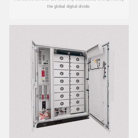
the global digital divide.