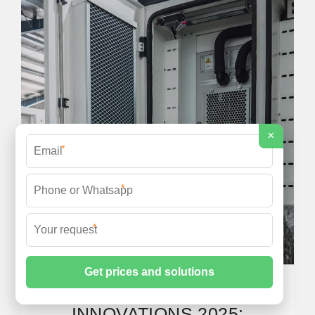
×
*
*
*
SOLAR TECHNOLOGY
INNOVATIONS 2025: