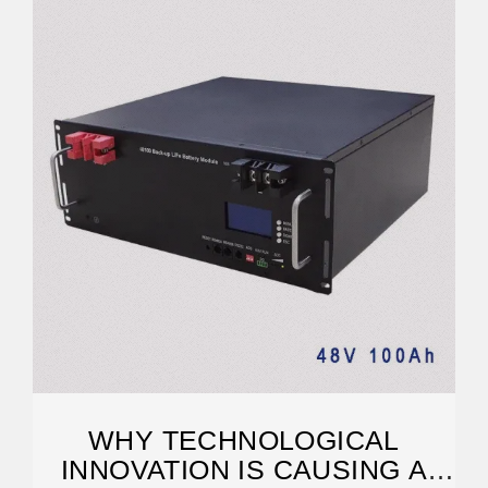
WHY TECHNOLOGICAL
INNOVATION IS CAUSING A