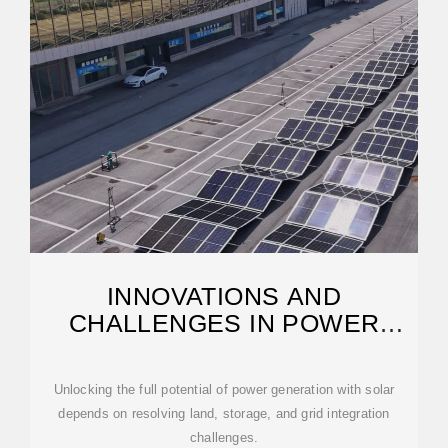
INNOVATIONS AND
CHALLENGES IN POWER
GENERATION
Unlocking the full potential of power generation with solar
depends on resolving land, storage, and grid integration
challenges.