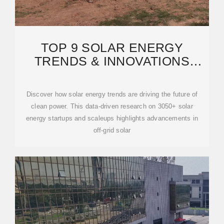
TOP 9 SOLAR ENERGY
TRENDS & INNOVATIONS
(2025) | STARTUS INSIGHTS
Discover how solar energy trends are driving the future of
clean power. This data-driven research on 3050+ solar
energy startups and scaleups highlights advancements in
off-grid solar