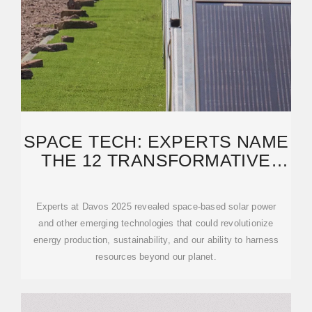
SPACE TECH: EXPERTS NAME
THE 12 TRANSFORMATIVE
TECHNOLOGIES
Experts at Davos 2025 revealed space-based solar power
and other emerging technologies that could revolutionize
energy production, sustainability, and our ability to harness
resources beyond our planet.