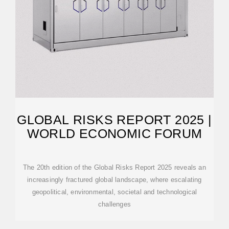
GLOBAL RISKS REPORT 2025 |
WORLD ECONOMIC FORUM
The 20th edition of the Global Risks Report 2025 reveals an
increasingly fractured global landscape, where escalating
geopolitical, environmental, societal and technological
challenges