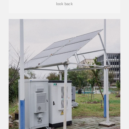
look back