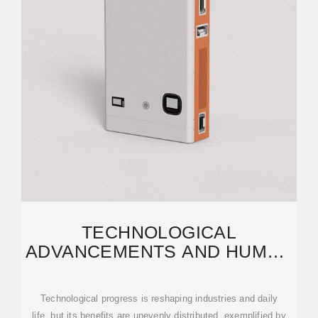
TECHNOLOGICAL
ADVANCEMENTS AND HUMAN
DEVELOPMENT: A TALE OF
Technological progress is reshaping industries and daily
life, but its benefits are unevenly distributed, exemplified by