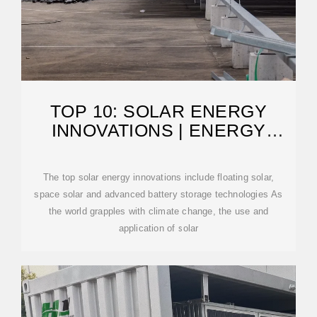
TOP 10: SOLAR ENERGY
INNOVATIONS | ENERGY
MAGAZINE
The top solar energy innovations include floating solar,
space solar and advanced battery storage technologies As
the world grapples with climate change, the use and
application of solar