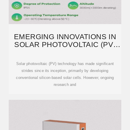
EMERGING INNOVATIONS IN
SOLAR PHOTOVOLTAIC (PV)
TECHNOLOGIES:
Solar photovoltaic (PV) technology has made significant
strides since its inception, primarily by developing
conventional silicon-based solar cells. However, ongoing
research and