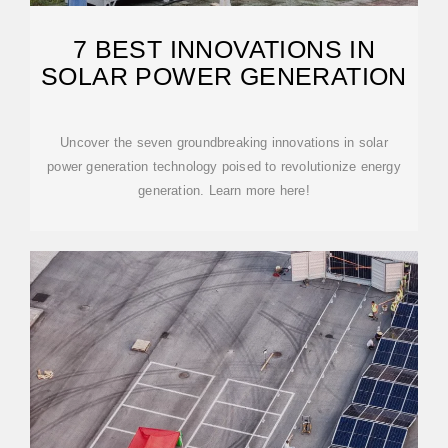
7 BEST INNOVATIONS IN
SOLAR POWER GENERATION
Uncover the seven groundbreaking innovations in solar
power generation technology poised to revolutionize energy
generation. Learn more here!