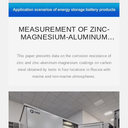
MEASUREMENT OF ZINC-
MAGNESIUM-ALUMINUM
COATING ON PHOTOVOLTAIC
This paper presents data on the corrosion resistance of
zinc and zinc-aluminum-magnesium coatings on carbon
steel obtained by tests in four locations in Russia with
marine and non-marine atmospheres.