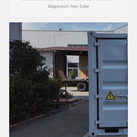
Magnesium from Solar