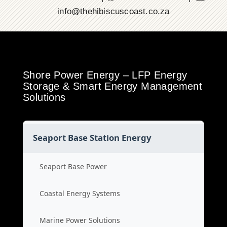
info@thehibiscuscoast.co.za
Shore Power Energy – LFP Energy
Storage & Smart Energy Management
Solutions
Seaport Base Station Energy
Seaport Base Power
Coastal Energy Systems
Marine Power Solutions