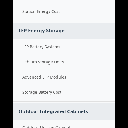
Station Energy Cost
LFP Energy Storage
LFP Battery Systems
Lithium Storage Units
Advanced LFP Modules
Storage Battery Cost
Outdoor Integrated Cabinets
Outdoor Storage Cabinet