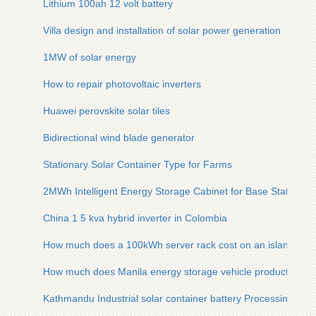
Lithium 100ah 12 volt battery
Villa design and installation of solar power generation
1MW of solar energy
How to repair photovoltaic inverters
Huawei perovskite solar tiles
Bidirectional wind blade generator
Stationary Solar Container Type for Farms
2MWh Intelligent Energy Storage Cabinet for Base Stations
China 1 5 kva hybrid inverter in Colombia
How much does a 100kWh server rack cost on an island in V
How much does Manila energy storage vehicle products cost
Kathmandu Industrial solar container battery Processing