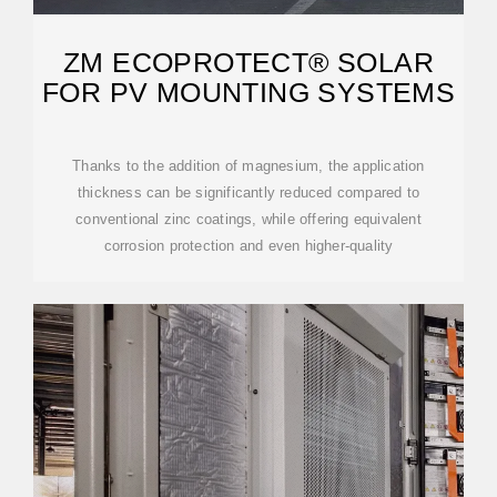
ZM ECOPROTECT® SOLAR
FOR PV MOUNTING SYSTEMS
Thanks to the addition of magnesium, the application
thickness can be significantly reduced compared to
conventional zinc coatings, while offering equivalent
corrosion protection and even higher-quality