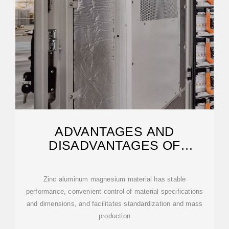
ADVANTAGES AND
DISADVANTAGES OF
ALUMINUM-MAGNESIUM-ZINC
Zinc aluminum magnesium material has stable
performance, convenient control of material specifications
and dimensions, and facilitates standardization and mass
production