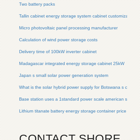
Two battery packs
Tallin cabinet energy storage system cabinet customization
Micro photovoltaic panel processing manufacturer
Calculation of wind power storage costs
Delivery time of 100kW inverter cabinet
Madagascar integrated energy storage cabinet 25kW
Japan s small solar power generation system
What is the solar hybrid power supply for Botswana s commun
Base station uses a 1standard power scale american solar e
Lithium titanate battery energy storage container price in Eq
CONTACT SHORE