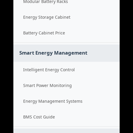
Modular Battery Racks
Energy Storage Cabinet
Battery Cabinet Price
Smart Energy Management
Intelligent Energy Control
Smart Power Monitoring
Energy Management Systems
BMS Cost Guide