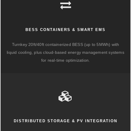
BESS CONTAINERS & SMART EMS
Turnkey 20ft/40ft containerized BESS (up to 5MWh) with
liquid cooling, plus cloud-based energy management systems
for real-time optimization.
DISTRIBUTED STORAGE & PV INTEGRATION