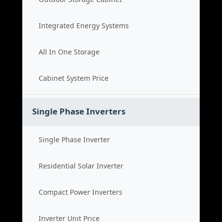
Integrated Energy Systems
All In One Storage
Cabinet System Price
Single Phase Inverters
Single Phase Inverter
Residential Solar Inverter
Compact Power Inverters
Inverter Unit Price