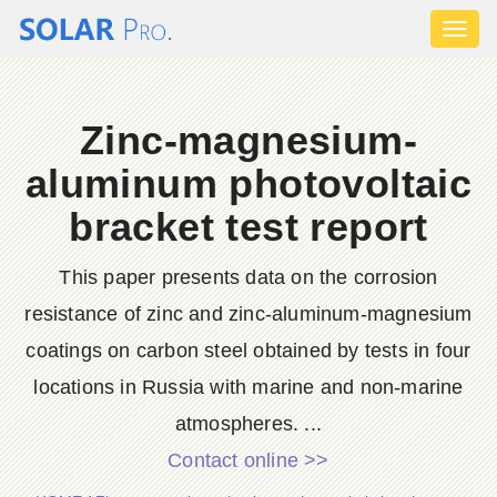
Toggl
naviga
Zinc-magnesium-
aluminum photovoltaic
bracket test report
This paper presents data on the corrosion
resistance of zinc and zinc-aluminum-magnesium
coatings on carbon steel obtained by tests in four
locations in Russia with marine and non-marine
atmospheres. ...
Contact online >>