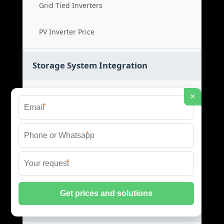
Grid Tied Inverters
PV Inverter Price
Storage System Integration
Integrated Energy Solutions
×
*
Storage System Assembly
*
Hybrid Energy Systems
*
System Integration Cost
Distributed Energy Storage