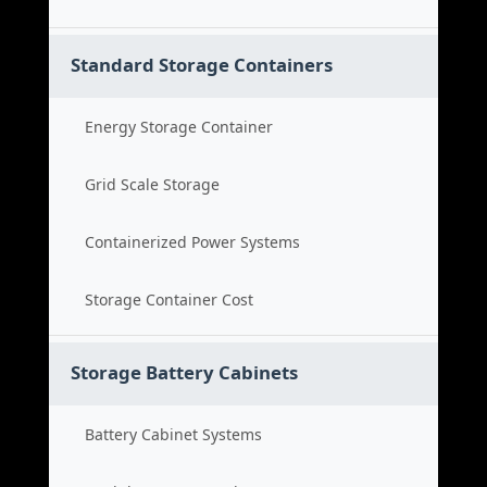
Standard Storage Containers
Energy Storage Container
Grid Scale Storage
Containerized Power Systems
Storage Container Cost
Storage Battery Cabinets
Battery Cabinet Systems