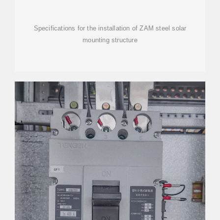
Specifications for the installation of ZAM steel solar
mounting structure