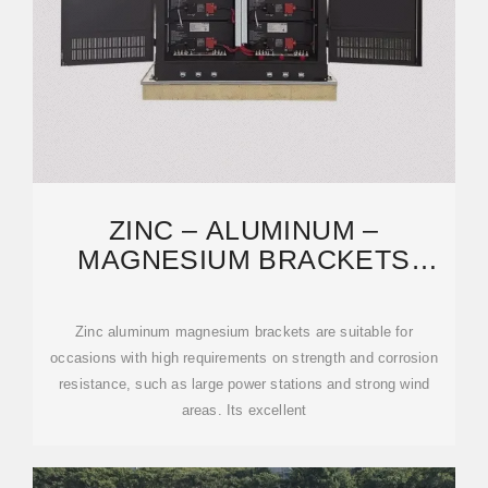
ZINC – ALUMINUM –
MAGNESIUM BRACKETS
SOLAR MOUNTING SYSTEM
‌Zinc aluminum magnesium brackets are suitable for
occasions with high requirements on strength and corrosion
resistance, such as large power stations and strong wind
areas. Its excellent