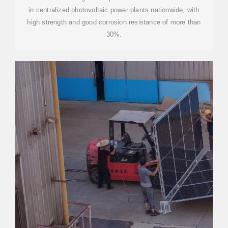
in centralized photovoltaic power plants nationwide, with
high strength and good corrosion resistance of more than
30%.