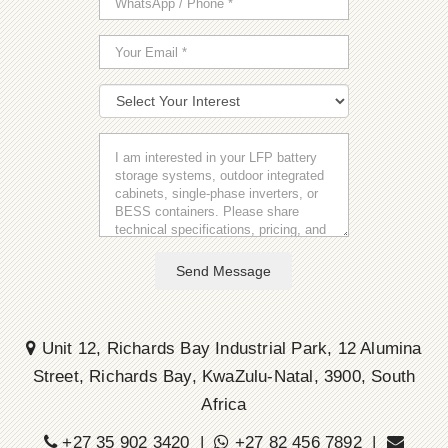
Send Message
Unit 12, Richards Bay Industrial Park, 12 Alumina
Street, Richards Bay, KwaZulu-Natal, 3900, South
Africa
+27 35 902 3420 |
+27 82 456 7892 |