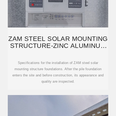
ZAM STEEL SOLAR MOUNTING
STRUCTURE-ZINC ALUMINUM
MAGNESIUM PHOTOVOLTAIC
Specifications for the installation of ZAM steel solar
mounting structure foundations. After the pile foundation
enters the site and before construction, its appearance and
quality are inspected.