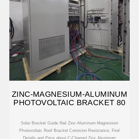
ZINC-MAGNESIUM-ALUMINUM
PHOTOVOLTAIC BRACKET 80
Solar Bracket Guide Rail Zinc-Aluminum-Magnesium
Photovoltaic Roof Bracket Corrosion Resistance, Find
Details and Price about C-Channel Zinc Aluminum