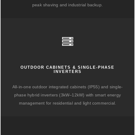
peak shaving and industrial backup.
OUTDOOR CABINETS & SINGLE-PHASE
INVERTERS
All-in-one outdoor integrated cabinets (IP55) and single-
phase hybrid inverters (3kW–12kW) with smart energy
management for residential and light commercial.