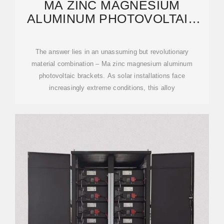
MA ZINC MAGNESIUM
ALUMINUM PHOTOVOLTAIC
BRACKETS: THE UNSUNG
The answer lies in an unassuming but revolutionary
material combination – Ma zinc magnesium aluminum
photovoltaic brackets. As solar installations face
increasingly extreme conditions, this alloy