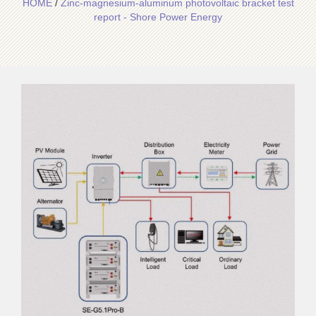
HOME
/
Zinc-magnesium-aluminum photovoltaic bracket test
report - Shore Power Energy