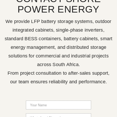
POWER ENERGY
We provide LFP battery storage systems, outdoor
integrated cabinets, single-phase inverters,
standard BESS containers, battery cabinets, smart
energy management, and distributed storage
solutions for commercial and industrial projects
across South Africa.
From project consultation to after-sales support,
our team ensures reliability and performance.