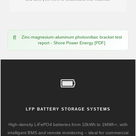
Zinc-magnesium-aluminum photovoltaic bracket test
report - Shore Power Energy [PDF]
LFP BATTERY STORAGE SYSTEMS
High-density LiFePO4 batteries from 10kWh to 1MWh+, with
intelligent BMS and remote monitoring – ideal for commercial