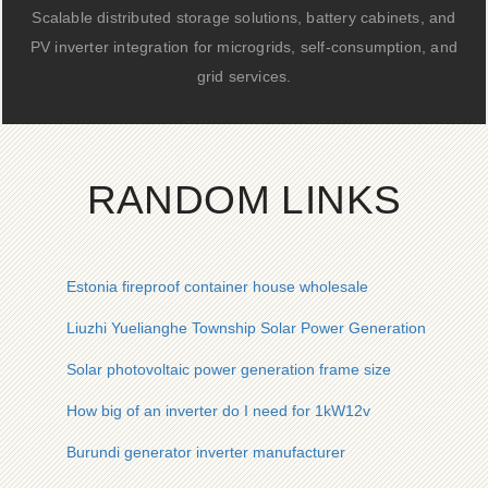
Scalable distributed storage solutions, battery cabinets, and
PV inverter integration for microgrids, self-consumption, and
grid services.
RANDOM LINKS
Estonia fireproof container house wholesale
Liuzhi Yuelianghe Township Solar Power Generation
Solar photovoltaic power generation frame size
How big of an inverter do I need for 1kW12v
Burundi generator inverter manufacturer