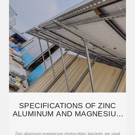
SPECIFICATIONS OF ZINC
ALUMINUM AND MAGNESIUM
PHOTOVOLTAIC
Zinc-aluminum-magnesium photovoltaic brackets are used