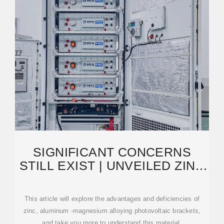
SIGNIFICANT CONCERNS
STILL EXIST | UNVEILED ZINC
ALUMINUM MAGNESIUM
This article will explore the advantages and deficiencies of
zinc, aluminum -magnesium alloying photovoltaic brackets,
and take you more to understand this material.