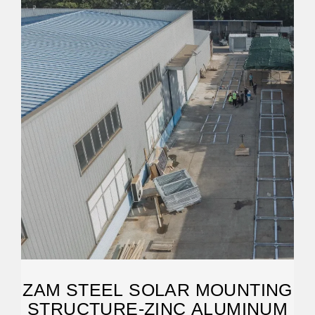
ZAM STEEL SOLAR MOUNTING
STRUCTURE-ZINC ALUMINUM