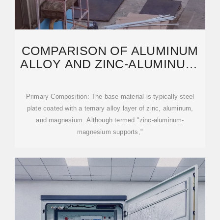
COMPARISON OF ALUMINUM
ALLOY AND ZINC-ALUMINUM-
MAGNESIUM
Primary Composition: The base material is typically steel
plate coated with a ternary alloy layer of zinc, aluminum,
and magnesium. Although termed "zinc-aluminum-
magnesium supports,"