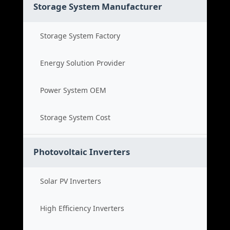
Storage System Manufacturer
Storage System Factory
Energy Solution Provider
Power System OEM
Storage System Cost
Photovoltaic Inverters
Solar PV Inverters
High Efficiency Inverters