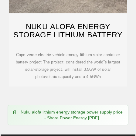
NUKU ALOFA ENERGY
STORAGE LITHIUM BATTERY
Cape verde electric vehicle energy lithium solar container
battery project The project, considered the world''s largest
solar-storage project, will install 3.5GW of solar
photovoltaic capacity and a 4.5GWh
Nuku alofa lithium energy storage power supply price
- Shore Power Energy [PDF]