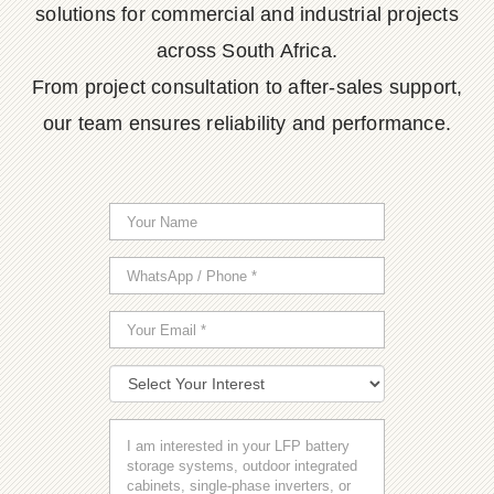
solutions for commercial and industrial projects
across South Africa.
From project consultation to after-sales support,
our team ensures reliability and performance.