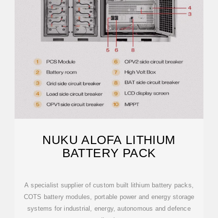
NUKU ALOFA LITHIUM
BATTERY PACK
A specialist supplier of custom built lithium battery packs,
COTS battery modules, portable power and energy storage
systems for industrial, energy, autonomous and defence