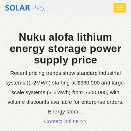
Toggl
naviga
Nuku alofa lithium
energy storage power
supply price
Recent pricing trends show standard industrial
systems (1-2MWh) starting at $330,000 and large-
scale systems (3-6MWh) from $600,000, with
volume discounts available for enterprise orders.
Energy stora...
Contact online >>