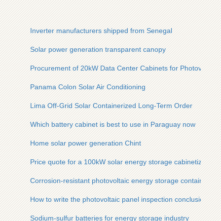
Inverter manufacturers shipped from Senegal
Solar power generation transparent canopy
Procurement of 20kW Data Center Cabinets for Photovoltaic
Panama Colon Solar Air Conditioning
Lima Off-Grid Solar Containerized Long-Term Order
Which battery cabinet is best to use in Paraguay now
Home solar power generation Chint
Price quote for a 100kW solar energy storage cabinetized base
Corrosion-resistant photovoltaic energy storage containers fo
How to write the photovoltaic panel inspection conclusion
Sodium-sulfur batteries for energy storage industry