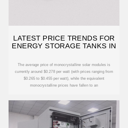
LATEST PRICE TRENDS FOR
ENERGY STORAGE TANKS IN
The average price of monocrystalline solar modules is
currently around $0.278 per watt (with prices ranging from
$0.265 to $0.455 per watt), while the equivalent
monocrystalline prices have fallen to an