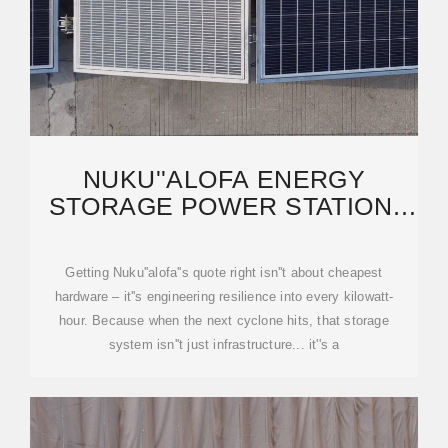
NUKU''ALOFA ENERGY
STORAGE POWER STATION:
KEY FACTORS INFLUENCING
Getting Nuku''alofa''s quote right isn''t about cheapest
hardware – it''s engineering resilience into every kilowatt-
hour. Because when the next cyclone hits, that storage
system isn''t just infrastructure... it''s a