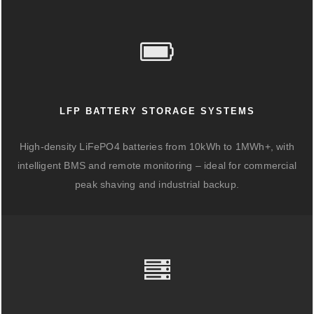
LFP BATTERY STORAGE SYSTEMS
High-density LiFePO4 batteries from 10kWh to 1MWh+, with
intelligent BMS and remote monitoring – ideal for commercial
peak shaving and industrial backup.