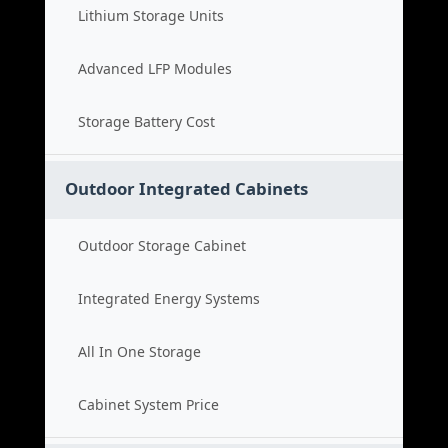
Lithium Storage Units
Advanced LFP Modules
Storage Battery Cost
Outdoor Integrated Cabinets
Outdoor Storage Cabinet
Integrated Energy Systems
All In One Storage
Cabinet System Price