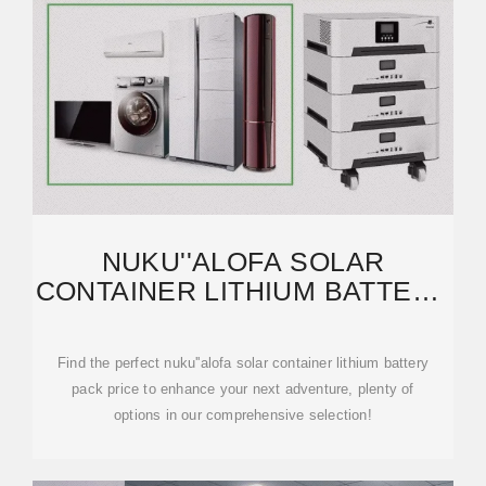
NUKU''ALOFA SOLAR
CONTAINER LITHIUM BATTERY
PACK PRICE | ETRAILER
Find the perfect nuku''alofa solar container lithium battery
pack price to enhance your next adventure, plenty of
options in our comprehensive selection!