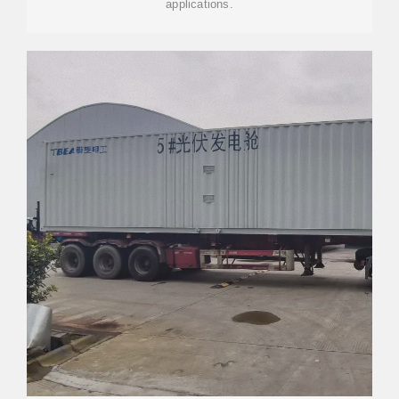
applications.