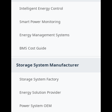
Intelligent Energy Control
Smart Power Monitoring
Energy Management Systems
BMS Cost Guide
Storage System Manufacturer
Storage System Factory
Energy Solution Provider
Power System OEM