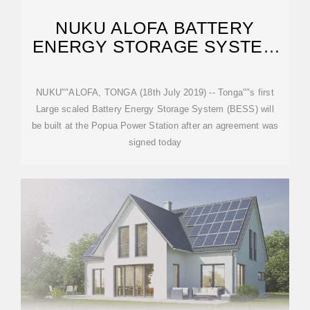
NUKU ALOFA BATTERY
ENERGY STORAGE SYSTEM
CAPACITY
NUKU""ALOFA, TONGA (18th July 2019) -- Tonga""s first
Large scaled Battery Energy Storage System (BESS) will
be built at the Popua Power Station after an agreement was
signed today