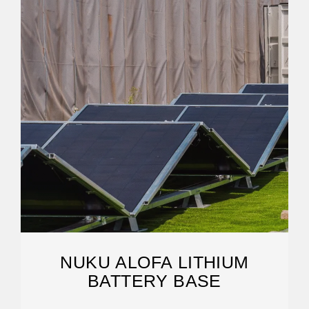
NUKU ALOFA LITHIUM
BATTERY BASE