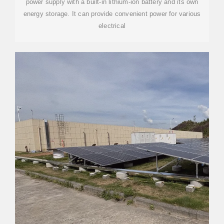
power supply with a built-in lithium-ion battery and its own
energy storage. It can provide convenient power for various
electrical