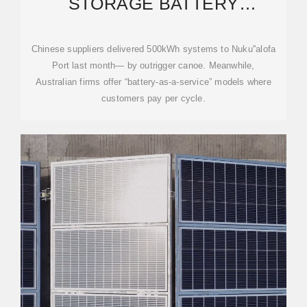
STORAGE BATTERY
WHOLESALE: POWERING
TONGA''S
Chinese suppliers delivered 500kWh systems to Nuku''alofa
Port last month— by outrigger canoe. Meanwhile,
Australian firms offer “battery-as-a-service” models where
customers pay per cycle.