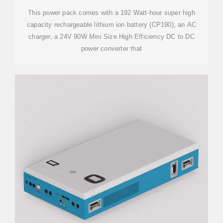
This power pack comes with a 192 Watt-hour super high
capacity rechargeable lithium ion battery (CP190), an AC
charger, a 24V 90W Mini Size High Efficiency DC to DC
power converter that