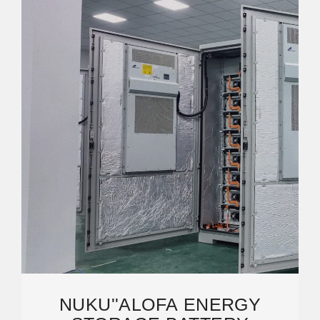
NUKU''ALOFA ENERGY