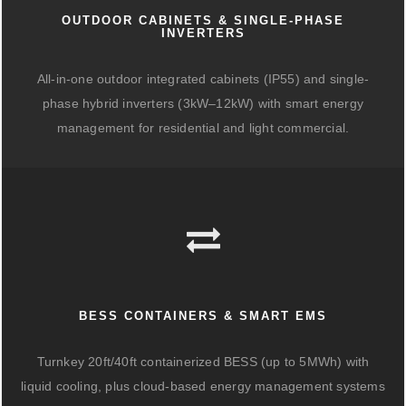
OUTDOOR CABINETS & SINGLE-PHASE
INVERTERS
All-in-one outdoor integrated cabinets (IP55) and single-
phase hybrid inverters (3kW–12kW) with smart energy
management for residential and light commercial.
BESS CONTAINERS & SMART EMS
Turnkey 20ft/40ft containerized BESS (up to 5MWh) with
liquid cooling, plus cloud-based energy management systems