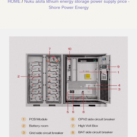
HOME
/
Nuku alofa lithium energy storage power supply price -
Shore Power Energy