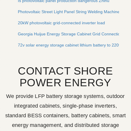
Is photovoltaic panel production dangerous Zhihu
Photovoltaic Street Light Panel String Welding Machine Origi
20kW photovoltaic grid-connected inverter load
Georgia Huijue Energy Storage Cabinet Grid Connection Solu
72v solar energy storage cabinet lithium battery to 220v sol
CONTACT SHORE
POWER ENERGY
We provide LFP battery storage systems, outdoor
integrated cabinets, single-phase inverters,
standard BESS containers, battery cabinets, smart
energy management, and distributed storage