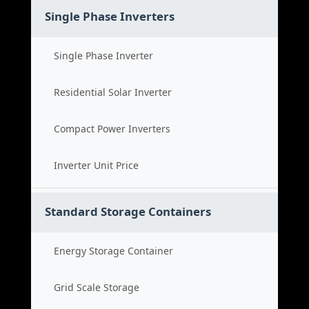
Single Phase Inverters
Single Phase Inverter
Residential Solar Inverter
Compact Power Inverters
Inverter Unit Price
Standard Storage Containers
Energy Storage Container
Grid Scale Storage