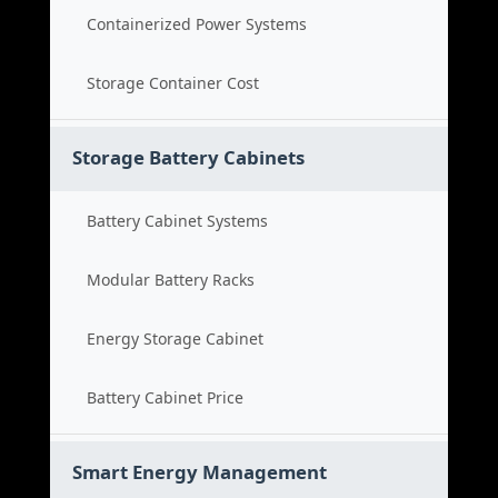
Containerized Power Systems
Storage Container Cost
Storage Battery Cabinets
Battery Cabinet Systems
Modular Battery Racks
Energy Storage Cabinet
Battery Cabinet Price
Smart Energy Management