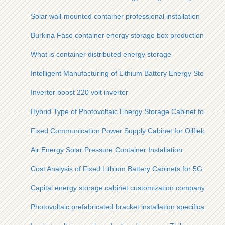
Solar wall-mounted container professional installation
Burkina Faso container energy storage box production
What is container distributed energy storage
Intelligent Manufacturing of Lithium Battery Energy Storage C
Inverter boost 220 volt inverter
Hybrid Type of Photovoltaic Energy Storage Cabinet for Steel
Fixed Communication Power Supply Cabinet for Oilfields
Air Energy Solar Pressure Container Installation
Cost Analysis of Fixed Lithium Battery Cabinets for 5G Micros
Capital energy storage cabinet customization company
Photovoltaic prefabricated bracket installation specifications