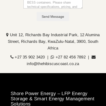
Send Message
Unit 12, Richards Bay Industrial Park, 12 Alumina
Street, Richards Bay, KwaZulu-Natal, 3900, South
Africa
+27 35 902 3420 |
+27 82 456 7892 |
info@thehibiscuscoast.co.za
Shore Power Energy – LFP Energy
Storage & Smart Energy Management
Solutions