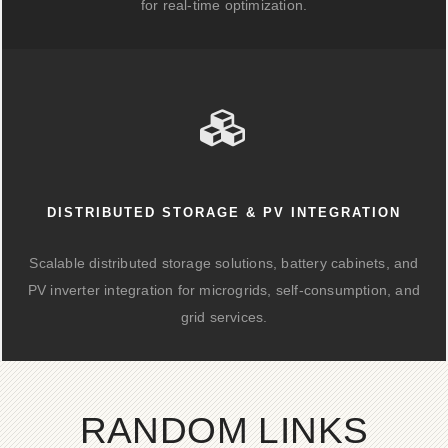
for real-time optimization.
DISTRIBUTED STORAGE & PV INTEGRATION
Scalable distributed storage solutions, battery cabinets, and
PV inverter integration for microgrids, self-consumption, and
grid services.
RANDOM LINKS