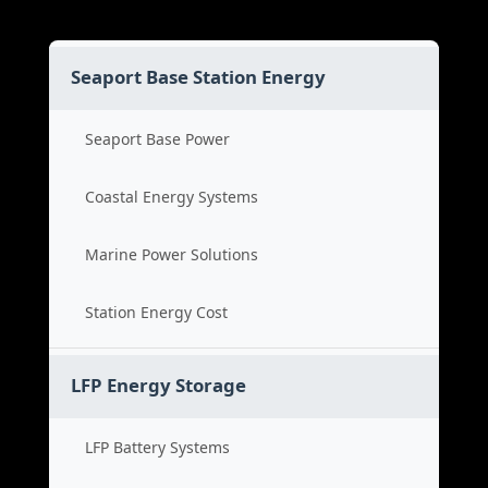
Seaport Base Station Energy
Seaport Base Power
Coastal Energy Systems
Marine Power Solutions
Station Energy Cost
LFP Energy Storage
LFP Battery Systems