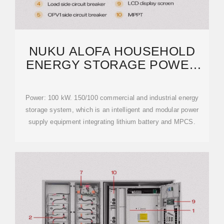
NUKU ALOFA HOUSEHOLD
ENERGY STORAGE POWER
SUPPLY RECOMMENDED
Power: 100 kW. 150/100 commercial and industrial energy
storage system, which is an intelligent and modular power
supply equipment integrating lithium battery and MPCS.