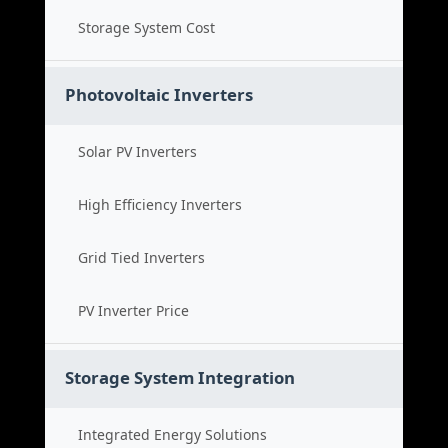
Storage System Cost
Photovoltaic Inverters
Solar PV Inverters
High Efficiency Inverters
Grid Tied Inverters
PV Inverter Price
Storage System Integration
Integrated Energy Solutions