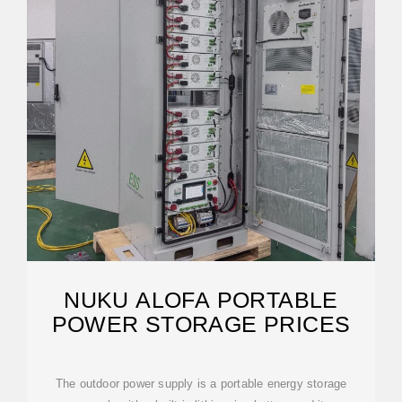
NUKU ALOFA PORTABLE
POWER STORAGE PRICES
The outdoor power supply is a portable energy storage