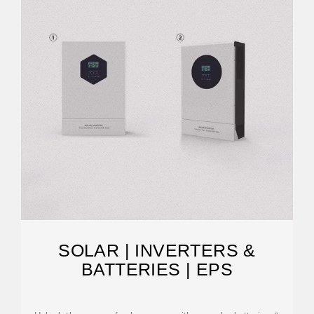
SOLAR | INVERTERS &
BATTERIES | EPS