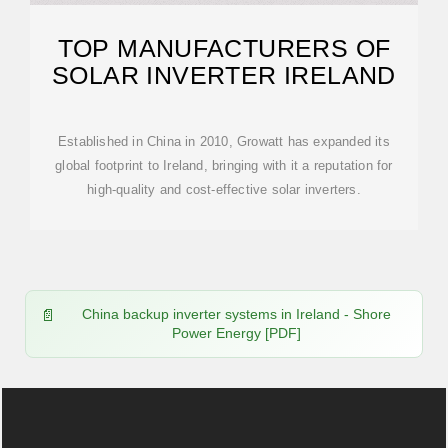
TOP MANUFACTURERS OF
SOLAR INVERTER IRELAND
Established in China in 2010, Growatt has expanded its
global footprint to Ireland, bringing with it a reputation for
high-quality and cost-effective solar inverters.
China backup inverter systems in Ireland - Shore
Power Energy [PDF]