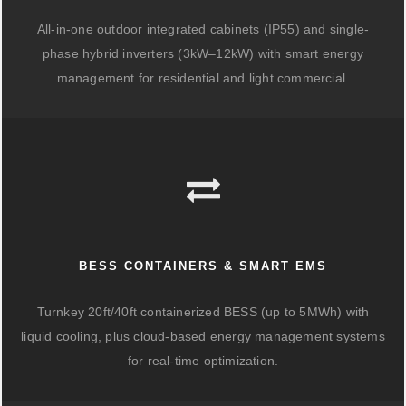
All-in-one outdoor integrated cabinets (IP55) and single-
phase hybrid inverters (3kW–12kW) with smart energy
management for residential and light commercial.
BESS CONTAINERS & SMART EMS
Turnkey 20ft/40ft containerized BESS (up to 5MWh) with
liquid cooling, plus cloud-based energy management systems
for real-time optimization.