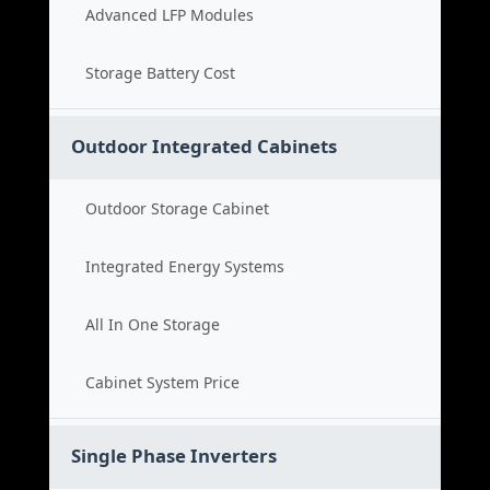
Advanced LFP Modules
Storage Battery Cost
Outdoor Integrated Cabinets
Outdoor Storage Cabinet
Integrated Energy Systems
All In One Storage
Cabinet System Price
Single Phase Inverters