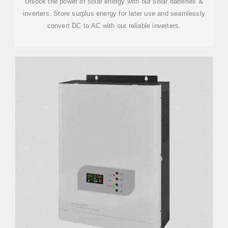
Unlock the power of solar energy with our solar batteries &
inverters. Store surplus energy for later use and seamlessly
convert DC to AC with our reliable inverters.