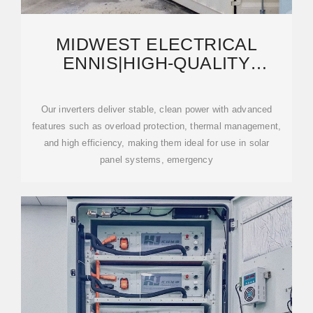
MIDWEST ELECTRICAL
ENNIS|HIGH-QUALITY
INVERTERS FOR SALE |
RELIABLE
Our inverters deliver stable, clean power with advanced
features such as overload protection, thermal management,
and high efficiency, making them ideal for use in solar
panel systems, emergency