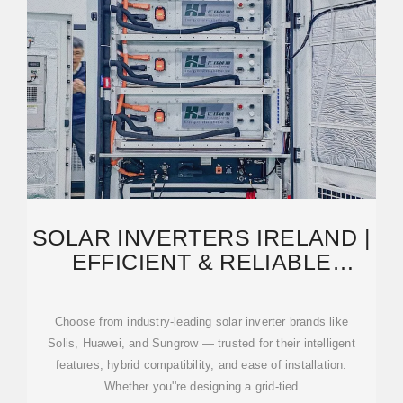
SOLAR INVERTERS IRELAND |
EFFICIENT & RELIABLE
SOLUTIONS | NEW
Choose from industry-leading solar inverter brands like
Solis, Huawei, and Sungrow — trusted for their intelligent
features, hybrid compatibility, and ease of installation.
Whether you''re designing a grid-tied