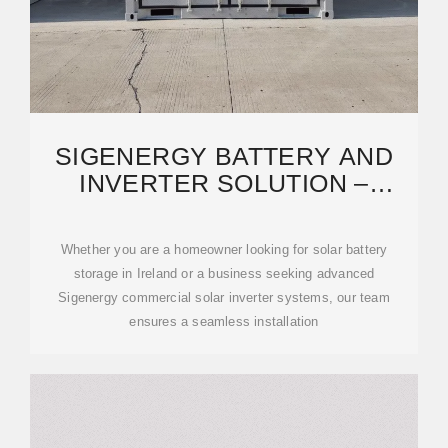
SIGENERGY BATTERY AND
INVERTER SOLUTION –
BLACKWELL ENERGY
Whether you are a homeowner looking for solar battery
storage in Ireland or a business seeking advanced
Sigenergy commercial solar inverter systems, our team
ensures a seamless installation