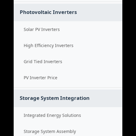
Photovoltaic Inverters
Solar PV Inverters
High Efficiency Inverters
Grid Tied Inverters
PV Inverter Price
Storage System Integration
Integrated Energy Solutions
Storage System Assembly