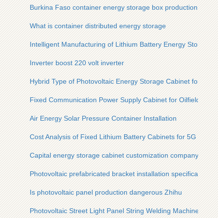
Burkina Faso container energy storage box production
What is container distributed energy storage
Intelligent Manufacturing of Lithium Battery Energy Storage C
Inverter boost 220 volt inverter
Hybrid Type of Photovoltaic Energy Storage Cabinet for Steel
Fixed Communication Power Supply Cabinet for Oilfields
Air Energy Solar Pressure Container Installation
Cost Analysis of Fixed Lithium Battery Cabinets for 5G Micros
Capital energy storage cabinet customization company
Photovoltaic prefabricated bracket installation specifications
Is photovoltaic panel production dangerous Zhihu
Photovoltaic Street Light Panel String Welding Machine Origi