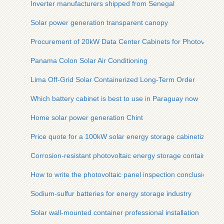
Inverter manufacturers shipped from Senegal
Solar power generation transparent canopy
Procurement of 20kW Data Center Cabinets for Photovoltaic
Panama Colon Solar Air Conditioning
Lima Off-Grid Solar Containerized Long-Term Order
Which battery cabinet is best to use in Paraguay now
Home solar power generation Chint
Price quote for a 100kW solar energy storage cabinetized base
Corrosion-resistant photovoltaic energy storage containers fo
How to write the photovoltaic panel inspection conclusion
Sodium-sulfur batteries for energy storage industry
Solar wall-mounted container professional installation