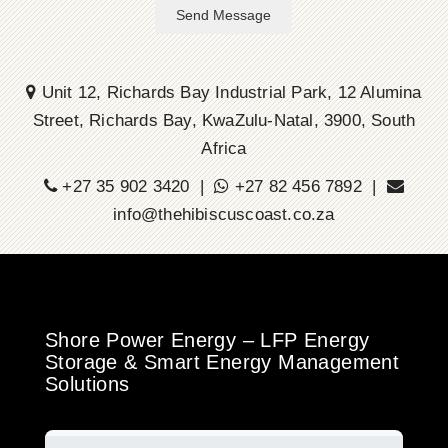
Send Message
Unit 12, Richards Bay Industrial Park, 12 Alumina
Street, Richards Bay, KwaZulu-Natal, 3900, South
Africa
+27 35 902 3420 |
+27 82 456 7892 |
info@thehibiscuscoast.co.za
Shore Power Energy – LFP Energy
Storage & Smart Energy Management
Solutions