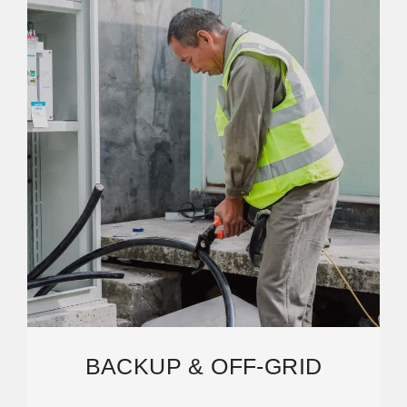
BACKUP & OFF-GRID