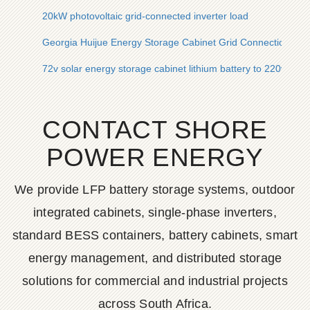
20kW photovoltaic grid-connected inverter load
Georgia Huijue Energy Storage Cabinet Grid Connection Solu
72v solar energy storage cabinet lithium battery to 220v sol
CONTACT SHORE
POWER ENERGY
We provide LFP battery storage systems, outdoor
integrated cabinets, single-phase inverters,
standard BESS containers, battery cabinets, smart
energy management, and distributed storage
solutions for commercial and industrial projects
across South Africa.