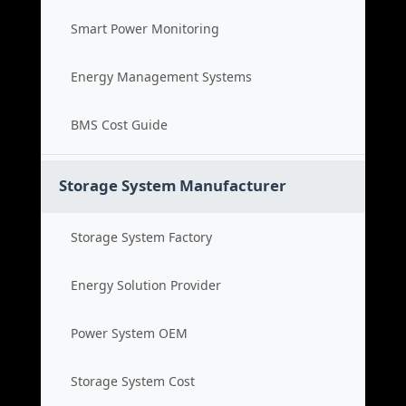
Smart Power Monitoring
Energy Management Systems
BMS Cost Guide
Storage System Manufacturer
Storage System Factory
Energy Solution Provider
Power System OEM
Storage System Cost