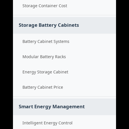
Storage Container Cost
Storage Battery Cabinets
Battery Cabinet Systems
Modular Battery Racks
Energy Storage Cabinet
Battery Cabinet Price
Smart Energy Management
Intelligent Energy Control