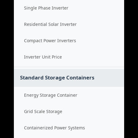
Single Phase Inverter
Residential Solar Inverter
Compact Power Inverters
Inverter Unit Price
Standard Storage Containers
Energy Storage Container
Grid Scale Storage
Containerized Power Systems