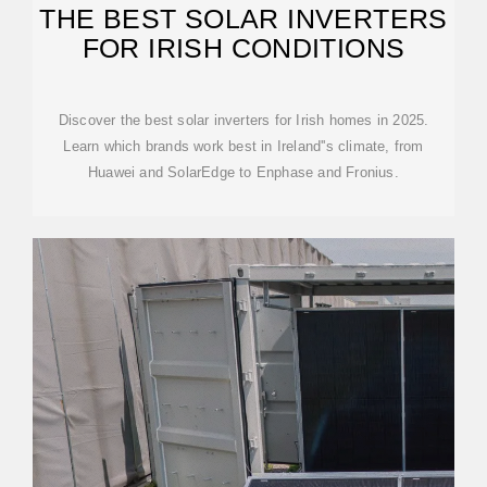
THE BEST SOLAR INVERTERS
FOR IRISH CONDITIONS
Discover the best solar inverters for Irish homes in 2025.
Learn which brands work best in Ireland''s climate, from
Huawei and SolarEdge to Enphase and Fronius.