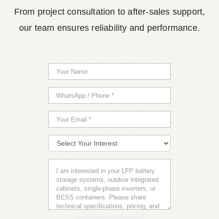
From project consultation to after-sales support,
our team ensures reliability and performance.