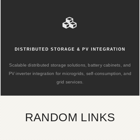
DISTRIBUTED STORAGE & PV INTEGRATION
Scalable distributed storage solutions, battery cabinets, and
PV inverter integration for microgrids, self-consumption, and
grid services.
RANDOM LINKS