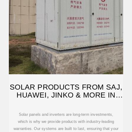
SOLAR PRODUCTS FROM SAJ,
HUAWEI, JINKO & MORE IN
IRELAND
Solar panels and inverters are long-term investments,
which is why we provide products with industry-leading
warranties. Our systems are built to last, ensuring that your