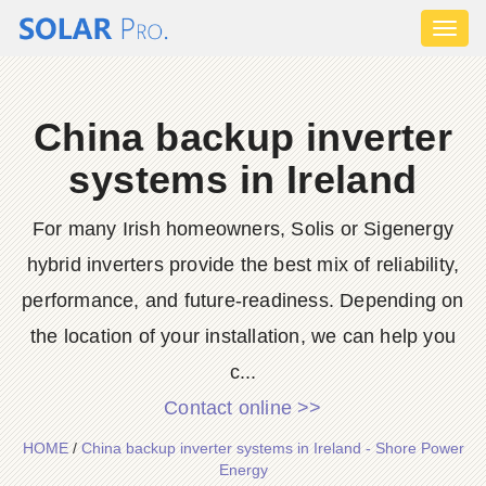
Toggl
naviga
China backup inverter
systems in Ireland
For many Irish homeowners, Solis or Sigenergy
hybrid inverters provide the best mix of reliability,
performance, and future-readiness. Depending on
the location of your installation, we can help you
c...
Contact online >>
HOME
/
China backup inverter systems in Ireland - Shore Power
Energy