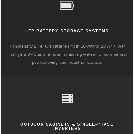
LFP BATTERY STORAGE SYSTEMS
High-density LiFePO4 batteries from 10kWh to 1MWh+, with
intelligent BMS and remote monitoring – ideal for commercial
peak shaving and industrial backup.
OUTDOOR CABINETS & SINGLE-PHASE
INVERTERS