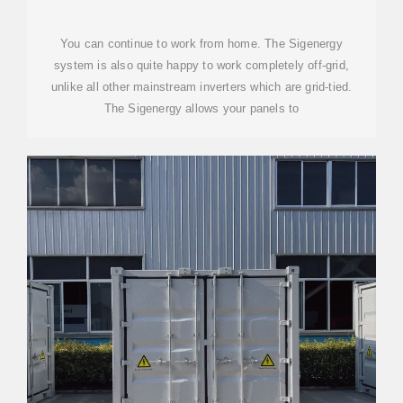
You can continue to work from home. The Sigenergy
system is also quite happy to work completely off-grid,
unlike all other mainstream inverters which are grid-tied.
The Sigenergy allows your panels to