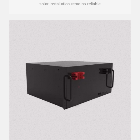
solar installation remains reliable