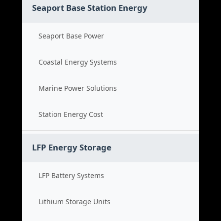
Seaport Base Station Energy
Seaport Base Power
Coastal Energy Systems
Marine Power Solutions
Station Energy Cost
LFP Energy Storage
LFP Battery Systems
Lithium Storage Units