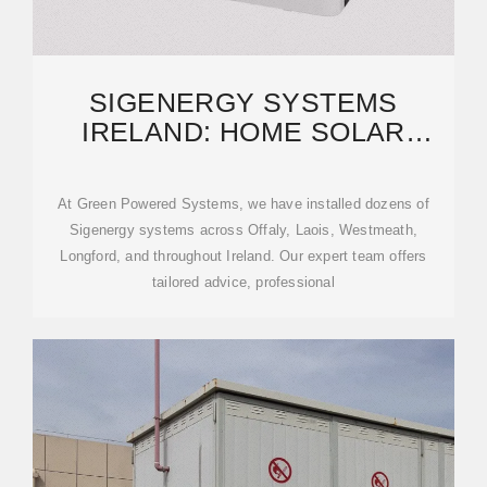
SIGENERGY SYSTEMS
IRELAND: HOME SOLAR
ENERGY & BATTERY
STORAGE
At Green Powered Systems, we have installed dozens of
Sigenergy systems across Offaly, Laois, Westmeath,
Longford, and throughout Ireland. Our expert team offers
tailored advice, professional