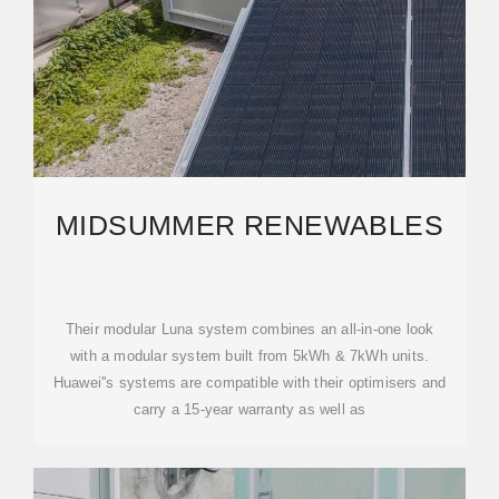
MIDSUMMER RENEWABLES
Their modular Luna system combines an all-in-one look
with a modular system built from 5kWh & 7kWh units.
Huawei''s systems are compatible with their optimisers and
carry a 15-year warranty as well as