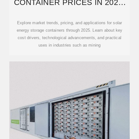
CONTAINER PRICES IN 2025:
COSTS, APPLICATIONS AND
Explore market trends, pricing, and applications for solar
energy storage containers through 2025. Learn about key
cost drivers, technological advancements, and practical
uses in industries such as mining