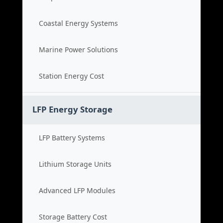
Coastal Energy Systems
Marine Power Solutions
Station Energy Cost
LFP Energy Storage
LFP Battery Systems
Lithium Storage Units
Advanced LFP Modules
Storage Battery Cost