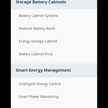
Storage Battery Cabinets
Battery Cabinet Systems
Modular Battery Racks
Energy Storage Cabinet
Battery Cabinet Price
Smart Energy Management
Intelligent Energy Control
Smart Power Monitoring