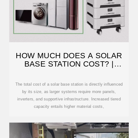
HOW MUCH DOES A SOLAR
BASE STATION COST? |
NENPOWER
The total cost of a solar base station is directly influenced
by its size, as larger systems require more panels,
inverters, and supportive infrastructure. Increased tiered
capacity entails higher material costs,