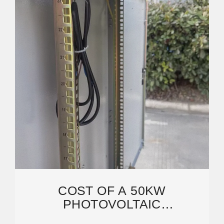
COST OF A 50KW
PHOTOVOLTAIC
CONTAINERIZED BASE