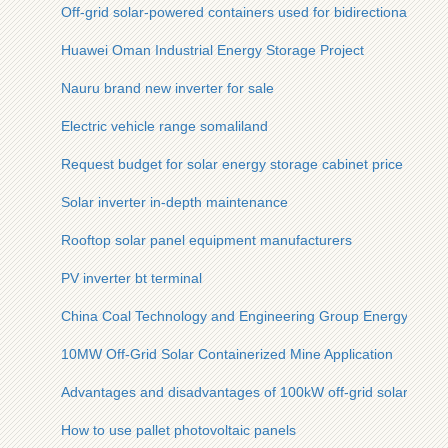
Off-grid solar-powered containers used for bidirectional chargi
Huawei Oman Industrial Energy Storage Project
Nauru brand new inverter for sale
Electric vehicle range somaliland
Request budget for solar energy storage cabinet price in za
Solar inverter in-depth maintenance
Rooftop solar panel equipment manufacturers
PV inverter bt terminal
China Coal Technology and Engineering Group Energy Stora
10MW Off-Grid Solar Containerized Mine Application
Advantages and disadvantages of 100kW off-grid solar conta
How to use pallet photovoltaic panels