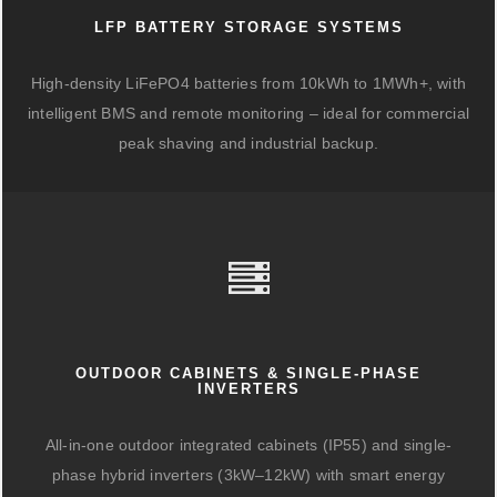
LFP BATTERY STORAGE SYSTEMS
High-density LiFePO4 batteries from 10kWh to 1MWh+, with
intelligent BMS and remote monitoring – ideal for commercial
peak shaving and industrial backup.
OUTDOOR CABINETS & SINGLE-PHASE
INVERTERS
All-in-one outdoor integrated cabinets (IP55) and single-
phase hybrid inverters (3kW–12kW) with smart energy