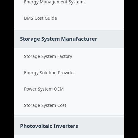
Energy Management Systems
BMS Cost Guide
Storage System Manufacturer
Storage System Factory
Energy Solution Provider
Power System OEM
Storage System Cost
Photovoltaic Inverters