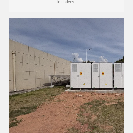
initiatives.