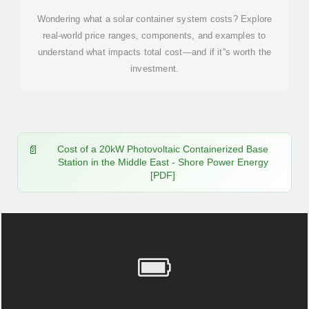
Wondering what a solar container system costs? Explore
real-world price ranges, components, and examples to
understand what impacts total cost—and if it''s worth the
investment.
Cost of a 20kW Photovoltaic Containerized Base
Station in the Middle East - Shore Power Energy
[PDF]