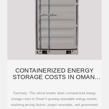
CONTAINERIZED ENERGY
STORAGE COSTS IN OMAN:
2024 MARKET ANALYSIS
Summary: This article breaks down containerized energy
storage costs in Oman''s growing renewable energy market,
exploring pricing factors, project examples, and government