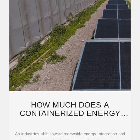
HOW MUCH DOES A
CONTAINERIZED ENERGY
STORAGE SYSTEM COST? A
2023
As industries shift toward renewable energy integration and