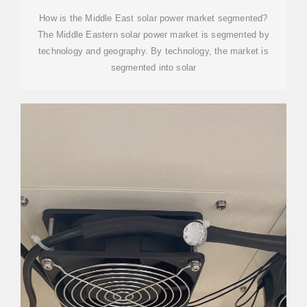
STATION IN THE MIDDLE
How is the Middle East solar power market segmented?
The Middle Eastern solar power market is segmented by
technology and geography. By technology, the market is
segmented into solar