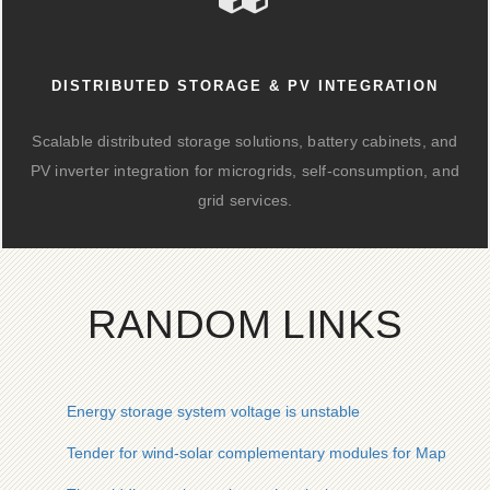
DISTRIBUTED STORAGE & PV INTEGRATION
Scalable distributed storage solutions, battery cabinets, and
PV inverter integration for microgrids, self-consumption, and
grid services.
RANDOM LINKS
Energy storage system voltage is unstable
Tender for wind-solar complementary modules for Maputo sol