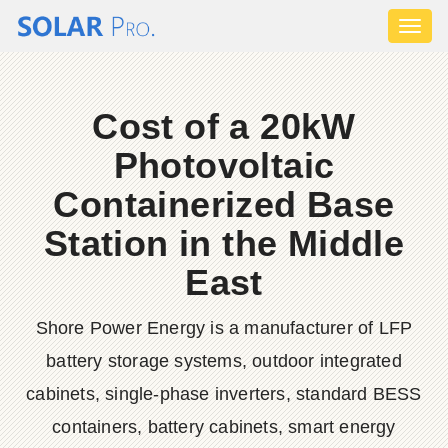
Toggl
naviga
Cost of a 20kW
Photovoltaic
Containerized Base
Station in the Middle
East
Shore Power Energy is a manufacturer of LFP
battery storage systems, outdoor integrated
cabinets, single-phase inverters, standard BESS
containers, battery cabinets, smart energy