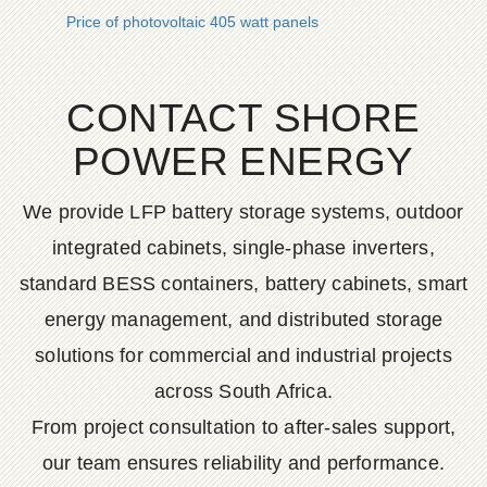
Price of photovoltaic 405 watt panels
CONTACT SHORE
POWER ENERGY
We provide LFP battery storage systems, outdoor
integrated cabinets, single-phase inverters,
standard BESS containers, battery cabinets, smart
energy management, and distributed storage
solutions for commercial and industrial projects
across South Africa.
From project consultation to after-sales support,
our team ensures reliability and performance.