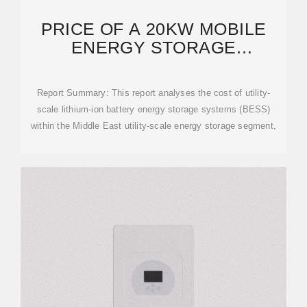
PRICE OF A 20KW MOBILE
ENERGY STORAGE
CONTAINER FOR MIDDLE
EASTERN
Report Summary: This report analyses the cost of utility-
scale lithium-ion battery energy storage systems (BESS)
within the Middle East utility-scale energy storage segment,