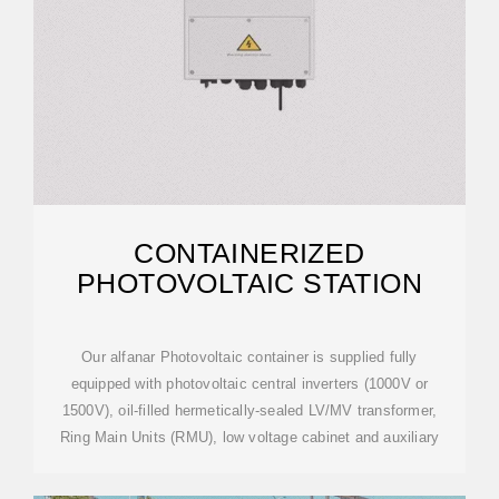
CONTAINERIZED
PHOTOVOLTAIC STATION
Our alfanar Photovoltaic container is supplied fully
equipped with photovoltaic central inverters (1000V or
1500V), oil-filled hermetically-sealed LV/MV transformer,
Ring Main Units (RMU), low voltage cabinet and auxiliary