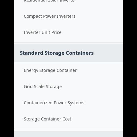
Compact Power Inverters
Inverter Unit Price
Standard Storage Containers
Energy Storage Container
Grid Scale Storage
Containerized Power Systems
Storage Container Cost