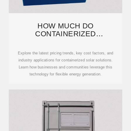
HOW MUCH DO
CONTAINERIZED
PHOTOVOLTAIC PANELS
COST? A 2024 PRICING
Explore the latest pricing trends, key cost factors, and
industry applications for containerized solar solutions.
Learn how businesses and communities leverage this
technology for flexible energy generation.