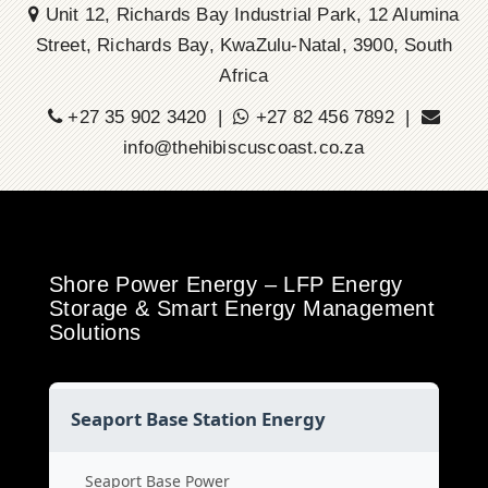
Unit 12, Richards Bay Industrial Park, 12 Alumina
Street, Richards Bay, KwaZulu-Natal, 3900, South
Africa
+27 35 902 3420 |
+27 82 456 7892 |
info@thehibiscuscoast.co.za
Shore Power Energy – LFP Energy
Storage & Smart Energy Management
Solutions
Seaport Base Station Energy
Seaport Base Power