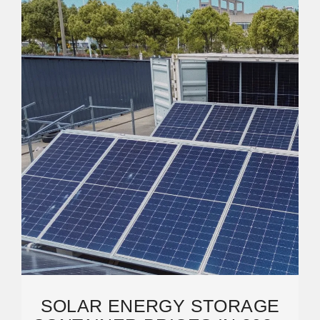
SOLAR ENERGY STORAGE