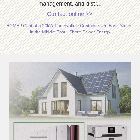
management, and distr...
Contact online >>
HOME
/
Cost of a 20kW Photovoltaic Containerized Base Station
in the Middle East - Shore Power Energy