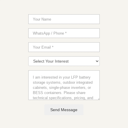
Send Message