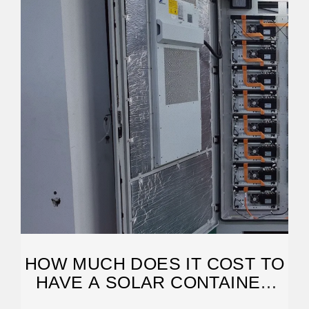
HOW MUCH DOES IT COST TO
HAVE A SOLAR CONTAINER
SYSTEM?