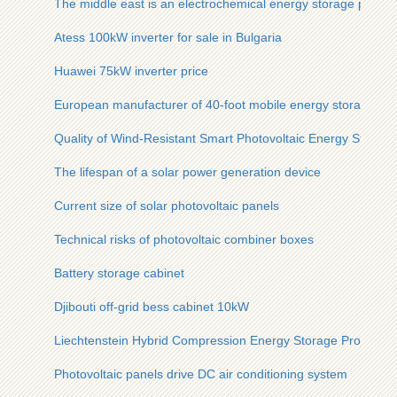
The middle east is an electrochemical energy storage power 
Atess 100kW inverter for sale in Bulgaria
Huawei 75kW inverter price
European manufacturer of 40-foot mobile energy storage con
Quality of Wind-Resistant Smart Photovoltaic Energy Storage
The lifespan of a solar power generation device
Current size of solar photovoltaic panels
Technical risks of photovoltaic combiner boxes
Battery storage cabinet
Djibouti off-grid bess cabinet 10kW
Liechtenstein Hybrid Compression Energy Storage Project
Photovoltaic panels drive DC air conditioning system