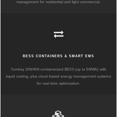
management for residential and light commercial.
BESS CONTAINERS & SMART EMS
Turnkey 20ft/40ft containerized BESS (up to 5MWh) with
liquid cooling, plus cloud-based energy management systems
for real-time optimization.