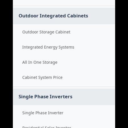
Outdoor Integrated Cabinets
Outdoor Storage Cabinet
Integrated Energy Systems
All In One Storage
Cabinet System Price
Single Phase Inverters
Single Phase Inverter
Residential Solar Inverter