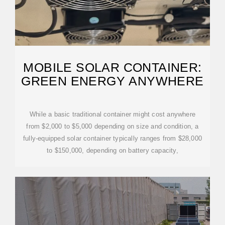
MOBILE SOLAR CONTAINER:
GREEN ENERGY ANYWHERE
While a basic traditional container might cost anywhere
from $2,000 to $5,000 depending on size and condition, a
fully-equipped solar container typically ranges from $28,000
to $150,000, depending on battery capacity,