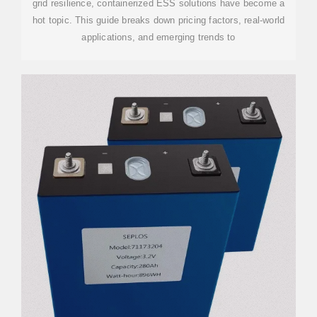
grid resilience, containerized ESS solutions have become a
hot topic. This guide breaks down pricing factors, real-world
applications, and emerging trends to