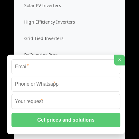
Solar PV Inverters
High Efficiency Inverters
Grid Tied Inverters
PV Inverter Price
×
*
Storage System Integration
*
Integrated Energy Solutions
*
Storage System Assembly
Hybrid Energy Systems