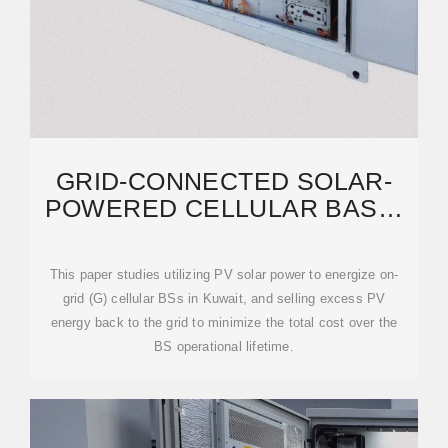
GRID-CONNECTED SOLAR-
POWERED CELLULAR BASE-
STATIONS IN KUWAIT
This paper studies utilizing PV solar power to energize on-
grid (G) cellular BSs in Kuwait, and selling excess PV
energy back to the grid to minimize the total cost over the
BS operational lifetime.