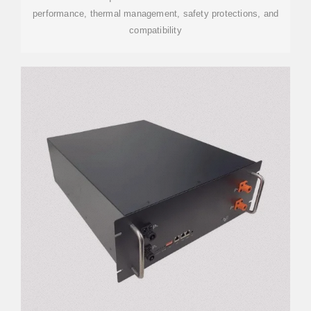
performance, thermal management, safety protections, and
compatibility