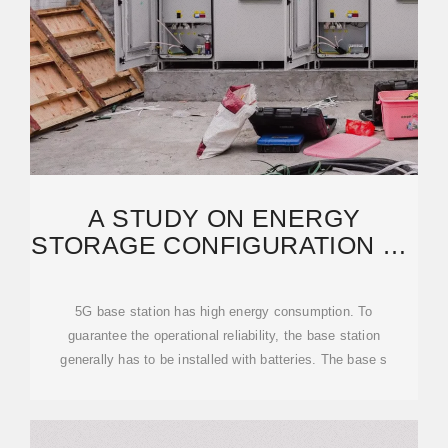
A STUDY ON ENERGY
STORAGE CONFIGURATION OF
5G COMMUNICATION
5G base station has high energy consumption. To
guarantee the operational reliability, the base station
generally has to be installed with batteries. The base s