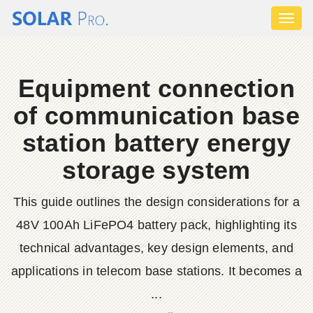
Toggl
naviga
Equipment connection
of communication base
station battery energy
storage system
This guide outlines the design considerations for a
48V 100Ah LiFePO4 battery pack, highlighting its
technical advantages, key design elements, and
applications in telecom base stations. It becomes a
...