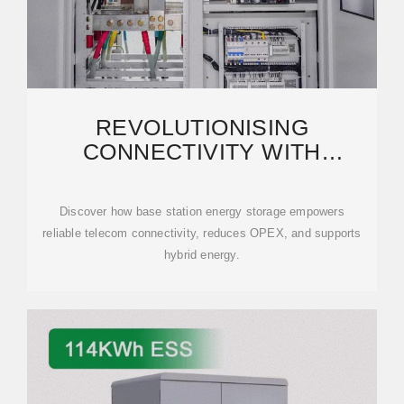
REVOLUTIONISING
CONNECTIVITY WITH
RELIABLE BASE STATION
ENERGY
Discover how base station energy storage empowers
reliable telecom connectivity, reduces OPEX, and supports
hybrid energy.