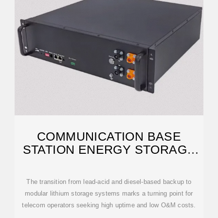
COMMUNICATION BASE
STATION ENERGY STORAGE
SOLUTIONS
The transition from lead-acid and diesel-based backup to
modular lithium storage systems marks a turning point for
telecom operators seeking high uptime and low O&M costs.