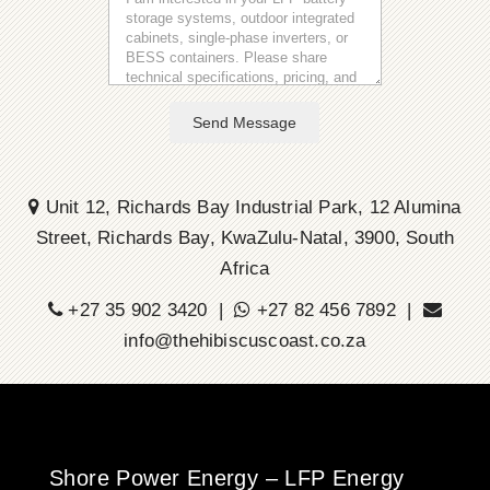
Send Message
Unit 12, Richards Bay Industrial Park, 12 Alumina
Street, Richards Bay, KwaZulu-Natal, 3900, South
Africa
+27 35 902 3420 |
+27 82 456 7892 |
info@thehibiscuscoast.co.za
Shore Power Energy – LFP Energy