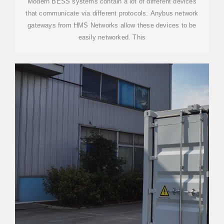
Modern BESS systems contain a lot of different devices
that communicate via different protocols. Anybus network
gateways from HMS Networks allow these devices to be
easily networked. This