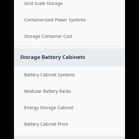
Grid Scale Storage
Containerized Power Systems
Storage Container Cost
Storage Battery Cabinets
Battery Cabinet Systems
Modular Battery Racks
Energy Storage Cabinet
Battery Cabinet Price