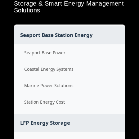
Storage & Smart Energy Management
Solutions
Seaport Base Station Energy
Seaport Base Power
Coastal Energy Systems
Marine Power Solutions
Station Energy Cost
LFP Energy Storage