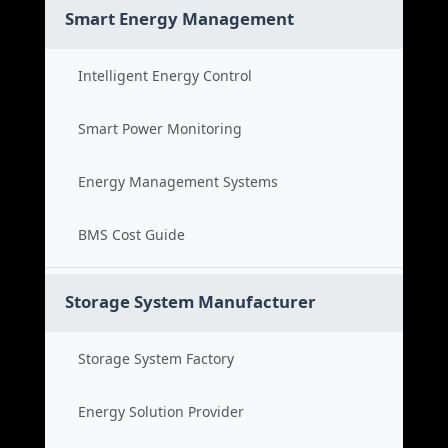
Smart Energy Management
Intelligent Energy Control
Smart Power Monitoring
Energy Management Systems
BMS Cost Guide
Storage System Manufacturer
Storage System Factory
Energy Solution Provider