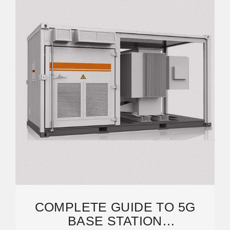
COMPLETE GUIDE TO 5G
BASE STATION