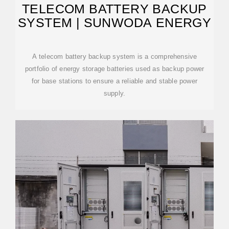
TELECOM BATTERY BACKUP
SYSTEM | SUNWODA ENERGY
A telecom battery backup system is a comprehensive
portfolio of energy storage batteries used as backup power
for base stations to ensure a reliable and stable power
supply.