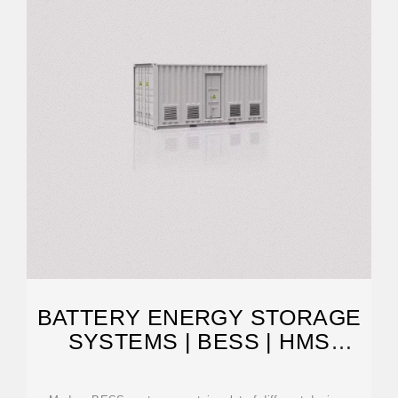
BATTERY ENERGY STORAGE
SYSTEMS | BESS | HMS
NETWORKS