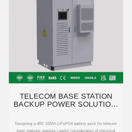
TELECOM BASE STATION
BACKUP POWER SOLUTION:
DESIGN GUIDE FOR 48V
Designing a 48V 100Ah LiFePO4 battery pack for telecom
base stations requires careful consideration of electrical