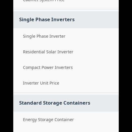
Single Phase Inverters
Single Phase Inverter
Residential Solar Inverter
Compact Power Inverters
Inverter Unit Price
Standard Storage Containers
Energy Storage Container