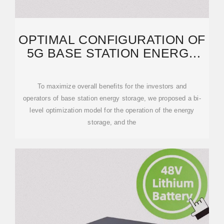
OPTIMAL CONFIGURATION OF
5G BASE STATION ENERGY
STORAGE CONSIDERING
To maximize overall benefits for the investors and
operators of base station energy storage, we proposed a bi-
level optimization model for the operation of the energy
storage, and the