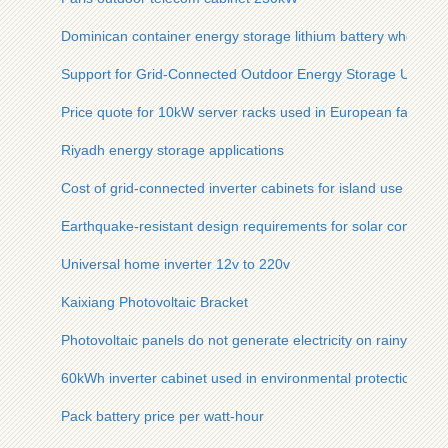
Dominican container energy storage lithium battery wholesal
Support for Grid-Connected Outdoor Energy Storage Units
Price quote for 10kW server racks used in European factorie
Riyadh energy storage applications
Cost of grid-connected inverter cabinets for island use
Earthquake-resistant design requirements for solar communi
Universal home inverter 12v to 220v
Kaixiang Photovoltaic Bracket
Photovoltaic panels do not generate electricity on rainy days
60kWh inverter cabinet used in environmental protection proj
Pack battery price per watt-hour