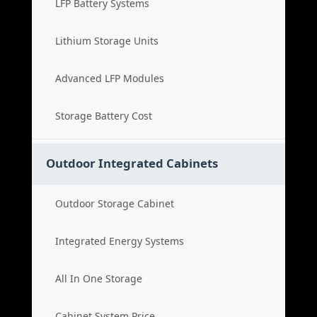
LFP Battery Systems
Lithium Storage Units
Advanced LFP Modules
Storage Battery Cost
Outdoor Integrated Cabinets
Outdoor Storage Cabinet
Integrated Energy Systems
All In One Storage
Cabinet System Price