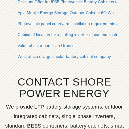
Discount Offer for IP65 Photovoltaic Battery Cabinets for Ste
Apia Mobile Energy Storage Outdoor Cabinet 60kWh
Photovoltaic panel courtyard installation requirements and s
Choice of location for installing inverter of communication bas
Value of solar panels in Greece
West africa s largest solar battery cabinet company
CONTACT SHORE
POWER ENERGY
We provide LFP battery storage systems, outdoor
integrated cabinets, single-phase inverters,
standard BESS containers, battery cabinets, smart