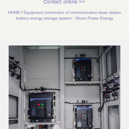
Contact online >>
HOME
/
Equipment connection of communication base station
battery energy storage system - Shore Power Energy