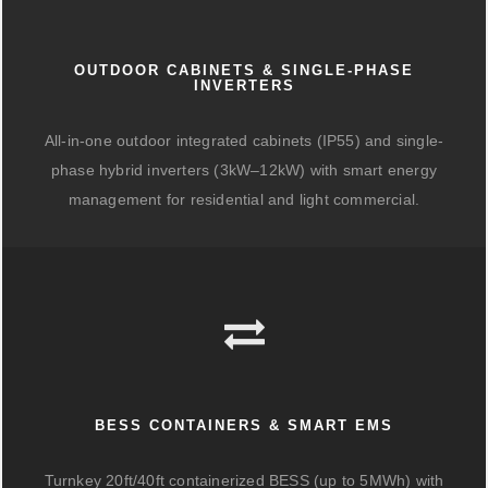
OUTDOOR CABINETS & SINGLE-PHASE
INVERTERS
All-in-one outdoor integrated cabinets (IP55) and single-
phase hybrid inverters (3kW–12kW) with smart energy
management for residential and light commercial.
BESS CONTAINERS & SMART EMS
Turnkey 20ft/40ft containerized BESS (up to 5MWh) with