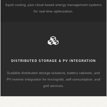
liquid cooling, plus cloud-based energy management systems
for real-time optimization.
DISTRIBUTED STORAGE & PV INTEGRATION
Scalable distributed storage solutions, battery cabinets, and
PV inverter integration for microgrids, self-consumption, and
grid services.