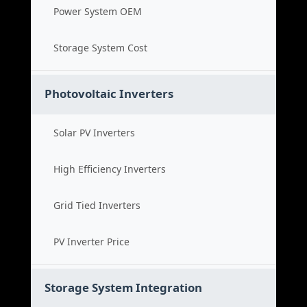
Power System OEM
Storage System Cost
Photovoltaic Inverters
Solar PV Inverters
High Efficiency Inverters
Grid Tied Inverters
PV Inverter Price
Storage System Integration