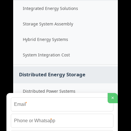
Integrated Energy Solutions
Storage System Assembly
Hybrid Energy Systems
System Integration Cost
Distributed Energy Storage
Distributed Power Systems
×
*
Microgrid Storage Solutions
*
Local Energy Storage