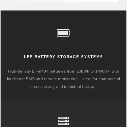
LFP BATTERY STORAGE SYSTEMS
High-density LiFePO4 batteries from 10kWh to 1MWh+, with
intelligent BMS and remote monitoring – ideal for commercial
peak shaving and industrial backup.