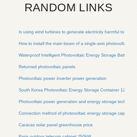
RANDOM LINKS
Is using wind turbines to generate electricity harmful to fertilit
How to install the main beam of a single-axis photovoltaic pa
Waterproof Intelligent Photovoltaic Energy Storage Battery Ca
Returned photovoltaic panels
Photovoltaic power inverter power generation
South Korea Photovoltaic Energy Storage Container 120ft
Photovoltaic power generation and energy storage technolog
Connection method of photovoltaic energy storage capacito
Caracas solar panel greenhouse price
Paris outdoor telecom cabinet 250kW