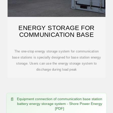
ENERGY STORAGE FOR
COMMUNICATION BASE
The one-stop energy storage system for communication
base stations is specially designed for base station energy
storage. Users can use the energy storage system to
discharge during load peak
Equipment connection of communication base station
battery energy storage system - Shore Power Energy
[PDF]