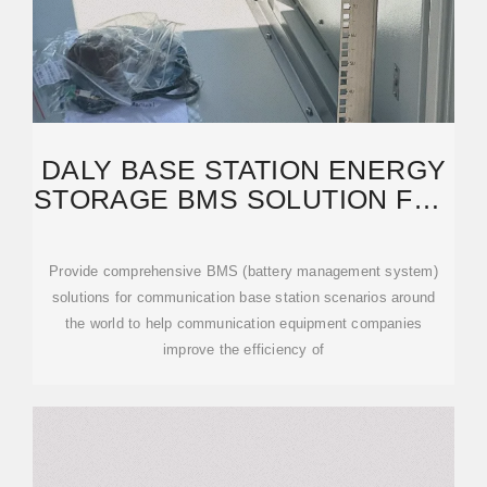
DALY BASE STATION ENERGY
STORAGE BMS SOLUTION FOR
COMMUNICATION BASE
Provide comprehensive BMS (battery management system)
solutions for communication base station scenarios around
the world to help communication equipment companies
improve the efficiency of