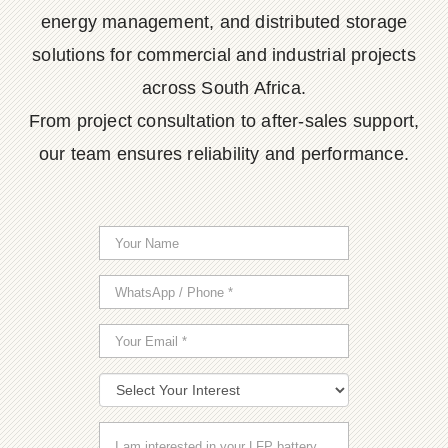
energy management, and distributed storage
solutions for commercial and industrial projects
across South Africa.
From project consultation to after-sales support,
our team ensures reliability and performance.