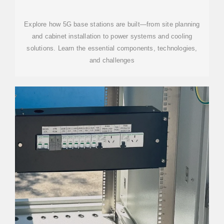
CONSTRUCTION | KEY STEPS,
EQUIPMENT
Explore how 5G base stations are built—from site planning
and cabinet installation to power systems and cooling
solutions. Learn the essential components, technologies,
and challenges