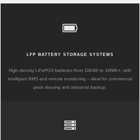
LFP BATTERY STORAGE SYSTEMS
High-density LiFePO4 batteries from 10kWh to 1MWh+, with
intelligent BMS and remote monitoring – ideal for commercial
peak shaving and industrial backup.