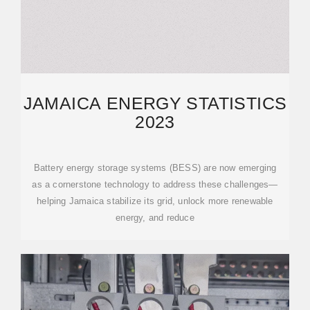
JAMAICA ENERGY STATISTICS
2023
Battery energy storage systems (BESS) are now emerging
as a cornerstone technology to address these challenges—
helping Jamaica stabilize its grid, unlock more renewable
energy, and reduce