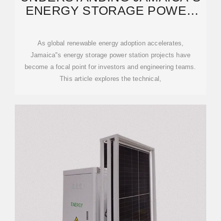
ENERGY STORAGE POWER
STATION CONSTRUCTION
As global renewable energy adoption accelerates,
Jamaica"s energy storage power station projects have
become a focal point for investors and engineering teams.
This article explores the technical,