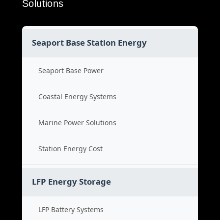
Solutions
Seaport Base Station Energy
Seaport Base Power
Coastal Energy Systems
Marine Power Solutions
Station Energy Cost
LFP Energy Storage
LFP Battery Systems