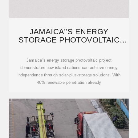
JAMAICA''S ENERGY
STORAGE PHOTOVOLTAIC
PROJECT: POWERING A
Jamaica''s energy storage photovoltaic project
demonstrates how island nations can achieve energy
independence through solar-plus-storage solutions. With
40% renewable penetration already