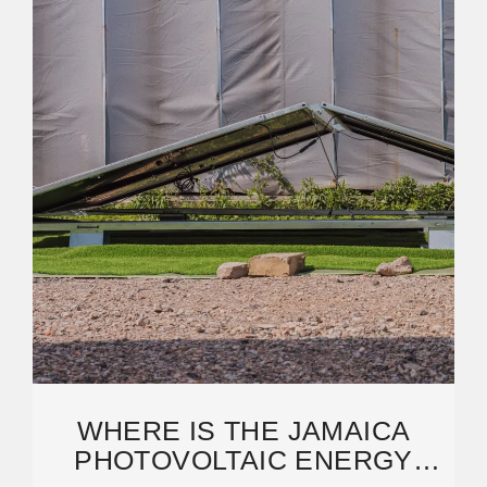
WHERE IS THE JAMAICA
PHOTOVOLTAIC ENERGY