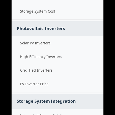
Storage System Cost
Photovoltaic Inverters
Solar PV Inverters
High Efficiency Inverters
Grid Tied Inverters
PV Inverter Price
Storage System Integration