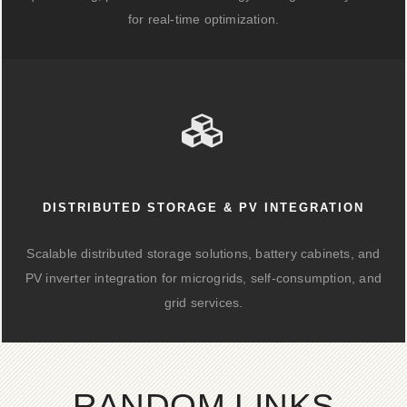
for real-time optimization.
DISTRIBUTED STORAGE & PV INTEGRATION
Scalable distributed storage solutions, battery cabinets, and
PV inverter integration for microgrids, self-consumption, and
grid services.
RANDOM LINKS