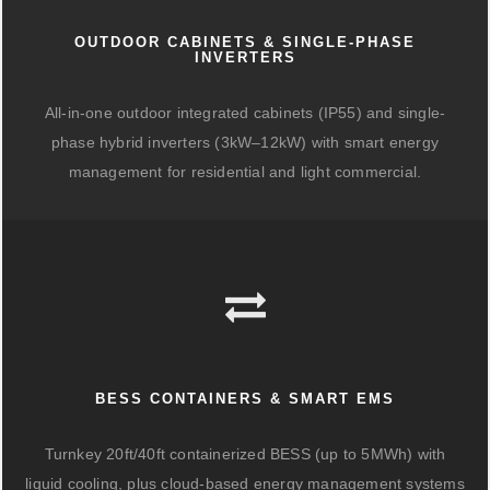
OUTDOOR CABINETS & SINGLE-PHASE
INVERTERS
All-in-one outdoor integrated cabinets (IP55) and single-
phase hybrid inverters (3kW–12kW) with smart energy
management for residential and light commercial.
BESS CONTAINERS & SMART EMS
Turnkey 20ft/40ft containerized BESS (up to 5MWh) with
liquid cooling, plus cloud-based energy management systems