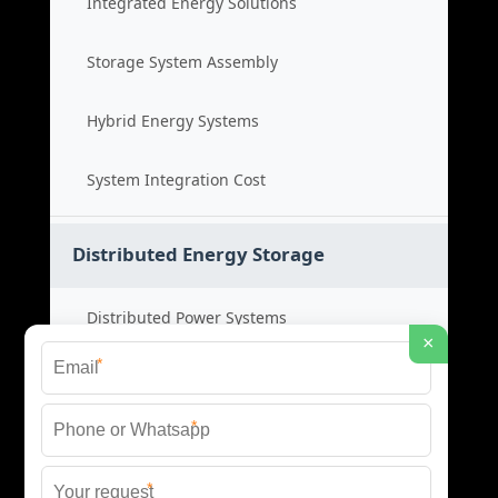
Integrated Energy Solutions
Storage System Assembly
Hybrid Energy Systems
System Integration Cost
Distributed Energy Storage
Distributed Power Systems
×
*
Microgrid Storage Solutions
*
Local Energy Storage
*
Distributed System Cost