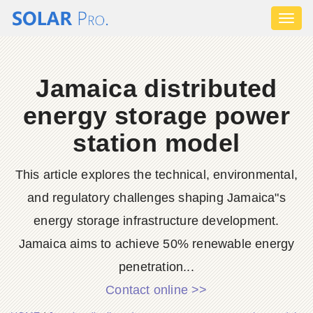
Toggl
naviga
Jamaica distributed
energy storage power
station model
This article explores the technical, environmental,
and regulatory challenges shaping Jamaica"s
energy storage infrastructure development.
Jamaica aims to achieve 50% renewable energy
penetration...
Contact online >>