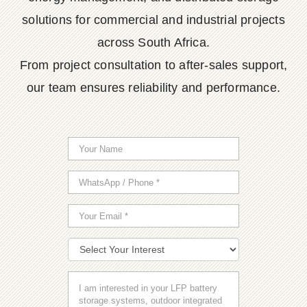
solutions for commercial and industrial projects
across South Africa.
From project consultation to after-sales support,
our team ensures reliability and performance.