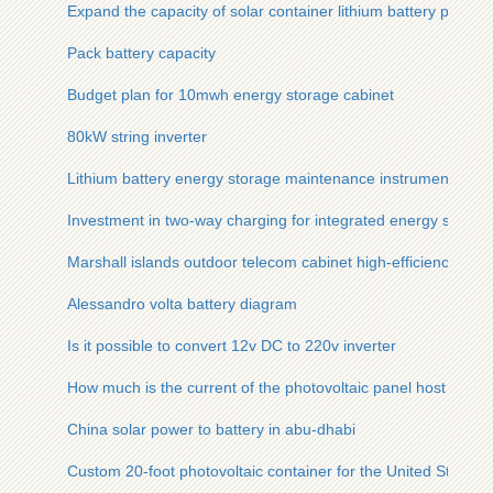
Expand the capacity of solar container lithium battery pack
Pack battery capacity
Budget plan for 10mwh energy storage cabinet
80kW string inverter
Lithium battery energy storage maintenance instrument funct
Investment in two-way charging for integrated energy storag
Marshall islands outdoor telecom cabinet high-efficiency bat
Alessandro volta battery diagram
Is it possible to convert 12v DC to 220v inverter
How much is the current of the photovoltaic panel host in am
China solar power to battery in abu-dhabi
Custom 20-foot photovoltaic container for the United States