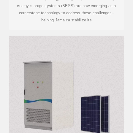
energy storage systems (BESS) are now emerging as a
cornerstone technology to address these challenges--
helping Jamaica stabilize its