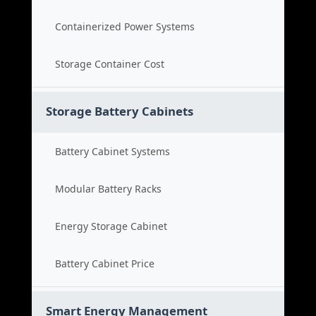
Containerized Power Systems
Storage Container Cost
Storage Battery Cabinets
Battery Cabinet Systems
Modular Battery Racks
Energy Storage Cabinet
Battery Cabinet Price
Smart Energy Management