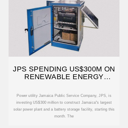
JPS SPENDING US$300M ON
RENEWABLE ENERGY
EXPANSION
Power utility Jamaica Public Service Company, JPS, is
investing US$300 million to construct Jamaica''s largest
solar power plant and a battery storage facility, starting this
month. The