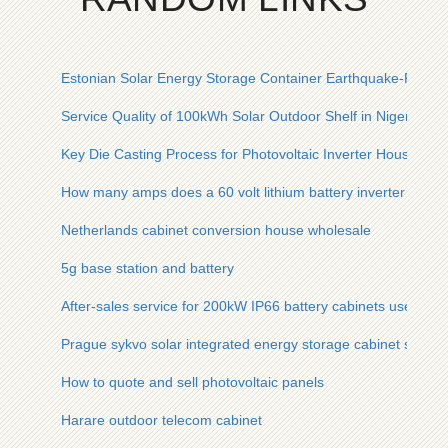
Estonian Solar Energy Storage Container Earthquake-Resist
Service Quality of 100kWh Solar Outdoor Shelf in Nigeria
Key Die Casting Process for Photovoltaic Inverter Housing
How many amps does a 60 volt lithium battery inverter have
Netherlands cabinet conversion house wholesale
5g base station and battery
After-sales service for 200kW IP66 battery cabinets used in a
Prague sykvo solar integrated energy storage cabinet substati
How to quote and sell photovoltaic panels
Harare outdoor telecom cabinet