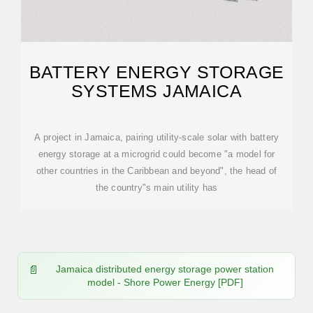
BATTERY ENERGY STORAGE
SYSTEMS JAMAICA
A project in Jamaica, pairing utility-scale solar with battery
energy storage at a microgrid could become "a model for
other countries in the Caribbean and beyond", the head of
the country"s main utility has
Jamaica distributed energy storage power station
model - Shore Power Energy [PDF]