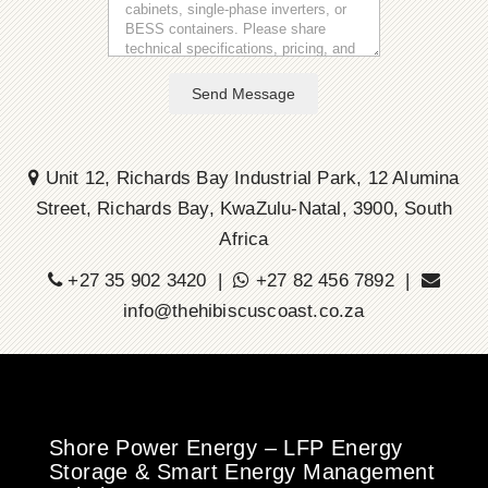
Send Message
Unit 12, Richards Bay Industrial Park, 12 Alumina
Street, Richards Bay, KwaZulu-Natal, 3900, South
Africa
+27 35 902 3420 |
+27 82 456 7892 |
info@thehibiscuscoast.co.za
Shore Power Energy – LFP Energy
Storage & Smart Energy Management