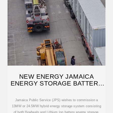
NEW ENERGY JAMAICA
ENERGY STORAGE BATTERY
MODEL
Jamaica Public Service (JPS) wishes to commission a
13MW or 24.5MW hybrid energy storage system consisting
of both flywheels and Lithium Ion battery energy storage.