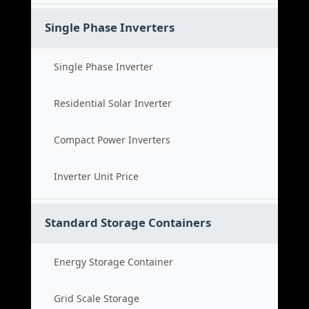
Single Phase Inverters
Single Phase Inverter
Residential Solar Inverter
Compact Power Inverters
Inverter Unit Price
Standard Storage Containers
Energy Storage Container
Grid Scale Storage