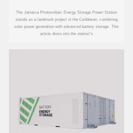
STORAGE POWER STATION
The Jamaica Photovoltaic Energy Storage Power Station
stands as a landmark project in the Caribbean, combining
solar power generation with advanced battery storage. This
article dives into the station''s