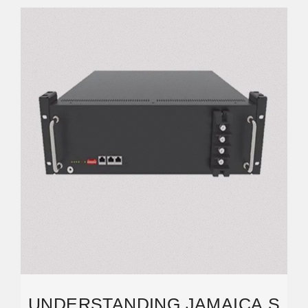
UNDERSTANDING JAMAICA S