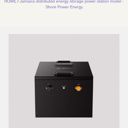
HOME
/
Jamaica distributed energy storage power station model -
Shore Power Energy