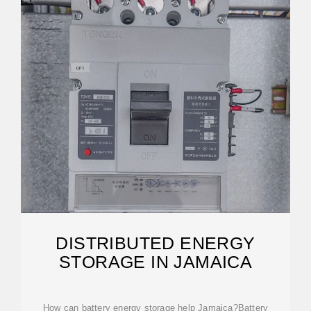
DISTRIBUTED ENERGY
STORAGE IN JAMAICA
How can battery energy storage help Jamaica?Battery