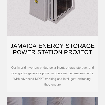
JAMAICA ENERGY STORAGE
POWER STATION PROJECT
Our hybrid inverters bridge solar input, energy storage, and
local grid or generator power in containerized environments.
With advanced MPPT tracking and intelligent switching,
they ensure