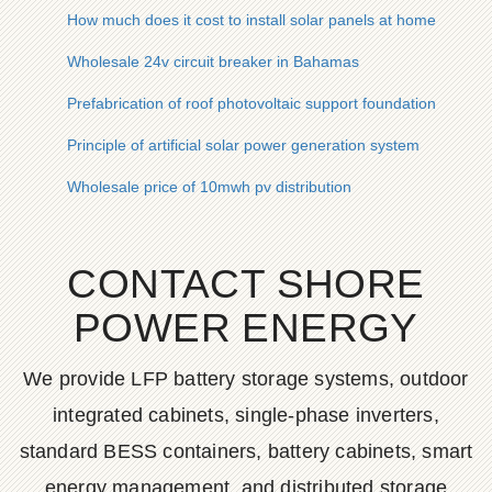
How much does it cost to install solar panels at home
Wholesale 24v circuit breaker in Bahamas
Prefabrication of roof photovoltaic support foundation
Principle of artificial solar power generation system
Wholesale price of 10mwh pv distribution
CONTACT SHORE
POWER ENERGY
We provide LFP battery storage systems, outdoor
integrated cabinets, single-phase inverters,
standard BESS containers, battery cabinets, smart
energy management, and distributed storage