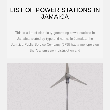
LIST OF POWER STATIONS IN
JAMAICA
This is a list of electricity-generating power stations in
Jamaica, sorted by type and name. In Jamaica, the
Jamaica Public Service Company (JPS) has a monopoly on
the "transmission, distribution and