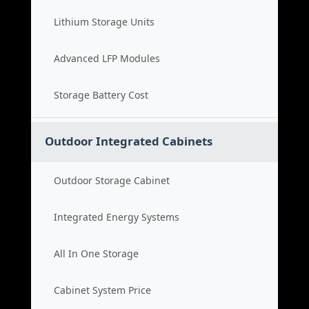
Lithium Storage Units
Advanced LFP Modules
Storage Battery Cost
Outdoor Integrated Cabinets
Outdoor Storage Cabinet
Integrated Energy Systems
All In One Storage
Cabinet System Price