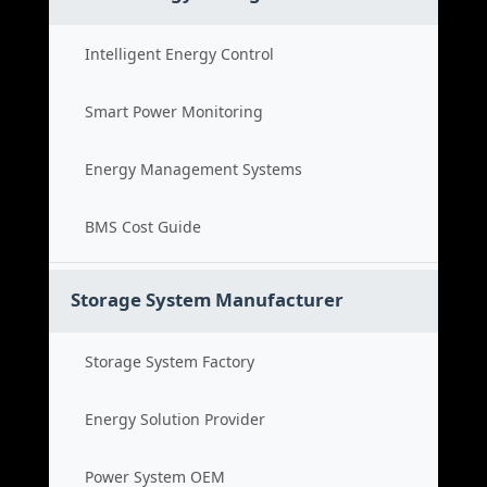
Intelligent Energy Control
Smart Power Monitoring
Energy Management Systems
BMS Cost Guide
Storage System Manufacturer
Storage System Factory
Energy Solution Provider
Power System OEM