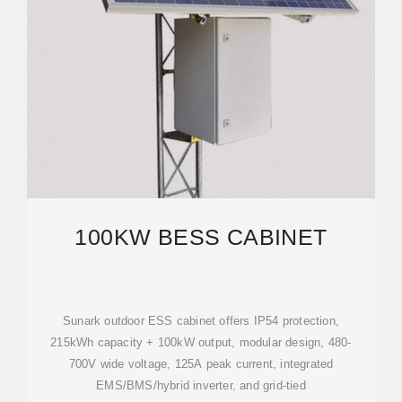
100KW BESS CABINET
Sunark outdoor ESS cabinet offers IP54 protection,
215kWh capacity + 100kW output, modular design, 480-
700V wide voltage, 125A peak current, integrated
EMS/BMS/hybrid inverter, and grid-tied