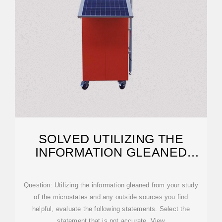
SOLVED UTILIZING THE
INFORMATION GLEANED
FROM YOUR STUDY OF
Question: Utilizing the information gleaned from your study
of the microstates and any outside sources you find
helpful, evaluate the following statements. Select the
statement that is not accurate. View