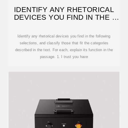
IDENTIFY ANY RHETORICAL
DEVICES YOU FIND IN THE |
CHEGG
Identify any rhetorical devices you find in the following
selections, and classify those that fit the categories
described in the text. For each, explain its function in the
passage. 1. I trust you have