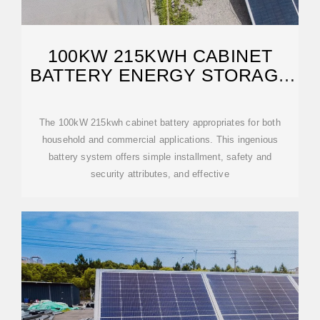
100KW 215KWH CABINET
BATTERY ENERGY STORAGE
SYSTEM
The 100kW 215kwh cabinet battery appropriates for both
household and commercial applications. This ingenious
battery system offers simple installment, safety and
security attributes, and effective