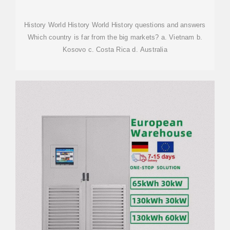
VIETNAM
History World History World History questions and answers
Which country is far from the big markets? a. Vietnam b.
Kosovo c. Costa Rica d. Australia