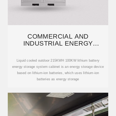
COMMERCIAL AND
INDUSTRIAL ENERGY
STORAGE CABINET BESS |
ANERN
Liquid cooled outdoor 215KWH 100KW lithium battery
energy storage system cabinet is an energy storage device
based on lithium-ion batteries, which uses lithium-ion
batteries as energy storage