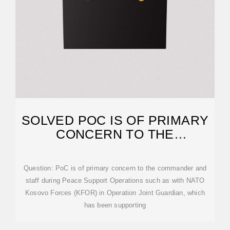
SOLVED POC IS OF PRIMARY
CONCERN TO THE
COMMANDER AND STAFF
Question: PoC is of primary concern to the commander and
staff during Peace Support Operations such as with NATO
Kosovo Forces (KFOR) in Operation Joint Guardian, which
has been supporting