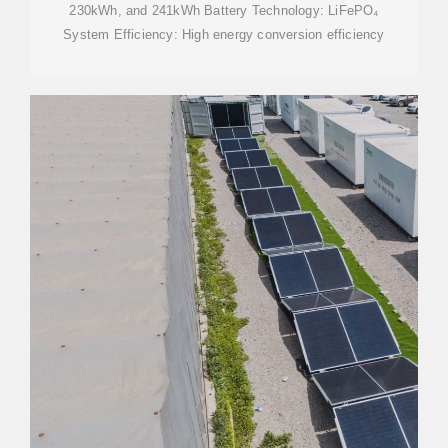
230kWh, and 241kWh Battery Technology: LiFePO₄
System Efficiency: High energy conversion efficiency