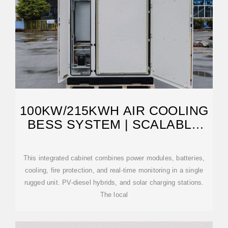
100KW/215KWH AIR COOLING
BESS SYSTEM | SCALABLE
POWER UNIT
This integrated cabinet combines power modules, batteries,
cooling, fire protection, and real-time monitoring in a single
rugged unit. PV-diesel hybrids, and solar charging stations.
The local