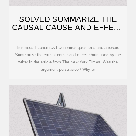
SOLVED SUMMARIZE THE
CAUSAL CAUSE AND EFFECT
CHAIN USED BY
Business Economics Economics questions and answers
Summarize the causal cause and effect chain used by the
writer in the article from The New York Times. Was the
argument persuasive? Why or