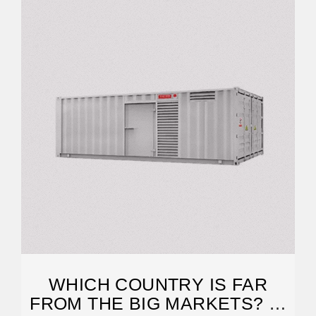
WHICH COUNTRY IS FAR
FROM THE BIG MARKETS? A.