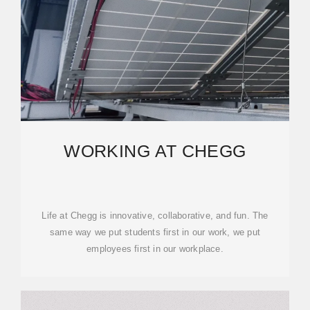
WORKING AT CHEGG
Life at Chegg is innovative, collaborative, and fun. The
same way we put students first in our work, we put
employees first in our workplace.