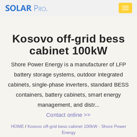
Toggl
naviga
Kosovo off-grid bess
cabinet 100kW
Shore Power Energy is a manufacturer of LFP
battery storage systems, outdoor integrated
cabinets, single-phase inverters, standard BESS
containers, battery cabinets, smart energy
management, and distr...
Contact online >>
HOME
/
Kosovo off-grid bess cabinet 100kW - Shore Power
Energy