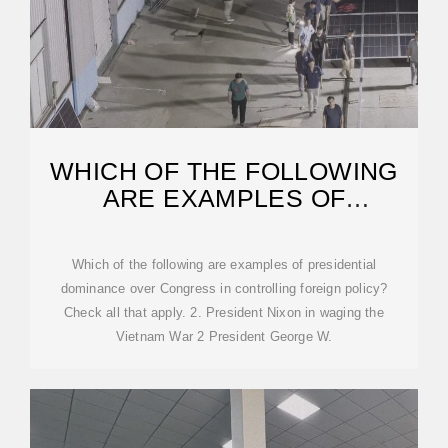
WHICH OF THE FOLLOWING
ARE EXAMPLES OF
PRESIDENTIAL | CHEGG
Which of the following are examples of presidential
dominance over Congress in controlling foreign policy?
Check all that apply. 2. President Nixon in waging the
Vietnam War 2 President George W.