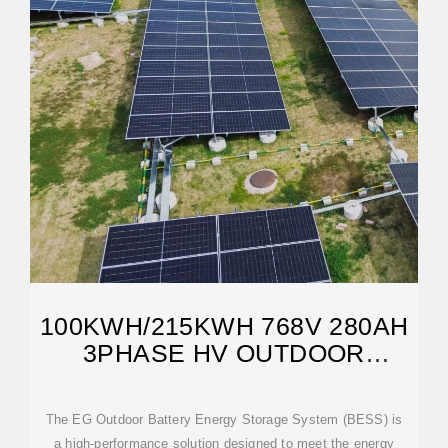
100KWH/215KWH 768V 280AH
3PHASE HV OUTDOOR
LIFEPO4 BESS
The EG Outdoor Battery Energy Storage System (BESS) is
a high-performance solution designed to meet the energy