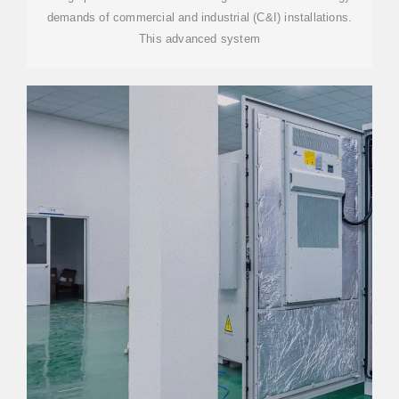
demands of commercial and industrial (C&I) installations.
This advanced system