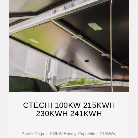
CTECHI 100KW 215KWH
230KWH 241KWH
Power Output: 100KW Energy Capacities: 215kWh,