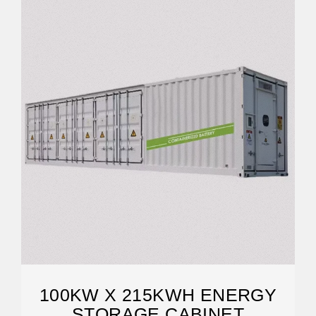
100KW X 215KWH ENERGY
STORAGE CABINET