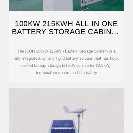
100KW 215KWH ALL-IN-ONE
BATTERY STORAGE CABINET
(ICON BESS)
The iCON 100kW 215kWh Battery Storage System is a
fully integrated, on or off grid battery solution that has liquid
cooled battery storage (215kWh), inverter (100kW),
temperature control and fire safety