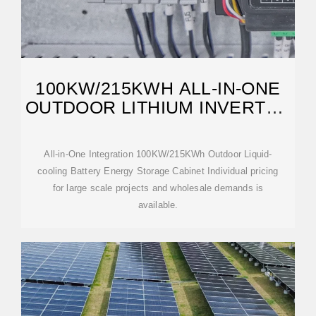
100KW/215KWH ALL-IN-ONE
OUTDOOR LITHIUM INVERTER
BATTERY
All-in-One Integration 100KW/215KWh Outdoor Liquid-
cooling Battery Energy Storage Cabinet Individual pricing
for large scale projects and wholesale demands is
available.