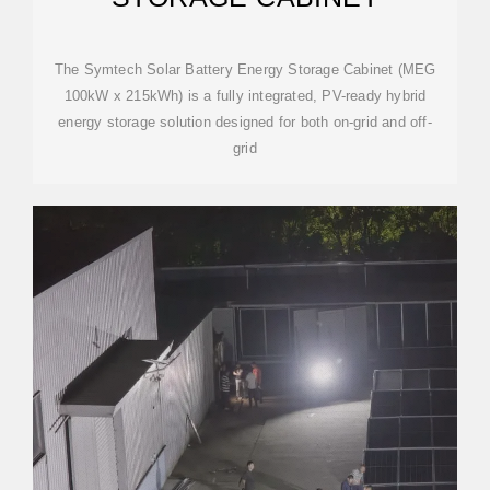
The Symtech Solar Battery Energy Storage Cabinet (MEG
100kW x 215kWh) is a fully integrated, PV-ready hybrid
energy storage solution designed for both on-grid and off-
grid