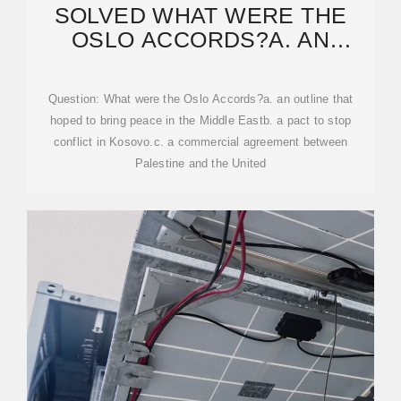
SOLVED WHAT WERE THE
OSLO ACCORDS?A. AN
OUTLINE THAT HOPED
Question: What were the Oslo Accords?a. an outline that
hoped to bring peace in the Middle Eastb. a pact to stop
conflict in Kosovo.c. a commercial agreement between
Palestine and the United