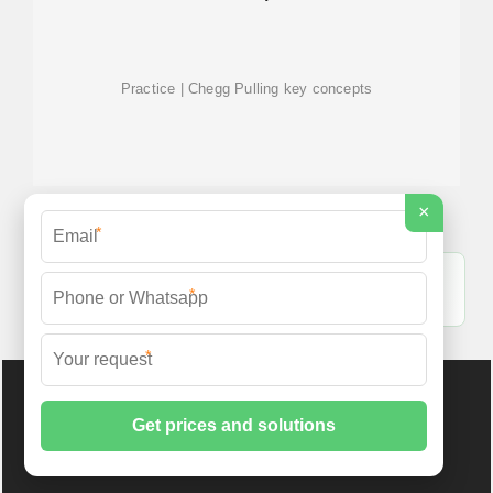
Practice | Chegg Pulling key concepts
×
*
Kosovo off-grid bess cabinet 100kW - Shore Power
*
Energy [PDF]
*