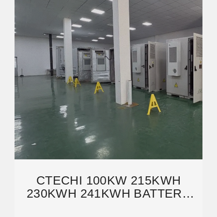
CTECHI 100KW 215KWH
230KWH 241KWH BATTERY
ENERGY STORAGE SYSTEM