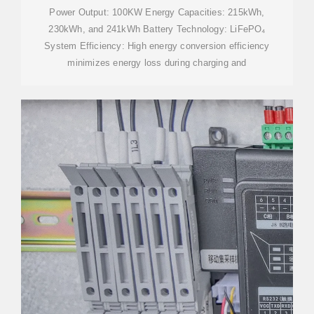
BESS
Power Output: 100KW Energy Capacities: 215kWh,
230kWh, and 241kWh Battery Technology: LiFePO₄
System Efficiency: High energy conversion efficiency
minimizes energy loss during charging and