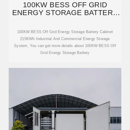
100KW BESS OFF GRID
ENERGY STORAGE BATTERY
CABINET 215KWH
100KW BESS Off Grid Energy Storage Battery Cabinet
215KWh Industrial And Commercial Energy Storage
System, You can get more details about 100KW BESS Off
Grid Energy Storage Battery