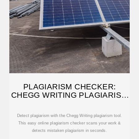
PLAGIARISM CHECKER:
CHEGG WRITING PLAGIARISM
TOOL
Detect plagiarism with the Chegg Writing plagiarism tool.
This easy online plagiarism checker scans your work &
detects mistaken plagiarism in seconds.