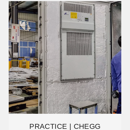
PRACTICE | CHEGG