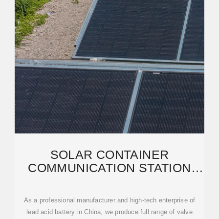
SOLAR CONTAINER
COMMUNICATION STATION
LEAD-ACID BATTERY SALES
As a professional manufacturer and high-tech enterprise of
lead acid battery in China, we produce full range of valve