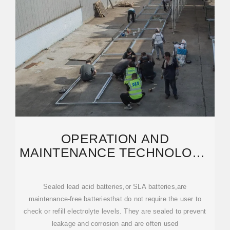
OPERATION AND
MAINTENANCE TECHNOLOGY
OF LEAD-ACID BATTERIES
FOR
Sealed lead acid batteries,or SLA batteries,are
maintenance-free batteriesthat do not require the user to
check or refill electrolyte levels. They are sealed to prevent
leakage and corrosion and are often used