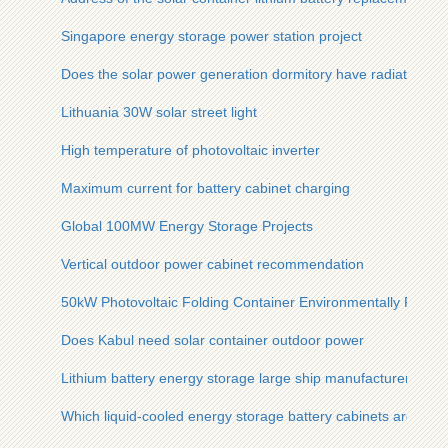
Singapore energy storage power station project
Does the solar power generation dormitory have radiation
Lithuania 30W solar street light
High temperature of photovoltaic inverter
Maximum current for battery cabinet charging
Global 100MW Energy Storage Projects
Vertical outdoor power cabinet recommendation
50kW Photovoltaic Folding Container Environmentally Friend
Does Kabul need solar container outdoor power
Lithium battery energy storage large ship manufacturer
Which liquid-cooled energy storage battery cabinets are good