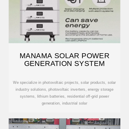
MANAMA SOLAR POWER
GENERATION SYSTEM
We specialize in photovoltaic projects, solar products, solar
industry solutions, photovoltaic inverters, energy storage
systems, lithium batteries, residential off-grid power
generation, industrial solar