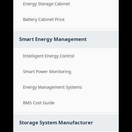
Energy Storage Cabinet
Battery Cabinet Price
Smart Energy Management
Intelligent Energy Control
Smart Power Monitoring
Energy Management Systems
BMS Cost Guide
Storage System Manufacturer