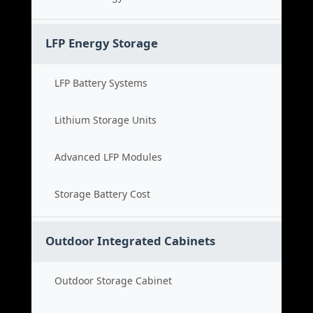
LFP Energy Storage
LFP Battery Systems
Lithium Storage Units
Advanced LFP Modules
Storage Battery Cost
Outdoor Integrated Cabinets
Outdoor Storage Cabinet