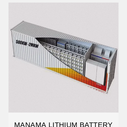
MANAMA LITHIUM BATTERY