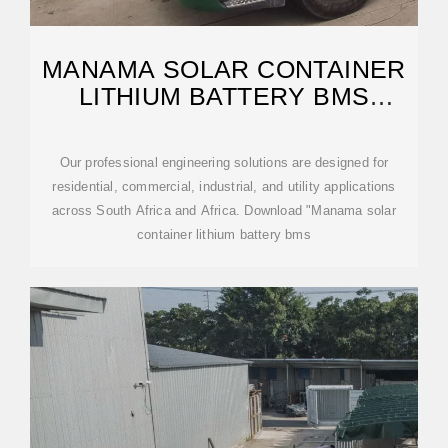
MANAMA SOLAR CONTAINER
LITHIUM BATTERY BMS
STRUCTURE
Our professional engineering solutions are designed for
residential, commercial, industrial, and utility applications
across South Africa and Africa. Download "Manama solar
container lithium battery bms