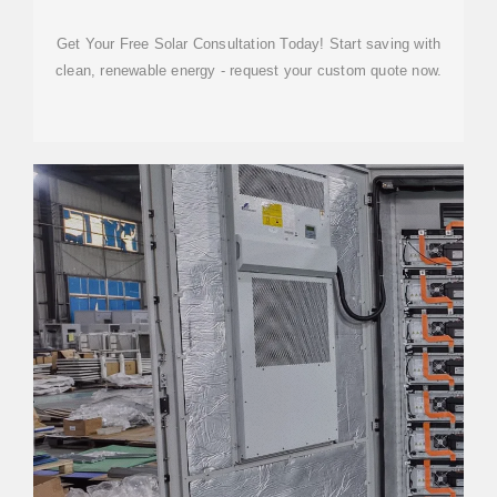
STORAGE SYSTEM
Get Your Free Solar Consultation Today! Start saving with
clean, renewable energy - request your custom quote now.