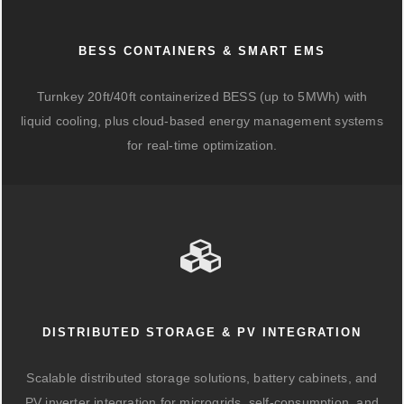
BESS CONTAINERS & SMART EMS
Turnkey 20ft/40ft containerized BESS (up to 5MWh) with
liquid cooling, plus cloud-based energy management systems
for real-time optimization.
DISTRIBUTED STORAGE & PV INTEGRATION
Scalable distributed storage solutions, battery cabinets, and
PV inverter integration for microgrids, self-consumption, and