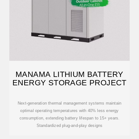
MANAMA LITHIUM BATTERY
ENERGY STORAGE PROJECT
Next-generation thermal management systems maintain
optimal operating temperatures with 40% less energy
consumption, extending battery lifespan to 15+ years.
Standardized plug-and-play designs