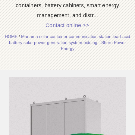
containers, battery cabinets, smart energy
management, and distr...
Contact online >>
HOME
/
Manama solar container communication station lead-acid
battery solar power generation system bidding - Shore Power
Energy