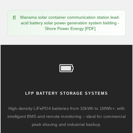
Manama solar container communication station lead-
acid battery solar power generation system bidding -
Shore Power Energy [PDF]
LFP BATTERY STORAGE SYSTEMS
High-density LiFePO4 batteries from 10kWh to 1MWh+, with
intelligent BMS and remote monitoring – ideal for commercial
peak shaving and industrial backup.