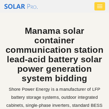
Toggl
naviga
Manama solar
container
communication station
lead-acid battery solar
power generation
system bidding
Shore Power Energy is a manufacturer of LFP
battery storage systems, outdoor integrated
cabinets, single-phase inverters, standard BESS