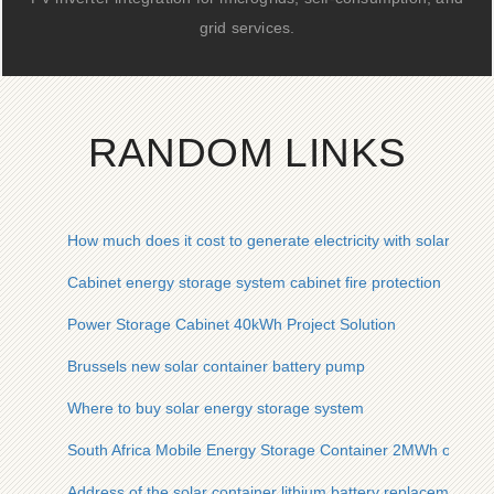
grid services.
RANDOM LINKS
How much does it cost to generate electricity with solar panel
Cabinet energy storage system cabinet fire protection
Power Storage Cabinet 40kWh Project Solution
Brussels new solar container battery pump
Where to buy solar energy storage system
South Africa Mobile Energy Storage Container 2MWh on Sal
Address of the solar container lithium battery replacement ca