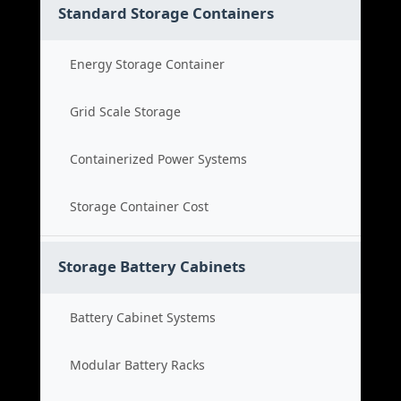
Standard Storage Containers
Energy Storage Container
Grid Scale Storage
Containerized Power Systems
Storage Container Cost
Storage Battery Cabinets
Battery Cabinet Systems
Modular Battery Racks