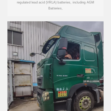
regulated lead acid (VRLA) batteries, including AGM
Batteries,