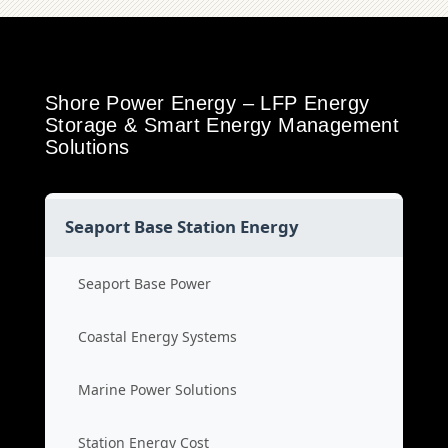
Shore Power Energy – LFP Energy
Storage & Smart Energy Management
Solutions
Seaport Base Station Energy
Seaport Base Power
Coastal Energy Systems
Marine Power Solutions
Station Energy Cost