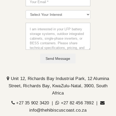
Send Message
Unit 12, Richards Bay Industrial Park, 12 Alumina
Street, Richards Bay, KwaZulu-Natal, 3900, South
Africa
+27 35 902 3420 |
+27 82 456 7892 |
info@thehibiscuscoast.co.za