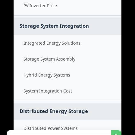
PV Inverter Price
Storage System Integration
Integrated Energy Solutions
Storage System Assembly
Hybrid Energy Systems
System Integration Cost
Distributed Energy Storage
Distributed Power Systems