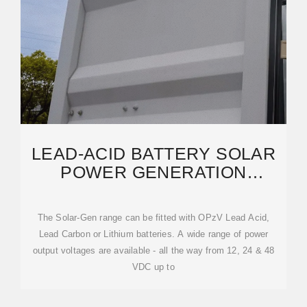
LEAD-ACID BATTERY SOLAR
POWER GENERATION
EXTERNAL UNIT FOR SOLAR
The Solar-Gen range can be fitted with OPzV Lead Acid,
Lead Carbon or Lithium batteries. A wide range of power
output voltages are available - all the way from 12, 24 & 48
VDC up to