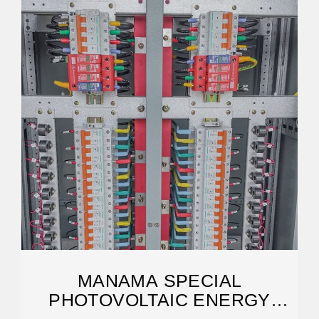
MANAMA SPECIAL
PHOTOVOLTAIC ENERGY