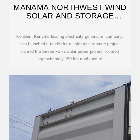
MANAMA NORTHWEST WIND
SOLAR AND STORAGE
ENERGY
KenGen, Kenya''s leading electricity generation company,
has launched a tender for a solar-plus-storage project
named the Seven Forks solar power project, located
approximately 150 km northeast of