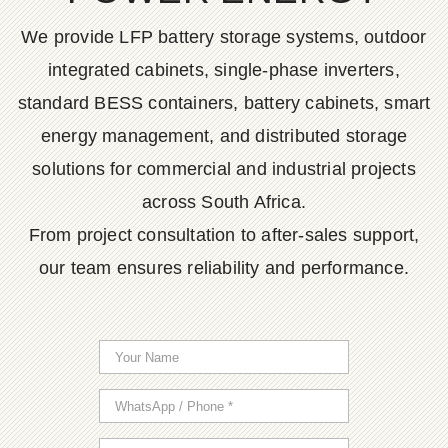
We provide LFP battery storage systems, outdoor
integrated cabinets, single-phase inverters,
standard BESS containers, battery cabinets, smart
energy management, and distributed storage
solutions for commercial and industrial projects
across South Africa.
From project consultation to after-sales support,
our team ensures reliability and performance.