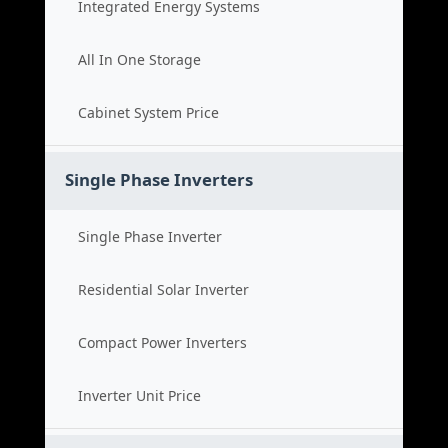
Integrated Energy Systems
All In One Storage
Cabinet System Price
Single Phase Inverters
Single Phase Inverter
Residential Solar Inverter
Compact Power Inverters
Inverter Unit Price