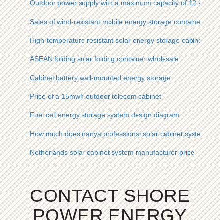
Outdoor power supply with a maximum capacity of 12 kWh
Sales of wind-resistant mobile energy storage containers for
High-temperature resistant solar energy storage cabinet for h
ASEAN folding solar folding container wholesale
Cabinet battery wall-mounted energy storage
Price of a 15mwh outdoor telecom cabinet
Fuel cell energy storage system design diagram
How much does nanya professional solar cabinet system cos
Netherlands solar cabinet system manufacturer price
CONTACT SHORE
POWER ENERGY