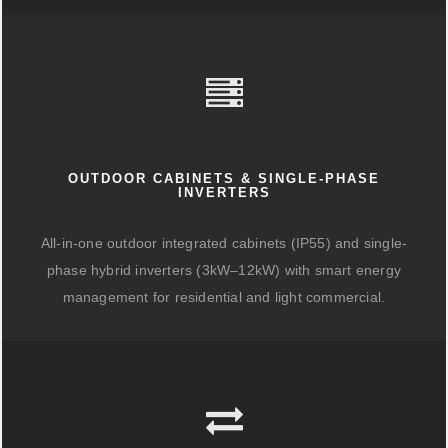
OUTDOOR CABINETS & SINGLE-PHASE
INVERTERS
All-in-one outdoor integrated cabinets (IP55) and single-
phase hybrid inverters (3kW–12kW) with smart energy
management for residential and light commercial.