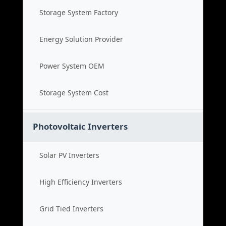
Storage System Factory
Energy Solution Provider
Power System OEM
Storage System Cost
Photovoltaic Inverters
Solar PV Inverters
High Efficiency Inverters
Grid Tied Inverters