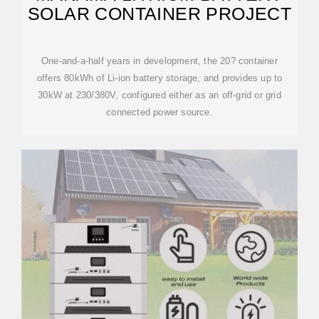
SOLAR CONTAINER PROJECT
One-and-a-half years in development, the 20? container
offers 80kWh of Li-ion battery storage, and provides up to
30kW at 230/380V, configured either as an off-grid or grid
connected power source.