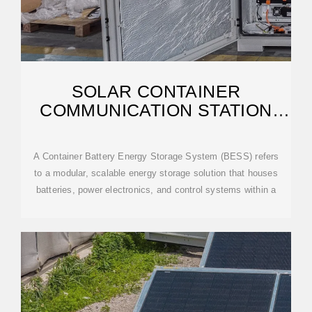
SOLAR CONTAINER
COMMUNICATION STATION
LEAD-ACID BATTERY
A Container Battery Energy Storage System (BESS) refers
to a modular, scalable energy storage solution that houses
batteries, power electronics, and control systems within a