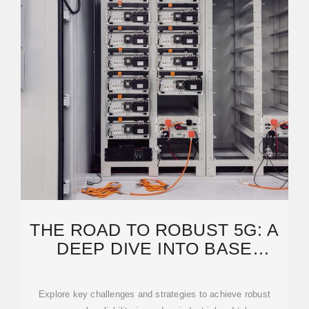
THE ROAD TO ROBUST 5G: A
DEEP DIVE INTO BASE
STATION POWER SUPPLY
Explore key challenges and strategies to achieve robust