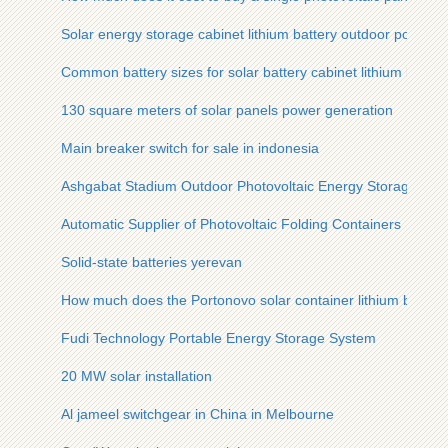
Solar energy storage cabinet lithium battery outdoor portabl
Common battery sizes for solar battery cabinet lithium batter
130 square meters of solar panels power generation
Main breaker switch for sale in indonesia
Ashgabat Stadium Outdoor Photovoltaic Energy Storage Cabi
Automatic Supplier of Photovoltaic Folding Containers
Solid-state batteries yerevan
How much does the Portonovo solar container lithium battery
Fudi Technology Portable Energy Storage System
20 MW solar installation
Al jameel switchgear in China in Melbourne