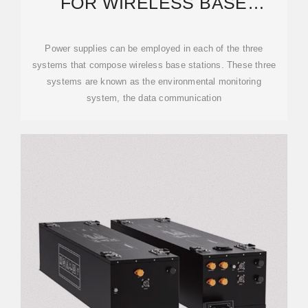
FOR WIRELESS BASE
STATIONS APPLICATIONS
Power supplies can be employed in each of the three
systems that compose wireless base stations. These three
systems are known as the environmental monitoring
system, the data communication