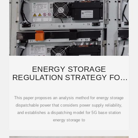
ENERGY STORAGE
REGULATION STRATEGY FOR
5G BASE STATIONS
CONSIDERING
This paper proposes an analysis method for energy storage
dispatchable power that considers power supply reliability,
and establishes a dispatching model for 5G base station
energy storage to