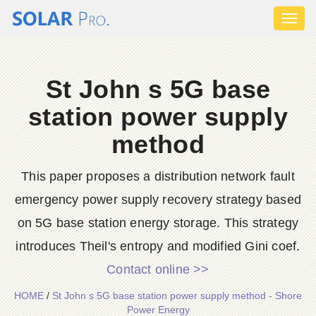
Toggl
naviga
St John s 5G base
station power supply
method
This paper proposes a distribution network fault
emergency power supply recovery strategy based
on 5G base station energy storage. This strategy
introduces Theil's entropy and modified Gini coef.
Contact online >>
HOME
/
St John s 5G base station power supply method - Shore
Power Energy