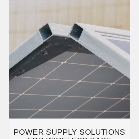
POWER SUPPLY SOLUTIONS