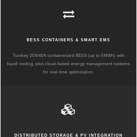
BESS CONTAINERS & SMART EMS
Turnkey 20ft/40ft containerized BESS (up to 5MWh) with
liquid cooling, plus cloud-based energy management systems
for real-time optimization.
DISTRIBUTED STORAGE & PV INTEGRATION