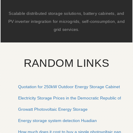
Scalable distributed storage solutions, battery cabinets, and
PV inverter integration for microgrids, self-consumption, and
grid services.
RANDOM LINKS
Quotation for 250kW Outdoor Energy Storage Cabinet for Re
Electricity Storage Prices in the Democratic Republic of the 
Growatt Photovoltaic Energy Storage
Energy storage system detection Huadian
How much does it cost to buy a single photovoltaic panel