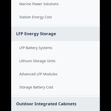
Marine Power Solutions
Station Energy Cost
LFP Energy Storage
LFP Battery Systems
Lithium Storage Units
Advanced LFP Modules
Storage Battery Cost
Outdoor Integrated Cabinets