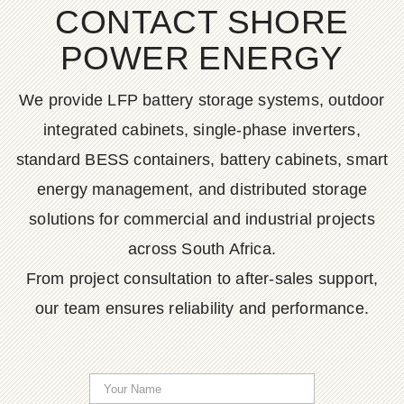
CONTACT SHORE
POWER ENERGY
We provide LFP battery storage systems, outdoor
integrated cabinets, single-phase inverters,
standard BESS containers, battery cabinets, smart
energy management, and distributed storage
solutions for commercial and industrial projects
across South Africa.
From project consultation to after-sales support,
our team ensures reliability and performance.