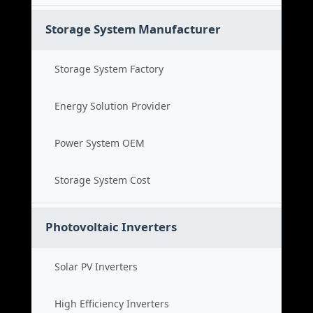
Storage System Manufacturer
Storage System Factory
Energy Solution Provider
Power System OEM
Storage System Cost
Photovoltaic Inverters
Solar PV Inverters
High Efficiency Inverters