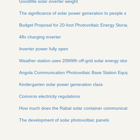
GoodWe solar inverter weight
The significance of solar power generation to people s liveli
Budget Proposal for 20-foot Photovoltaic Energy Storage Con
48v charging inverter
Inverter power fully open
Weather station uses 20MWh off-grid solar energy storage u
Angola Communication Photovoltaic Base Station Equipment
Kindergarten solar power generation class
Comoros electricity regulations
How much does the Rabat solar container communication stat
The development of solar photovoltaic panels