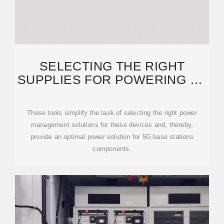
SELECTING THE RIGHT
SUPPLIES FOR POWERING 5G
BASE STATIONS
These tools simplify the task of selecting the right power
management solutions for these devices and, thereby,
provide an optimal power solution for 5G base stations
components.