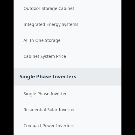
Outdoor Storage Cabinet
Integrated Energy Systems
All In One Storage
Cabinet System Price
Single Phase Inverters
Single Phase Inverter
Residential Solar Inverter
Compact Power Inverters