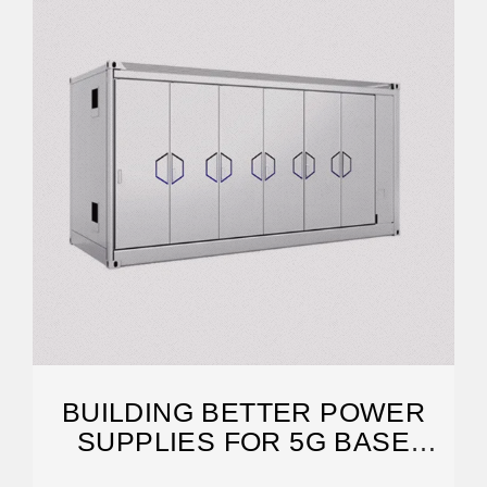
BUILDING BETTER POWER
SUPPLIES FOR 5G BASE
STATIONS