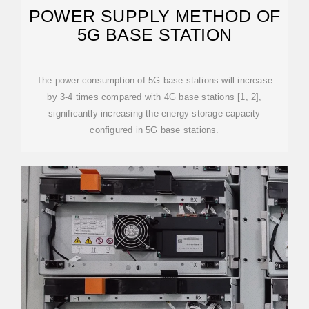
POWER SUPPLY METHOD OF
5G BASE STATION
The power consumption of 5G base stations will increase
by 3-4 times compared with 4G base stations [1, 2],
significantly increasing the energy storage capacity
configured in 5G base stations.