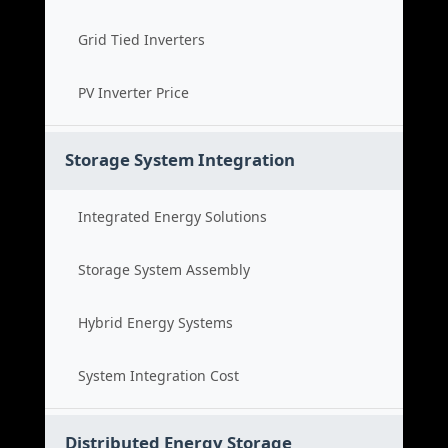
Grid Tied Inverters
PV Inverter Price
Storage System Integration
Integrated Energy Solutions
Storage System Assembly
Hybrid Energy Systems
System Integration Cost
Distributed Energy Storage