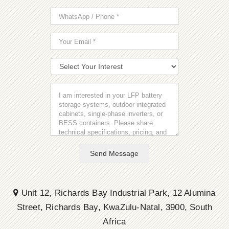
Send Message
Unit 12, Richards Bay Industrial Park, 12 Alumina
Street, Richards Bay, KwaZulu-Natal, 3900, South
Africa