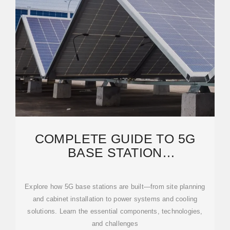
COMPLETE GUIDE TO 5G
BASE STATION
CONSTRUCTION | KEY STEPS,
Explore how 5G base stations are built—from site planning
and cabinet installation to power systems and cooling
solutions. Learn the essential components, technologies,
and challenges