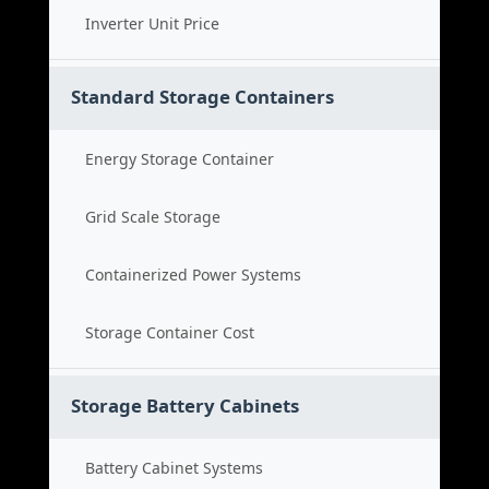
Inverter Unit Price
Standard Storage Containers
Energy Storage Container
Grid Scale Storage
Containerized Power Systems
Storage Container Cost
Storage Battery Cabinets
Battery Cabinet Systems