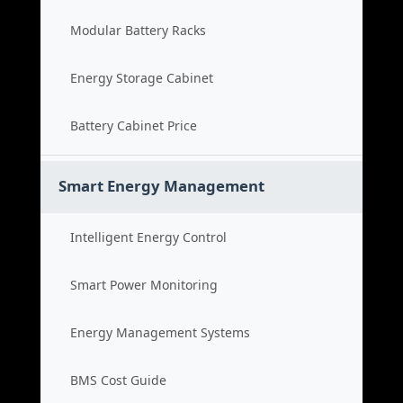
Modular Battery Racks
Energy Storage Cabinet
Battery Cabinet Price
Smart Energy Management
Intelligent Energy Control
Smart Power Monitoring
Energy Management Systems
BMS Cost Guide