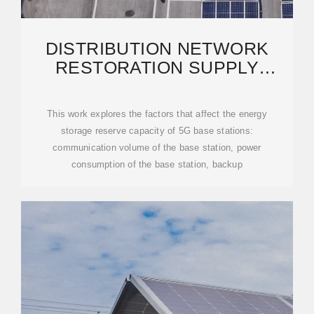
DISTRIBUTION NETWORK
RESTORATION SUPPLY
METHOD CONSIDERS 5G
BASE
This work explores the factors that affect the energy
storage reserve capacity of 5G base stations:
communication volume of the base station, power
consumption of the base station, backup