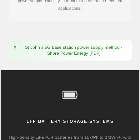
power supply reliability in modern industrial and telecom
applications.
St John s 5G base station power supply method -
Shore Power Energy [PDF]
LFP BATTERY STORAGE SYSTEMS
High-density LiFePO4 batteries from 10kWh to 1MWh+, with