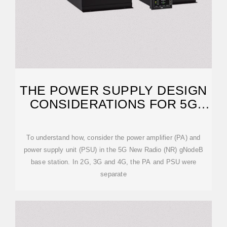
THE POWER SUPPLY DESIGN
CONSIDERATIONS FOR 5G
BASE STATIONS
To understand how, consider the power amplifier (PA) and
power supply unit (PSU) in the 5G New Radio (NR) gNodeB
base station. In 2G, 3G and 4G, the PA and PSU were
separate