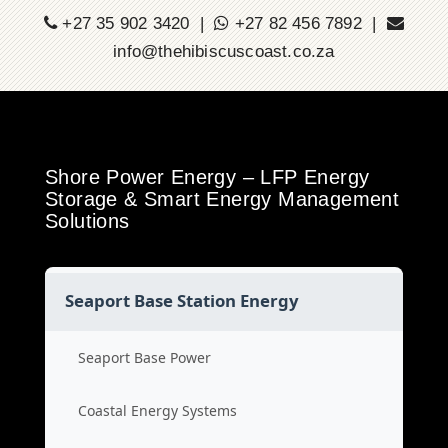
+27 35 902 3420 |
+27 82 456 7892 |
info@thehibiscuscoast.co.za
Shore Power Energy – LFP Energy
Storage & Smart Energy Management
Solutions
Seaport Base Station Energy
Seaport Base Power
Coastal Energy Systems