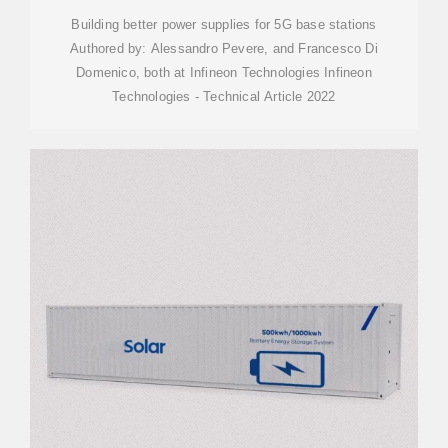
Building better power supplies for 5G base stations
Authored by: Alessandro Pevere, and Francesco Di
Domenico, both at Infineon Technologies Infineon
Technologies - Technical Article 2022