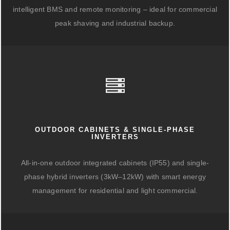
intelligent BMS and remote monitoring – ideal for commercial
peak shaving and industrial backup.
OUTDOOR CABINETS & SINGLE-PHASE
INVERTERS
All-in-one outdoor integrated cabinets (IP55) and single-
phase hybrid inverters (3kW–12kW) with smart energy
management for residential and light commercial.