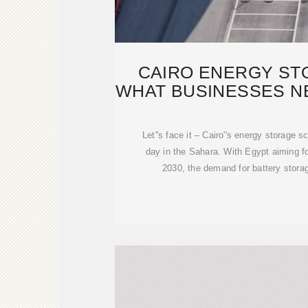
CAIRO ENERGY ST
WHAT BUSINESSES N
2025
Let''s face it – Cairo''s energy storage 
day in the Sahara. With Egypt aiming 
2030, the demand for battery stor