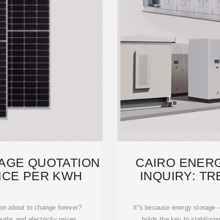
AGE QUOTATION
CAIRO ENER
RICE PER KWH
INQUIRY: TR
FUTU
ion about to change forever?
It''s because energy storage
burbs and electricity prices
holds the key to stabilizing