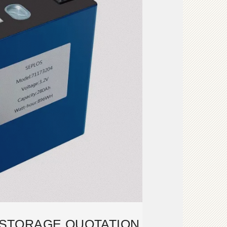
STORAGE QUOTATION