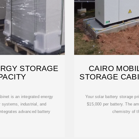
ERGY STORAGE
CAIRO MOBI
PACITY
STORAGE CAB
inet is an integrated energy
Your solar battery storage p
 systems, industrial, and
$15,000 per battery. The am
integrates advanced battery
chemistry of t