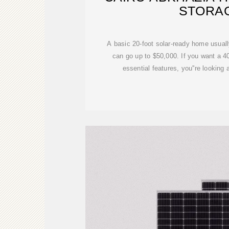
STORA
A basic 20-foot solar-ready home usual
can go up to $50,000. If you want a 40
essential features, you''re looking