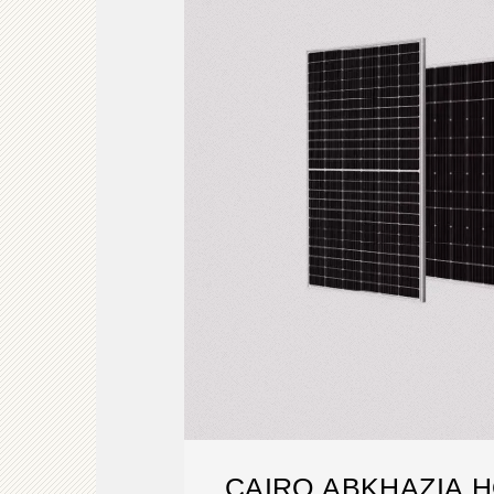
CAIRO ABKHAZIA 