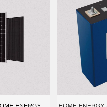
HOME ENERGY
HOME ENERGY 