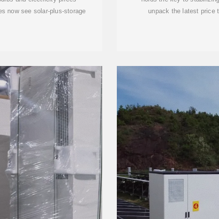
es now see solar-plus-storage
unpack the latest price