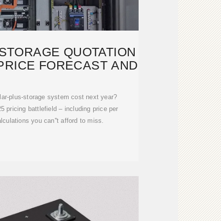
STORAGE QUOTATION
 PRICE FORECAST AND
lar-plus-storage system cost next year?
 pricing battlefield – including price per
ulations you can''t afford to miss.