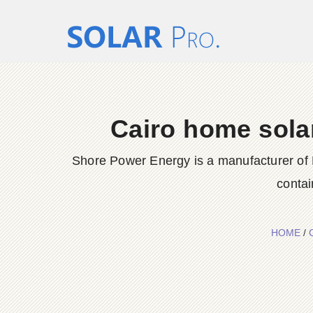
Cairo home sola
Shore Power Energy is a manufacturer of 
contai
HOME
/