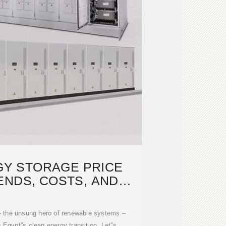
GY STORAGE PRICE
ENDS, COSTS, AND
RE OUTLOOK
 – the unsung hero of renewable systems –
 Egypt''s clean energy transition. Let''s