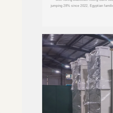
jumping 28% since 2022, Egyptian famili