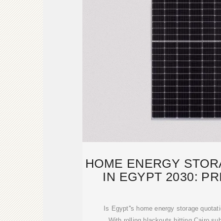
HOME ENERGY STOR
IN EGYPT 2030: P
Is Egypt''s home energy storage quotat
With rolling blackouts hitting Cairo su