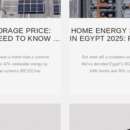
ORAGE PRICE:
HOME ENERGY 
EED TO KNOW IN
IN EGYPT 2025:
scene is hotter than a summer
But what will a complete so
for 42% renewable energy by
We''ve decoded Egypt''s 2025
age systems (BESS) has
kWh trends and ROI calc