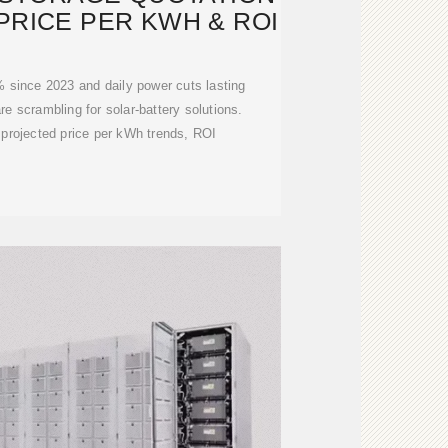
 PRICE PER KWH & ROI
5% since 2023 and daily power cuts lasting
are scrambling for solar-battery solutions.
projected price per kWh trends, ROI