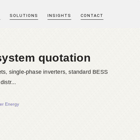
T
SOLUTIONS
INSIGHTS
CONTACT
system quotation
ts, single-phase inverters, standard BESS
istr...
wer Energy