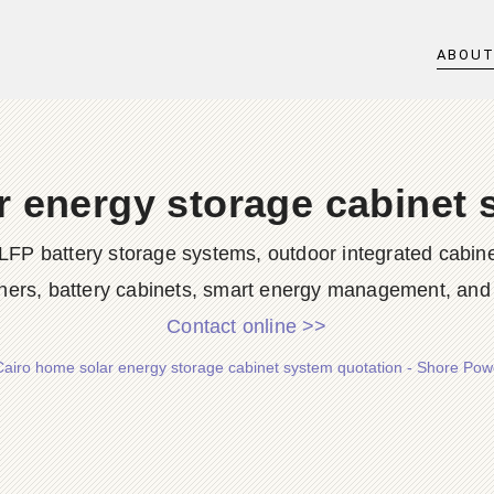
ABOU
r energy storage cabinet 
LFP battery storage systems, outdoor integrated cabine
ners, battery cabinets, smart energy management, and d
Contact online >>
Cairo home solar energy storage cabinet system quotation - Shore Po