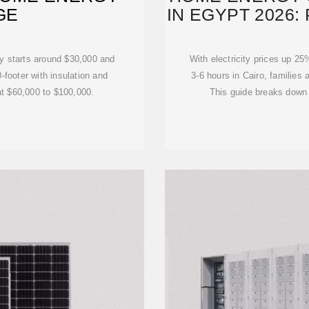
GE
IN EGYPT 2026:
ly starts around $30,000 and
With electricity prices up 2
-footer with insulation and
3-6 hours in Cairo, families 
 at $60,000 to $100,000.
This guide breaks down 