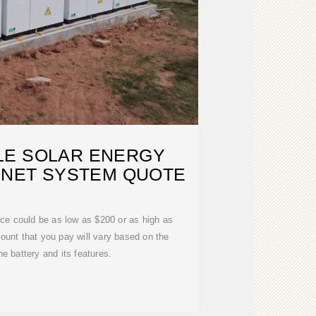
LE SOLAR ENERGY
INET SYSTEM QUOTE
rice could be as low as $200 or as high as
ount that you pay will vary based on the
he battery and its features.