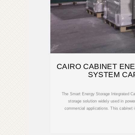
CAIRO CABINET EN
SYSTEM CA
The Smart Energy Storage Integrated Cab
storage solution widely used in power
commercial applications. This cabinet 