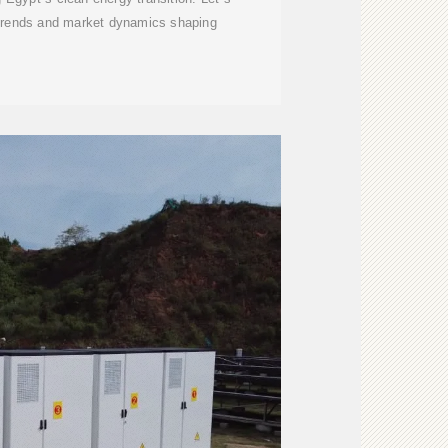
 trends and market dynamics shaping