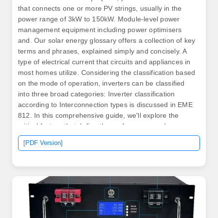
that connects one or more PV strings, usually in the
power range of 3kW to 150kW. Module-level power
management equipment including power optimisers
and. Our solar energy glossary offers a collection of key
terms and phrases, explained simply and concisely. A
type of electrical current that circuits and appliances in
most homes utilize. Considering the classification based
on the mode of operation, inverters can be classified
into three broad categories: Inverter classification
according to Interconnection types is discussed in EME
812. In this comprehensive guide, we'll explore the
critical factors that define the performance and
efficiency of solar inverters. 6)KXX-S-M or S6-EH3P
[PDF Version]
(12-20)KXX-NV-H—seem confusing. This quick guide
will help you decode. .