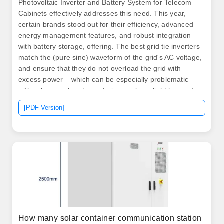
Photovoltaic Inverter and Battery System for Telecom
Cabinets effectively addresses this need. This year,
certain brands stood out for their efficiency, advanced
energy management features, and robust integration
with battery storage, offering. The best grid tie inverters
match the (pure sine) waveform of the grid's AC voltage,
and ensure that they do not overload the grid with
excess power – which can be especially problematic
with solar panel systems during peak sunlight hours. In
addition to saving you money on your power bills, such
[PDF Version]
a. .
How many solar container communication station