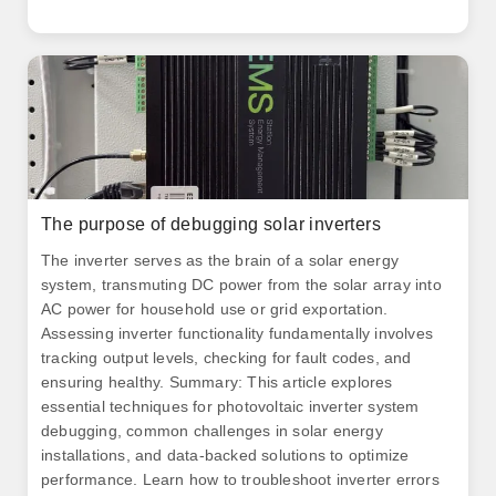
The purpose of debugging solar inverters
The inverter serves as the brain of a solar energy
system, transmuting DC power from the solar array into
AC power for household use or grid exportation.
Assessing inverter functionality fundamentally involves
tracking output levels, checking for fault codes, and
ensuring healthy. Summary: This article explores
essential techniques for photovoltaic inverter system
debugging, common challenges in solar energy
installations, and data-backed solutions to optimize
performance. Learn how to troubleshoot inverter errors