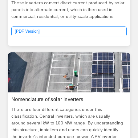
These inverters convert direct current produced by solar
panels into alternate current, which is then used in
commercial, residential, or utility-scale applications.
[PDF Version]
Nomenclature of solar inverters
There are four different categories under this
classification. Central inverters, which are usually
around several kW to 100 MW range. By understanding
this structure, installers and users can quickly identify
the inverter's intended purpose, power. A PV inverter