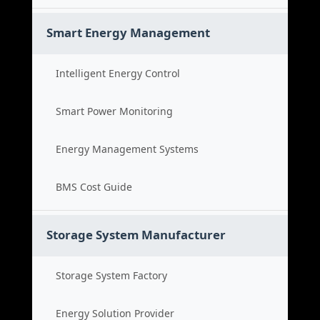
Smart Energy Management
Intelligent Energy Control
Smart Power Monitoring
Energy Management Systems
BMS Cost Guide
Storage System Manufacturer
Storage System Factory
Energy Solution Provider