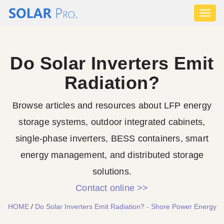
Toggl
naviga
Do Solar Inverters Emit
Radiation?
Browse articles and resources about LFP energy
storage systems, outdoor integrated cabinets,
single-phase inverters, BESS containers, smart
energy management, and distributed storage
solutions.
Contact online >>
HOME
/
Do Solar Inverters Emit Radiation? - Shore Power Energy