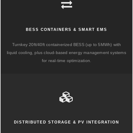
BESS CONTAINERS & SMART EMS
Turnkey 20ft/40ft containerized BESS (up to 5MWh) with
liquid cooling, plus cloud-based energy management systems
for real-time optimization.
DISTRIBUTED STORAGE & PV INTEGRATION