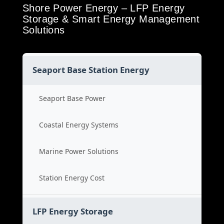
Shore Power Energy – LFP Energy
Storage & Smart Energy Management
Solutions
Seaport Base Station Energy
Seaport Base Power
Coastal Energy Systems
Marine Power Solutions
Station Energy Cost
LFP Energy Storage