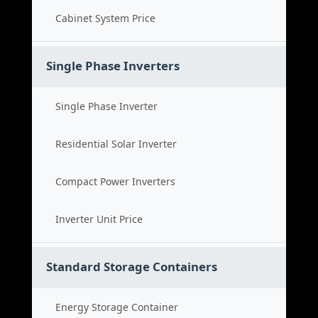
Cabinet System Price
Single Phase Inverters
Single Phase Inverter
Residential Solar Inverter
Compact Power Inverters
Inverter Unit Price
Standard Storage Containers
Energy Storage Container