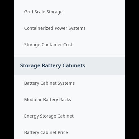
Grid Scale Storage
Containerized Power Systems
Storage Container Cost
Storage Battery Cabinets
Battery Cabinet Systems
Modular Battery Racks
Energy Storage Cabinet
Battery Cabinet Price