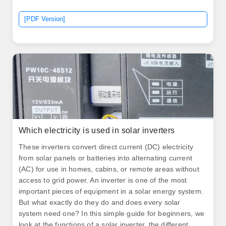
is not safe to use in homes.
[PDF Version]
Which electricity is used in solar inverters
These inverters convert direct current (DC) electricity
from solar panels or batteries into alternating current
(AC) for use in homes, cabins, or remote areas without
access to grid power. An inverter is one of the most
important pieces of equipment in a solar energy system.
But what exactly do they do and does every solar
system need one? In this simple guide for beginners, we
look at the functions of a solar inverter, the different