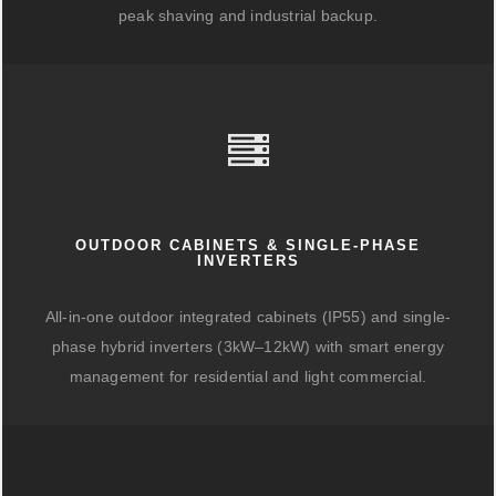
peak shaving and industrial backup.
OUTDOOR CABINETS & SINGLE-PHASE
INVERTERS
All-in-one outdoor integrated cabinets (IP55) and single-
phase hybrid inverters (3kW–12kW) with smart energy
management for residential and light commercial.