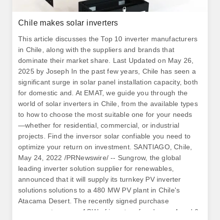
Chile makes solar inverters
This article discusses the Top 10 inverter manufacturers
in Chile, along with the suppliers and brands that
dominate their market share. Last Updated on May 26,
2025 by Joseph In the past few years, Chile has seen a
significant surge in solar panel installation capacity, both
for domestic and. At EMAT, we guide you through the
world of solar inverters in Chile, from the available types
to how to choose the most suitable one for your needs
—whether for residential, commercial, or industrial
projects. Find the inversor solar confiable you need to
optimize your return on investment. SANTIAGO, Chile,
May 24, 2022 /PRNewswire/ -- Sungrow, the global
leading inverter solution supplier for renewables,
announced that it will supply its turnkey PV inverter
solutions solutions to a 480 MW PV plant in Chile's
Atacama Desert. The recently signed purchase
agreement secures 1GW of inverters for phases 4 and 6