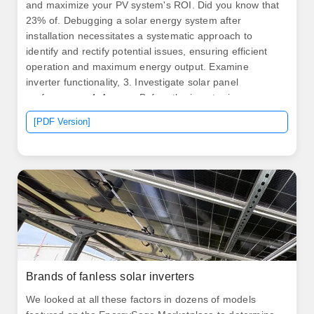
and maximize your PV system's ROI. Did you know that
23% of. Debugging a solar energy system after
installation necessitates a systematic approach to
identify and rectify potential issues, ensuring efficient
operation and maximum energy output. Examine
inverter functionality, 3. Investigate solar panel
performance, 4. Assess. Before the inverter is
commissioned, the following conditions should be met:
[PDF Version]
① The inverter control power supply should meet the
conditions for input. The application of model-based
fault detection methods in PV systems, while demonstrat
by artificial intelligence. .
Brands of fanless solar inverters
We looked at all these factors in dozens of models