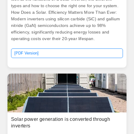
types and how to choose the right one for your system.
How Does a Solar. Efficiency Matters More Than Ever:
Modern inverters using silicon carbide (SiC) and gallium
nitride (GaN) semiconductors achieve up to 98%
efficiency, significantly reducing energy losses and
operating costs over their 20-year lifespan.
[PDF Version]
Solar power generation is converted through
inverters