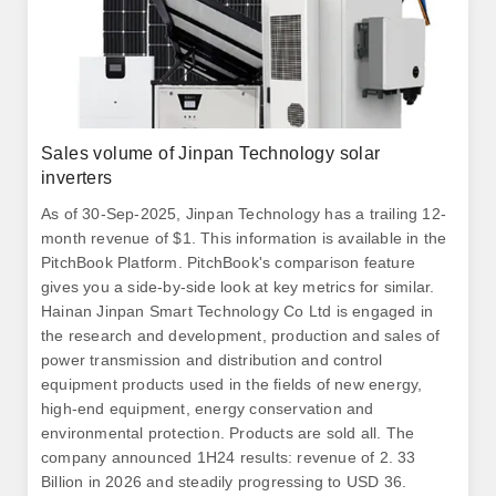
Sales volume of Jinpan Technology solar
inverters
As of 30-Sep-2025, Jinpan Technology has a trailing 12-
month revenue of $1. This information is available in the
PitchBook Platform. PitchBook's comparison feature
gives you a side-by-side look at key metrics for similar.
Hainan Jinpan Smart Technology Co Ltd is engaged in
the research and development, production and sales of
power transmission and distribution and control
equipment products used in the fields of new energy,
high-end equipment, energy conservation and
environmental protection. Products are sold all. The
company announced 1H24 results: revenue of 2. 33
Billion in 2026 and steadily progressing to USD 36.