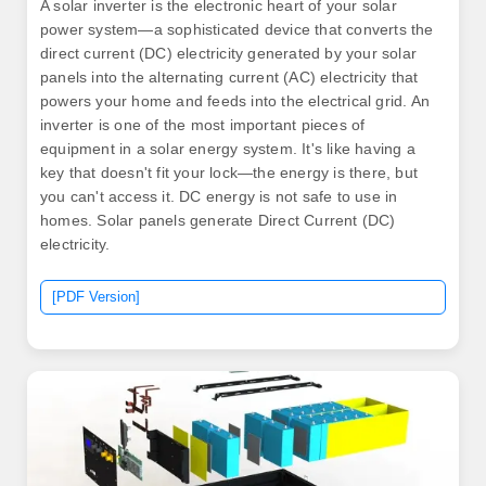
A solar inverter is the electronic heart of your solar
power system—a sophisticated device that converts the
direct current (DC) electricity generated by your solar
panels into the alternating current (AC) electricity that
powers your home and feeds into the electrical grid. An
inverter is one of the most important pieces of
equipment in a solar energy system. It's like having a
key that doesn't fit your lock—the energy is there, but
you can't access it. DC energy is not safe to use in
homes. Solar panels generate Direct Current (DC)
electricity.
[PDF Version]