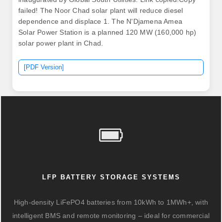
failed! The Noor Chad solar plant will reduce diesel
dependence and displace 1. The N'Djamena Amea
Solar Power Station is a planned 120 MW (160,000 hp)
solar power plant in Chad.
[PDF Version]
LFP BATTERY STORAGE SYSTEMS
High-density LiFePO4 batteries from 10kWh to 1MWh+, with
intelligent BMS and remote monitoring – ideal for commercial