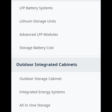
LFP Battery Systems
Lithium Storage Units
Advanced LFP Modules
Storage Battery Cost
Outdoor Integrated Cabinets
Outdoor Storage Cabinet
Integrated Energy Systems
All In One Storage