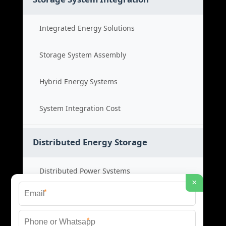
Integrated Energy Solutions
Storage System Assembly
Hybrid Energy Systems
System Integration Cost
Distributed Energy Storage
Distributed Power Systems
×
*
Microgrid Storage Solutions
*
Local Energy Storage