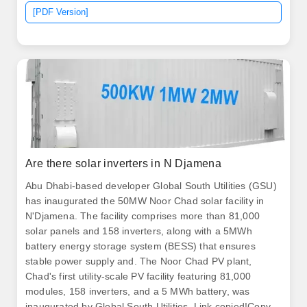
of the Oasis de Atacama. .
[PDF Version]
Are there solar inverters in N Djamena
Abu Dhabi-based developer Global South Utilities (GSU)
has inaugurated the 50MW Noor Chad solar facility in
N'Djamena. The facility comprises more than 81,000
solar panels and 158 inverters, along with a 5MWh
battery energy storage system (BESS) that ensures
stable power supply and. The Noor Chad PV plant,
Chad's first utility-scale PV facility featuring 81,000
modules, 158 inverters, and a 5 MWh battery, was
inaugurated by Global South Utilities. Link copied!Copy