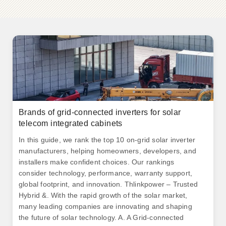
Brands of grid-connected inverters for solar
telecom integrated cabinets
In this guide, we rank the top 10 on-grid solar inverter
manufacturers, helping homeowners, developers, and
installers make confident choices. Our rankings
consider technology, performance, warranty support,
global footprint, and innovation. Thlinkpower – Trusted
Hybrid &. With the rapid growth of the solar market,
many leading companies are innovating and shaping
the future of solar technology. A. A Grid-connected