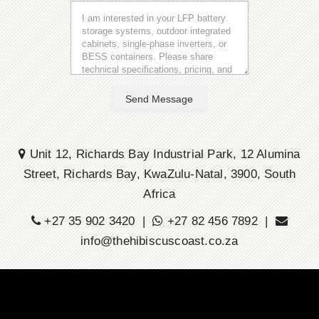
Send Message
Unit 12, Richards Bay Industrial Park, 12 Alumina
Street, Richards Bay, KwaZulu-Natal, 3900, South
Africa
+27 35 902 3420 |
+27 82 456 7892 |
info@thehibiscuscoast.co.za