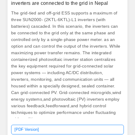
inverters are connected to the grid in Nepal
The grid-tied and off-grid ESS supports a maximum of
three SUN2000- (2KTL-6KTL)-L1 inverters (with
batteries) cascaded. In this scenario, the inverters can
be connected to the grid only at the same phase and
controlled only by a single-phase power meter. as an
option and can control the output of the inverters. While
maximizing power transfer remains. The integrated
containerized photovoltaic inverter station centralizes
the key equipment required for grid-connected solar
power systems — including AC/DC distribution,
inverters, monitoring, and communication units — all
housed within a specially designed, sealed container.
Can grid-connected PV. Grid-connected microgrids,wind
energy systems,and photovoltaic (PV) inverters employ
various feedback,feedforward,and hybrid control
techniques to optimize performance under fluctuating
grid conditions.
[PDF Version]