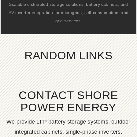
Scalable distributed storage solutions, battery cabinets, and
PV inverter integration for microgrids, self-consumption, and
grid services.
RANDOM LINKS
CONTACT SHORE
POWER ENERGY
We provide LFP battery storage systems, outdoor
integrated cabinets, single-phase inverters,