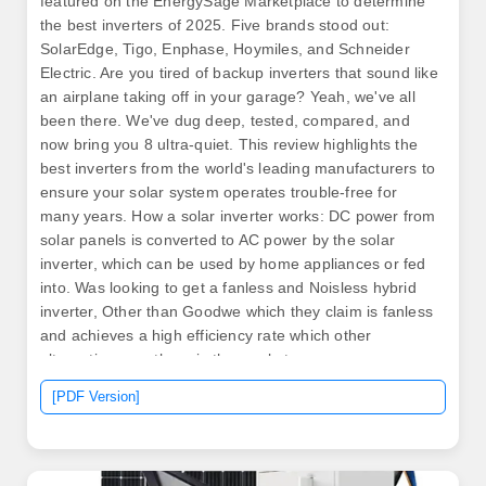
featured on the EnergySage Marketplace to determine
the best inverters of 2025. Five brands stood out:
SolarEdge, Tigo, Enphase, Hoymiles, and Schneider
Electric. Are you tired of backup inverters that sound like
an airplane taking off in your garage? Yeah, we've all
been there. We've dug deep, tested, compared, and
now bring you 8 ultra-quiet. This review highlights the
best inverters from the world's leading manufacturers to
ensure your solar system operates trouble-free for
many years. How a solar inverter works: DC power from
solar panels is converted to AC power by the solar
inverter, which can be used by home appliances or fed
into. Was looking to get a fanless and Noisless hybrid
inverter, Other than Goodwe which they claim is fanless
and achieves a high efficiency rate which other
alternatives are there in the market.
[PDF Version]