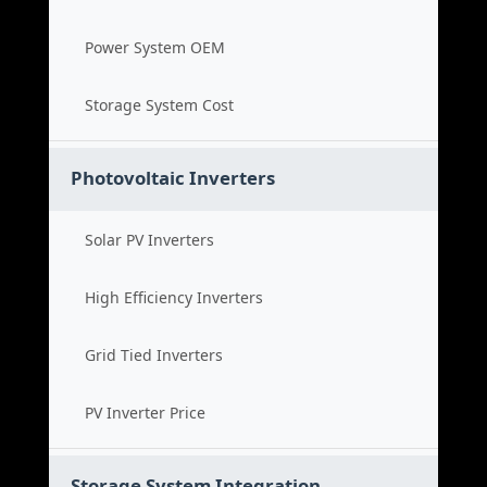
Power System OEM
Storage System Cost
Photovoltaic Inverters
Solar PV Inverters
High Efficiency Inverters
Grid Tied Inverters
PV Inverter Price
Storage System Integration