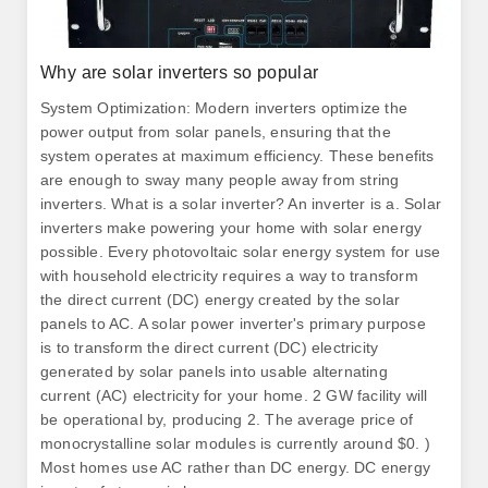
Why are solar inverters so popular
System Optimization: Modern inverters optimize the
power output from solar panels, ensuring that the
system operates at maximum efficiency. These benefits
are enough to sway many people away from string
inverters. What is a solar inverter? An inverter is a. Solar
inverters make powering your home with solar energy
possible. Every photovoltaic solar energy system for use
with household electricity requires a way to transform
the direct current (DC) energy created by the solar
panels to AC. A solar power inverter's primary purpose
is to transform the direct current (DC) electricity
generated by solar panels into usable alternating
current (AC) electricity for your home. 2 GW facility will
be operational by, producing 2. The average price of
monocrystalline solar modules is currently around $0. )
Most homes use AC rather than DC energy. DC energy