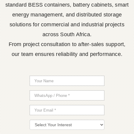
standard BESS containers, battery cabinets, smart
energy management, and distributed storage
solutions for commercial and industrial projects
across South Africa.
From project consultation to after-sales support,
our team ensures reliability and performance.